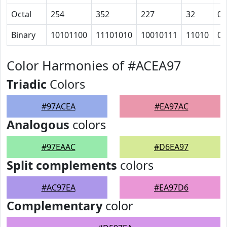
Octal
254
352
227
32
0
Binary
10101100
11101010
10010111
11010
0
Color Harmonies of #ACEA97
Triadic
Colors
#97ACEA
#EA97AC
Analogous
colors
#97EAAC
#D6EA97
Split complements
colors
#AC97EA
#EA97D6
Complementary
color