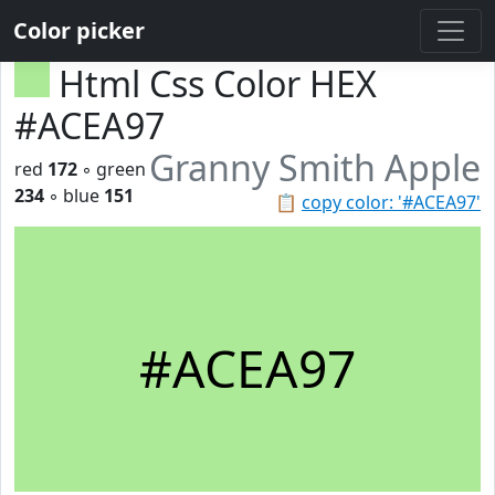
Color picker
Html Css Color HEX
#ACEA97
Granny Smith Apple
red
172
◦ green
234
◦ blue
151
📋
copy color: '#ACEA97'
#ACEA97