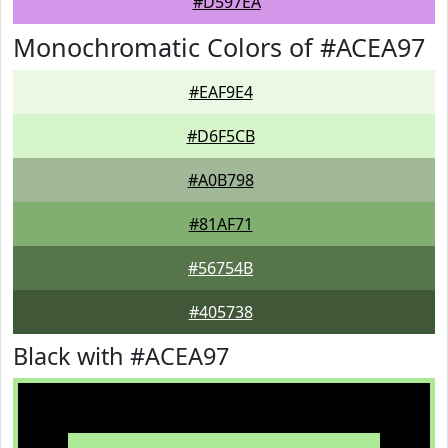
#D597EA
Monochromatic Colors of #ACEA97
#EAF9E4
#D6F5CB
#A0B798
#81AF71
#56754B
#405738
Black with #ACEA97