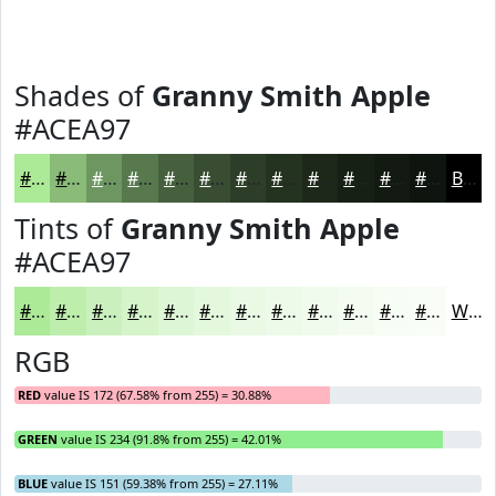
Shades of
Granny Smith Apple
#ACEA97
#ACEA97
#8ABB79
#6E9661
#58784E
#46603E
#384D32
#2D3E28
#243220
#1D281A
#172015
#121A11
#0E150E
Black
Tints of
Granny Smith Apple
#ACEA97
#ACEA97
#BDEEAC
#CAF1BD
#D5F4CA
#DDF6D5
#E4F8DD
#E9F9E4
#EDFAE9
#F1FBED
#F4FCF1
#F6FDF4
#F8FDF6
White
RGB
RED
value IS 172 (67.58% from 255) = 30.88%
GREEN
value IS 234 (91.8% from 255) = 42.01%
BLUE
value IS 151 (59.38% from 255) = 27.11%