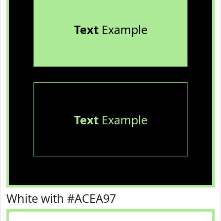
Text
Example
Text
Example
White with #ACEA97