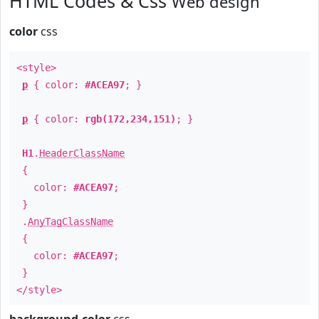
HTML Codes & Css
Web design
color
css
<style>
p
{ color:
#ACEA97
; }
p
{ color:
rgb(172,234,151)
; }
H1
.
HeaderClassName
{
color:
#ACEA97
;
}
.
AnyTagClassName
{
color:
#ACEA97
;
}
</style>