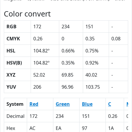
Color convert
RGB
172
234
151
-
CMYK
0.26
0
0.35
0.08
HSL
104.82º
0.66%
0.75%
-
HSV(B)
104.82º
0.35%
0.92%
-
XYZ
52.02
69.85
40.02
-
YUV
206
96.96
103.75
-
System
Red
Green
Blue
C
M
Decimal
172
234
151
0.26
0
Hex
AC
EA
97
1A
0