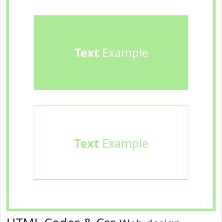
Text
Example
Text
Example