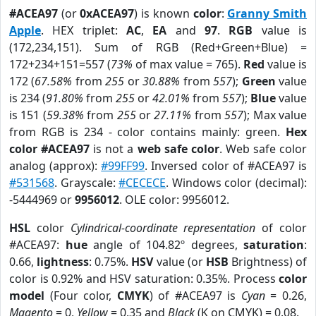
#ACEA97
(or
0xACEA97
) is known
color
:
Granny Smith
Apple
. HEX triplet:
AC
,
EA
and
97
.
RGB
value is
(172,234,151). Sum of RGB (Red+Green+Blue) =
172+234+151=557 (
73%
of max value = 765).
Red
value is
172 (
67.58%
from
255
or
30.88%
from
557
);
Green
value
is 234 (
91.80%
from
255
or
42.01%
from
557
);
Blue
value
is 151 (
59.38%
from
255
or
27.11%
from
557
); Max value
from RGB is 234 - color contains mainly: green.
Hex
color #ACEA97
is not a
web safe color
. Web safe color
analog (approx):
#99FF99
. Inversed color of #ACEA97 is
#531568
. Grayscale:
#CECECE
. Windows color (decimal):
-5444969 or
9956012
. OLE color: 9956012.
HSL
color
Cylindrical-coordinate representation
of color
#ACEA97:
hue
angle of 104.82º degrees,
saturation
:
0.66,
lightness
: 0.75%.
HSV
value (or
HSB
Brightness) of
color is 0.92% and HSV saturation: 0.35%. Process
color
model
(Four color,
CMYK
) of #ACEA97 is
Cyan
= 0.26,
Magento
= 0,
Yellow
= 0.35 and
Black
(K on CMYK) = 0.08.