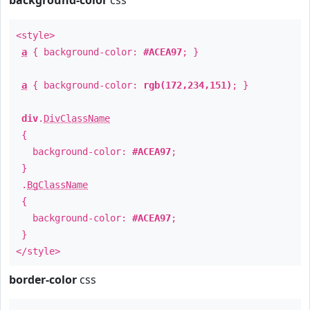
background-color
css
<style>
a
{ background-color:
#ACEA97
; }
a
{ background-color:
rgb(172,234,151)
; }
div
.
DivClassName
{
background-color:
#ACEA97
;
}
.
BgClassName
{
background-color:
#ACEA97
;
}
</style>
border-color
css