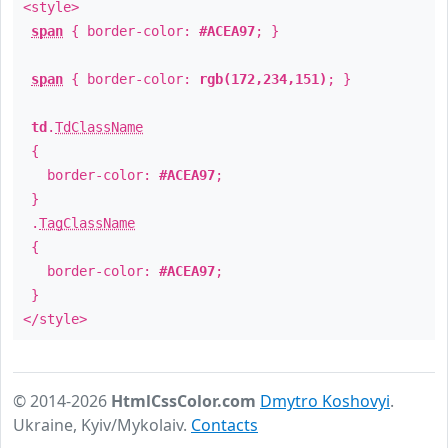
<style>
span
{ border-color:
#ACEA97
; }
span
{ border-color:
rgb(172,234,151)
; }
td
.
TdClassName
{
border-color:
#ACEA97
;
}
.
TagClassName
{
border-color:
#ACEA97
;
}
</style>
© 2014-2026
HtmlCssColor.com
Dmytro Koshovyi
.
Ukraine, Kyiv/Mykolaiv.
Contacts