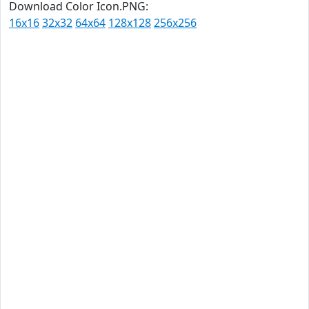
Download Color Icon.PNG:
16x16
32x32
64x64
128x128
256x256