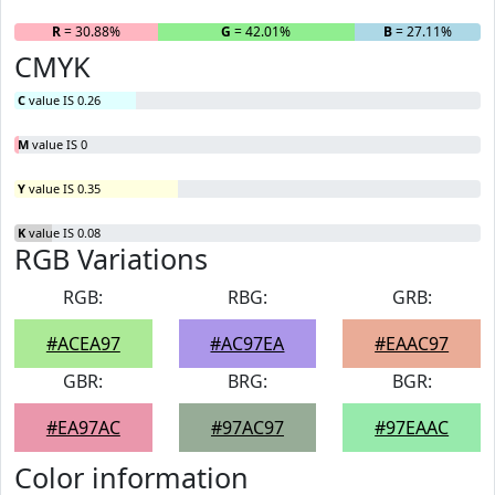
R
= 30.88%
G
= 42.01%
B
= 27.11%
CMYK
C
value IS 0.26
M
value IS 0
Y
value IS 0.35
K
value IS 0.08
RGB Variations
RGB:
RBG:
GRB:
#ACEA97
#AC97EA
#EAAC97
GBR:
BRG:
BGR:
#EA97AC
#97AC97
#97EAAC
Color information