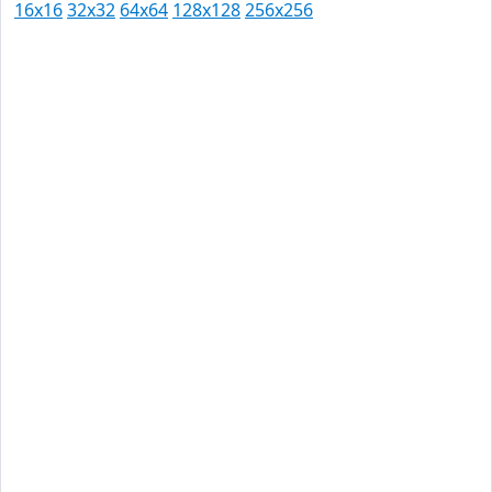
16x16
32x32
64x64
128x128
256x256