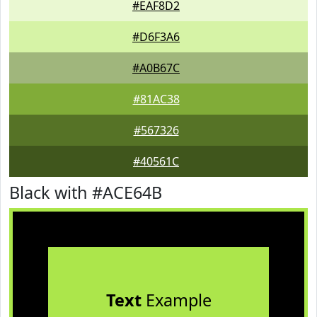
#EAF8D2
#D6F3A6
#A0B67C
#81AC38
#567326
#40561C
Black with #ACE64B
Text
Example