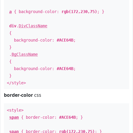
a
{ background-color:
rgb(172,230,75)
; }
div
.
DivClassName
{
background-color:
#ACE64B
;
}
.
BgClassName
{
background-color:
#ACE64B
;
}
</style>
border-color
css
<style>
span
{ border-color:
#ACE64B
; }
span
{ border-color:
rgb(172,230,75)
; }