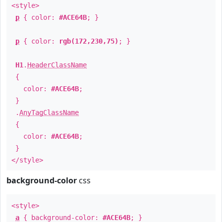
<style>
p
{ color:
#ACE64B
; }
p
{ color:
rgb(172,230,75)
; }
H1
.
HeaderClassName
{
color:
#ACE64B
;
}
.
AnyTagClassName
{
color:
#ACE64B
;
}
</style>
background-color
css
<style>
a
{ background-color:
#ACE64B
; }