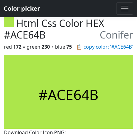
Color picker
Html Css Color HEX
#ACE64B
Conifer
red
172
◦ green
230
◦ blue
75
📋
copy color: '#ACE64B'
#ACE64B
Download Color Icon.PNG: