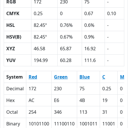
RGB
172
230
75
-
CMYK
0.25
0
0.67
0.10
HSL
82.45º
0.76%
0.6%
-
HSV(B)
82.45º
0.67%
0.9%
-
XYZ
46.58
65.87
16.92
-
YUV
194.99
60.28
111.6
-
System
Red
Green
Blue
C
M
Decimal
172
230
75
0.25
0
Hex
AC
E6
4B
19
0
Octal
254
346
113
31
0
Binary
10101100
11100110
1001011
11001
0