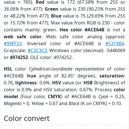
value = 765).
Red
value is 172 (
67.58%
from
255
or
36.06%
from
477
);
Green
value is 230 (
90.23%
from
255
or
48.22%
from
477
);
Blue
value is 75 (
29.69%
from
255
or
15.72%
from
477
); Max value from RGB is 230 - color
contains mainly: green.
Hex color #ACE64B
is not a
web safe color
. Web safe color analog (approx):
#99FF33
. Inversed color of #ACE64B is
#5319B4
.
Grayscale:
#C3C3C3
. Windows color (decimal): -5446069
or
4974252
. OLE color: 4974252.
HSL
color
Cylindrical-coordinate representation
of color
#ACE64B:
hue
angle of 82.45º degrees,
saturation
:
0.76,
lightness
: 0.6%.
HSV
value (or
HSB
Brightness) of
color is 0.9% and HSV saturation: 0.67%. Process
color
model
(Four color,
CMYK
) of #ACE64B is
Cyan
= 0.25,
Magento
= 0,
Yellow
= 0.67 and
Black
(K on CMYK) = 0.10.
Color convert