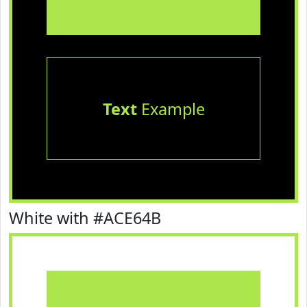
Text
Example
White with #ACE64B