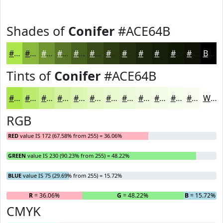
Shades of
Conifer
#ACE64B
#ACE64B
#8AB83C
#6E9330
#587626
#465E1E
#384B18
#2D3C13
#24300F
#1D260C
#171E0A
#121808
#0E1306
Black
Tints of
Conifer
#ACE64B
#ACE64B
#BDEB6F
#CAEF8C
#D5F2A3
#DDF5B5
#E4F7C4
#E9F9D0
#EDFAD9
#F1FBE1
#F4FCE7
#F6FDEC
#F8FDF0
White
RGB
RED
value IS 172 (67.58% from 255) = 36.06%
GREEN
value IS 230 (90.23% from 255) = 48.22%
BLUE
value IS 75 (29.69% from 255) = 15.72%
R
= 36.06%
G
= 48.22%
B
= 15.72%
CMYK