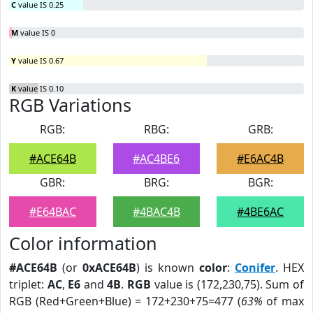
C
value IS 0.25
M
value IS 0
Y
value IS 0.67
K
value IS 0.10
RGB Variations
RGB:
RBG:
GRB:
#ACE64B
#AC4BE6
#E6AC4B
GBR:
BRG:
BGR:
#E64BAC
#4BAC4B
#4BE6AC
Color information
#ACE64B
(or
0xACE64B
) is known
color
:
Conifer
. HEX
triplet:
AC
,
E6
and
4B
.
RGB
value is (172,230,75). Sum of
RGB (Red+Green+Blue) = 172+230+75=477 (
63%
of max