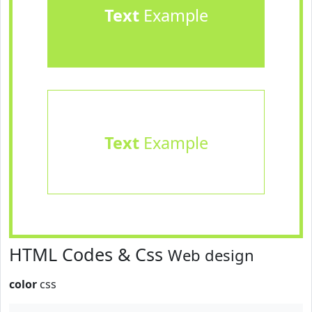
Text
Example
Text
Example
HTML Codes & Css
Web design
color
css