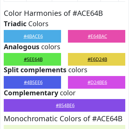
Color Harmonies of #ACE64B
Triadic
Colors
#4BACE6
#E64BAC
Analogous
colors
#5EE64B
#E6D24B
Split complements
colors
#4B5EE6
#D24BE6
Complementary
color
#854BE6
Monochromatic Colors of #ACE64B