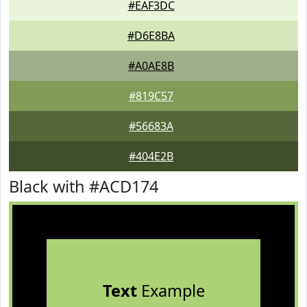
#EAF3DC
#D6E8BA
#A0AE8B
#819C57
#56683A
#404E2B
Black with #ACD174
Text
Example