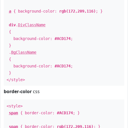
a
{ background-color:
rgb(172,209,116)
; }
div
.
DivClassName
{
background-color:
#ACD174
;
}
.
BgClassName
{
background-color:
#ACD174
;
}
</style>
border-color
css
<style>
span
{ border-color:
#ACD174
; }
span
{ border-color:
rgb(172,209,116)
; }