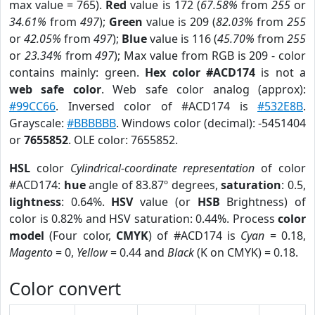
max value = 765).
Red
value is 172 (
67.58%
from
255
or
34.61%
from
497
);
Green
value is 209 (
82.03%
from
255
or
42.05%
from
497
);
Blue
value is 116 (
45.70%
from
255
or
23.34%
from
497
); Max value from RGB is 209 - color
contains mainly: green.
Hex color #ACD174
is not a
web safe color
. Web safe color analog (approx):
#99CC66
. Inversed color of #ACD174 is
#532E8B
.
Grayscale:
#BBBBBB
. Windows color (decimal): -5451404
or
7655852
. OLE color: 7655852.
HSL
color
Cylindrical-coordinate representation
of color
#ACD174:
hue
angle of 83.87º degrees,
saturation
: 0.5,
lightness
: 0.64%.
HSV
value (or
HSB
Brightness) of
color is 0.82% and HSV saturation: 0.44%. Process
color
model
(Four color,
CMYK
) of #ACD174 is
Cyan
= 0.18,
Magento
= 0,
Yellow
= 0.44 and
Black
(K on CMYK) = 0.18.
Color convert