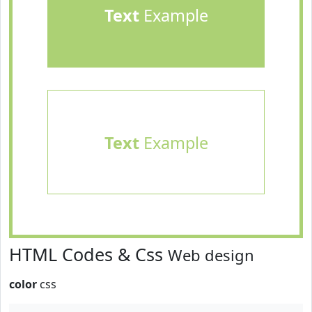
Text
Example
Text
Example
HTML Codes & Css
Web design
color
css