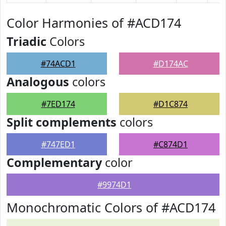
Color Harmonies of #ACD174
Triadic
Colors
#74ACD1
#D174AC
Analogous
colors
#7ED174
#D1C874
Split complements
colors
#747ED1
#C874D1
Complementary
color
#9974D1
Monochromatic Colors of #ACD174