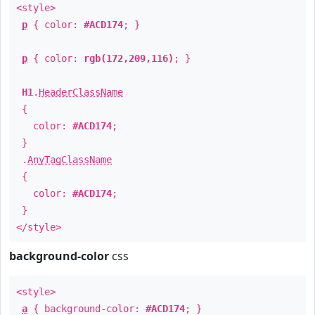
<style>
p
{ color:
#ACD174
; }
p
{ color:
rgb(172,209,116)
; }
H1
.
HeaderClassName
{
color:
#ACD174
;
}
.
AnyTagClassName
{
color:
#ACD174
;
}
</style>
background-color
css
<style>
a
{ background-color:
#ACD174
; }