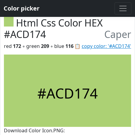
Color picker
Html Css Color HEX
#ACD174
Caper
red
172
◦ green
209
◦ blue
116
📋
copy color: '#ACD174'
#ACD174
Download Color Icon.PNG: