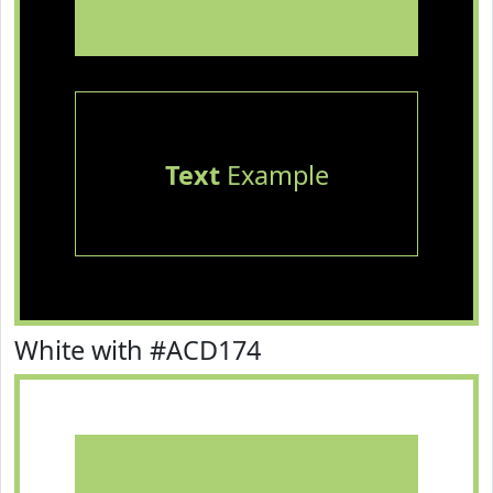
Text
Example
White with #ACD174