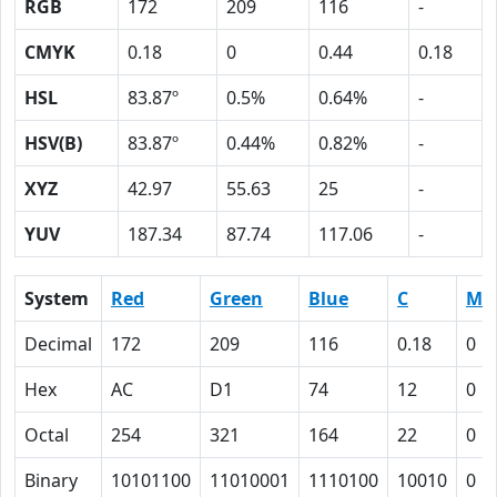
RGB
172
209
116
-
CMYK
0.18
0
0.44
0.18
HSL
83.87º
0.5%
0.64%
-
HSV(B)
83.87º
0.44%
0.82%
-
XYZ
42.97
55.63
25
-
YUV
187.34
87.74
117.06
-
System
Red
Green
Blue
C
M
Decimal
172
209
116
0.18
0
Hex
AC
D1
74
12
0
Octal
254
321
164
22
0
Binary
10101100
11010001
1110100
10010
0