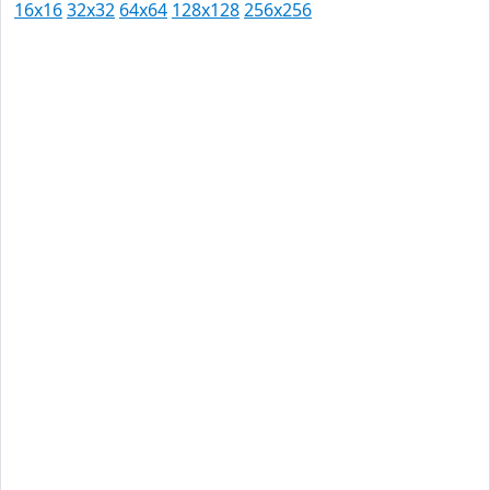
16x16
32x32
64x64
128x128
256x256