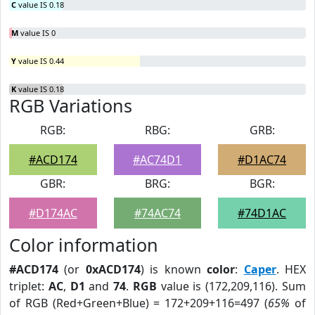
C
value IS 0.18
M
value IS 0
Y
value IS 0.44
K
value IS 0.18
RGB Variations
RGB:
RBG:
GRB:
#ACD174
#AC74D1
#D1AC74
GBR:
BRG:
BGR:
#D174AC
#74AC74
#74D1AC
Color information
#ACD174
(or
0xACD174
) is known
color
:
Caper
. HEX
triplet:
AC
,
D1
and
74
.
RGB
value is (172,209,116). Sum
of RGB (Red+Green+Blue) = 172+209+116=497 (
65%
of