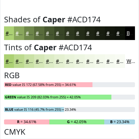
Shades of
Caper
#ACD174
#ACD174
#8AA75D
#6E864A
#586B3B
#46562F
#384526
#2D371E
#242C18
#1D2313
#171C0F
#12160C
#0E120A
Black
Tints of
Caper
#ACD174
#ACD174
#BDDA90
#CAE1A6
#D5E7B8
#DDECC6
#E4F0D1
#E9F3DA
#EDF5E1
#F1F7E7
#F4F9EC
#F6FAF0
#F8FBF3
White
RGB
RED
value IS 172 (67.58% from 255) = 34.61%
GREEN
value IS 209 (82.03% from 255) = 42.05%
BLUE
value IS 116 (45.7% from 255) = 23.34%
R
= 34.61%
G
= 42.05%
B
= 23.34%
CMYK