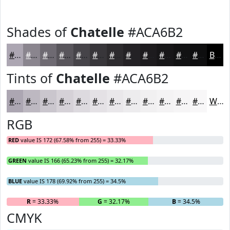
Shades of
Chatelle
#ACA6B2
#ACA6B2
#8A858E
#6E6A72
#58555B
#464449
#38363A
#2D2B2E
#242225
#1D1B1E
#171618
#121213
#0E0E0F
Black
Tints of
Chatelle
#ACA6B2
#ACA6B2
#BDB8C1
#CAC6CD
#D5D1D7
#DDDADF
#E4E1E5
#E9E7EA
#EDECEE
#F1F0F1
#F4F3F4
#F6F5F6
#F8F7F8
White
RGB
RED
value IS 172 (67.58% from 255) = 33.33%
GREEN
value IS 166 (65.23% from 255) = 32.17%
BLUE
value IS 178 (69.92% from 255) = 34.5%
R
= 33.33%
G
= 32.17%
B
= 34.5%
CMYK