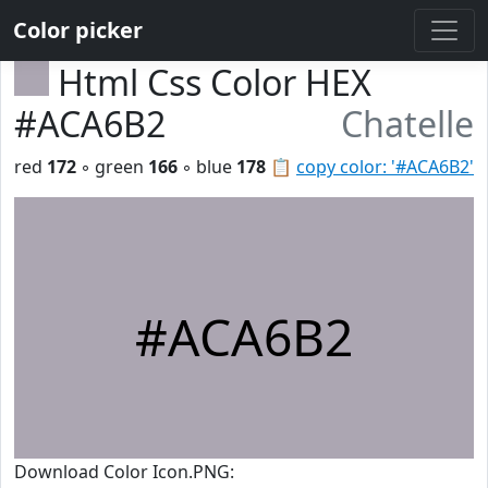
Color picker
Html Css Color HEX
#ACA6B2
Chatelle
red
172
◦ green
166
◦ blue
178
📋
copy color: '#ACA6B2'
#ACA6B2
Download Color Icon.PNG: