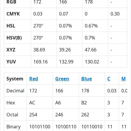
RGB
172
166
178
-
CMYK
0.03
0.07
0
0.30
HSL
270º
0.07%
0.67%
-
HSV(B)
270º
0.07%
0.7%
-
XYZ
38.69
39.26
47.66
-
YUV
169.16
132.99
130.02
-
System
Red
Green
Blue
C
M
Decimal
172
166
178
0.03
0.07
Hex
AC
A6
B2
3
7
Octal
254
246
262
3
7
Binary
10101100
10100110
10110010
11
111