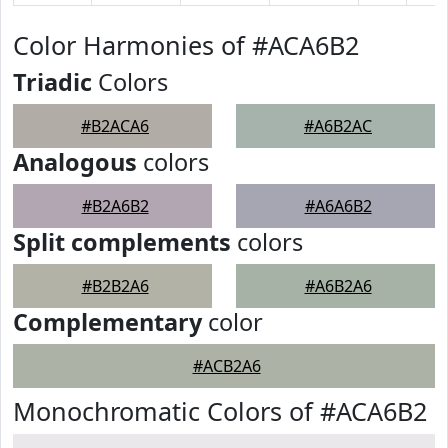
Color Harmonies of #ACA6B2
Triadic
Colors
#B2ACA6
#A6B2AC
Analogous
colors
#B2A6B2
#A6A6B2
Split complements
colors
#B2B2A6
#A6B2A6
Complementary
color
#ACB2A6
Monochromatic Colors of #ACA6B2