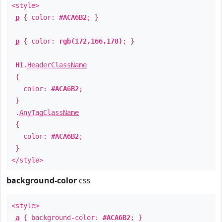
<style>
p
{ color:
#ACA6B2
; }
p
{ color:
rgb(172,166,178)
; }
H1
.
HeaderClassName
{
color:
#ACA6B2
;
}
.
AnyTagClassName
{
color:
#ACA6B2
;
}
</style>
background-color
css
<style>
a
{ background-color:
#ACA6B2
; }