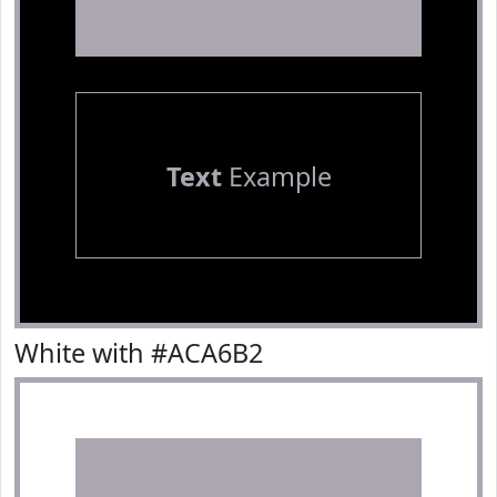
Text
Example
White with #ACA6B2