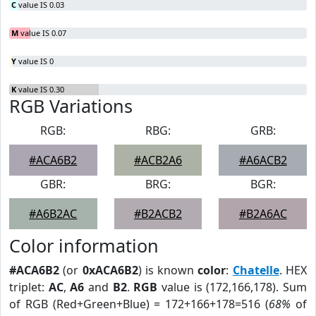
C
value IS 0.03
M
value IS 0.07
Y
value IS 0
K
value IS 0.30
RGB Variations
RGB:
RBG:
GRB:
#ACA6B2
#ACB2A6
#A6ACB2
GBR:
BRG:
BGR:
#A6B2AC
#B2ACB2
#B2A6AC
Color information
#ACA6B2
(or
0xACA6B2
) is known
color
:
Chatelle
. HEX
triplet:
AC
,
A6
and
B2
.
RGB
value is (172,166,178). Sum
of RGB (Red+Green+Blue) = 172+166+178=516 (
68%
of