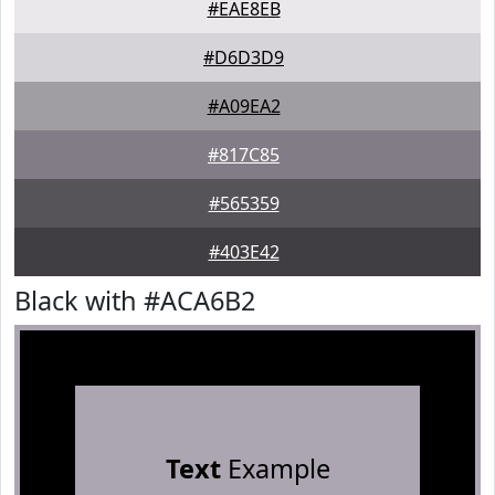
#EAE8EB
#D6D3D9
#A09EA2
#817C85
#565359
#403E42
Black with #ACA6B2
Text
Example