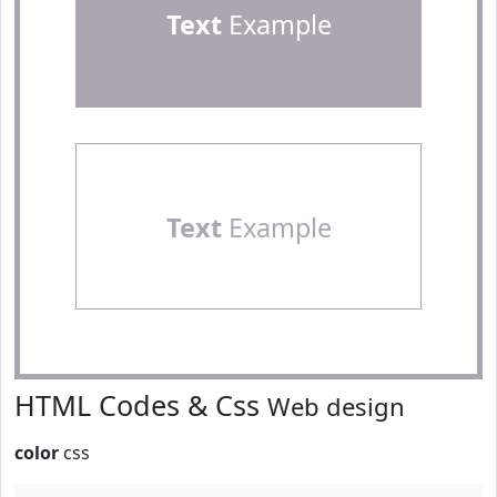
Text
Example
Text
Example
HTML Codes & Css
Web design
color
css