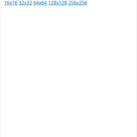
16x16
32x32
64x64
128x128
256x256