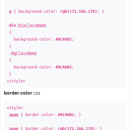
a
{ background-color:
rgb(172,166,178)
; }
div
.
DivClassName
{
background-color:
#ACA6B2
;
}
.
BgClassName
{
background-color:
#ACA6B2
;
}
</style>
border-color
css
<style>
span
{ border-color:
#ACA6B2
; }
span
{ border-color:
rgb(172,166,178)
; }