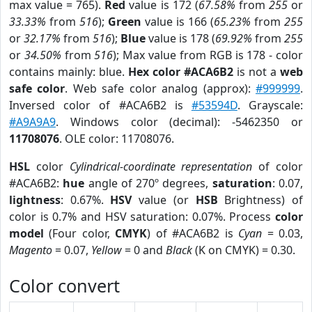
max value = 765).
Red
value is 172 (
67.58%
from
255
or
33.33%
from
516
);
Green
value is 166 (
65.23%
from
255
or
32.17%
from
516
);
Blue
value is 178 (
69.92%
from
255
or
34.50%
from
516
); Max value from RGB is 178 - color
contains mainly: blue.
Hex color #ACA6B2
is not a
web
safe color
. Web safe color analog (approx):
#999999
.
Inversed color of #ACA6B2 is
#53594D
. Grayscale:
#A9A9A9
. Windows color (decimal): -5462350 or
11708076
. OLE color: 11708076.
HSL
color
Cylindrical-coordinate representation
of color
#ACA6B2:
hue
angle of 270º degrees,
saturation
: 0.07,
lightness
: 0.67%.
HSV
value (or
HSB
Brightness) of
color is 0.7% and HSV saturation: 0.07%. Process
color
model
(Four color,
CMYK
) of #ACA6B2 is
Cyan
= 0.03,
Magento
= 0.07,
Yellow
= 0 and
Black
(K on CMYK) = 0.30.
Color convert