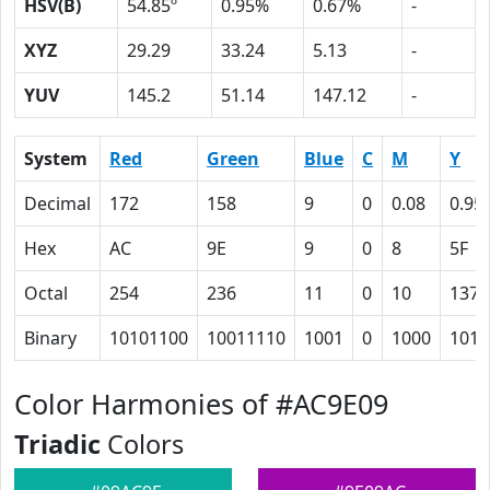
HSV(B)
54.85º
0.95%
0.67%
-
XYZ
29.29
33.24
5.13
-
YUV
145.2
51.14
147.12
-
System
Red
Green
Blue
C
M
Y
Decimal
172
158
9
0
0.08
0.95
Hex
AC
9E
9
0
8
5F
Octal
254
236
11
0
10
137
Binary
10101100
10011110
1001
0
1000
1011
Color Harmonies of #AC9E09
Triadic
Colors