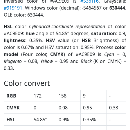
Inversed color of #AC9E09 is
#5361F6
. Grayscale:
#919191
. Windows color (decimal): -5464567 or
630444
.
OLE color: 630444.
HSL
color
Cylindrical-coordinate representation
of color
#AC9E09:
hue
angle of 54.85º degrees,
saturation
: 0.9,
lightness
: 0.35%.
HSV
value (or
HSB
Brightness) of
color is 0.67% and HSV saturation: 0.95%. Process
color
model
(Four color,
CMYK
) of #AC9E09 is
Cyan
= 0,
Magento
= 0.08,
Yellow
= 0.95 and
Black
(K on CMYK) =
0.33.
Color convert
RGB
172
158
9
-
CMYK
0
0.08
0.95
0.33
HSL
54.85º
0.9%
0.35%
-