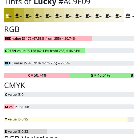
Tints of
Lucky
#AC9E09
#AC9E09
#BDB13A
#CAC161
#D5CD81
#DDD79A
#E4DFAE
#E9E5BE
#EDEACB
#F1EED5
#F4F1DD
#F6F4E4
#F8F6E9
White
RGB
RED
value IS 172 (67.58% from 255) = 50.74%
GREEN
value IS 158 (62.11% from 255) = 46.61%
BLUE
value IS 9 (3.91% from 255) = 2.65%
R
= 50.74%
G
= 46.61%
B
= 
CMYK
C
value IS 0
M
value IS 0.08
Y
value IS 0.95
K
value IS 0.33