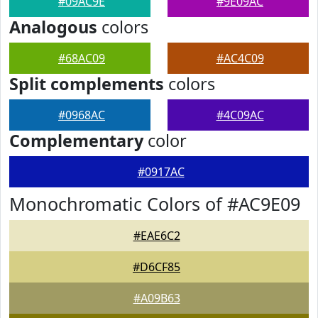
#09AC9E
#9E09AC
Analogous
colors
#68AC09
#AC4C09
Split complements
colors
#0968AC
#4C09AC
Complementary
color
#0917AC
Monochromatic Colors of #AC9E09
#EAE6C2
#D6CF85
#A09B63