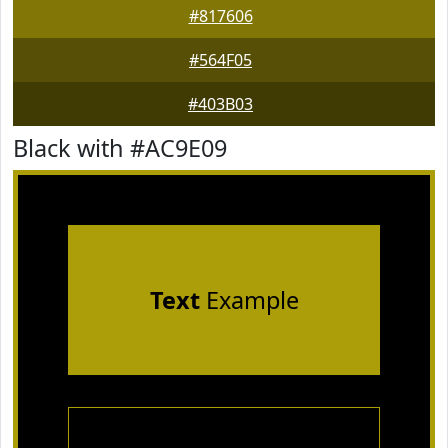
#817606
#564F05
#403B03
Black with #AC9E09
Text
Example