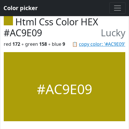
Color picker
Html Css Color HEX
#AC9E09
Lucky
red
172
◦ green
158
◦ blue
9
📋
copy color: '#AC9E09'
#AC9E09