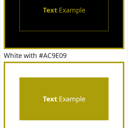
Text
Example
White with #AC9E09
Text
Example