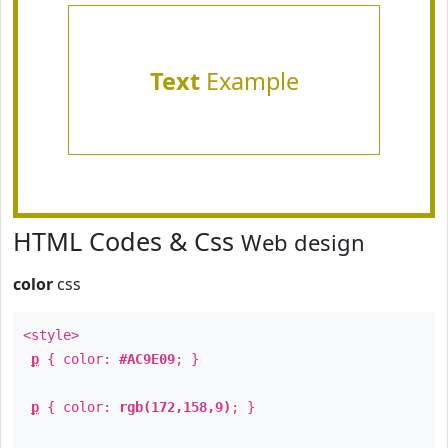
Text
Example
HTML Codes & Css
Web design
color
css
<style>
p
{ color:
#AC9E09
; }
p
{ color:
rgb(172,158,9)
; }