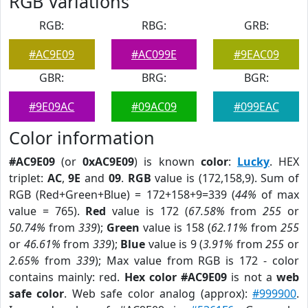
RGB Variations
RGB:
RBG:
GRB:
#AC9E09
#AC099E
#9EAC09
GBR:
BRG:
BGR:
#9E09AC
#09AC09
#099EAC
Color information
#AC9E09
(or
0xAC9E09
) is known
color
:
Lucky
. HEX
triplet:
AC
,
9E
and
09
.
RGB
value is (172,158,9). Sum of
RGB (Red+Green+Blue) = 172+158+9=339 (
44%
of max
value = 765).
Red
value is 172 (
67.58%
from
255
or
50.74%
from
339
);
Green
value is 158 (
62.11%
from
255
or
46.61%
from
339
);
Blue
value is 9 (
3.91%
from
255
or
2.65%
from
339
); Max value from RGB is 172 - color
contains mainly: red.
Hex color #AC9E09
is not a
web
safe color
. Web safe color analog (approx):
#999900
.