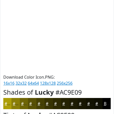
Download Color Icon.PNG:
16x16
32x32
64x64
128x128
256x256
Shades of
Lucky
#AC9E09
#AC9E09
#8A7E07
#6E6506
#585105
#464104
#383403
#2D2A02
#242202
#1D1B02
#171602
#121202
#0E0E02
Black