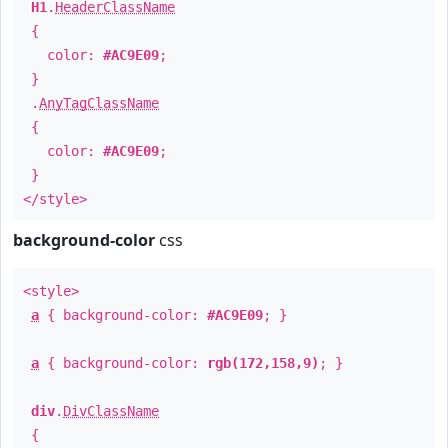
H1
.
HeaderClassName
{
color:
#AC9E09
;
}
.
AnyTagClassName
{
color:
#AC9E09
;
}
</style>
background-color
css
<style>
a
{ background-color:
#AC9E09
; }
a
{ background-color:
rgb(172,158,9)
; }
div
.
DivClassName
{