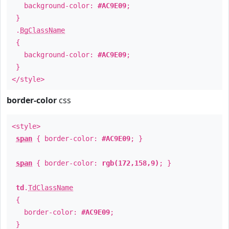
background-color:
#AC9E09
;
}
.
BgClassName
{
background-color:
#AC9E09
;
}
</style>
border-color
css
<style>
span
{ border-color:
#AC9E09
; }
span
{ border-color:
rgb(172,158,9)
; }
td
.
TdClassName
{
border-color:
#AC9E09
;
}