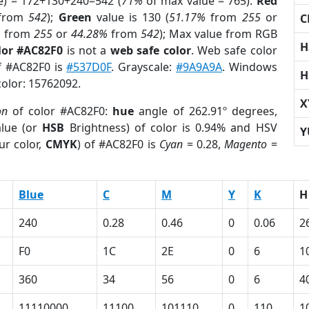
e) = 172+130+240=542 (
71%
of max value = 765).
Red
from
542
);
Green
value is 130 (
51.17%
from
255
or
C
%
from
255
or
44.28%
from
542
); Max value from RGB
H
lor #AC82F0
is not a
web safe color
. Web safe color
of #AC82F0 is
#537D0F
. Grayscale:
#9A9A9A
. Windows
H
color: 15762092.
X
on
of color #AC82F0:
hue
angle of 262.91º degrees,
lue (or
HSB
Brightness) of color is 0.94% and HSV
Y
ur color,
CMYK
) of #AC82F0 is
Cyan
= 0.28,
Magento
=
Blue
C
M
Y
K
H
240
0.28
0.46
0
0.06
2
F0
1C
2E
0
6
1
360
34
56
0
6
4
11110000
11100
101110
0
110
1