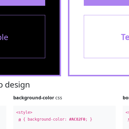
le
T
 design
background-color
css
bo
<style>
<
a
{ background-color:
#AC82F0
; }