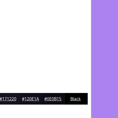
#171220
#120E1A
#0E0B15
Black