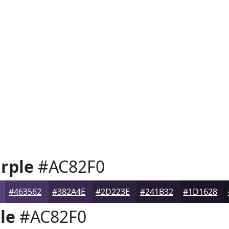
rple
#AC82F0
#463562
#382A4E
#2D223E
#241B32
#1D1628
le
#AC82F0