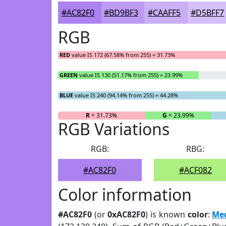
#AC82F0
#BD9BF3
#CAAFF5
#D5BFF7
RGB
RED
value IS 172 (67.58% from 255) = 31.73%
GREEN
value IS 130 (51.17% from 255) = 23.99%
BLUE
value IS 240 (94.14% from 255) = 44.28%
R
= 31.73%
G
= 23.99%
RGB Variations
RGB:
RBG:
#AC82F0
#ACF082
Color information
#AC82F0
(or
0xAC82F0
) is known
color
:
Me