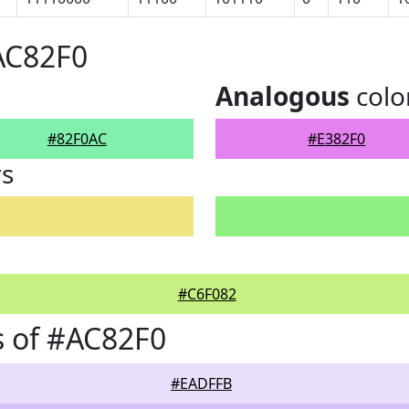
AC82F0
Analogous
colo
#82F0AC
#E382F0
rs
#C6F082
 of #AC82F0
#EADFFB