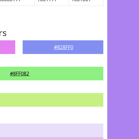
rs
#828FF0
#8FF082