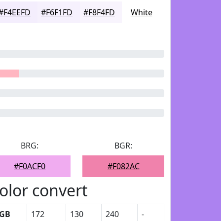
#F4EEFD
#F6F1FD
#F8F4FD
White
BRG:
BGR:
#F0ACF0
#F082AC
olor convert
GB
172
130
240
-