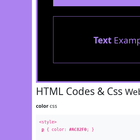
Text
Examp
HTML Codes & Css
Web
color
css
<style>
p
{ color:
#AC82F0
; }