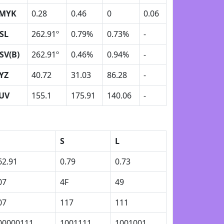
MYK
0.28
0.46
0
0.06
SL
262.91º
0.79%
0.73%
-
SV(B)
262.91º
0.46%
0.94%
-
YZ
40.72
31.03
86.28
-
UV
155.1
175.91
140.06
-
S
L
62.91
0.79
0.73
07
4F
49
07
117
111
00000111
1001111
1001001