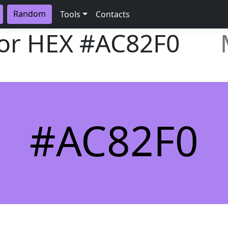
Random
Tools
Contacts
lor HEX
#AC82F0
#AC82F0