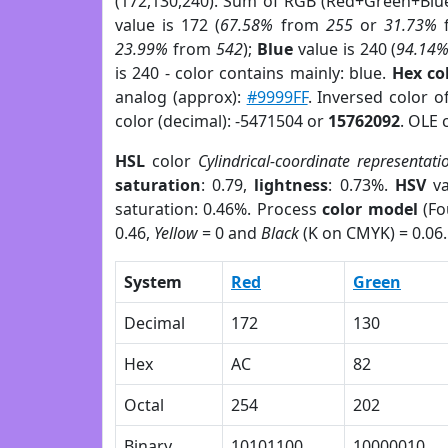
(172,130,240). Sum of RGB (Red+Green+Blu
value is 172 (
67.58%
from
255
or
31.73%
23.99%
from
542
);
Blue
value is 240 (
94.14
is 240 - color contains mainly: blue.
Hex co
analog (approx):
#9999FF
. Inversed color 
color (decimal): -5471504 or
15762092
. OLE 
HSL
color
Cylindrical-coordinate representati
saturation
: 0.79,
lightness
: 0.73%.
HSV
va
saturation: 0.46%. Process
color model
(Fo
0.46,
Yellow
= 0 and
Black
(K on CMYK) = 0.06.
System
Red
Green
Decimal
172
130
Hex
AC
82
Octal
254
202
Binary
10101100
10000010