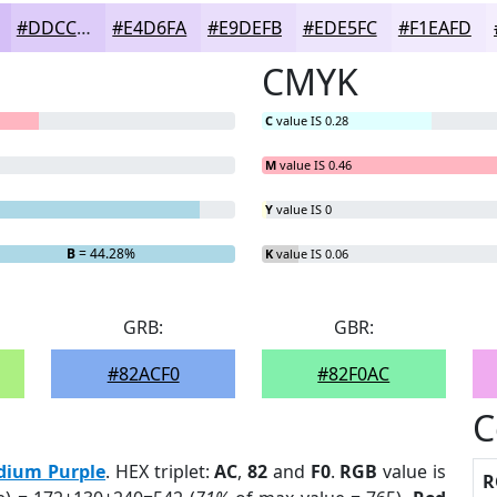
#DDCCF9
#E4D6FA
#E9DEFB
#EDE5FC
#F1EAFD
CMYK
C
value IS 0.28
M
value IS 0.46
Y
value IS 0
B
= 44.28%
K
value IS 0.06
GRB:
GBR:
#82ACF0
#82F0AC
C
dium Purple
. HEX triplet:
AC
,
82
and
F0
.
RGB
value is
R