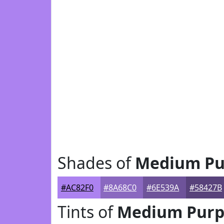
Shades of
Medium Pu
#AC82F0
#8A68C0
#6E539A
#58427B
Tints of
Medium Purp