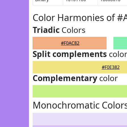
Color Harmonies of #
Triadic
Colors
#F0AC82
Split complements
colo
#F0E382
Complementary
color
Monochromatic Colors