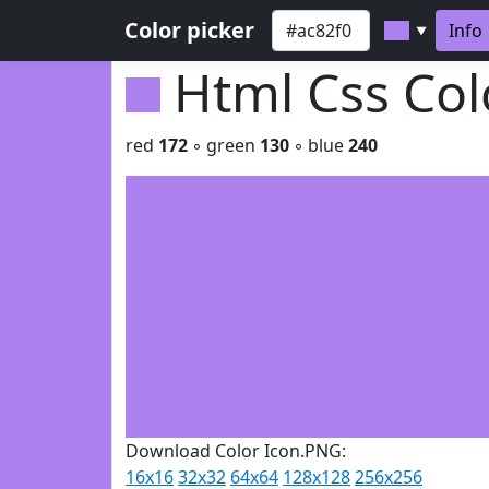
Color picker
Info
▼
Html Css Co
red
172
◦ green
130
◦ blue
240
Download Color Icon.PNG:
16x16
32x32
64x64
128x128
256x256