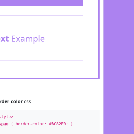
ext
Example
rder-color
css
style>
span
{ border-color:
#AC82F0
; }