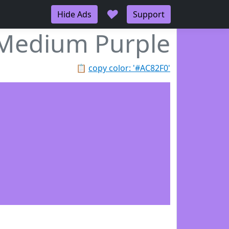
♥
Hide Ads
Support
Medium Purple
📋
copy color: '#AC82F0'