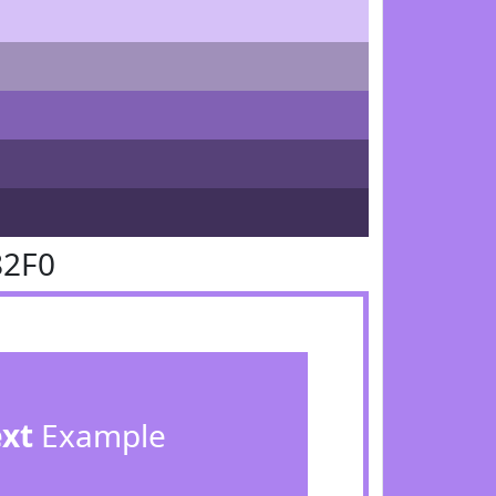
82F0
ext
Example