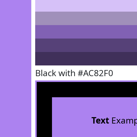
Black with #AC82F0
Text
Examp