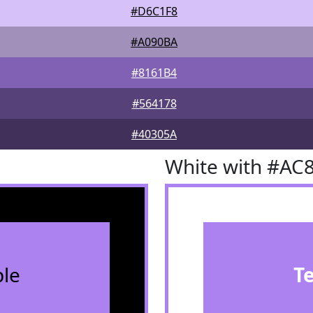
#D6C1F8
#A090BA
#8161B4
#564178
#40305A
White with #AC
le
T