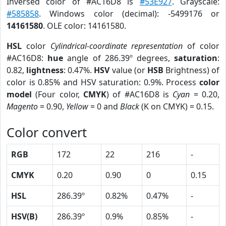
Inversed color of #AC16D8 is
#53E927
. Grayscale:
#585858
. Windows color (decimal): -5499176 or
14161580
. OLE color: 14161580.
HSL
color
Cylindrical-coordinate representation
of color
#AC16D8:
hue
angle of 286.39º degrees,
saturation
:
0.82,
lightness
: 0.47%.
HSV
value (or
HSB
Brightness) of
color is 0.85% and HSV saturation: 0.9%. Process
color
model
(Four color,
CMYK
) of #AC16D8 is
Cyan
= 0.20,
Magento
= 0.90,
Yellow
= 0 and
Black
(K on CMYK) = 0.15.
Color convert
RGB
172
22
216
-
CMYK
0.20
0.90
0
0.15
HSL
286.39º
0.82%
0.47%
-
HSV(B)
286.39º
0.9%
0.85%
-