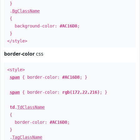
}
.
BgClassName
{
background-color:
#AC16D8
;
}
</style>
border-color
css
<style>
span
{ border-color:
#AC16D8
; }
span
{ border-color:
rgb(172,22,216)
; }
td
.
TdClassName
{
border-color:
#AC16D8
;
}
.
TagClassName