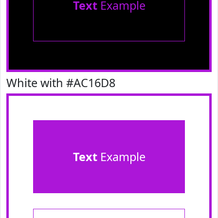
Text
Example
White with #AC16D8
Text
Example