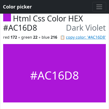
Color picker
Html Css Color HEX
#AC16D8
Dark Violet
red
172
◦ green
22
◦ blue
216
📋
copy color: '#AC16D8'
#AC16D8