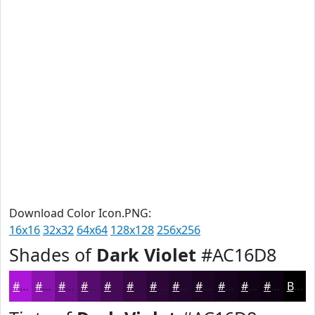
Download Color Icon.PNG:
16x16
32x32
64x64
128x128
256x256
Shades of
Dark Violet
#AC16D8
#AC16D8
#8A12AD
#6E0E8A
#580B6E
#460958
#380746
#2D0638
#24052D
#1D0424
#17031D
#120217
#0E0212
Black