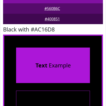
#560B6C
#400851
Black with #AC16D8
Text
Example