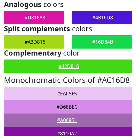
Analogous
colors
#D816A3
#4B16D8
Split complements
colors
#A3D816
#16D84B
Complementary
color
#42D816
Monochromatic Colors of #AC16D8
#EAC5F5
#D68BEC
#A068B1
#8110A2