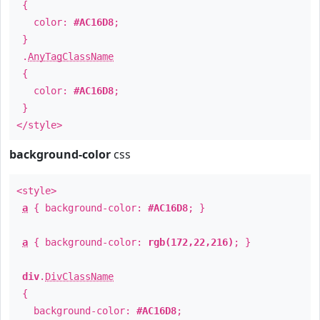
{
color:
#AC16D8
;
}
.
AnyTagClassName
{
color:
#AC16D8
;
}
</style>
background-color
css
<style>
a
{ background-color:
#AC16D8
; }
a
{ background-color:
rgb(172,22,216)
; }
div
.
DivClassName
{
background-color:
#AC16D8
;