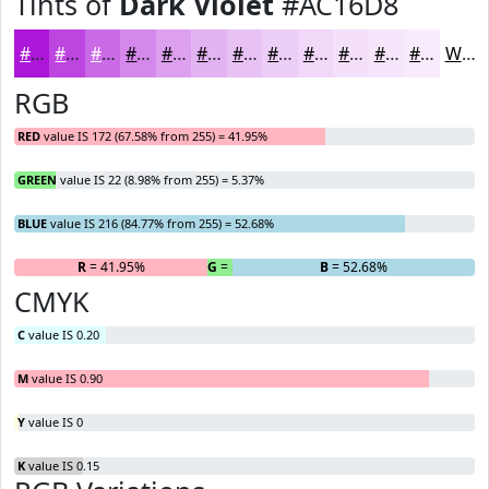
Tints of
Dark Violet
#AC16D8
#AC16D8
#BD45E0
#CA6AE6
#D588EB
#DDA0EF
#E4B3F2
#E9C2F5
#EDCEF7
#F1D8F9
#F4E0FA
#F6E6FB
#F8EBFC
White
RGB
RED
value IS 172 (67.58% from 255) = 41.95%
GREEN
value IS 22 (8.98% from 255) = 5.37%
BLUE
value IS 216 (84.77% from 255) = 52.68%
R
= 41.95%
G
= 5.37%
B
= 52.68%
CMYK
C
value IS 0.20
M
value IS 0.90
Y
value IS 0
K
value IS 0.15