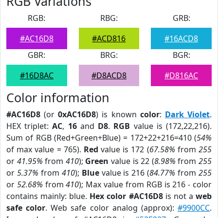
RGB Variations
RGB:
RBG:
GRB:
#AC16D8
#ACD816
#16ACD8
GBR:
BRG:
BGR:
#16D8AC
#D8ACD8
#D816AC
Color information
#AC16D8
(or
0xAC16D8
) is known
color
:
Dark Violet
.
HEX triplet:
AC
,
16
and
D8
.
RGB
value is (172,22,216).
Sum of RGB (Red+Green+Blue) = 172+22+216=410 (
54%
of max value = 765).
Red
value is 172 (
67.58%
from
255
or
41.95%
from
410
);
Green
value is 22 (
8.98%
from
255
or
5.37%
from
410
);
Blue
value is 216 (
84.77%
from
255
or
52.68%
from
410
); Max value from RGB is 216 - color
contains mainly: blue.
Hex color #AC16D8
is not a
web
safe color
. Web safe color analog (approx):
#9900CC
.