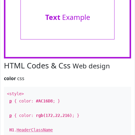
Text
Example
HTML Codes & Css
Web design
color
css
<style>
p
{ color:
#AC16D8
; }
p
{ color:
rgb(172,22,216)
; }
H1
.
HeaderClassName