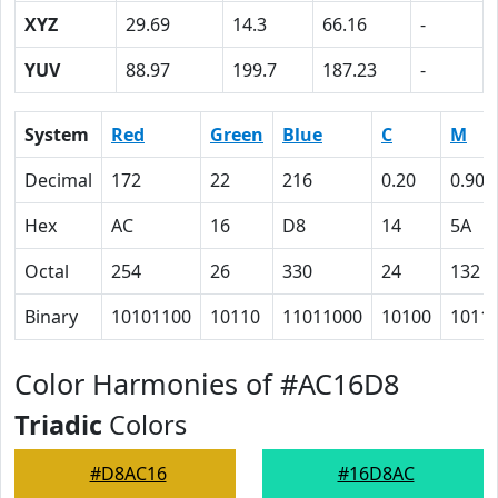
XYZ
29.69
14.3
66.16
-
YUV
88.97
199.7
187.23
-
System
Red
Green
Blue
C
M
Decimal
172
22
216
0.20
0.90
Hex
AC
16
D8
14
5A
Octal
254
26
330
24
132
Binary
10101100
10110
11011000
10100
1011
Color Harmonies of #AC16D8
Triadic
Colors
#D8AC16
#16D8AC