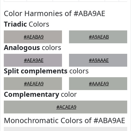
Color Harmonies of #ABA9AE
Triadic
Colors
#AEABA9
#A9AEAB
Analogous
colors
#AEA9AE
#A9AAAE
Split complements
colors
#AEAEA9
#AAAEA9
Complementary
color
#ACAEA9
Monochromatic Colors of #ABA9AE