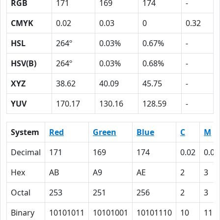
RGB
171
169
174
-
CMYK
0.02
0.03
0
0.32
HSL
264º
0.03%
0.67%
-
HSV(B)
264º
0.03%
0.68%
-
XYZ
38.62
40.09
45.75
-
YUV
170.17
130.16
128.59
-
System
Red
Green
Blue
C
M
Decimal
171
169
174
0.02
0.03
Hex
AB
A9
AE
2
3
Octal
253
251
256
2
3
Binary
10101011
10101001
10101110
10
11