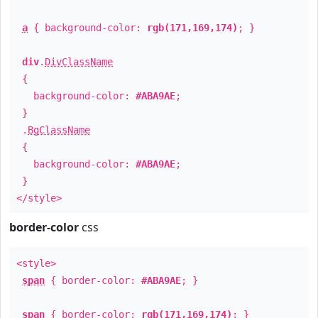
a
{ background-color:
rgb(171,169,174)
; }
div
.
DivClassName
{
background-color:
#ABA9AE
;
}
.
BgClassName
{
background-color:
#ABA9AE
;
}
</style>
border-color
css
<style>
span
{ border-color:
#ABA9AE
; }
span
{ border-color:
rgb(171,169,174)
; }