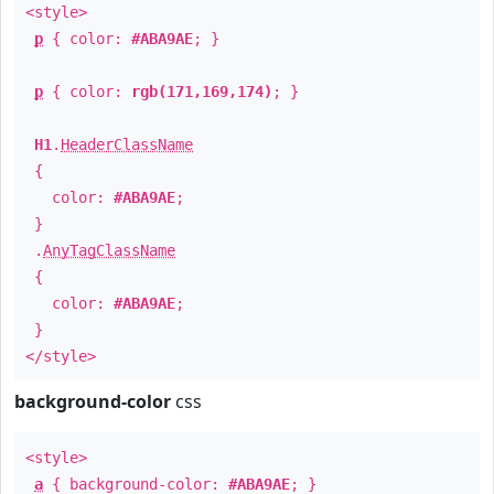
<style>
p
{ color:
#ABA9AE
; }
p
{ color:
rgb(171,169,174)
; }
H1
.
HeaderClassName
{
color:
#ABA9AE
;
}
.
AnyTagClassName
{
color:
#ABA9AE
;
}
</style>
background-color
css
<style>
a
{ background-color:
#ABA9AE
; }