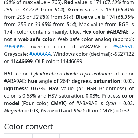
(
68%
of max value = 765).
Red
value is 171 (
67.19%
from
255
or
33.27%
from
514
);
Green
value is 169 (
66.41%
from
255
or
32.88%
from
514
);
Blue
value is 174 (
68.36%
from
255
or
33.85%
from
514
); Max value from RGB is
174 - color contains mainly: blue.
Hex color #ABA9AE
is
not a
web safe color
. Web safe color analog (approx):
#999999
. Inversed color of #ABA9AE is
#545651
.
Grayscale:
#AAAAAA
. Windows color (decimal): -5527122
or
11446699
. OLE color: 11446699.
HSL
color
Cylindrical-coordinate representation
of color
#ABA9AE:
hue
angle of 264º degrees,
saturation
: 0.03,
lightness
: 0.67%.
HSV
value (or
HSB
Brightness) of
color is 0.68% and HSV saturation: 0.03%. Process
color
model
(Four color,
CMYK
) of #ABA9AE is
Cyan
= 0.02,
Magento
= 0.03,
Yellow
= 0 and
Black
(K on CMYK) = 0.32.
Color convert