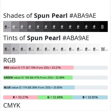
Shades of
Spun Pearl
#ABA9AE
#ABA9AE
#89878B
#6E6C6F
#585659
#464547
#383739
#2D2C2E
#242325
#1D1C1E
#171618
#121213
#0E0E0F
Black
Tints of
Spun Pearl
#ABA9AE
#ABA9AE
#BCBABE
#C9C8CB
#D4D3D5
#DDDCDD
#E4E3E4
#E9E9E9
#EDEDED
#F1F1F1
#F4F4F4
#F6F6F6
#F8F8F8
White
RGB
RED
value IS 171 (67.19% from 255) = 33.27%
GREEN
value IS 169 (66.41% from 255) = 32.88%
BLUE
value IS 174 (68.36% from 255) = 33.85%
R
= 33.27%
G
= 32.88%
B
= 33.85%
CMYK