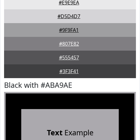
#E9E9EA
#D5D4D7
#9F9FA1
#807E82
#555457
#3F3F41
Black with #ABA9AE
Text
Example