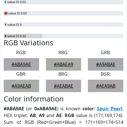
C
value IS 0.02
M
value IS 0.03
Y
value IS 0
K
value IS 0.32
RGB Variations
RGB:
RBG:
GRB:
#ABA9AE
#ABAEA9
#A9ABAE
GBR:
BRG:
BGR:
#A9AEAB
#AEABAE
#AEA9AB
Color information
#ABA9AE
(or
0xABA9AE
) is known
color
:
Spun Pearl
.
HEX triplet:
AB
,
A9
and
AE
.
RGB
value is (171,169,174).
Sum of RGB (Red+Green+Blue) = 171+169+174=514