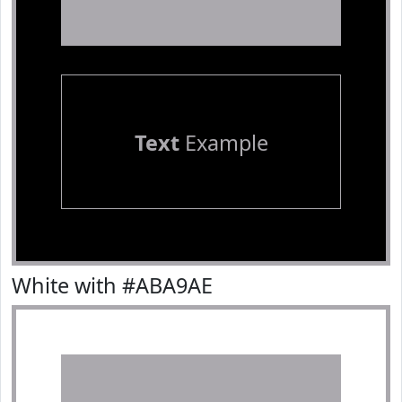
Text
Example
White with #ABA9AE