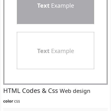
Text
Example
Text
Example
HTML Codes & Css
Web design
color
css