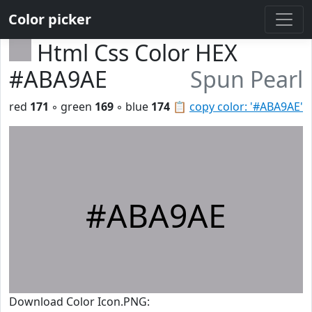
Color picker
Html Css Color HEX
#ABA9AE
Spun Pearl
red
171
◦ green
169
◦ blue
174
📋
copy color: '#ABA9AE'
#ABA9AE
Download Color Icon.PNG: