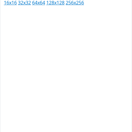
16x16
32x32
64x64
128x128
256x256