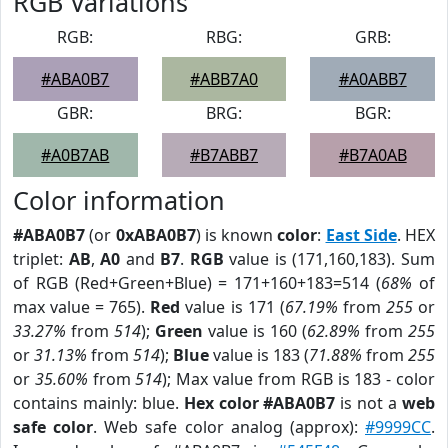
RGB Variations
RGB:
RBG:
GRB:
#ABA0B7
#ABB7A0
#A0ABB7
GBR:
BRG:
BGR:
#A0B7AB
#B7ABB7
#B7A0AB
Color information
#ABA0B7
(or
0xABA0B7
) is known
color
:
East Side
. HEX
triplet:
AB
,
A0
and
B7
.
RGB
value is (171,160,183). Sum
of RGB (Red+Green+Blue) = 171+160+183=514 (
68%
of
max value = 765).
Red
value is 171 (
67.19%
from
255
or
33.27%
from
514
);
Green
value is 160 (
62.89%
from
255
or
31.13%
from
514
);
Blue
value is 183 (
71.88%
from
255
or
35.60%
from
514
); Max value from RGB is 183 - color
contains mainly: blue.
Hex color #ABA0B7
is not a
web
safe color
. Web safe color analog (approx):
#9999CC
.