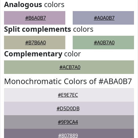
Analogous
colors
#B6A0B7
#A0A0B7
Split complements
colors
#B7B6A0
#A0B7A0
Complementary
color
#ACB7A0
Monochromatic Colors of #ABA0B7
#E9E7EC
#D5D0DB
#9F9CA4
#807889