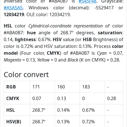
Inversed color of #ABA0B7 is
#545F48
. Grayscale:
#A5A5A5
. Windows color (decimal): -5529417 or
12034219
. OLE color: 12034219.
HSL
color
Cylindrical-coordinate representation
of color
#ABA0B7:
hue
angle of 268.7º degrees,
saturation
:
0.14,
lightness
: 0.67%.
HSV
value (or
HSB
Brightness) of
color is 0.72% and HSV saturation: 0.13%. Process
color
model
(Four color,
CMYK
) of #ABA0B7 is
Cyan
= 0.07,
Magento
= 0.13,
Yellow
= 0 and
Black
(K on CMYK) = 0.28.
Color convert
RGB
171
160
183
-
CMYK
0.07
0.13
0
0.28
HSL
268.7º
0.14%
0.67%
-
HSV(B)
268.7º
0.13%
0.72%
-