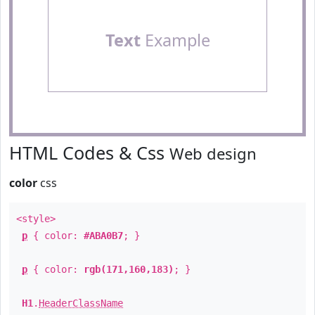
Text
Example
HTML Codes & Css
Web design
color
css
<style>
p
{ color:
#ABA0B7
; }
p
{ color:
rgb(171,160,183)
; }
H1
.
HeaderClassName