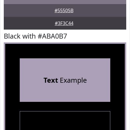
#55505B
#3F3C44
Black with #ABA0B7
Text
Example