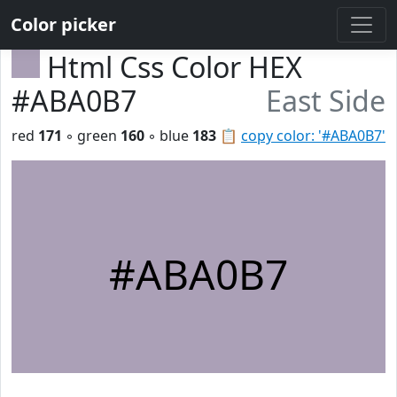
Color picker
Html Css Color HEX
#ABA0B7
East Side
red
171
◦ green
160
◦ blue
183
📋
copy color: '#ABA0B7'
#ABA0B7