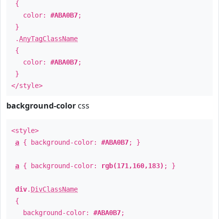
{
color:
#ABA0B7
;
}
.
AnyTagClassName
{
color:
#ABA0B7
;
}
</style>
background-color
css
<style>
a
{ background-color:
#ABA0B7
; }
a
{ background-color:
rgb(171,160,183)
; }
div
.
DivClassName
{
background-color:
#ABA0B7
;