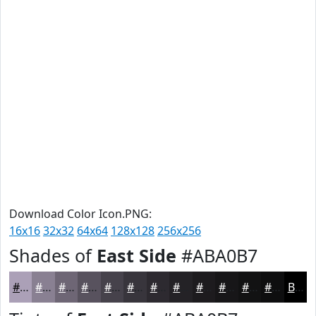
Download Color Icon.PNG:
16x16
32x32
64x64
128x128
256x256
Shades of
East Side
#ABA0B7
#ABA0B7
#898092
#6E6675
#58525E
#46424B
#38353C
#2D2A30
#242226
#1D1B1E
#171618
#121213
#0E0E0F
Black