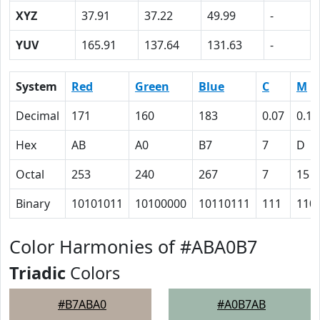
XYZ
37.91
37.22
49.99
-
YUV
165.91
137.64
131.63
-
System
Red
Green
Blue
C
M
Decimal
171
160
183
0.07
0.13
Hex
AB
A0
B7
7
D
Octal
253
240
267
7
15
Binary
10101011
10100000
10110111
111
110
Color Harmonies of #ABA0B7
Triadic
Colors
#B7ABA0
#A0B7AB