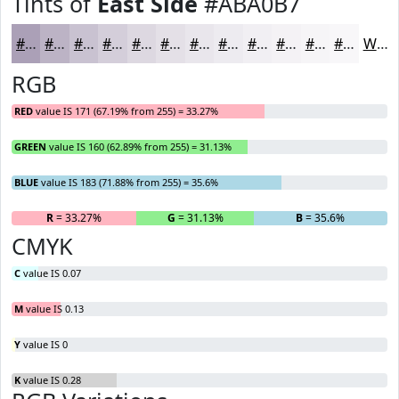
Tints of
East Side
#ABA0B7
#ABA0B7
#BCB3C5
#C9C2D1
#D4CEDA
#DDD8E1
#E4E0E7
#E9E6EC
#EDEBF0
#F1EFF3
#F4F2F5
#F6F5F7
#F8F7F9
White
RGB
RED
value IS 171 (67.19% from 255) = 33.27%
GREEN
value IS 160 (62.89% from 255) = 31.13%
BLUE
value IS 183 (71.88% from 255) = 35.6%
R
= 33.27%
G
= 31.13%
B
= 35.6%
CMYK
C
value IS 0.07
M
value IS 0.13
Y
value IS 0
K
value IS 0.28