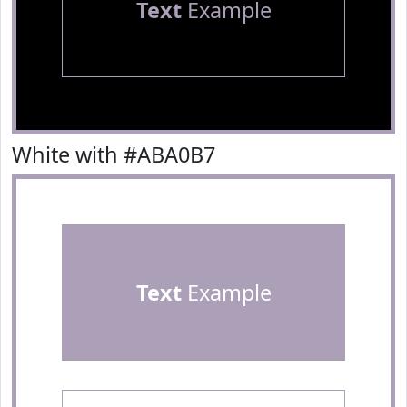
Text
Example
White with #ABA0B7
Text
Example