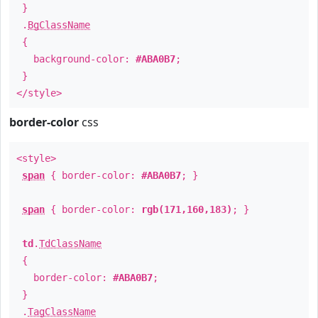
}
.
BgClassName
{
background-color:
#ABA0B7
;
}
</style>
border-color
css
<style>
span
{ border-color:
#ABA0B7
; }
span
{ border-color:
rgb(171,160,183)
; }
td
.
TdClassName
{
border-color:
#ABA0B7
;
}
.
TagClassName