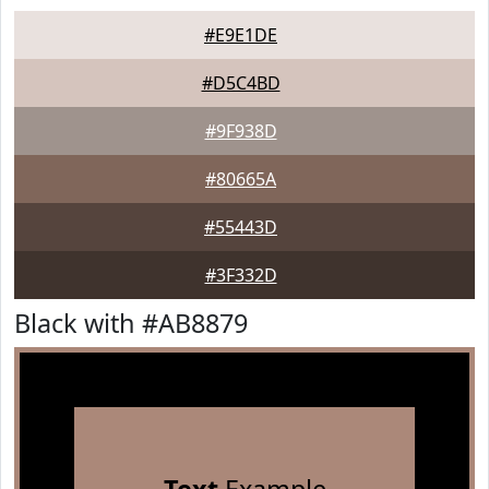
#E9E1DE
#D5C4BD
#9F938D
#80665A
#55443D
#3F332D
Black with #AB8879