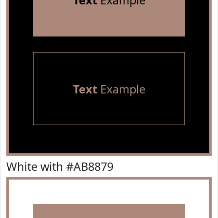
Text
Example
Text
Example
White with #AB8879