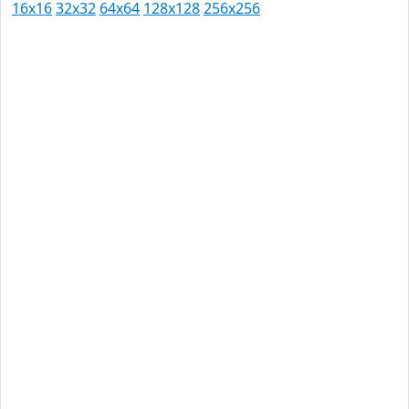
16x16
32x32
64x64
128x128
256x256