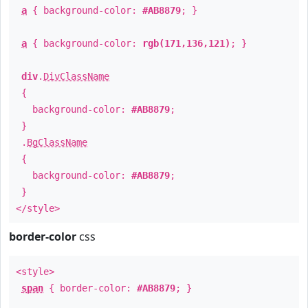
a
{ background-color:
#AB8879
; }
a
{ background-color:
rgb(171,136,121)
; }
div
.
DivClassName
{
background-color:
#AB8879
;
}
.
BgClassName
{
background-color:
#AB8879
;
}
</style>
border-color
css
<style>
span
{ border-color:
#AB8879
; }