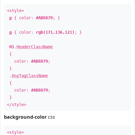
<style>
p
{ color:
#AB8879
; }
p
{ color:
rgb(171,136,121)
; }
H1
.
HeaderClassName
{
color:
#AB8879
;
}
.
AnyTagClassName
{
color:
#AB8879
;
}
</style>
background-color
css
<style>