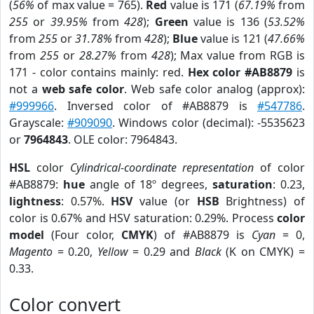
(
56%
of max value = 765).
Red
value is 171 (
67.19%
from
255
or
39.95%
from
428
);
Green
value is 136 (
53.52%
from
255
or
31.78%
from
428
);
Blue
value is 121 (
47.66%
from
255
or
28.27%
from
428
); Max value from RGB is
171 - color contains mainly: red.
Hex color #AB8879
is
not a
web safe color
. Web safe color analog (approx):
#999966
. Inversed color of #AB8879 is
#547786
.
Grayscale:
#909090
. Windows color (decimal): -5535623
or
7964843
. OLE color: 7964843.
HSL
color
Cylindrical-coordinate representation
of color
#AB8879:
hue
angle of 18º degrees,
saturation
: 0.23,
lightness
: 0.57%.
HSV
value (or
HSB
Brightness) of
color is 0.67% and HSV saturation: 0.29%. Process
color
model
(Four color,
CMYK
) of #AB8879 is
Cyan
= 0,
Magento
= 0.20,
Yellow
= 0.29 and
Black
(K on CMYK) =
0.33.
Color convert