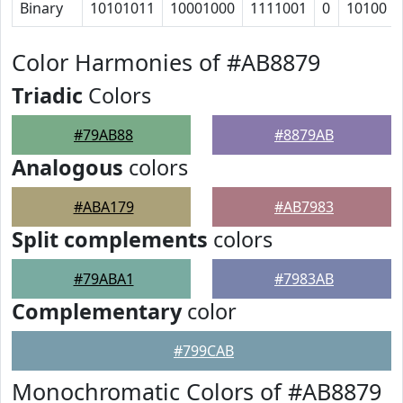
Binary
10101011
10001000
1111001
0
10100
Color Harmonies of #AB8879
Triadic
Colors
#79AB88
#8879AB
Analogous
colors
#ABA179
#AB7983
Split complements
colors
#79ABA1
#7983AB
Complementary
color
#799CAB
Monochromatic Colors of #AB8879