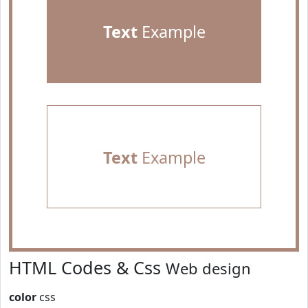
Text
Example
Text
Example
HTML Codes & Css
Web design
color
css