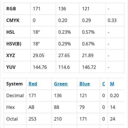
RGB
171
136
121
-
CMYK
0
0.20
0.29
0.33
HSL
18º
0.23%
0.57%
-
HSV(B)
18º
0.29%
0.67%
-
XYZ
29.05
27.65
21.89
-
YUV
144.76
114.6
146.72
-
System
Red
Green
Blue
C
M
Decimal
171
136
121
0
0.20
Hex
AB
88
79
0
14
Octal
253
210
171
0
24