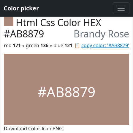
Color picker
Html Css Color HEX
#AB8879
Brandy Rose
red
171
◦ green
136
◦ blue
121
📋
copy color: '#AB8879'
#AB8879
Download Color Icon.PNG: