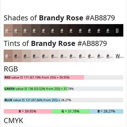
Shades of
Brandy Rose
#AB8879
#AB8879
#896D61
#6E574E
#58463E
#463832
#382D28
#2D2420
#241D1A
#1D1715
#171211
#120E0E
#0E0B0B
Black
Tints of
Brandy Rose
#AB8879
#AB8879
#BCA094
#C9B3A9
#D4C2BA
#DDCEC8
#E4D8D3
#E9E0DC
#EDE6E3
#F1EBE9
#F4EFED
#F6F2F1
#F8F5F4
White
RGB
RED
value IS 171 (67.19% from 255) = 39.95%
GREEN
value IS 136 (53.52% from 255) = 31.78%
BLUE
value IS 121 (47.66% from 255) = 28.27%
R
= 39.95%
G
= 31.78%
B
= 28.27%
CMYK