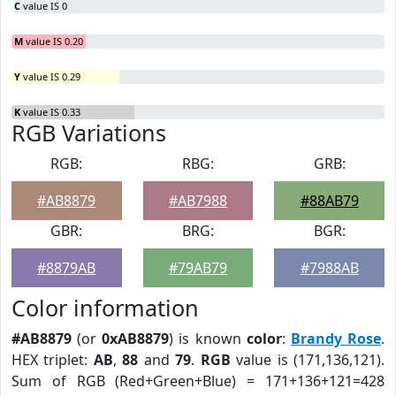
C
value IS 0
M
value IS 0.20
Y
value IS 0.29
K
value IS 0.33
RGB Variations
RGB:
RBG:
GRB:
#AB8879
#AB7988
#88AB79
GBR:
BRG:
BGR:
#8879AB
#79AB79
#7988AB
Color information
#AB8879
(or
0xAB8879
) is known
color
:
Brandy Rose
.
HEX triplet:
AB
,
88
and
79
.
RGB
value is (171,136,121).
Sum of RGB (Red+Green+Blue) = 171+136+121=428