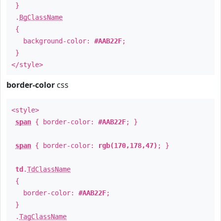
}
.
BgClassName
{
background-color:
#AAB22F
;
}
</style>
border-color
css
<style>
span
{ border-color:
#AAB22F
; }
span
{ border-color:
rgb(170,178,47)
; }
td
.
TdClassName
{
border-color:
#AAB22F
;
}
.
TagClassName