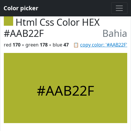
Color picker
Html Css Color HEX
#AAB22F
Bahia
red
170
◦ green
178
◦ blue
47
📋
copy color: '#AAB22F'
#AAB22F