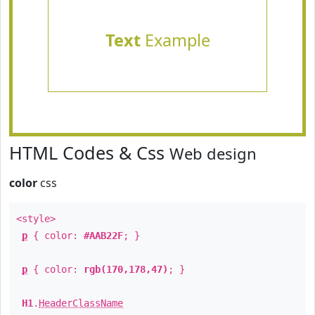
Text
Example
HTML Codes & Css
Web design
color
css
<style>
p
{ color:
#AAB22F
; }
p
{ color:
rgb(170,178,47)
; }
H1
.
HeaderClassName