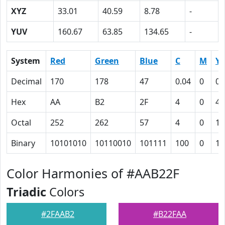
XYZ
33.01
40.59
8.78
-
YUV
160.67
63.85
134.65
-
System
Red
Green
Blue
C
M
Y
Decimal
170
178
47
0.04
0
0.
Hex
AA
B2
2F
4
0
4A
Octal
252
262
57
4
0
11
Binary
10101010
10110010
101111
100
0
10
Color Harmonies of #AAB22F
Triadic
Colors
#2FAAB2
#B22FAA