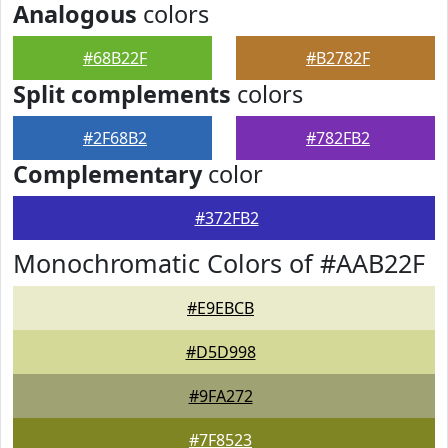
Analogous
colors
#68B22F
#B2782F
Split complements
colors
#2F68B2
#782FB2
Complementary
color
#372FB2
Monochromatic Colors of #AAB22F
#E9EBCB
#D5D998
#9FA272
#7F8523