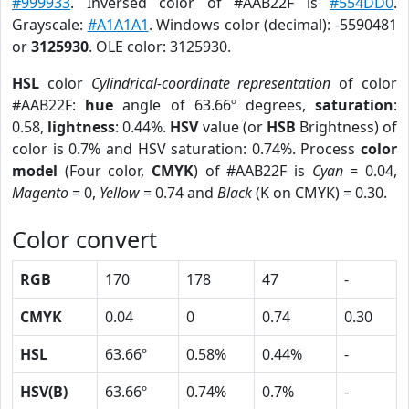
#999933
. Inversed color of #AAB22F is
#554DD0
.
Grayscale:
#A1A1A1
. Windows color (decimal): -5590481
or
3125930
. OLE color: 3125930.
HSL
color
Cylindrical-coordinate representation
of color
#AAB22F:
hue
angle of 63.66º degrees,
saturation
:
0.58,
lightness
: 0.44%.
HSV
value (or
HSB
Brightness) of
color is 0.7% and HSV saturation: 0.74%. Process
color
model
(Four color,
CMYK
) of #AAB22F is
Cyan
= 0.04,
Magento
= 0,
Yellow
= 0.74 and
Black
(K on CMYK) = 0.30.
Color convert
RGB
170
178
47
-
CMYK
0.04
0
0.74
0.30
HSL
63.66º
0.58%
0.44%
-
HSV(B)
63.66º
0.74%
0.7%
-