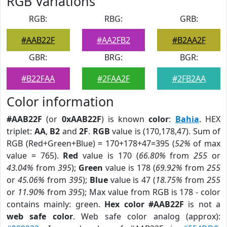
RGB Variations
RGB:
RBG:
GRB:
#AAB22F
#AA2FB2
#B2AA2F
GBR:
BRG:
BGR:
#B22FAA
#2FAA2F
#2FB2AA
Color information
#AAB22F
(or
0xAAB22F
) is known
color
:
Bahia
. HEX
triplet:
AA
,
B2
and
2F
.
RGB
value is (170,178,47). Sum of
RGB (Red+Green+Blue) = 170+178+47=395 (
52%
of max
value = 765).
Red
value is 170 (
66.80%
from
255
or
43.04%
from
395
);
Green
value is 178 (
69.92%
from
255
or
45.06%
from
395
);
Blue
value is 47 (
18.75%
from
255
or
11.90%
from
395
); Max value from RGB is 178 - color
contains mainly: green.
Hex color #AAB22F
is not a
web safe color
. Web safe color analog (approx):