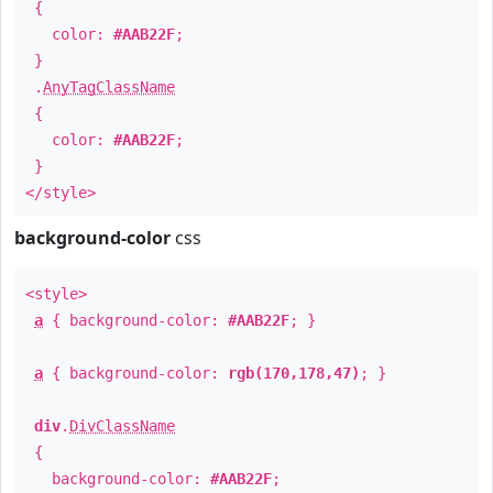
{
color:
#AAB22F
;
}
.
AnyTagClassName
{
color:
#AAB22F
;
}
</style>
background-color
css
<style>
a
{ background-color:
#AAB22F
; }
a
{ background-color:
rgb(170,178,47)
; }
div
.
DivClassName
{
background-color:
#AAB22F
;