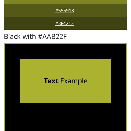
#555918
#3F4212
Black with #AAB22F
Text
Example