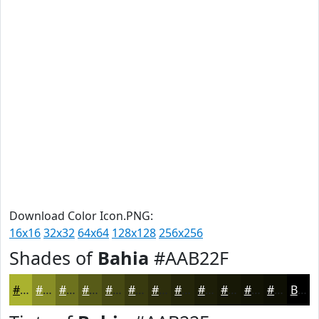
Download Color Icon.PNG:
16x16
32x32
64x64
128x128
256x256
Shades of
Bahia
#AAB22F
#AAB22F
#888E26
#6D721E
#575B18
#464913
#383A0F
#2D2E0C
#24250A
#1D1E08
#171806
#121305
#0E0F04
Black