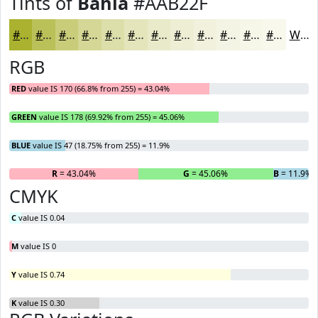
Tints of
Bahia
#AAB22F
#AAB22F
#BBC159
#C9CD7A
#D4D795
#DDDFAA
#E4E5BB
#E9EAC9
#EDEED4
#F1F1DD
#F4F4E4
#F6F6E9
#F8F8ED
White
RGB
RED
value IS 170 (66.8% from 255) = 43.04%
GREEN
value IS 178 (69.92% from 255) = 45.06%
BLUE
value IS 47 (18.75% from 255) = 11.9%
R
= 43.04%
G
= 45.06%
B
= 11.9%
CMYK
C
value IS 0.04
M
value IS 0
Y
value IS 0.74
K
value IS 0.30