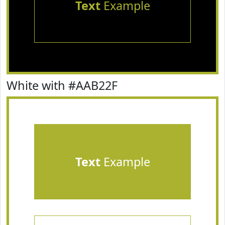
Text
Example
White with #AAB22F
Text
Example