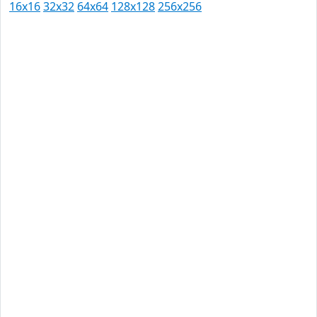
16x16
32x32
64x64
128x128
256x256