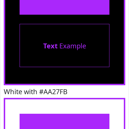
Text
Example
White with #AA27FB