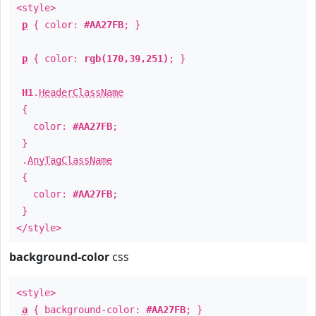
<style>
p
{ color:
#AA27FB
; }
p
{ color:
rgb(170,39,251)
; }
H1
.
HeaderClassName
{
color:
#AA27FB
;
}
.
AnyTagClassName
{
color:
#AA27FB
;
}
</style>
background-color
css
<style>
a
{ background-color:
#AA27FB
; }