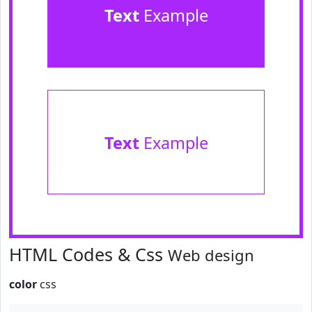
Text
Example
Text
Example
HTML Codes & Css
Web design
color
css