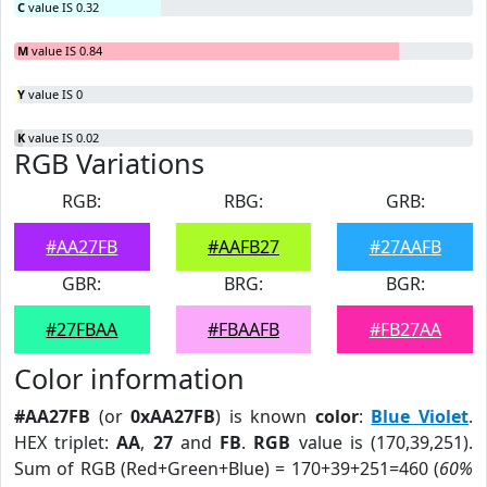
C
value IS 0.32
M
value IS 0.84
Y
value IS 0
K
value IS 0.02
RGB Variations
RGB:
RBG:
GRB:
#AA27FB
#AAFB27
#27AAFB
GBR:
BRG:
BGR:
#27FBAA
#FBAAFB
#FB27AA
Color information
#AA27FB
(or
0xAA27FB
) is known
color
:
Blue Violet
.
HEX triplet:
AA
,
27
and
FB
.
RGB
value is (170,39,251).
Sum of RGB (Red+Green+Blue) = 170+39+251=460 (
60%