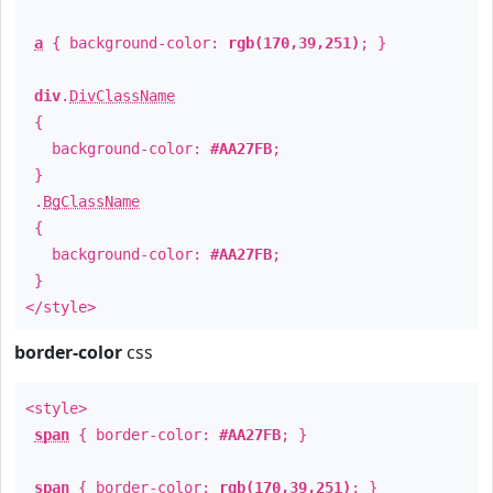
a
{ background-color:
rgb(170,39,251)
; }
div
.
DivClassName
{
background-color:
#AA27FB
;
}
.
BgClassName
{
background-color:
#AA27FB
;
}
</style>
border-color
css
<style>
span
{ border-color:
#AA27FB
; }
span
{ border-color:
rgb(170,39,251)
; }