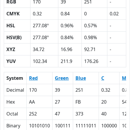
RGB
170
39
251
-
CMYK
0.32
0.84
0
0.02
HSL
277.08º
0.96%
0.57%
-
HSV(B)
277.08º
0.84%
0.98%
-
XYZ
34.72
16.96
92.71
-
YUV
102.34
211.9
176.26
-
System
Red
Green
Blue
C
M
Decimal
170
39
251
0.32
0.8
Hex
AA
27
FB
20
54
Octal
252
47
373
40
124
Binary
10101010
100111
11111011
100000
101