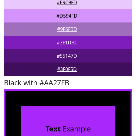
#E9C9FD
#D594FD
#9F6FBD
#7F1DBC
#55147D
#3F0F5D
Black with #AA27FB
Text
Example