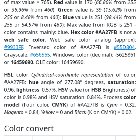
of max value = 765).
Red
value is 170 (
66.80%
from
255
or
36.96%
from
460
);
Green
value is 39 (
15.62%
from
255
or
8.48%
from
460
);
Blue
value is 251 (
98.44%
from
255
or
54.57%
from
460
); Max value from RGB is 251 -
color contains mainly: blue.
Hex color #AA27FB
is not a
web safe color
. Web safe color analog (approx):
#9933FF
. Inversed color of #AA27FB is
#55D804
.
Grayscale:
#656565
. Windows color (decimal): -5625861
or
16459690
. OLE color: 16459690.
HSL
color
Cylindrical-coordinate representation
of color
#AA27FB:
hue
angle of 277.08º degrees,
saturation
:
0.96,
lightness
: 0.57%.
HSV
value (or
HSB
Brightness) of
color is 0.98% and HSV saturation: 0.84%. Process
color
model
(Four color,
CMYK
) of #AA27FB is
Cyan
= 0.32,
Magento
= 0.84,
Yellow
= 0 and
Black
(K on CMYK) = 0.02.
Color convert