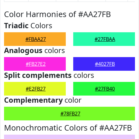
Color Harmonies of #AA27FB
Triadic
Colors
#FBAA27
#27FBAA
Analogous
colors
#FB27E2
#4027FB
Split complements
colors
#E2FB27
#27FB40
Complementary
color
#78FB27
Monochromatic Colors of #AA27FB