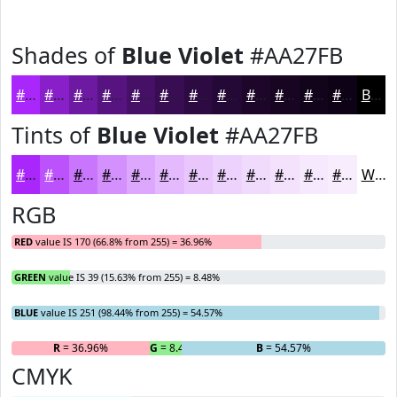
Shades of
Blue Violet
#AA27FB
#AA27FB
#881FC9
#6D19A1
#571481
#461067
#380D52
#2D0A42
#240835
#1D062A
#170522
#12041B
#0E0316
Black
Tints of
Blue Violet
#AA27FB
#AA27FB
#BB52FC
#C975FD
#D491FD
#DDA7FD
#E4B9FD
#E9C7FD
#EDD2FD
#F1DBFD
#F4E2FD
#F6E8FD
#F8EDFD
White
RGB
RED
value IS 170 (66.8% from 255) = 36.96%
GREEN
value IS 39 (15.63% from 255) = 8.48%
BLUE
value IS 251 (98.44% from 255) = 54.57%
R
= 36.96%
G
= 8.48%
B
= 54.57%
CMYK