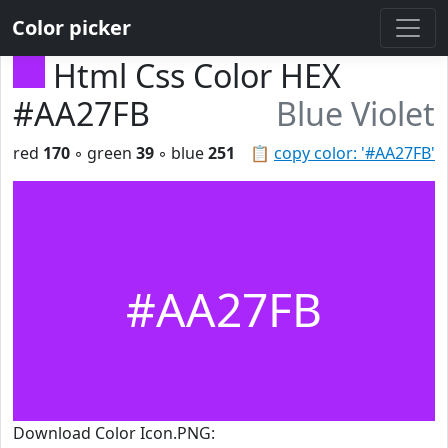
Color picker
Html Css Color HEX
#AA27FB
Blue Violet
red
170
◦ green
39
◦ blue
251
📋
copy color: '#AA27FB'
#AA27FB
Download Color Icon.PNG: