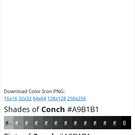
Download Color Icon.PNG:
16x16
32x32
64x64
128x128
256x256
Shades of
Conch
#A9B1B1
#A9B1B1
#878E8E
#6C7272
#565B5B
#454949
#373A3A
#2C2E2E
#232525
#1C1E1E
#161818
#121313
#0E0F0F
Black