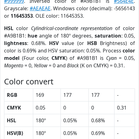
#999999
. Inversed color of #A9B1B1 is
#564E4E
.
Grayscale:
#AEAEAE
. Windows color (decimal): -5656143
or
11645353
. OLE color: 11645353.
HSL
color
Cylindrical-coordinate representation
of color
#A9B1B1:
hue
angle of 180º degrees,
saturation
: 0.05,
lightness
: 0.68%.
HSV
value (or
HSB
Brightness) of
color is 0.69% and HSV saturation: 0.05%. Process
color
model
(Four color,
CMYK
) of #A9B1B1 is
Cyan
= 0.05,
Magento
= 0,
Yellow
= 0 and
Black
(K on CMYK) = 0.31.
Color convert
RGB
169
177
177
-
CMYK
0.05
0
0
0.31
HSL
180º
0.05%
0.68%
-
HSV(B)
180º
0.05%
0.69%
-