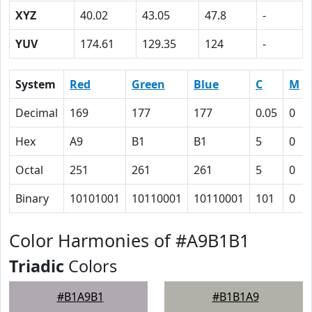
XYZ
40.02
43.05
47.8
-
YUV
174.61
129.35
124
-
System
Red
Green
Blue
C
M
Decimal
169
177
177
0.05
0
Hex
A9
B1
B1
5
0
Octal
251
261
261
5
0
Binary
10101001
10110001
10110001
101
0
Color Harmonies of #A9B1B1
Triadic
Colors
#B1A9B1
#B1B1A9