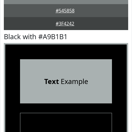
#545858
#3F4242
Black with #A9B1B1
Text
Example