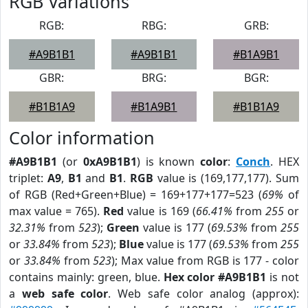
RGB Variations
RGB:
RBG:
GRB:
#A9B1B1
#A9B1B1
#B1A9B1
GBR:
BRG:
BGR:
#B1B1A9
#B1A9B1
#B1B1A9
Color information
#A9B1B1
(or
0xA9B1B1
) is known
color
:
Conch
. HEX
triplet:
A9
,
B1
and
B1
.
RGB
value is (169,177,177). Sum
of RGB (Red+Green+Blue) = 169+177+177=523 (
69%
of
max value = 765).
Red
value is 169 (
66.41%
from
255
or
32.31%
from
523
);
Green
value is 177 (
69.53%
from
255
or
33.84%
from
523
);
Blue
value is 177 (
69.53%
from
255
or
33.84%
from
523
); Max value from RGB is 177 - color
contains mainly: green, blue.
Hex color #A9B1B1
is not
a
web safe color
. Web safe color analog (approx):