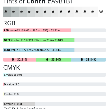
Tints of
Conch
#A9B1B1
#A9B1B1
#BAC1C1
#C8CDCD
#D3D7D7
#DCDFDF
#E3E5E5
#E9EAEA
#EDEEEE
#F1F1F1
#F4F4F4
#F6F6F6
#F8F8F8
White
RGB
RED
value IS 169 (66.41% from 255) = 32.31%
GREEN
value IS 177 (69.53% from 255) = 33.84%
BLUE
value IS 177 (69.53% from 255) = 33.84%
R
= 32.31%
G
= 33.84%
B
= 33.84%
CMYK
C
value IS 0.05
M
value IS 0
Y
value IS 0
K
value IS 0.31