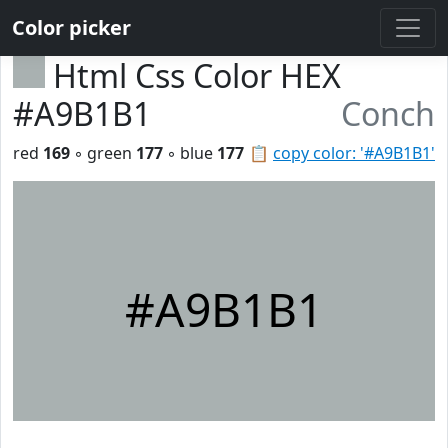
Color picker
Html Css Color HEX
#A9B1B1
Conch
red
169
◦ green
177
◦ blue
177
📋
copy color: '#A9B1B1'
#A9B1B1