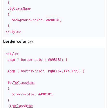
}
.
BgClassName
{
background-color:
#A9B1B1
;
}
</style>
border-color
css
<style>
span
{ border-color:
#A9B1B1
; }
span
{ border-color:
rgb(169,177,177)
; }
td
.
TdClassName
{
border-color:
#A9B1B1
;
}
.
TagClassName