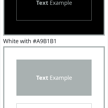
Text
Example
White with #A9B1B1
Text
Example