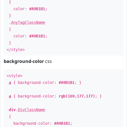
{
color:
#A9B1B1
;
}
.
AnyTagClassName
{
color:
#A9B1B1
;
}
</style>
background-color
css
<style>
a
{ background-color:
#A9B1B1
; }
a
{ background-color:
rgb(169,177,177)
; }
div
.
DivClassName
{
background-color:
#A9B1B1
;