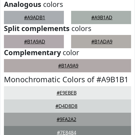
Analogous
colors
#A9ADB1
#A9B1AD
Split complements
colors
#B1A9AD
#B1ADA9
Complementary
color
#B1A9A9
Monochromatic Colors of #A9B1B1
#E9EBEB
#D4D8D8
#9FA2A2
#7E8484