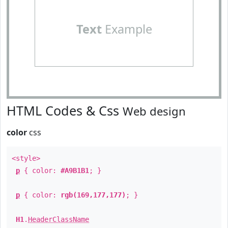
Text
Example
HTML Codes & Css
Web design
color
css
<style>
p
{ color:
#A9B1B1
; }
p
{ color:
rgb(169,177,177)
; }
H1
.
HeaderClassName