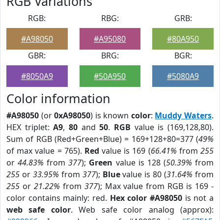
RGB Variations
RGB:
RBG:
GRB:
#A98050
#A95080
#80A950
GBR:
BRG:
BGR:
#8050A9
#50A950
#5080A9
Color information
#A98050
(or
0xA98050
) is known
color
:
Muddy Waters
.
HEX triplet:
A9
,
80
and
50
.
RGB
value is (169,128,80).
Sum of RGB (Red+Green+Blue) = 169+128+80=377 (
49%
of max value = 765).
Red
value is 169 (
66.41%
from
255
or
44.83%
from
377
);
Green
value is 128 (
50.39%
from
255
or
33.95%
from
377
);
Blue
value is 80 (
31.64%
from
255
or
21.22%
from
377
); Max value from RGB is 169 -
color contains mainly: red.
Hex color #A98050
is not a
web safe color
. Web safe color analog (approx):