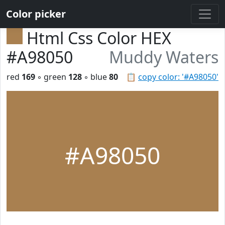
Color picker
Html Css Color HEX
#A98050
Muddy Waters
red
169
◦ green
128
◦ blue
80
📋
copy color: '#A98050'
#A98050