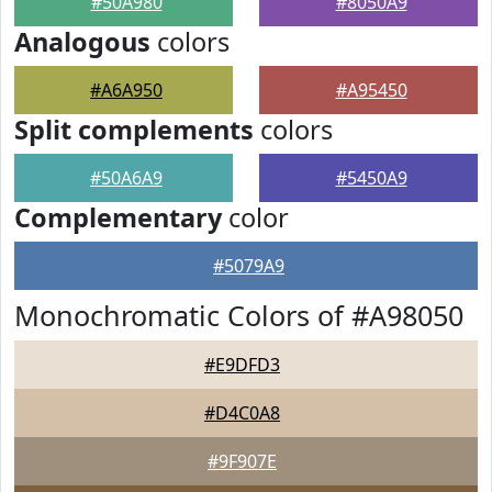
#50A980
#8050A9
Analogous
colors
#A6A950
#A95450
Split complements
colors
#50A6A9
#5450A9
Complementary
color
#5079A9
Monochromatic Colors of #A98050
#E9DFD3
#D4C0A8
#9F907E