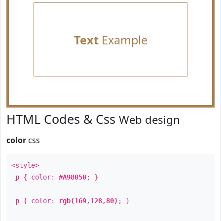
Text
Example
HTML Codes & Css
Web design
color
css
<style>
p
{ color:
#A98050
; }
p
{ color:
rgb(169,128,80)
; }