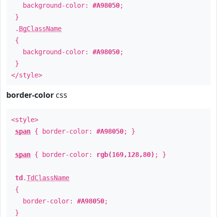
background-color:
#A98050
;
}
.
BgClassName
{
background-color:
#A98050
;
}
</style>
border-color
css
<style>
span
{ border-color:
#A98050
; }
span
{ border-color:
rgb(169,128,80)
; }
td
.
TdClassName
{
border-color:
#A98050
;
}