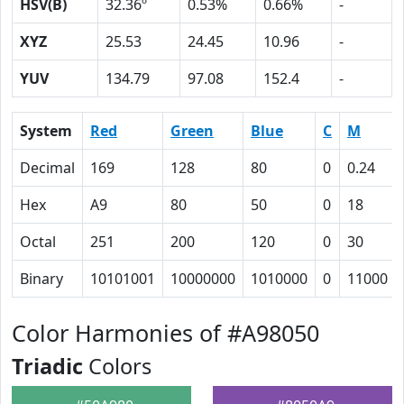
HSV(B)
32.36º
0.53%
0.66%
-
XYZ
25.53
24.45
10.96
-
YUV
134.79
97.08
152.4
-
System
Red
Green
Blue
C
M
Decimal
169
128
80
0
0.24
Hex
A9
80
50
0
18
Octal
251
200
120
0
30
Binary
10101001
10000000
1010000
0
11000
Color Harmonies of #A98050
Triadic
Colors