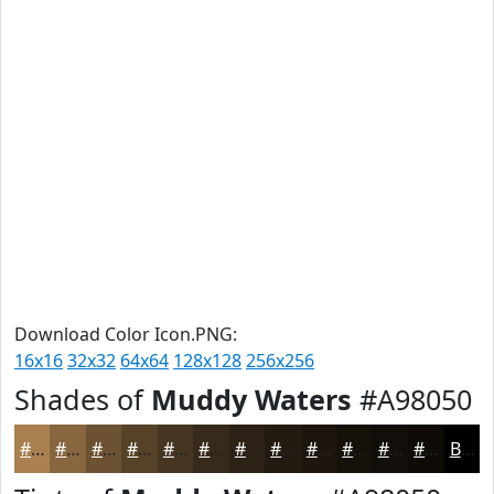
Download Color Icon.PNG:
16x16
32x32
64x64
128x128
256x256
Shades of
Muddy Waters
#A98050
#A98050
#876640
#6C5233
#564229
#453521
#372A1A
#2C2215
#231B11
#1C160E
#16120B
#120E09
#0E0B07
Black