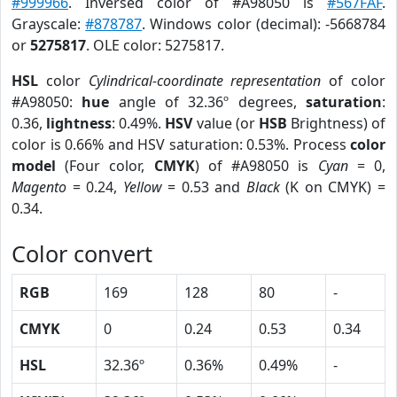
#999966
. Inversed color of #A98050 is
#567FAF
.
Grayscale:
#878787
. Windows color (decimal): -5668784
or
5275817
. OLE color: 5275817.
HSL
color
Cylindrical-coordinate representation
of color
#A98050:
hue
angle of 32.36º degrees,
saturation
:
0.36,
lightness
: 0.49%.
HSV
value (or
HSB
Brightness) of
color is 0.66% and HSV saturation: 0.53%. Process
color
model
(Four color,
CMYK
) of #A98050 is
Cyan
= 0,
Magento
= 0.24,
Yellow
= 0.53 and
Black
(K on CMYK) =
0.34.
Color convert
RGB
169
128
80
-
CMYK
0
0.24
0.53
0.34
HSL
32.36º
0.36%
0.49%
-