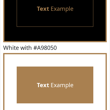
Text
Example
White with #A98050
Text
Example