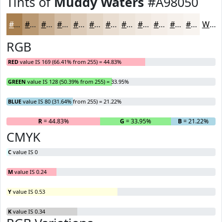
Tints of
Muddy Waters
#A98050
#A98050
#BA9973
#C8AD8F
#D3BDA5
#DCCAB7
#E3D5C5
#E9DDD1
#EDE4DA
#F1E9E1
#F4EDE7
#F6F1EC
#F8F4F0
White
RGB
RED
value IS 169 (66.41% from 255) = 44.83%
GREEN
value IS 128 (50.39% from 255) = 33.95%
BLUE
value IS 80 (31.64% from 255) = 21.22%
R
= 44.83%
G
= 33.95%
B
= 21.22%
CMYK
C
value IS 0
M
value IS 0.24
Y
value IS 0.53
K
value IS 0.34