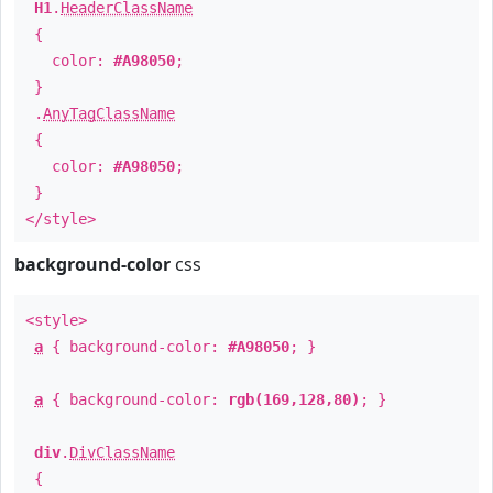
H1
.
HeaderClassName
{
color:
#A98050
;
}
.
AnyTagClassName
{
color:
#A98050
;
}
</style>
background-color
css
<style>
a
{ background-color:
#A98050
; }
a
{ background-color:
rgb(169,128,80)
; }
div
.
DivClassName
{