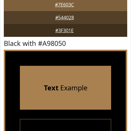
#7E603C
#544028
#3F301E
Black with #A98050
Text
Example