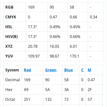
RGB
169
90
58
-
CMYK
0
0.47
0.66
0.34
HSL
17.3º
0.49%
0.45%
-
HSV(B)
17.3º
0.66%
0.66%
-
XYZ
20.78
16.05
6.01
-
YUV
109.97
98.67
170.1
-
System
Red
Green
Blue
C
M
Y
Decimal
169
90
58
0
0.47
0
Hex
A9
5A
3A
0
2F
4
Octal
251
132
72
0
57
1