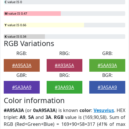
C
value IS 0
M
value IS 0.47
Y
value IS 0.66
K
value IS 0.34
RGB Variations
RGB:
RBG:
GRB:
#A95A3A
#A93A5A
#5AA93A
GBR:
BRG:
BGR:
#5A3AA9
#3AA93A
#3A5AA9
Color information
#A95A3A
(or
0xA95A3A
) is known
color
:
Vesuvius
. HEX
triplet:
A9
,
5A
and
3A
.
RGB
value is (169,90,58). Sum of
RGB (Red+Green+Blue) = 169+90+58=317 (
41%
of max