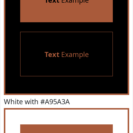
Text
Example
Text
Example
White with #A95A3A