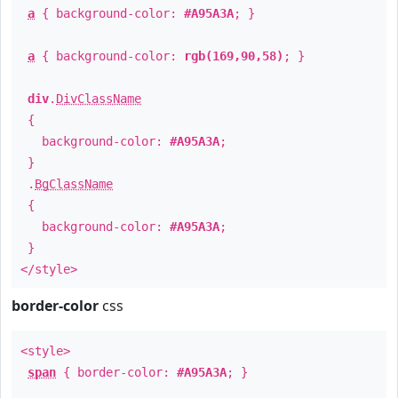
a
{ background-color:
#A95A3A
; }
a
{ background-color:
rgb(169,90,58)
; }
div
.
DivClassName
{
background-color:
#A95A3A
;
}
.
BgClassName
{
background-color:
#A95A3A
;
}
</style>
border-color
css
<style>
span
{ border-color:
#A95A3A
; }