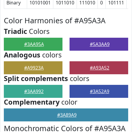
Binary
10101001
1011010
111010
0
101111
1
Color Harmonies of #A95A3A
Triadic
Colors
#3AA95A
#5A3AA9
Analogous
colors
#A9923A
#A93A52
Split complements
colors
#3AA992
#3A52A9
Complementary
color
#3A89A9
Monochromatic Colors of #A95A3A