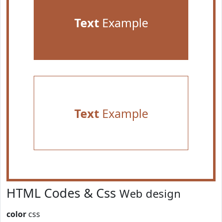
Text
Example
Text
Example
HTML Codes & Css
Web design
color
css