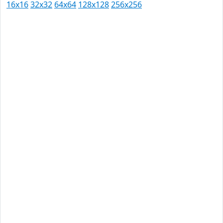
16x16
32x32
64x64
128x128
256x256