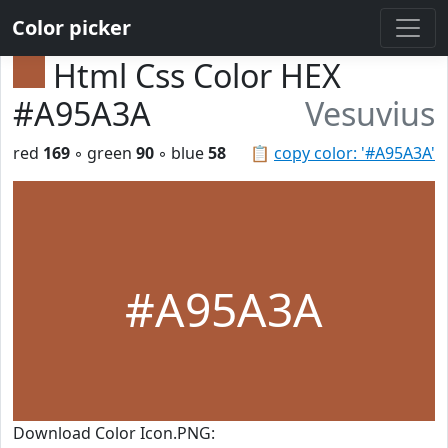
Color picker
Html Css Color HEX
#A95A3A
Vesuvius
red
169
◦ green
90
◦ blue
58
📋
copy color: '#A95A3A'
#A95A3A
Download Color Icon.PNG: