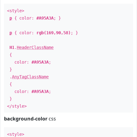
<style>
p
{ color:
#A95A3A
; }
p
{ color:
rgb(169,90,58)
; }
H1
.
HeaderClassName
{
color:
#A95A3A
;
}
.
AnyTagClassName
{
color:
#A95A3A
;
}
</style>
background-color
css
<style>