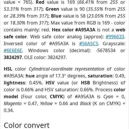
value = 765).
Red
value is 169 (
66.41%
from
255
or
53.31%
from
317
);
Green
value is 90 (
35.55%
from
255
or
28.39%
from
317
);
Blue
value is 58 (
23.05%
from
255
or
18.30%
from
317
); Max value from RGB is 169 - color
contains mainly: red.
Hex color #A95A3A
is not a
web
safe color
. Web safe color analog (approx):
#996633
.
Inversed color of #A95A3A is
#56A5C5
. Grayscale:
#6E6E6E
. Windows color (decimal): -5678534 or
3824297
. OLE color: 3824297.
HSL
color
Cylindrical-coordinate representation
of color
#A95A3A:
hue
angle of 17.3º degrees,
saturation
: 0.49,
lightness
: 0.45%.
HSV
value (or
HSB
Brightness) of
color is 0.66% and HSV saturation: 0.66%. Process
color
model
(Four color,
CMYK
) of #A95A3A is
Cyan
= 0,
Magento
= 0.47,
Yellow
= 0.66 and
Black
(K on CMYK) =
0.34.
Color convert