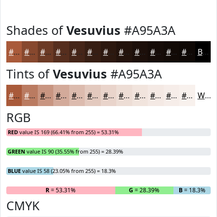
Shades of
Vesuvius
#A95A3A
#A95A3A
#87482E
#6C3A25
#562E1E
#452518
#371E13
#2C180F
#23130C
#1C0F0A
#160C08
#120A06
#0E0805
Black
Tints of
Vesuvius
#A95A3A
#A95A3A
#BA7B61
#C89581
#D3AA9A
#DCBBAE
#E3C9BE
#E9D4CB
#EDDDD5
#F1E4DD
#F4E9E4
#F6EDE9
#F8F1ED
White
RGB
RED
value IS 169 (66.41% from 255) = 53.31%
GREEN
value IS 90 (35.55% from 255) = 28.39%
BLUE
value IS 58 (23.05% from 255) = 18.3%
R
= 53.31%
G
= 28.39%
B
= 18.3%
CMYK