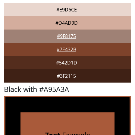
#E9D6CE
#D4AD9D
#9F8175
#7E432B
#542D1D
#3F2115
Black with #A95A3A