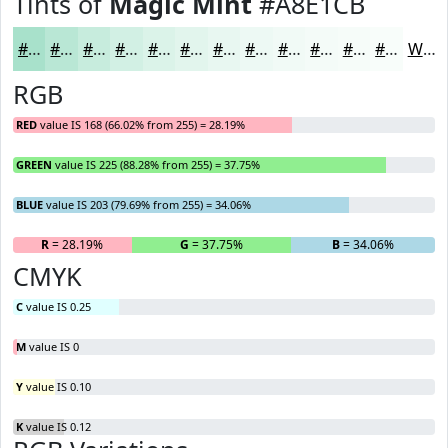
Tints of
Magic Mint
#A8E1CB
#A8E1CB
#B9E7D5
#C7ECDD
#D2F0E4
#DBF3E9
#E2F5ED
#E8F7F1
#EDF9F4
#F1FAF6
#F4FBF8
#F6FCF9
#F8FDFA
White
RGB
RED
value IS 168 (66.02% from 255) = 28.19%
GREEN
value IS 225 (88.28% from 255) = 37.75%
BLUE
value IS 203 (79.69% from 255) = 34.06%
R
= 28.19%
G
= 37.75%
B
= 34.06%
CMYK
C
value IS 0.25
M
value IS 0
Y
value IS 0.10
K
value IS 0.12