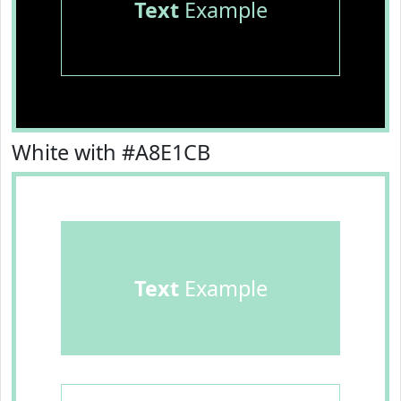
Text
Example
White with #A8E1CB
Text
Example