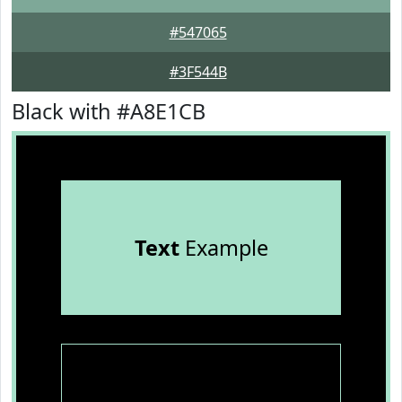
#547065
#3F544B
Black with #A8E1CB
Text
Example