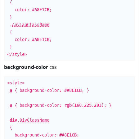
{
color:
#A8E1CB
;
}
.
AnyTagClassName
{
color:
#A8E1CB
;
}
</style>
background-color
css
<style>
a
{ background-color:
#A8E1CB
; }
a
{ background-color:
rgb(168,225,203)
; }
div
.
DivClassName
{
background-color:
#A8E1CB
;