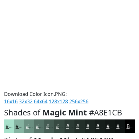
Download Color Icon.PNG:
16x16
32x32
64x64
128x128
256x256
Shades of
Magic Mint
#A8E1CB
#A8E1CB
#86B4A2
#6B9082
#567368
#455C53
#374A42
#2C3B35
#232F2A
#1C2622
#161E1B
#121816
#0E1312
Black