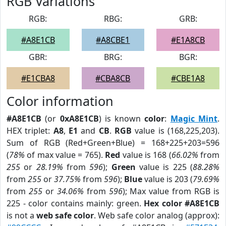
RGB Variations
RGB:
RBG:
GRB:
#A8E1CB
#A8CBE1
#E1A8CB
GBR:
BRG:
BGR:
#E1CBA8
#CBA8CB
#CBE1A8
Color information
#A8E1CB
(or
0xA8E1CB
) is known
color
:
Magic Mint
.
HEX triplet:
A8
,
E1
and
CB
.
RGB
value is (168,225,203).
Sum of RGB (Red+Green+Blue) = 168+225+203=596
(
78%
of max value = 765).
Red
value is 168 (
66.02%
from
255
or
28.19%
from
596
);
Green
value is 225 (
88.28%
from
255
or
37.75%
from
596
);
Blue
value is 203 (
79.69%
from
255
or
34.06%
from
596
); Max value from RGB is
225 - color contains mainly: green.
Hex color #A8E1CB
is not a
web safe color
. Web safe color analog (approx):