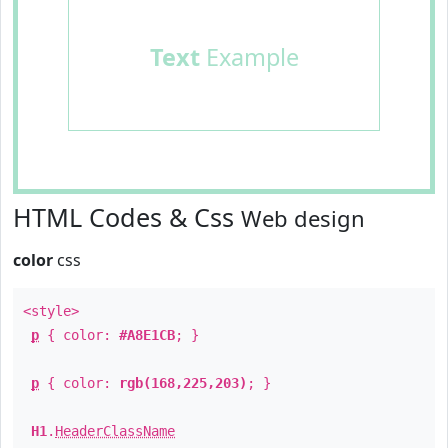
Text
Example
HTML Codes & Css
Web design
color
css
<style>
p
{ color:
#A8E1CB
; }
p
{ color:
rgb(168,225,203)
; }
H1
.
HeaderClassName