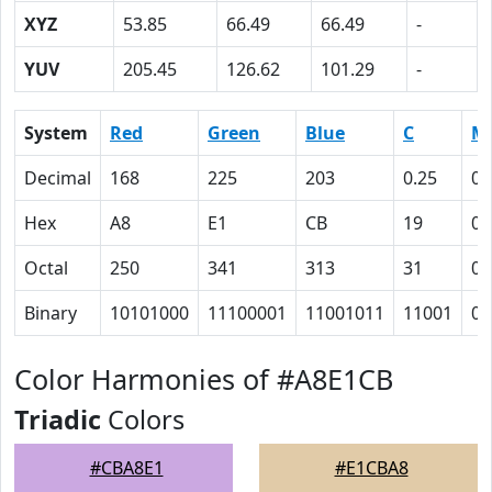
XYZ
53.85
66.49
66.49
-
YUV
205.45
126.62
101.29
-
System
Red
Green
Blue
C
M
Decimal
168
225
203
0.25
0
Hex
A8
E1
CB
19
0
Octal
250
341
313
31
0
Binary
10101000
11100001
11001011
11001
0
Color Harmonies of #A8E1CB
Triadic
Colors
#CBA8E1
#E1CBA8