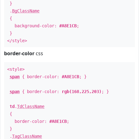
}
.
BgClassName
{
background-color:
#A8E1CB
;
}
</style>
border-color
css
<style>
span
{ border-color:
#A8E1CB
; }
span
{ border-color:
rgb(168,225,203)
; }
td
.
TdClassName
{
border-color:
#A8E1CB
;
}
.
TagClassName