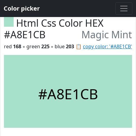
Color picker
Html Css Color HEX
#A8E1CB
Magic Mint
red
168
◦ green
225
◦ blue
203
📋
copy color: '#A8E1CB'
#A8E1CB