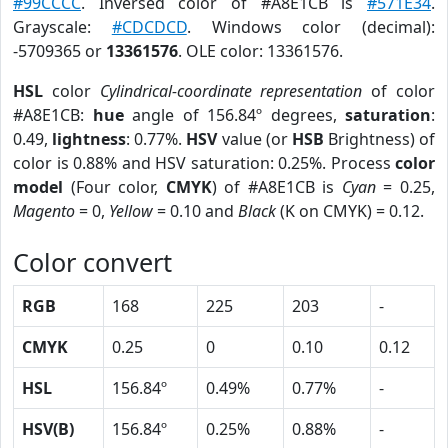
#99CCCC
. Inversed color of #A8E1CB is
#571E34
.
Grayscale:
#CDCDCD
. Windows color (decimal):
-5709365 or
13361576
. OLE color: 13361576.
HSL
color
Cylindrical-coordinate representation
of color
#A8E1CB:
hue
angle of 156.84º degrees,
saturation
:
0.49,
lightness
: 0.77%.
HSV
value (or
HSB
Brightness) of
color is 0.88% and HSV saturation: 0.25%. Process
color
model
(Four color,
CMYK
) of #A8E1CB is
Cyan
= 0.25,
Magento
= 0,
Yellow
= 0.10 and
Black
(K on CMYK) = 0.12.
Color convert
RGB
168
225
203
-
CMYK
0.25
0
0.10
0.12
HSL
156.84º
0.49%
0.77%
-
HSV(B)
156.84º
0.25%
0.88%
-