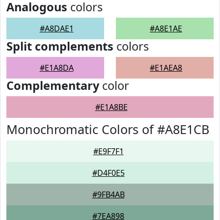
Analogous
colors
#A8DAE1
#A8E1AE
Split complements
colors
#E1A8DA
#E1AEA8
Complementary
color
#E1A8BE
Monochromatic Colors of #A8E1CB
#E9F7F1
#D4F0E5
#9FB4AB
#7EA898