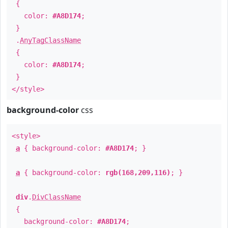
{
color:
#A8D174
;
}
.
AnyTagClassName
{
color:
#A8D174
;
}
</style>
background-color
css
<style>
a
{ background-color:
#A8D174
; }
a
{ background-color:
rgb(168,209,116)
; }
div
.
DivClassName
{
background-color:
#A8D174
;