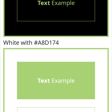
Text
Example
White with #A8D174
Text
Example