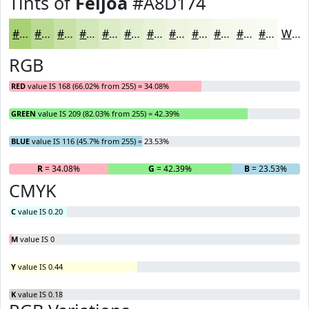
Tints of
Feijoa
#A8D174
#A8D174
#B9DA90
#C7E1A6
#D2E7B8
#DBECC6
#E2F0D1
#E8F3DA
#EDF5E1
#F1F7E7
#F4F9EC
#F6FAF0
#F8FBF3
White
RGB
RED
value IS 168 (66.02% from 255) = 34.08%
GREEN
value IS 209 (82.03% from 255) = 42.39%
BLUE
value IS 116 (45.7% from 255) = 23.53%
R
= 34.08%
G
= 42.39%
B
= 23.53%
CMYK
C
value IS 0.20
M
value IS 0
Y
value IS 0.44
K
value IS 0.18