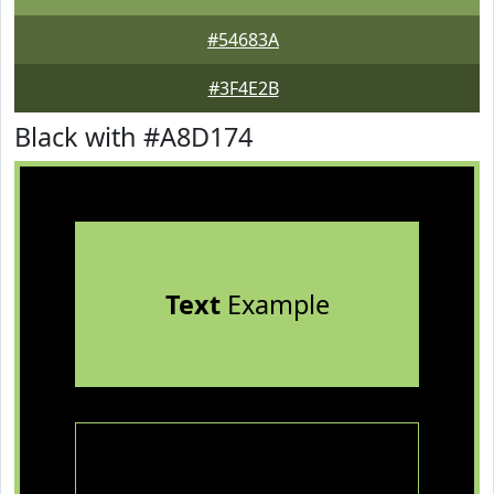
#54683A
#3F4E2B
Black with #A8D174
Text
Example