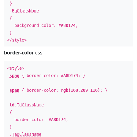
}
.
BgClassName
{
background-color:
#A8D174
;
}
</style>
border-color
css
<style>
span
{ border-color:
#A8D174
; }
span
{ border-color:
rgb(168,209,116)
; }
td
.
TdClassName
{
border-color:
#A8D174
;
}
.
TagClassName