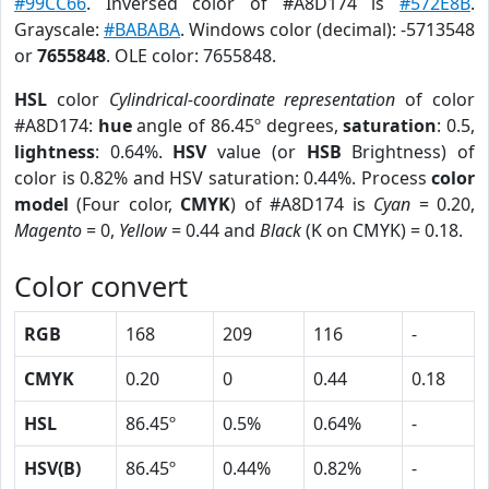
#99CC66
. Inversed color of #A8D174 is
#572E8B
.
Grayscale:
#BABABA
. Windows color (decimal): -5713548
or
7655848
. OLE color: 7655848.
HSL
color
Cylindrical-coordinate representation
of color
#A8D174:
hue
angle of 86.45º degrees,
saturation
: 0.5,
lightness
: 0.64%.
HSV
value (or
HSB
Brightness) of
color is 0.82% and HSV saturation: 0.44%. Process
color
model
(Four color,
CMYK
) of #A8D174 is
Cyan
= 0.20,
Magento
= 0,
Yellow
= 0.44 and
Black
(K on CMYK) = 0.18.
Color convert
RGB
168
209
116
-
CMYK
0.20
0
0.44
0.18
HSL
86.45º
0.5%
0.64%
-
HSV(B)
86.45º
0.44%
0.82%
-