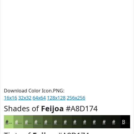
Download Color Icon.PNG:
16x16
32x32
64x64
128x128
256x256
Shades of
Feijoa
#A8D174
#A8D174
#86A75D
#6B864A
#566B3B
#45562F
#374526
#2C371E
#232C18
#1C2313
#161C0F
#12160C
#0E120A
Black