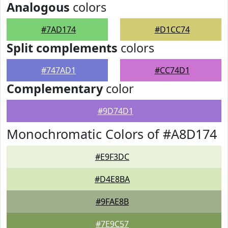
Analogous
colors
#7AD174
#D1CC74
Split complements
colors
#747AD1
#CC74D1
Complementary
color
#9D74D1
Monochromatic Colors of #A8D174
#E9F3DC
#D4E8BA
#9FAE8B
#7E9C57