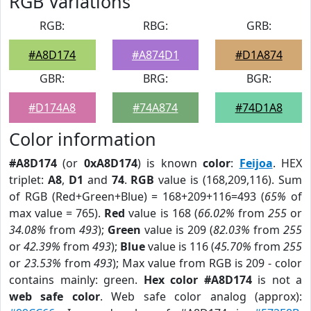
RGB Variations
RGB:
RBG:
GRB:
#A8D174
#A874D1
#D1A874
GBR:
BRG:
BGR:
#D174A8
#74A874
#74D1A8
Color information
#A8D174
(or
0xA8D174
) is known
color
:
Feijoa
. HEX
triplet:
A8
,
D1
and
74
.
RGB
value is (168,209,116). Sum
of RGB (Red+Green+Blue) = 168+209+116=493 (
65%
of
max value = 765).
Red
value is 168 (
66.02%
from
255
or
34.08%
from
493
);
Green
value is 209 (
82.03%
from
255
or
42.39%
from
493
);
Blue
value is 116 (
45.70%
from
255
or
23.53%
from
493
); Max value from RGB is 209 - color
contains mainly: green.
Hex color #A8D174
is not a
web safe color
. Web safe color analog (approx):