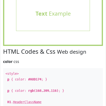
Text
Example
HTML Codes & Css
Web design
color
css
<style>
p
{ color:
#A8D174
; }
p
{ color:
rgb(168,209,116)
; }
H1
.
HeaderClassName