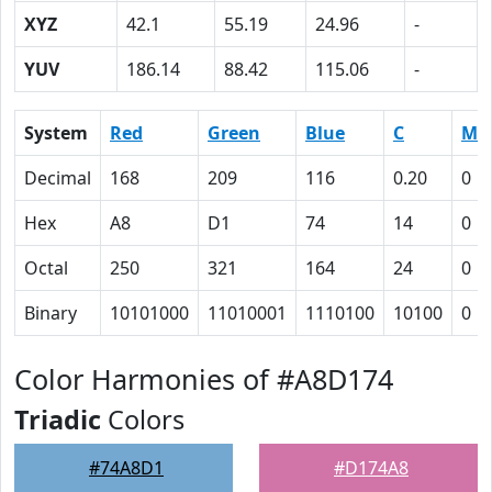
XYZ
42.1
55.19
24.96
-
YUV
186.14
88.42
115.06
-
System
Red
Green
Blue
C
M
Decimal
168
209
116
0.20
0
Hex
A8
D1
74
14
0
Octal
250
321
164
24
0
Binary
10101000
11010001
1110100
10100
0
Color Harmonies of #A8D174
Triadic
Colors
#74A8D1
#D174A8