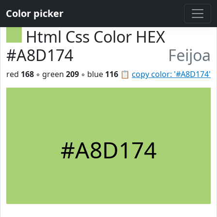
Color picker
Html Css Color HEX
#A8D174
Feijoa
red
168
◦ green
209
◦ blue
116
📋
copy color: '#A8D174'
#A8D174