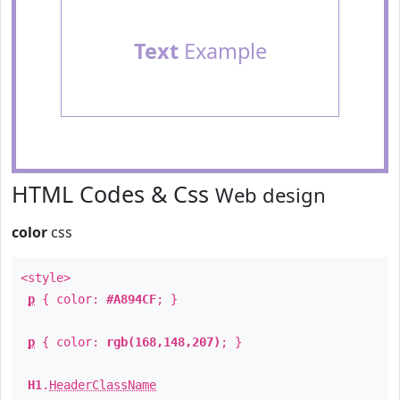
Text
Example
HTML Codes & Css
Web design
color
css
<style>
p
{ color:
#A894CF
; }
p
{ color:
rgb(168,148,207)
; }
H1
.
HeaderClassName