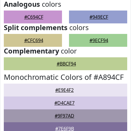
Analogous
colors
#C694CF
#949ECF
Split complements
colors
#CFC694
#9ECF94
Complementary
color
#BBCF94
Monochromatic Colors of #A894CF
#E9E4F2
#D4CAE7
#9F97AD
#7E6F9B