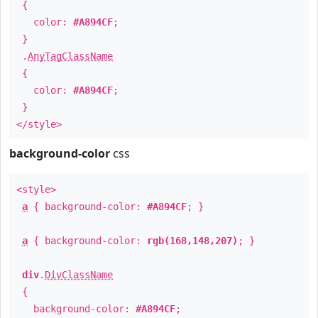
{
color:
#A894CF
;
}
.
AnyTagClassName
{
color:
#A894CF
;
}
</style>
background-color
css
<style>
a
{ background-color:
#A894CF
; }
a
{ background-color:
rgb(168,148,207)
; }
div
.
DivClassName
{
background-color:
#A894CF
;