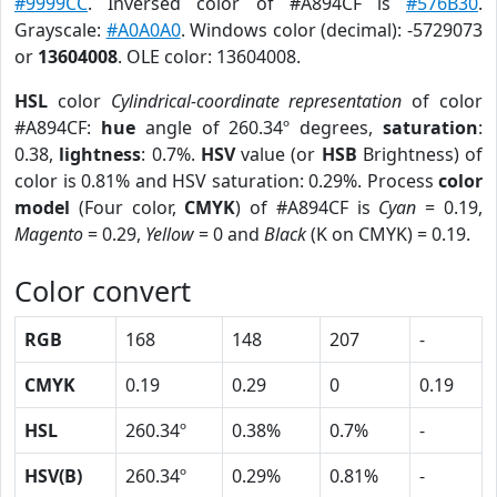
#9999CC
. Inversed color of #A894CF is
#576B30
.
Grayscale:
#A0A0A0
. Windows color (decimal): -5729073
or
13604008
. OLE color: 13604008.
HSL
color
Cylindrical-coordinate representation
of color
#A894CF:
hue
angle of 260.34º degrees,
saturation
:
0.38,
lightness
: 0.7%.
HSV
value (or
HSB
Brightness) of
color is 0.81% and HSV saturation: 0.29%. Process
color
model
(Four color,
CMYK
) of #A894CF is
Cyan
= 0.19,
Magento
= 0.29,
Yellow
= 0 and
Black
(K on CMYK) = 0.19.
Color convert
RGB
168
148
207
-
CMYK
0.19
0.29
0
0.19
HSL
260.34º
0.38%
0.7%
-
HSV(B)
260.34º
0.29%
0.81%
-