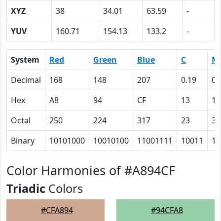
XYZ
38
34.01
63.59
-
YUV
160.71
154.13
133.2
-
System
Red
Green
Blue
C
M
Decimal
168
148
207
0.19
0.
Hex
A8
94
CF
13
1
Octal
250
224
317
23
35
Binary
10101000
10010100
11001111
10011
11
Color Harmonies of #A894CF
Triadic
Colors
#CFA894
#94CFA8