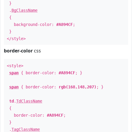
}
.
BgClassName
{
background-color:
#A894CF
;
}
</style>
border-color
css
<style>
span
{ border-color:
#A894CF
; }
span
{ border-color:
rgb(168,148,207)
; }
td
.
TdClassName
{
border-color:
#A894CF
;
}
.
TagClassName