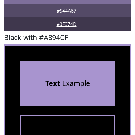
#544A67
#3F374D
Black with #A894CF
Text
Example