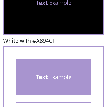
Text
Example
White with #A894CF
Text
Example