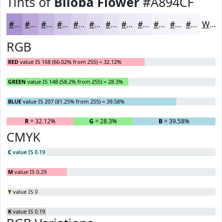
Tints of
Biloba Flower
#A894CF
#A894CF
#B9A9D9
#C7BAE1
#D2C8E7
#DBD3EC
#E2DCF0
#E8E3F3
#EDE9F5
#F1EDF7
#F4F1F9
#F6F4FA
#F8F6FB
White
RGB
RED
value IS 168 (66.02% from 255) = 32.12%
GREEN
value IS 148 (58.2% from 255) = 28.3%
BLUE
value IS 207 (81.25% from 255) = 39.58%
R
= 32.12%
G
= 28.3%
B
= 39.58%
CMYK
C
value IS 0.19
M
value IS 0.29
Y
value IS 0
K
value IS 0.19