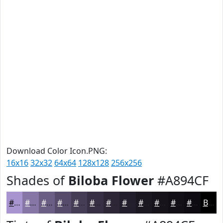
Download Color Icon.PNG:
16x16
32x32
64x64
128x128
256x256
Shades of
Biloba Flower
#A894CF
#A894CF
#8676A6
#6B5E85
#564B6A
#453C55
#373044
#2C2636
#231E2B
#1C1822
#16131B
#120F16
#0E0C12
Black