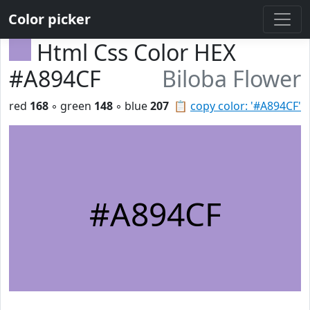
Color picker
Html Css Color HEX
#A894CF
Biloba Flower
red
168
◦ green
148
◦ blue
207
📋
copy color: '#A894CF'
#A894CF