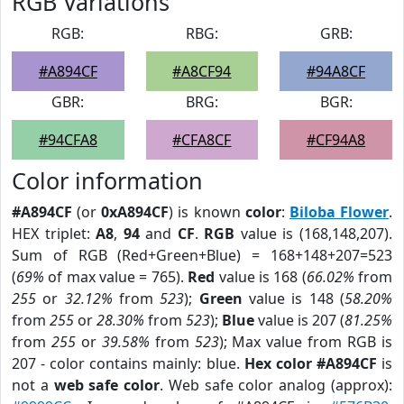
RGB Variations
RGB:
RBG:
GRB:
#A894CF
#A8CF94
#94A8CF
GBR:
BRG:
BGR:
#94CFA8
#CFA8CF
#CF94A8
Color information
#A894CF
(or
0xA894CF
) is known
color
:
Biloba Flower
.
HEX triplet:
A8
,
94
and
CF
.
RGB
value is (168,148,207).
Sum of RGB (Red+Green+Blue) = 168+148+207=523
(
69%
of max value = 765).
Red
value is 168 (
66.02%
from
255
or
32.12%
from
523
);
Green
value is 148 (
58.20%
from
255
or
28.30%
from
523
);
Blue
value is 207 (
81.25%
from
255
or
39.58%
from
523
); Max value from RGB is
207 - color contains mainly: blue.
Hex color #A894CF
is
not a
web safe color
. Web safe color analog (approx):