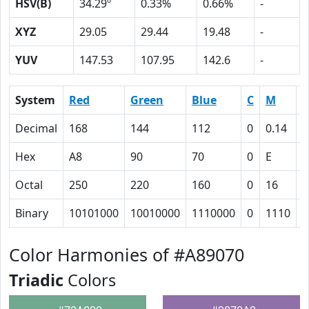
HSV(B)
34.29º
0.33%
0.66%
-
XYZ
29.05
29.44
19.48
-
YUV
147.53
107.95
142.6
-
System
Red
Green
Blue
C
M
Y
Decimal
168
144
112
0
0.14
0
Hex
A8
90
70
0
E
2
Octal
250
220
160
0
16
4
Binary
10101000
10010000
1110000
0
1110
1
Color Harmonies of #A89070
Triadic
Colors