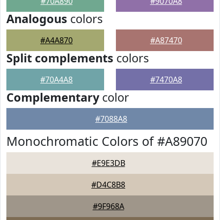
#70A890
#9070A8
Analogous
colors
#A4A870
#A87470
Split complements
colors
#70A4A8
#7470A8
Complementary
color
#7088A8
Monochromatic Colors of #A89070
#E9E3DB
#D4C8B8
#9F968A