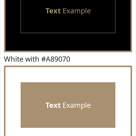
Text
Example
White with #A89070
Text
Example