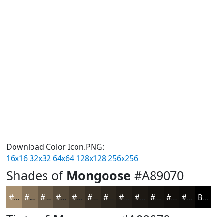
Download Color Icon.PNG:
16x16
32x32
64x64
128x128
256x256
Shades of
Mongoose
#A89070
#A89070
#86735A
#6B5C48
#564A3A
#453B2E
#372F25
#2C261E
#231E18
#1C1813
#16130F
#120F0C
#0E0C0A
Black