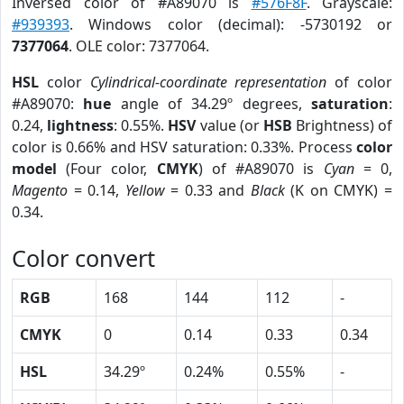
Inversed color of #A89070 is
#576F8F
. Grayscale:
#939393
. Windows color (decimal): -5730192 or
7377064
. OLE color: 7377064.
HSL
color
Cylindrical-coordinate representation
of color
#A89070:
hue
angle of 34.29º degrees,
saturation
:
0.24,
lightness
: 0.55%.
HSV
value (or
HSB
Brightness) of
color is 0.66% and HSV saturation: 0.33%. Process
color
model
(Four color,
CMYK
) of #A89070 is
Cyan
= 0,
Magento
= 0.14,
Yellow
= 0.33 and
Black
(K on CMYK) =
0.34.
Color convert
RGB
168
144
112
-
CMYK
0
0.14
0.33
0.34
HSL
34.29º
0.24%
0.55%
-