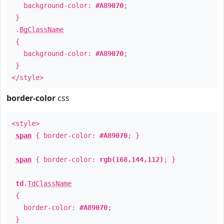
background-color:
#A89070
;
}
.
BgClassName
{
background-color:
#A89070
;
}
</style>
border-color
css
<style>
span
{ border-color:
#A89070
; }
span
{ border-color:
rgb(168,144,112)
; }
td
.
TdClassName
{
border-color:
#A89070
;
}