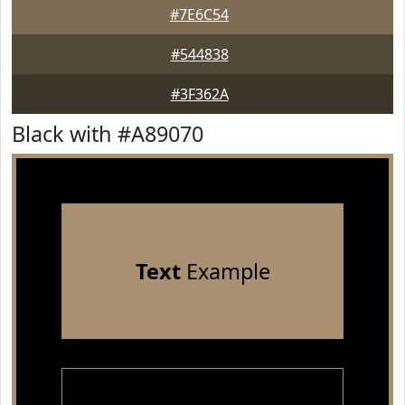
#7E6C54
#544838
#3F362A
Black with #A89070
Text
Example