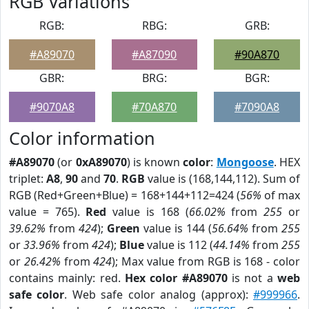
RGB Variations
RGB:
RBG:
GRB:
#A89070
#A87090
#90A870
GBR:
BRG:
BGR:
#9070A8
#70A870
#7090A8
Color information
#A89070
(or
0xA89070
) is known
color
:
Mongoose
. HEX
triplet:
A8
,
90
and
70
.
RGB
value is (168,144,112). Sum of
RGB (Red+Green+Blue) = 168+144+112=424 (
56%
of max
value = 765).
Red
value is 168 (
66.02%
from
255
or
39.62%
from
424
);
Green
value is 144 (
56.64%
from
255
or
33.96%
from
424
);
Blue
value is 112 (
44.14%
from
255
or
26.42%
from
424
); Max value from RGB is 168 - color
contains mainly: red.
Hex color #A89070
is not a
web
safe color
. Web safe color analog (approx):
#999966
.