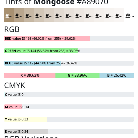
Tints of
Mongoose
#A89070
#A89070
#B9A68D
#C7B8A4
#D2C6B6
#DBD1C5
#E2DAD1
#E8E1DA
#EDE7E1
#F1ECE7
#F4F0EC
#F6F3F0
#F8F5F3
White
RGB
RED
value IS 168 (66.02% from 255) = 39.62%
GREEN
value IS 144 (56.64% from 255) = 33.96%
BLUE
value IS 112 (44.14% from 255) = 26.42%
R
= 39.62%
G
= 33.96%
B
= 26.42%
CMYK
C
value IS 0
M
value IS 0.14
Y
value IS 0.33
K
value IS 0.34