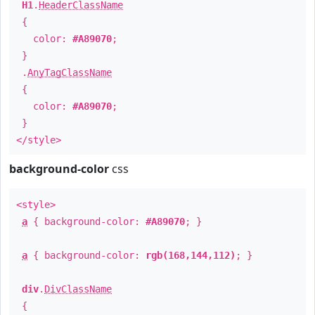
H1
.
HeaderClassName
{
color:
#A89070
;
}
.
AnyTagClassName
{
color:
#A89070
;
}
</style>
background-color
css
<style>
a
{ background-color:
#A89070
; }
a
{ background-color:
rgb(168,144,112)
; }
div
.
DivClassName
{