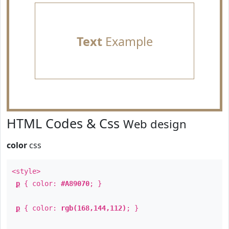
Text
Example
HTML Codes & Css
Web design
color
css
<style>
p
{ color:
#A89070
; }
p
{ color:
rgb(168,144,112)
; }