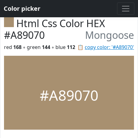
Color picker
Html Css Color HEX
#A89070
Mongoose
red
168
◦ green
144
◦ blue
112
📋
copy color: '#A89070'
#A89070