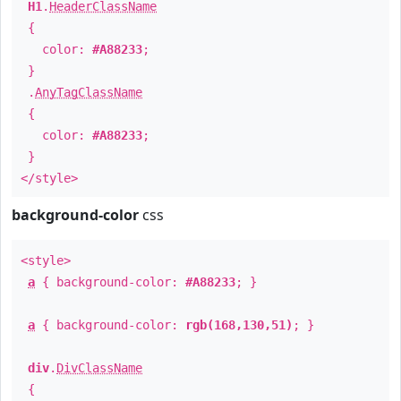
H1
.
HeaderClassName
{
color:
#A88233
;
}
.
AnyTagClassName
{
color:
#A88233
;
}
</style>
background-color
css
<style>
a
{ background-color:
#A88233
; }
a
{ background-color:
rgb(168,130,51)
; }
div
.
DivClassName
{