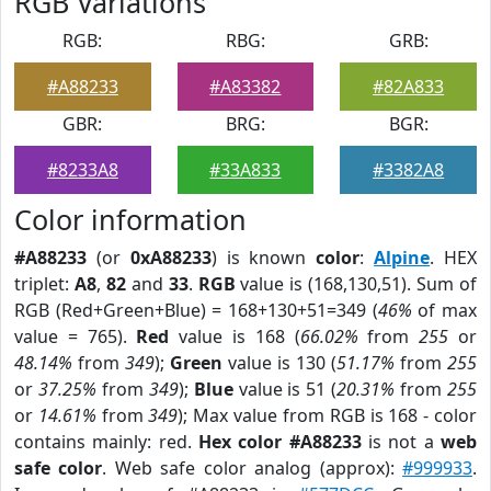
RGB Variations
RGB:
RBG:
GRB:
#A88233
#A83382
#82A833
GBR:
BRG:
BGR:
#8233A8
#33A833
#3382A8
Color information
#A88233
(or
0xA88233
) is known
color
:
Alpine
. HEX
triplet:
A8
,
82
and
33
.
RGB
value is (168,130,51). Sum of
RGB (Red+Green+Blue) = 168+130+51=349 (
46%
of max
value = 765).
Red
value is 168 (
66.02%
from
255
or
48.14%
from
349
);
Green
value is 130 (
51.17%
from
255
or
37.25%
from
349
);
Blue
value is 51 (
20.31%
from
255
or
14.61%
from
349
); Max value from RGB is 168 - color
contains mainly: red.
Hex color #A88233
is not a
web
safe color
. Web safe color analog (approx):
#999933
.