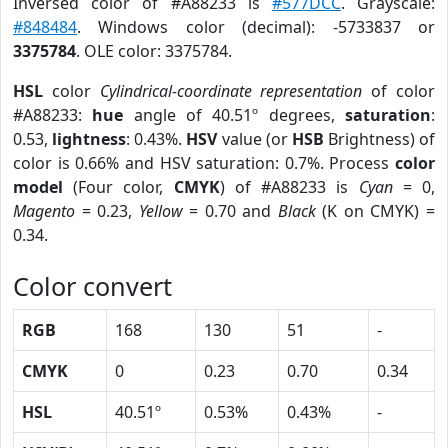
Inversed color of #A88233 is
#577DCC
. Grayscale:
#848484
. Windows color (decimal): -5733837 or
3375784
. OLE color: 3375784.
HSL
color
Cylindrical-coordinate representation
of color
#A88233:
hue
angle of 40.51º degrees,
saturation
:
0.53,
lightness
: 0.43%.
HSV
value (or
HSB
Brightness) of
color is 0.66% and HSV saturation: 0.7%. Process
color
model
(Four color,
CMYK
) of #A88233 is
Cyan
= 0,
Magento
= 0.23,
Yellow
= 0.70 and
Black
(K on CMYK) =
0.34.
Color convert
RGB
168
130
51
-
CMYK
0
0.23
0.70
0.34
HSL
40.51º
0.53%
0.43%
-