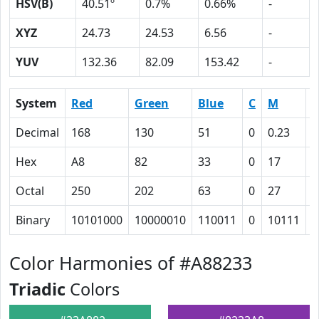
HSV(B)
40.51º
0.7%
0.66%
-
XYZ
24.73
24.53
6.56
-
YUV
132.36
82.09
153.42
-
System
Red
Green
Blue
C
M
Y
Decimal
168
130
51
0
0.23
0
Hex
A8
82
33
0
17
4
Octal
250
202
63
0
27
1
Binary
10101000
10000010
110011
0
10111
1
Color Harmonies of #A88233
Triadic
Colors