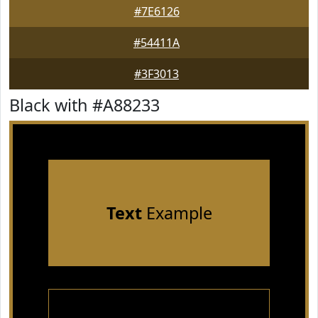
#7E6126
#54411A
#3F3013
Black with #A88233
Text
Example