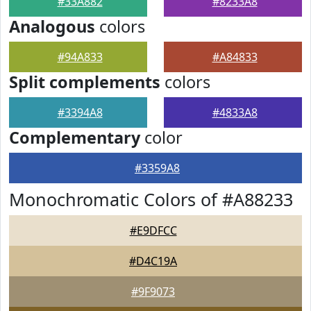
#33A882
#8233A8
Analogous
colors
#94A833
#A84833
Split complements
colors
#3394A8
#4833A8
Complementary
color
#3359A8
Monochromatic Colors of #A88233
#E9DFCC
#D4C19A
#9F9073