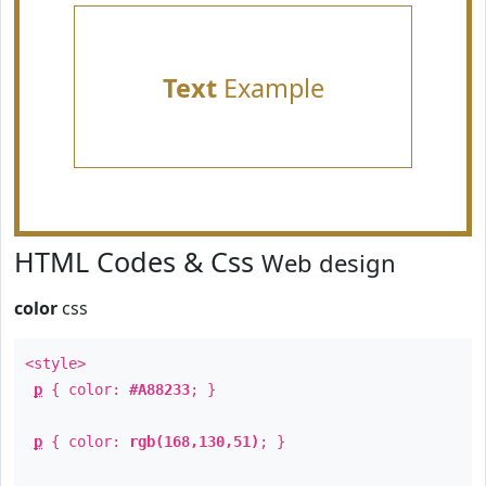
Text
Example
HTML Codes & Css
Web design
color
css
<style>
p
{ color:
#A88233
; }
p
{ color:
rgb(168,130,51)
; }