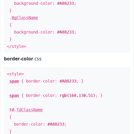
background-color:
#A88233
;
}
.
BgClassName
{
background-color:
#A88233
;
}
</style>
border-color
css
<style>
span
{ border-color:
#A88233
; }
span
{ border-color:
rgb(168,130,51)
; }
td
.
TdClassName
{
border-color:
#A88233
;
}