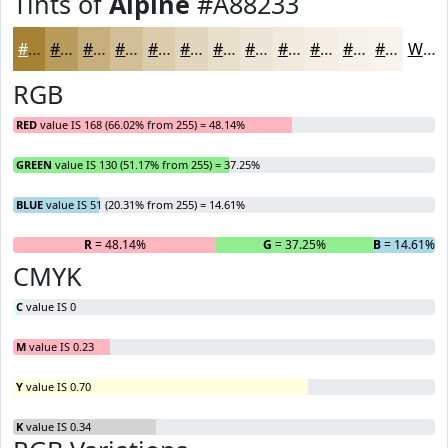
Tints of
Alpine
#A88233
#A88233
#B99B5C
#C7AF7D
#D2BF97
#DBCCAC
#E2D6BD
#E8DECA
#EDE5D5
#F1EADD
#F4EEE4
#F6F1E9
#F8F4ED
White
RGB
RED
value IS 168 (66.02% from 255) = 48.14%
GREEN
value IS 130 (51.17% from 255) = 37.25%
BLUE
value IS 51 (20.31% from 255) = 14.61%
R
= 48.14%
G
= 37.25%
B
= 14.61%
CMYK
C
value IS 0
M
value IS 0.23
Y
value IS 0.70
K
value IS 0.34