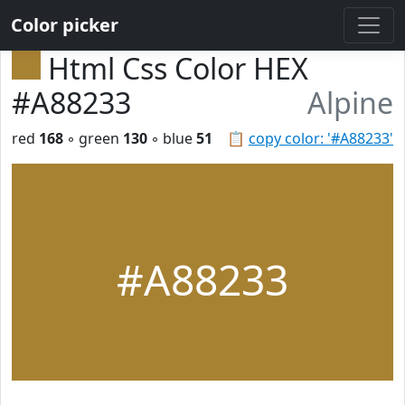
Color picker
Html Css Color HEX
#A88233
Alpine
red
168
◦ green
130
◦ blue
51
📋
copy color: '#A88233'
#A88233