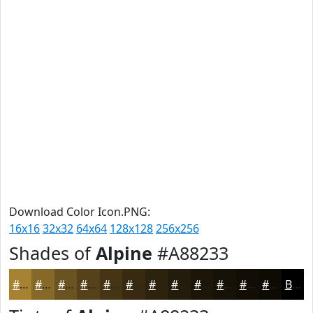
Download Color Icon.PNG:
16x16
32x32
64x64
128x128
256x256
Shades of
Alpine
#A88233
#A88233
#866829
#6B5321
#56421A
#453515
#372A11
#2C220E
#231B0B
#1C1609
#161207
#120E06
#0E0B05
Black