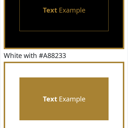
Text
Example
White with #A88233
Text
Example