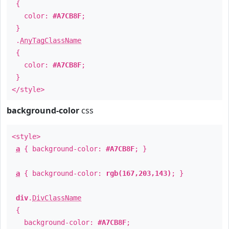
{
color:
#A7CB8F
;
}
.
AnyTagClassName
{
color:
#A7CB8F
;
}
</style>
background-color
css
<style>
a
{ background-color:
#A7CB8F
; }
a
{ background-color:
rgb(167,203,143)
; }
div
.
DivClassName
{
background-color:
#A7CB8F
;