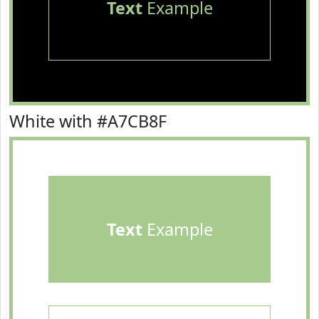
Text
Example
White with #A7CB8F
Text
Example