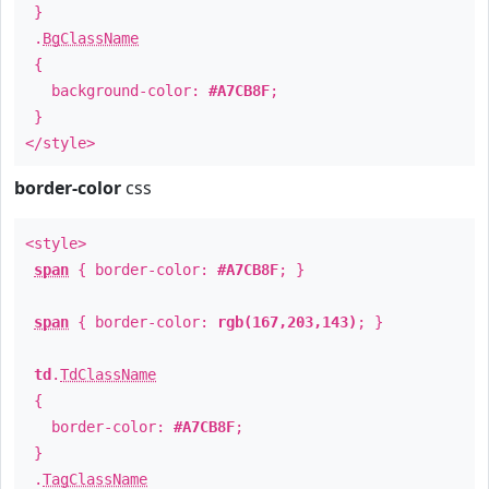
}
.
BgClassName
{
background-color:
#A7CB8F
;
}
</style>
border-color
css
<style>
span
{ border-color:
#A7CB8F
; }
span
{ border-color:
rgb(167,203,143)
; }
td
.
TdClassName
{
border-color:
#A7CB8F
;
}
.
TagClassName