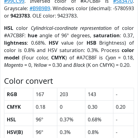
#99CC99
. Inversed color of #A7CB8F is
#583470
.
Grayscale:
#B9B9B9
. Windows color (decimal): -5780593
or
9423783
. OLE color: 9423783.
HSL
color
Cylindrical-coordinate representation
of color
#A7CB8F:
hue
angle of 96º degrees,
saturation
: 0.37,
lightness
: 0.68%.
HSV
value (or
HSB
Brightness) of
color is 0.8% and HSV saturation: 0.3%. Process
color
model
(Four color,
CMYK
) of #A7CB8F is
Cyan
= 0.18,
Magento
= 0,
Yellow
= 0.30 and
Black
(K on CMYK) = 0.20.
Color convert
RGB
167
203
143
-
CMYK
0.18
0
0.30
0.20
HSL
96º
0.37%
0.68%
-
HSV(B)
96º
0.3%
0.8%
-