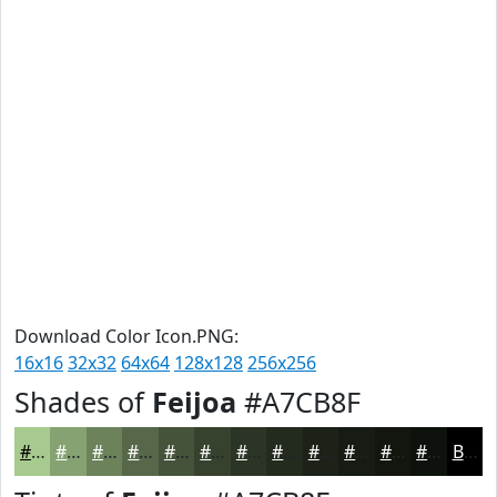
Download Color Icon.PNG:
16x16
32x32
64x64
128x128
256x256
Shades of
Feijoa
#A7CB8F
#A7CB8F
#86A272
#6B825B
#566849
#45533A
#37422E
#2C3525
#232A1E
#1C2218
#161B13
#12160F
#0E120C
Black