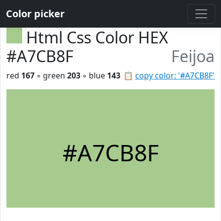
Color picker
Html Css Color HEX
#A7CB8F
Feijoa
red
167
◦ green
203
◦ blue
143
📋
copy color: '#A7CB8F'
#A7CB8F