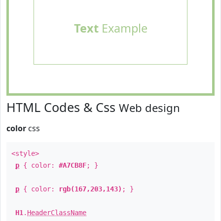
Text
Example
HTML Codes & Css
Web design
color
css
<style>
p
{ color:
#A7CB8F
; }
p
{ color:
rgb(167,203,143)
; }
H1
.
HeaderClassName