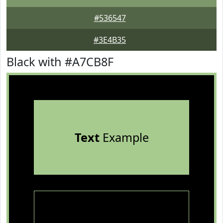
#536547
#3E4B35
Black with #A7CB8F
Text
Example