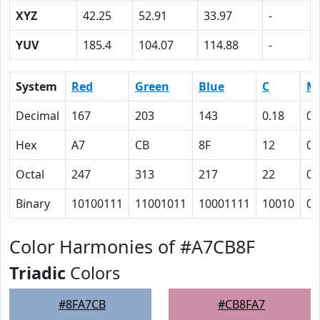
XYZ
42.25
52.91
33.97
-
YUV
185.4
104.07
114.88
-
System
Red
Green
Blue
C
M
Decimal
167
203
143
0.18
0
Hex
A7
CB
8F
12
0
Octal
247
313
217
22
0
Binary
10100111
11001011
10001111
10010
0
Color Harmonies of #A7CB8F
Triadic
Colors
#8FA7CB
#CB8FA7