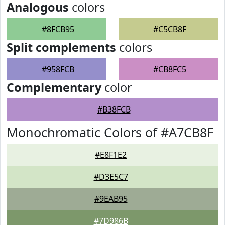
Analogous
colors
#8FCB95
#C5CB8F
Split complements
colors
#958FCB
#CB8FC5
Complementary
color
#B38FCB
Monochromatic Colors of #A7CB8F
#E8F1E2
#D3E5C7
#9EAB95
#7D986B