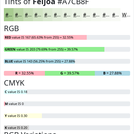
Tints of
Feijoa
#A7CB8F
#A7CB8F
#B9D5A5
#C7DDB7
#D2E4C5
#DBE9D1
#E2EDDA
#E8F1E1
#EDF4E7
#F1F6EC
#F4F8F0
#F6F9F3
#F8FAF5
White
RGB
RED
value IS 167 (65.63% from 255) = 32.55%
GREEN
value IS 203 (79.69% from 255) = 39.57%
BLUE
value IS 143 (56.25% from 255) = 27.88%
R
= 32.55%
G
= 39.57%
B
= 27.88%
CMYK
C
value IS 0.18
M
value IS 0
Y
value IS 0.30
K
value IS 0.20