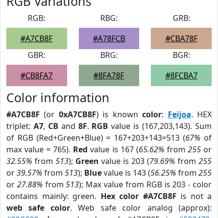
RGB Variations
RGB:
RBG:
GRB:
#A7CB8F
#A78FCB
#CBA78F
GBR:
BRG:
BGR:
#CB8FA7
#8FA78F
#8FCBA7
Color information
#A7CB8F
(or
0xA7CB8F
) is known
color
:
Feijoa
. HEX
triplet:
A7
,
CB
and
8F
.
RGB
value is (167,203,143). Sum
of RGB (Red+Green+Blue) = 167+203+143=513 (
67%
of
max value = 765).
Red
value is 167 (
65.62%
from
255
or
32.55%
from
513
);
Green
value is 203 (
79.69%
from
255
or
39.57%
from
513
);
Blue
value is 143 (
56.25%
from
255
or
27.88%
from
513
); Max value from RGB is 203 - color
contains mainly: green.
Hex color #A7CB8F
is not a
web safe color
. Web safe color analog (approx):