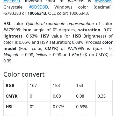
#999999
. Inversed color of #A79999 is
#586666
.
Grayscale:
#9D9D9D
. Windows color (decimal):
-5793383 or
10066343
. OLE color: 10066343.
HSL
color
Cylindrical-coordinate representation
of color
#A79999:
hue
angle of 0º degrees,
saturation
: 0.07,
lightness
: 0.63%.
HSV
value (or
HSB
Brightness) of
color is 0.65% and HSV saturation: 0.08%. Process
color
model
(Four color,
CMYK
) of #A79999 is
Cyan
= 0,
Magento
= 0.08,
Yellow
= 0.08 and
Black
(K on CMYK) =
0.35.
Color convert
RGB
167
153
153
-
CMYK
0
0.08
0.08
0.35
HSL
0º
0.07%
0.63%
-