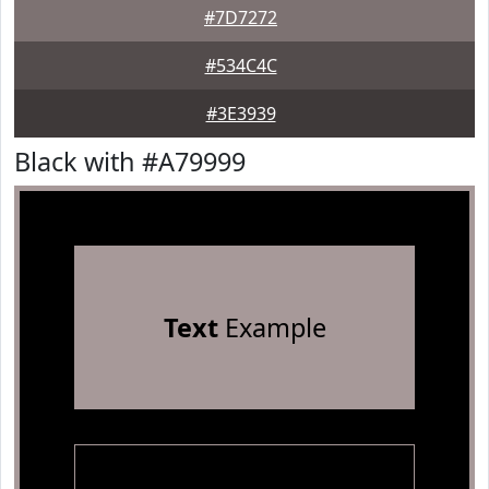
#7D7272
#534C4C
#3E3939
Black with #A79999
Text
Example