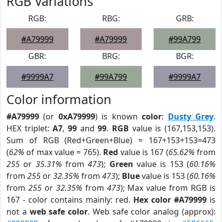
RGB Variations
RGB:
RBG:
GRB:
#A79999
#A79999
#99A799
GBR:
BRG:
BGR:
#9999A7
#99A799
#9999A7
Color information
#A79999
(or
0xA79999
) is known
color
:
Dusty Grey
.
HEX triplet:
A7
,
99
and
99
.
RGB
value is (167,153,153).
Sum of RGB (Red+Green+Blue) = 167+153+153=473
(
62%
of max value = 765).
Red
value is 167 (
65.62%
from
255
or
35.31%
from
473
);
Green
value is 153 (
60.16%
from
255
or
32.35%
from
473
);
Blue
value is 153 (
60.16%
from
255
or
32.35%
from
473
); Max value from RGB is
167 - color contains mainly: red.
Hex color #A79999
is
not a
web safe color
. Web safe color analog (approx):