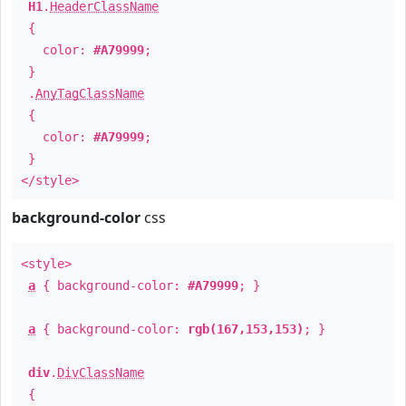
H1
.
HeaderClassName
{
color:
#A79999
;
}
.
AnyTagClassName
{
color:
#A79999
;
}
</style>
background-color
css
<style>
a
{ background-color:
#A79999
; }
a
{ background-color:
rgb(167,153,153)
; }
div
.
DivClassName
{