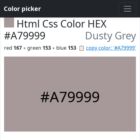
Color picker
Html Css Color HEX
#A79999
Dusty Grey
red
167
◦ green
153
◦ blue
153
📋
copy color: '#A79999'
#A79999