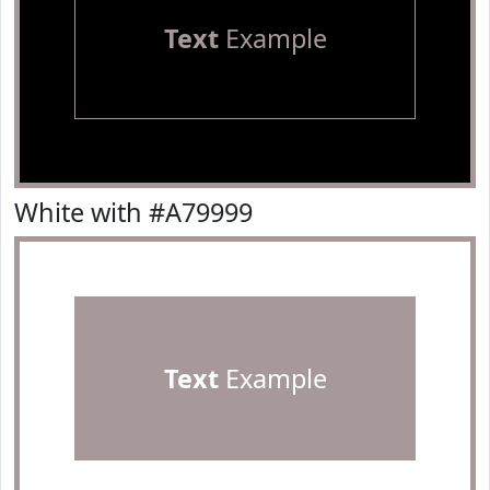
Text
Example
White with #A79999
Text
Example