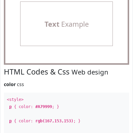
Text
Example
HTML Codes & Css
Web design
color
css
<style>
p
{ color:
#A79999
; }
p
{ color:
rgb(167,153,153)
; }