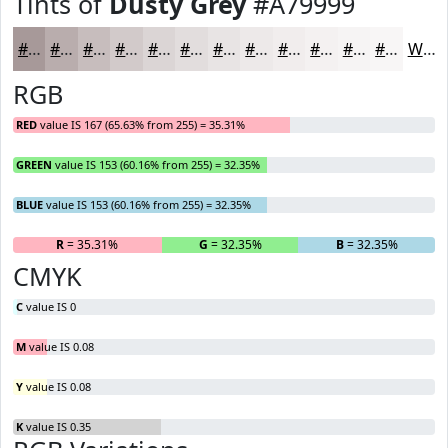
Tints of
Dusty Grey
#A79999
#A79999
#B9ADAD
#C7BDBD
#D2CACA
#DBD5D5
#E2DDDD
#E8E4E4
#EDE9E9
#F1EDED
#F4F1F1
#F6F4F4
#F8F6F6
White
RGB
RED
value IS 167 (65.63% from 255) = 35.31%
GREEN
value IS 153 (60.16% from 255) = 32.35%
BLUE
value IS 153 (60.16% from 255) = 32.35%
R
= 35.31%
G
= 32.35%
B
= 32.35%
CMYK
C
value IS 0
M
value IS 0.08
Y
value IS 0.08
K
value IS 0.35