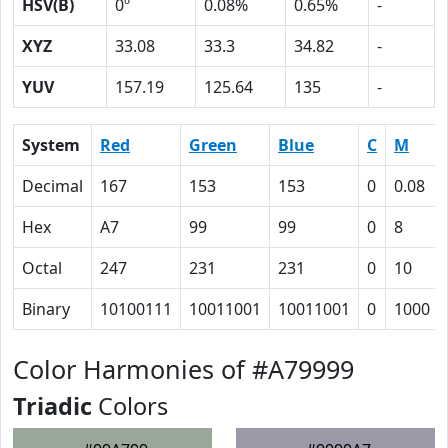
HSV(B)
0º
0.08%
0.65%
-
XYZ
33.08
33.3
34.82
-
YUV
157.19
125.64
135
-
System
Red
Green
Blue
C
M
Decimal
167
153
153
0
0.08
Hex
A7
99
99
0
8
Octal
247
231
231
0
10
Binary
10100111
10011001
10011001
0
1000
Color Harmonies of #A79999
Triadic
Colors