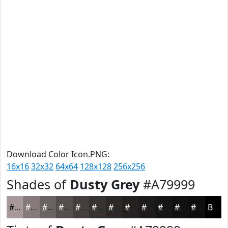
Download Color Icon.PNG:
16x16
32x32
64x64
128x128
256x256
Shades of
Dusty Grey
#A79999
#A79999
#867A7A
#6B6262
#564E4E
#453E3E
#373232
#2C2828
#232020
#1C1A1A
#161515
#121111
#0E0E0E
Black