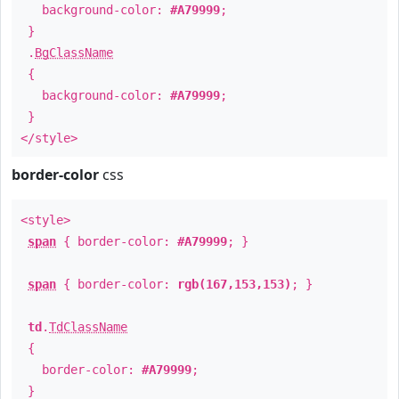
background-color:
#A79999
;
}
.
BgClassName
{
background-color:
#A79999
;
}
</style>
border-color
css
<style>
span
{ border-color:
#A79999
; }
span
{ border-color:
rgb(167,153,153)
; }
td
.
TdClassName
{
border-color:
#A79999
;
}