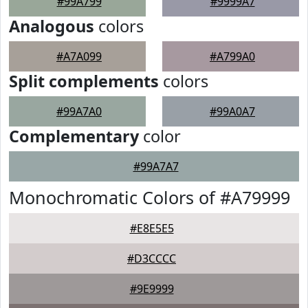
#99A799
#9999A7
Analogous
colors
#A7A099
#A799A0
Split complements
colors
#99A7A0
#99A0A7
Complementary
color
#99A7A7
Monochromatic Colors of #A79999
#E8E5E5
#D3CCCC
#9E9999