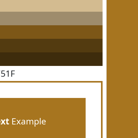
751F
ext
Example