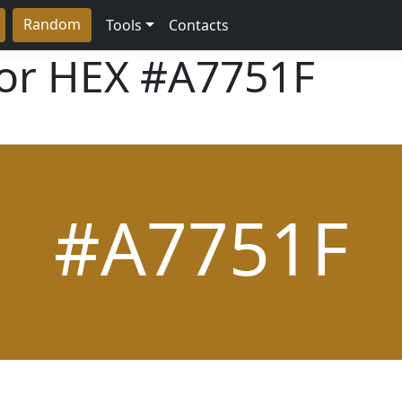
Random
Tools
Contacts
lor HEX
#A7751F
#A7751F