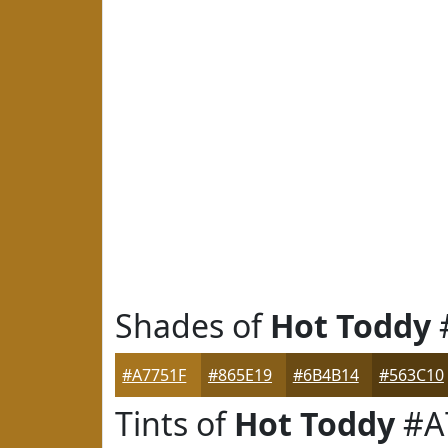
Shades of
Hot Toddy
#A7751F
#865E19
#6B4B14
#563C10
Tints of
Hot Toddy
#A