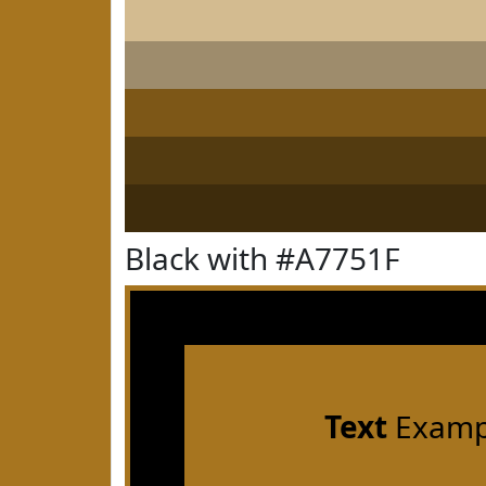
Black with #A7751F
Text
Examp