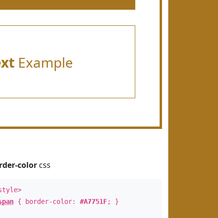
ext
Example
rder-color
css
style>
span
{ border-color:
#A7751F
; }