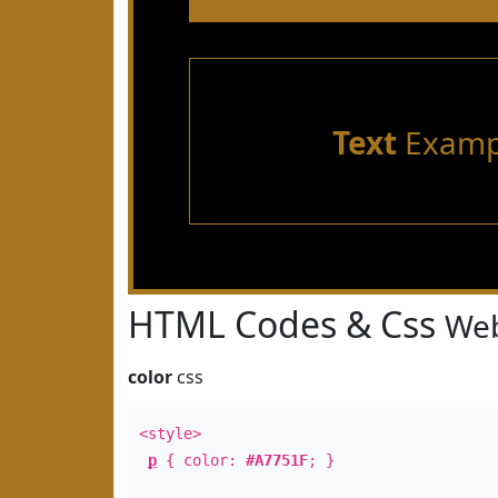
Text
Examp
HTML Codes & Css
Web
color
css
<style>
p
{ color:
#A7751F
; }