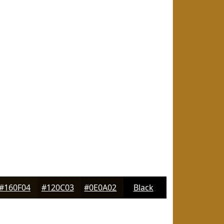
#160F04
#120C03
#0E0A02
Black