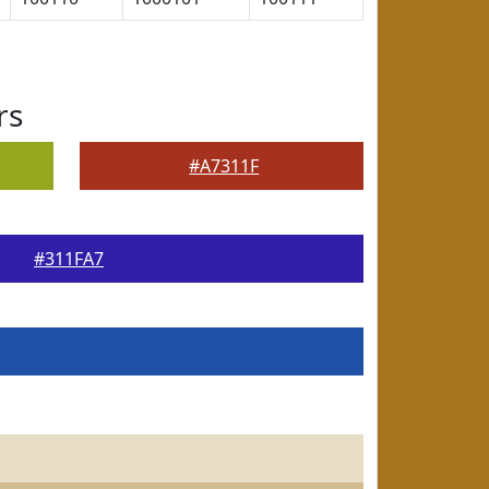
rs
#A7311F
#311FA7