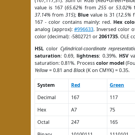
(167,117,31). Sum of RGB (Red+Green+Blu
value is 167 (
65.62%
from
255
or
53.02%
37.14%
from
315
);
Blue
value is 31 (
12.5%
f
167 - color contains mainly: red.
Hex colo
analog (approx):
#996633
. Inversed color 
color (decimal): -5802721 or
2061735
. OLE c
HSL
color
Cylindrical-coordinate representati
saturation
: 0.69,
lightness
: 0.39%.
HSV
va
saturation: 0.81%. Process
color model
(Fou
Yellow
= 0.81 and
Black
(K on CMYK) = 0.35.
System
Red
Green
Decimal
167
117
Hex
A7
75
Octal
247
165
Binary
10100111
1110101