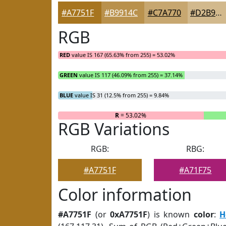
#A7751F
#B9914C
#C7A770
#D2B98D
RGB
RED
value IS 167 (65.63% from 255) = 53.02%
GREEN
value IS 117 (46.09% from 255) = 37.14%
BLUE
value IS 31 (12.5% from 255) = 9.84%
R
= 53.02%
RGB Variations
RGB:
RBG:
#A7751F
#A71F75
Color information
#A7751F
(or
0xA7751F
) is known
color
:
H