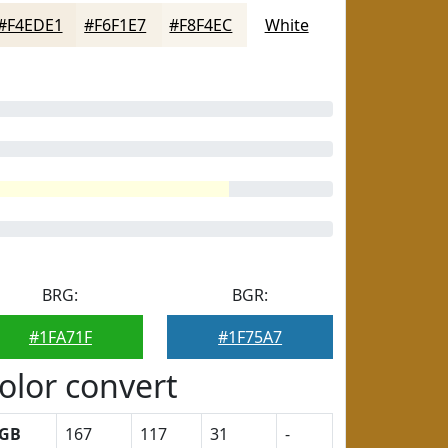
#F4EDE1
#F6F1E7
#F8F4EC
White
BRG:
BGR:
#1FA71F
#1F75A7
olor convert
GB
167
117
31
-