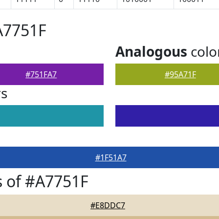
A7751F
Analogous
colo
#751FA7
#95A71F
rs
#1F51A7
 of #A7751F
#E8DDC7