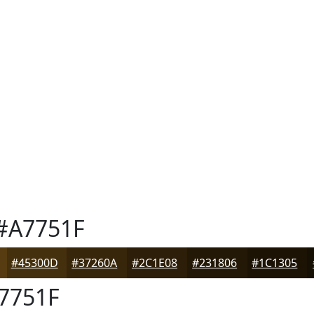
#A7751F
#45300D
#37260A
#2C1E08
#231806
#1C1305
7751F