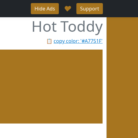
♥
Hide Ads
Support
Hot Toddy
📋
copy color: '#A7751F'