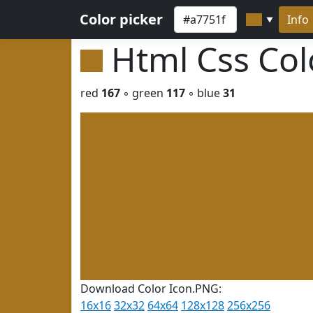
Color picker
Info
▼
Html Css Co
red
167
◦ green
117
◦ blue
31
Download Color Icon.PNG:
16x16
32x32
64x64
128x128
256x256