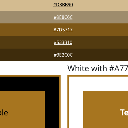
#D3BB90
#9E8C6C
#7D5717
#533B10
#3E2C0C
White with #A7
le
T