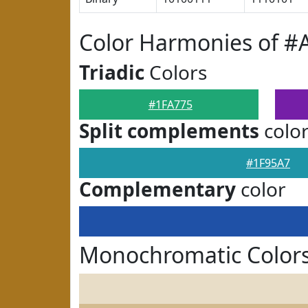
Color Harmonies of #
Triadic
Colors
#1FA775
Split complements
colo
#1F95A7
Complementary
color
Monochromatic Colors