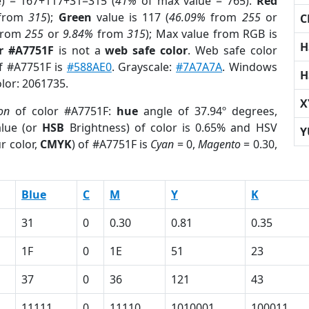
e) = 167+117+31=315 (
41%
of max value = 765).
Red
from
315
);
Green
value is 117 (
46.09%
from
255
or
C
rom
255
or
9.84%
from
315
); Max value from RGB is
H
r #A7751F
is not a
web safe color
. Web safe color
of #A7751F is
#588AE0
. Grayscale:
#7A7A7A
. Windows
H
olor: 2061735.
X
on
of color #A7751F:
hue
angle of 37.94º degrees,
lue (or
HSB
Brightness) of color is 0.65% and HSV
Y
r color,
CMYK
) of #A7751F is
Cyan
= 0,
Magento
= 0.30,
Blue
C
M
Y
K
31
0
0.30
0.81
0.35
1F
0
1E
51
23
37
0
36
121
43
11111
0
11110
1010001
100011