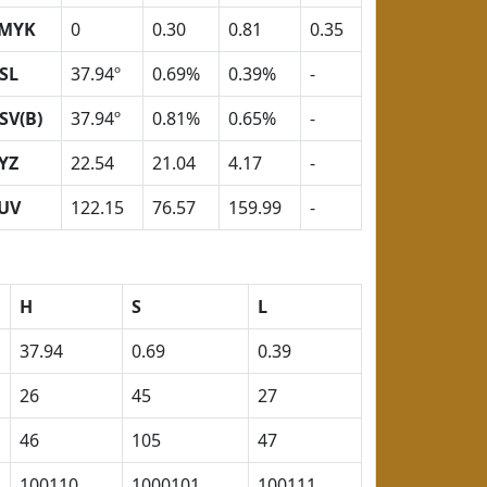
MYK
0
0.30
0.81
0.35
SL
37.94º
0.69%
0.39%
-
SV(B)
37.94º
0.81%
0.65%
-
YZ
22.54
21.04
4.17
-
UV
122.15
76.57
159.99
-
H
S
L
37.94
0.69
0.39
26
45
27
46
105
47
100110
1000101
100111