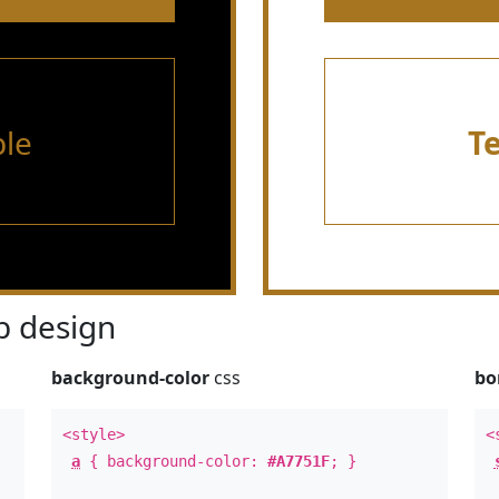
le
T
 design
background-color
css
bo
<style>
<
a
{ background-color:
#A7751F
; }