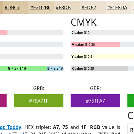
#DBC7A4
#E2D2B6
#E8DBC5
#EDE2D1
#F1E8DA
CMYK
C
value IS 0
M
value IS 0.30
Y
value IS 0.81
G
= 37.14%
B
= 9.84%
K
value IS 0.35
GRB:
GBR:
#75A71F
#751FA7
C
ot Toddy
. HEX triplet:
A7
,
75
and
1F
.
RGB
value is
R