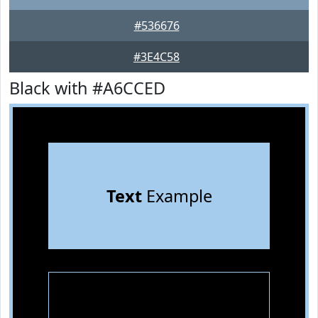
#536676
#3E4C58
Black with #A6CCED
Text
Example