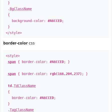
}
.
BgClassName
{
background-color:
#A6CCED
;
}
</style>
border-color
css
<style>
span
{ border-color:
#A6CCED
; }
span
{ border-color:
rgb(166,204,237)
; }
td
.
TdClassName
{
border-color:
#A6CCED
;
}
.
TagClassName