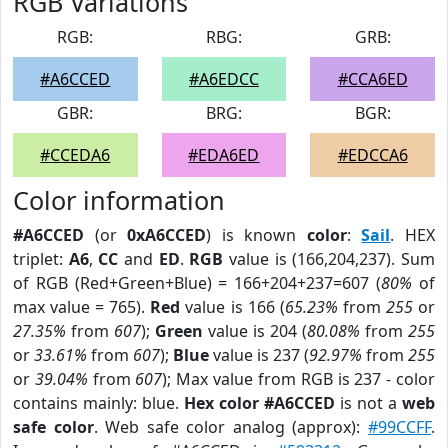
RGB Variations
RGB:
RBG:
GRB:
#A6CCED
#A6EDCC
#CCA6ED
GBR:
BRG:
BGR:
#CCEDA6
#EDA6ED
#EDCCA6
Color information
#A6CCED
(or
0xA6CCED
) is known
color
:
Sail
. HEX
triplet:
A6
,
CC
and
ED
.
RGB
value is (166,204,237). Sum
of RGB (Red+Green+Blue) = 166+204+237=607 (
80%
of
max value = 765).
Red
value is 166 (
65.23%
from
255
or
27.35%
from
607
);
Green
value is 204 (
80.08%
from
255
or
33.61%
from
607
);
Blue
value is 237 (
92.97%
from
255
or
39.04%
from
607
); Max value from RGB is 237 - color
contains mainly: blue.
Hex color #A6CCED
is not a
web
safe color
. Web safe color analog (approx):
#99CCFF
.