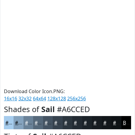
Download Color Icon.PNG:
16x16
32x32
64x64
128x128
256x256
Shades of
Sail
#A6CCED
#A6CCED
#85A3BE
#6A8298
#55687A
#445362
#36424E
#2B353E
#222A32
#1B2228
#161B20
#12161A
#0E1215
Black