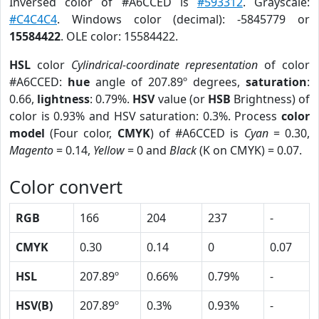
Inversed color of #A6CCED is
#593312
. Grayscale:
#C4C4C4
. Windows color (decimal): -5845779 or
15584422
. OLE color: 15584422.
HSL
color
Cylindrical-coordinate representation
of color
#A6CCED:
hue
angle of 207.89º degrees,
saturation
:
0.66,
lightness
: 0.79%.
HSV
value (or
HSB
Brightness) of
color is 0.93% and HSV saturation: 0.3%. Process
color
model
(Four color,
CMYK
) of #A6CCED is
Cyan
= 0.30,
Magento
= 0.14,
Yellow
= 0 and
Black
(K on CMYK) = 0.07.
Color convert
RGB
166
204
237
-
CMYK
0.30
0.14
0
0.07
HSL
207.89º
0.66%
0.79%
-
HSV(B)
207.89º
0.3%
0.93%
-