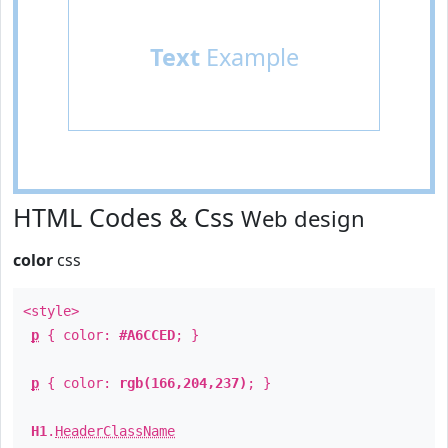
Text
Example
HTML Codes & Css
Web design
color
css
<style>
p
{ color:
#A6CCED
; }
p
{ color:
rgb(166,204,237)
; }
H1
.
HeaderClassName