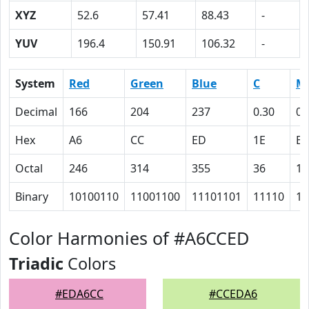
XYZ
52.6
57.41
88.43
-
YUV
196.4
150.91
106.32
-
System
Red
Green
Blue
C
M
Decimal
166
204
237
0.30
0.
Hex
A6
CC
ED
1E
E
Octal
246
314
355
36
16
Binary
10100110
11001100
11101101
11110
11
Color Harmonies of #A6CCED
Triadic
Colors
#EDA6CC
#CCEDA6