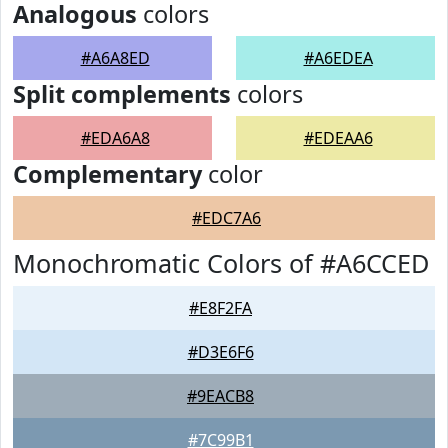
Analogous
colors
#A6A8ED
#A6EDEA
Split complements
colors
#EDA6A8
#EDEAA6
Complementary
color
#EDC7A6
Monochromatic Colors of #A6CCED
#E8F2FA
#D3E6F6
#9EACB8
#7C99B1