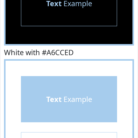
Text
Example
White with #A6CCED
Text
Example