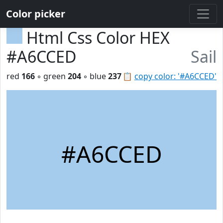
Color picker
Html Css Color HEX
#A6CCED
Sail
red
166
◦ green
204
◦ blue
237
📋
copy color: '#A6CCED'
#A6CCED