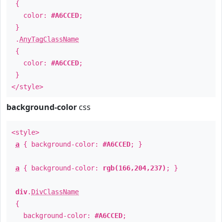
{
color:
#A6CCED
;
}
.
AnyTagClassName
{
color:
#A6CCED
;
}
</style>
background-color
css
<style>
a
{ background-color:
#A6CCED
; }
a
{ background-color:
rgb(166,204,237)
; }
div
.
DivClassName
{
background-color:
#A6CCED
;