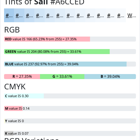
Tints of
Sail
#A6CCED
#A6CCED
#B8D6F1
#C6DEF4
#D1E5F6
#DAEAF8
#E1EEF9
#E7F1FA
#ECF4FB
#F0F6FC
#F3F8FD
#F5F9FD
#F7FAFD
White
RGB
RED
value IS 166 (65.23% from 255) = 27.35%
GREEN
value IS 204 (80.08% from 255) = 33.61%
BLUE
value IS 237 (92.97% from 255) = 39.04%
R
= 27.35%
G
= 33.61%
B
= 39.04%
CMYK
C
value IS 0.30
M
value IS 0.14
Y
value IS 0
K
value IS 0.07