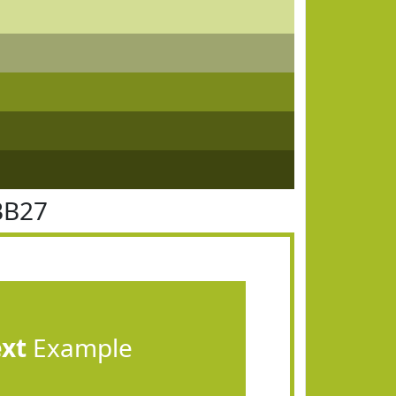
BB27
ext
Example