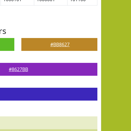
rs
#BB8627
#8627BB