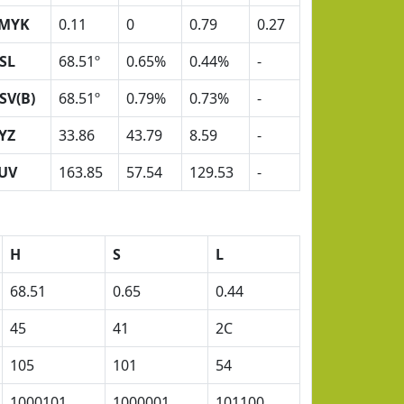
MYK
0.11
0
0.79
0.27
SL
68.51º
0.65%
0.44%
-
SV(B)
68.51º
0.79%
0.73%
-
YZ
33.86
43.79
8.59
-
UV
163.85
57.54
129.53
-
H
S
L
68.51
0.65
0.44
45
41
2C
105
101
54
1000101
1000001
101100