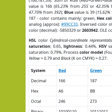
(166,187,39). Sum of RGB (Red+Green+Blu
value is 166 (
65.23%
from
255
or
42.35%
47.70%
from
392
);
Blue
value is 39 (
15.62%
187 - color contains mainly: green.
Hex co
analog (approx):
#99CC33
. Inversed color 
color (decimal): -5850329 or
2603942
. OLE c
HSL
color
Cylindrical-coordinate representati
saturation
: 0.65,
lightness
: 0.44%.
HSV
va
saturation: 0.79%. Process
color model
(Fou
Yellow
= 0.79 and
Black
(K on CMYK) = 0.27.
System
Red
Green
Decimal
166
187
Hex
A6
BB
Octal
246
273
Binary
10100110
10111011