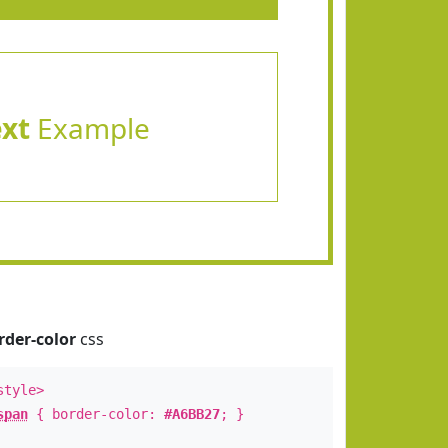
ext
Example
rder-color
css
style>
span
{ border-color:
#A6BB27
; }