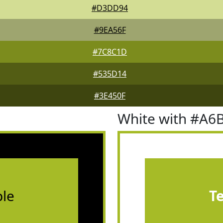
#D3DD94
#9EA56F
#7C8C1D
#535D14
#3E450F
White with #A6
le
T