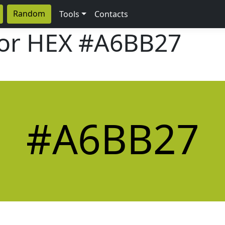
Random
Tools
Contacts
lor HEX
#A6BB27
#A6BB27