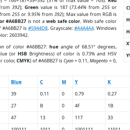
e) = 166+187+39=392 (
51%
of max value = 765).
Red
from
392
);
Green
value is 187 (
73.44%
from
255
or
C
from
255
or
9.95%
from
392
); Max value from RGB is
H
lor #A6BB27
is not a
web safe color
. Web safe color
of #A6BB27 is
#5944D8
. Grayscale:
#A4A4A4
. Windows
H
olor: 2603942.
X
on
of color #A6BB27:
hue
angle of 68.51º degrees,
lue (or
HSB
Brightness) of color is 0.73% and HSV
Y
r color,
CMYK
) of #A6BB27 is
Cyan
= 0.11,
Magento
= 0,
Blue
C
M
Y
K
39
0.11
0
0.79
0.27
27
B
0
4F
1B
47
13
0
117
33
100111
1011
0
1001111
11011