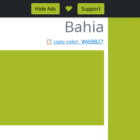
♥
Hide Ads
Support
Bahia
📋
copy color: '#A6BB27'