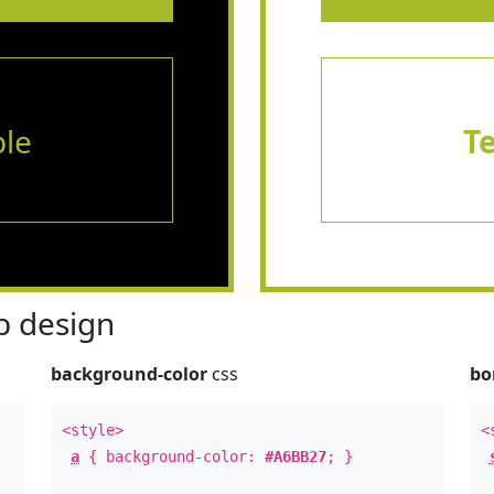
le
T
 design
background-color
css
bo
<style>
<
a
{ background-color:
#A6BB27
; }