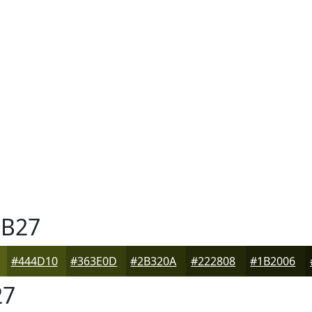
B27
#444D10
#363E0D
#2B320A
#222808
#1B2006
27