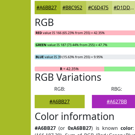
#A6BB27
#B8C952
#C6D475
#D1DD91
RGB
RED
value IS 166 (65.23% from 255) = 42.35%
GREEN
value IS 187 (73.44% from 255) = 47.7%
BLUE
value IS 39 (15.63% from 255) = 9.95%
R
= 42.35%
RGB Variations
RGB:
RBG:
#A6BB27
#A627BB
Color information
#A6BB27
(or
0xA6BB27
) is known
color