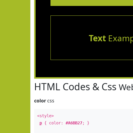
Text
Examp
HTML Codes & Css
Web
color
css
<style>
p
{ color:
#A6BB27
; }