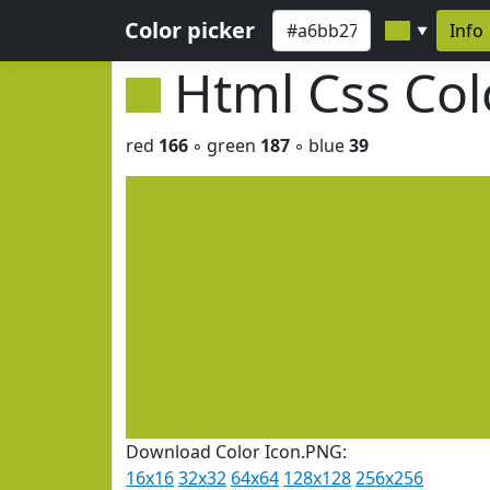
Color picker
Info
▼
Html Css Co
red
166
◦ green
187
◦ blue
39
Download Color Icon.PNG:
16x16
32x32
64x64
128x128
256x256