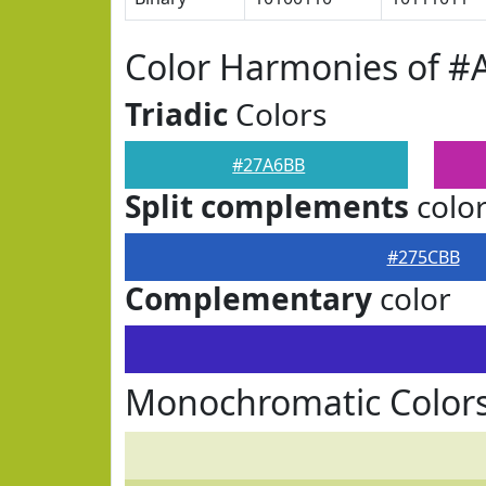
Color Harmonies of 
Triadic
Colors
#27A6BB
Split complements
colo
#275CBB
Complementary
color
Monochromatic Color