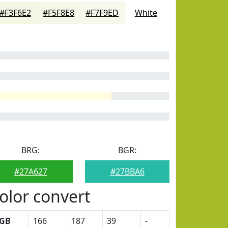
#F3F6E2
#F5F8E8
#F7F9ED
White
BRG:
BGR:
#27A627
#27BBA6
olor convert
GB
166
187
39
-