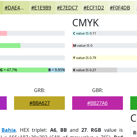
#DAE4A7
#E1E9B9
#E7EDC7
#ECF1D2
#F0F4DB
CMYK
C
value IS 0.11
M
value IS 0
Y
value IS 0.79
G
= 47.7%
B
= 9.95%
K
value IS 0.27
GRB:
GBR:
#BBA627
#BB27A6
C
:
Bahia
. HEX triplet:
A6
,
BB
and
27
.
RGB
value is
R