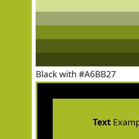
Black with #A6BB27
Text
Examp