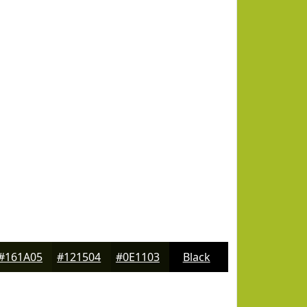
#161A05
#121504
#0E1103
Black