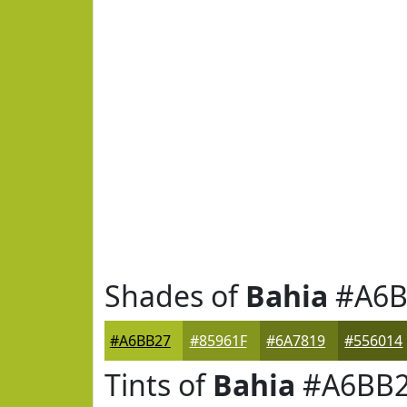
Shades of
Bahia
#A6B
#A6BB27
#85961F
#6A7819
#556014
Tints of
Bahia
#A6BB