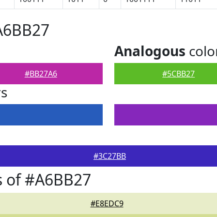
#A6BB27
Analogous
colo
#BB27A6
#5CBB27
rs
#3C27BB
s of #A6BB27
#E8EDC9