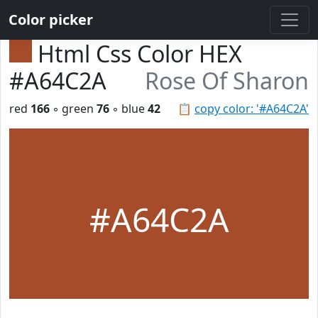
Color picker
Html Css Color HEX
#A64C2A
Rose Of Sharon
red
166
◦ green
76
◦ blue
42
📋
copy color: '#A64C2A'
#A64C2A