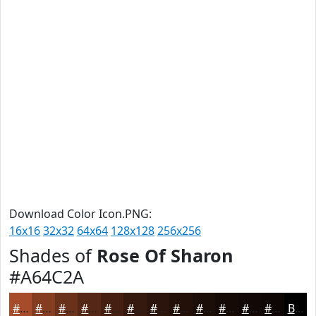
Download Color Icon.PNG:
16x16
32x32
64x64
128x128
256x256
Shades of
Rose Of Sharon
#A64C2A
#A64C2A
#853D22
#6A311B
#552716
#441F12
#36190E
#2B140B
#221009
#1B0D07
#160A06
#120805
#0E0604
Black