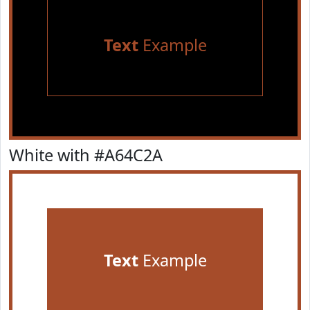
Text
Example
White with #A64C2A
Text
Example