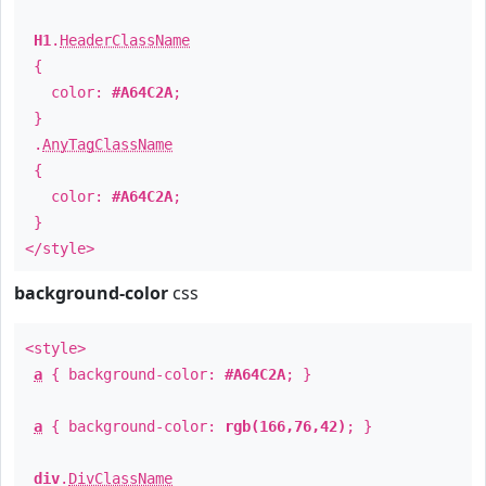
H1
.
HeaderClassName
{
color:
#A64C2A
;
}
.
AnyTagClassName
{
color:
#A64C2A
;
}
</style>
background-color
css
<style>
a
{ background-color:
#A64C2A
; }
a
{ background-color:
rgb(166,76,42)
; }
div
.
DivClassName