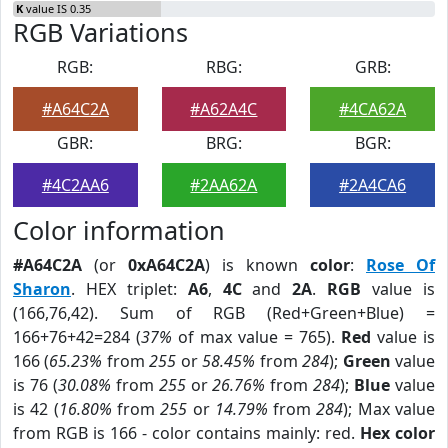
K
value IS 0.35
RGB Variations
RGB:
RBG:
GRB:
#A64C2A
#A62A4C
#4CA62A
GBR:
BRG:
BGR:
#4C2AA6
#2AA62A
#2A4CA6
Color information
#A64C2A
(or
0xA64C2A
) is known
color
:
Rose Of
Sharon
. HEX triplet:
A6
,
4C
and
2A
.
RGB
value is
(166,76,42). Sum of RGB (Red+Green+Blue) =
166+76+42=284 (
37%
of max value = 765).
Red
value is
166 (
65.23%
from
255
or
58.45%
from
284
);
Green
value
is 76 (
30.08%
from
255
or
26.76%
from
284
);
Blue
value
is 42 (
16.80%
from
255
or
14.79%
from
284
); Max value
from RGB is 166 - color contains mainly: red.
Hex color