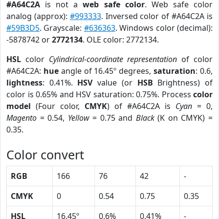
#A64C2A
is not a
web safe color
. Web safe color
analog (approx):
#993333
. Inversed color of #A64C2A is
#59B3D5
. Grayscale:
#636363
. Windows color (decimal):
-5878742 or
2772134
. OLE color: 2772134.
HSL
color
Cylindrical-coordinate representation
of color
#A64C2A:
hue
angle of 16.45º degrees,
saturation
: 0.6,
lightness
: 0.41%.
HSV
value (or
HSB
Brightness) of
color is 0.65% and HSV saturation: 0.75%. Process
color
model
(Four color,
CMYK
) of #A64C2A is
Cyan
= 0,
Magento
= 0.54,
Yellow
= 0.75 and
Black
(K on CMYK) =
0.35.
Color convert
RGB
166
76
42
-
CMYK
0
0.54
0.75
0.35
HSL
16.45º
0.6%
0.41%
-