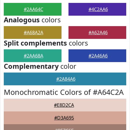
#2AA64C
#4C2AA6
Analogous
colors
#A68A2A
#A62A46
Split complements
colors
#2AA68A
#2A46A6
Complementary
color
#2A84A6
Monochromatic Colors of #A64C2A
#E8D2CA
#D3A695