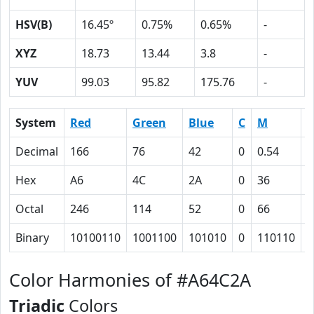
HSV(B)
16.45º
0.75%
0.65%
-
XYZ
18.73
13.44
3.8
-
YUV
99.03
95.82
175.76
-
System
Red
Green
Blue
C
M
Y
Decimal
166
76
42
0
0.54
0
Hex
A6
4C
2A
0
36
4
Octal
246
114
52
0
66
1
Binary
10100110
1001100
101010
0
110110
1
Color Harmonies of #A64C2A
Triadic
Colors