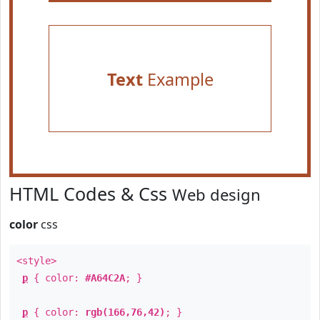
Text
Example
HTML Codes & Css
Web design
color
css
<style>
p
{ color:
#A64C2A
; }
p
{ color:
rgb(166,76,42)
; }