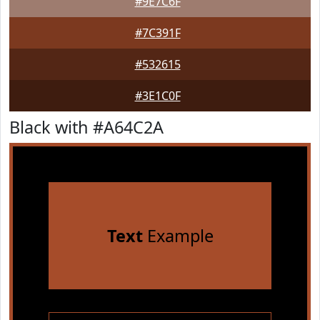
#9E7C6F
#7C391F
#532615
#3E1C0F
Black with #A64C2A
Text
Example