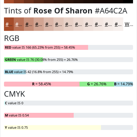
Tints of
Rose Of Sharon
#A64C2A
#A64C2A
#B87055
#C68D77
#D1A492
#DAB6A8
#E1C5B9
#E7D1C7
#ECDAD2
#F0E1DB
#F3E7E2
#F5ECE8
#F7F0ED
White
RGB
RED
value IS 166 (65.23% from 255) = 58.45%
GREEN
value IS 76 (30.08% from 255) = 26.76%
BLUE
value IS 42 (16.8% from 255) = 14.79%
R
= 58.45%
G
= 26.76%
B
= 14.79%
CMYK
C
value IS 0
M
value IS 0.54
Y
value IS 0.75