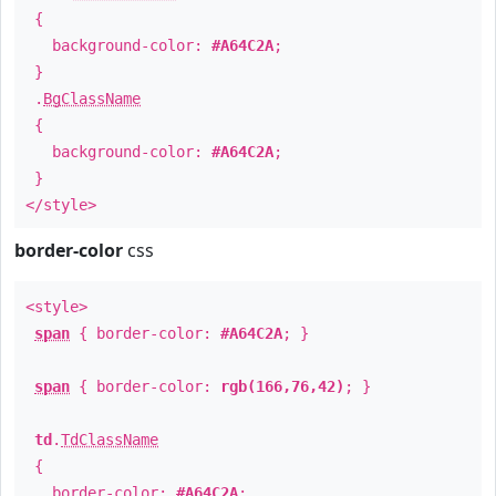
{
background-color:
#A64C2A
;
}
.
BgClassName
{
background-color:
#A64C2A
;
}
</style>
border-color
css
<style>
span
{ border-color:
#A64C2A
; }
span
{ border-color:
rgb(166,76,42)
; }
td
.
TdClassName
{
border-color:
#A64C2A
;