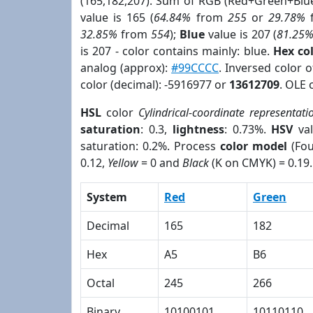
(165,182,207). Sum of RGB (Red+Green+Blu
value is 165 (
64.84%
from
255
or
29.78%
32.85%
from
554
);
Blue
value is 207 (
81.25
is 207 - color contains mainly: blue.
Hex co
analog (approx):
#99CCCC
. Inversed color 
color (decimal): -5916977 or
13612709
. OLE 
HSL
color
Cylindrical-coordinate representati
saturation
: 0.3,
lightness
: 0.73%.
HSV
val
saturation: 0.2%. Process
color model
(Fou
0.12,
Yellow
= 0 and
Black
(K on CMYK) = 0.19.
System
Red
Green
Decimal
165
182
Hex
A5
B6
Octal
245
266
Binary
10100101
10110110