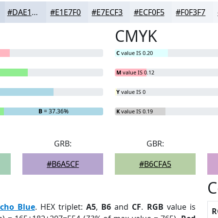
#DAE1EC
#E1E7F0
#E7ECF3
#ECF0F5
#F0F3F7
CMYK
C
value IS 0.20
M
value IS 0.12
Y
value IS 0
B
= 37.36%
K
value IS 0.19
GRB:
GBR:
#B6A5CF
#B6CFA5
C
cho Blue
. HEX triplet:
A5
,
B6
and
CF
.
RGB
value is
R