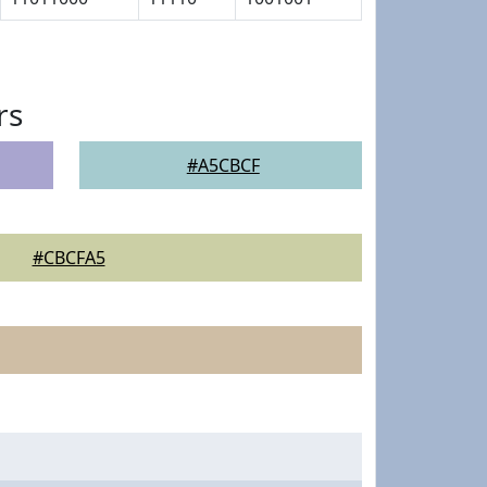
rs
#A5CBCF
#CBCFA5