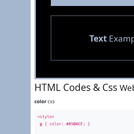
Text
Examp
HTML Codes & Css
Web
color
css
<style>
p
{ color:
#A5B6CF
; }