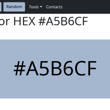
Random
Tools
Contacts
lor HEX
#A5B6CF
#A5B6CF