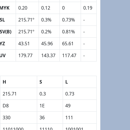
MYK
0.20
0.12
0
0.19
SL
215.71º
0.3%
0.73%
-
SV(B)
215.71º
0.2%
0.81%
-
YZ
43.51
45.96
65.61
-
UV
179.77
143.37
117.47
-
H
S
L
215.71
0.3
0.73
D8
1E
49
330
36
111
11011000
11110
1001001