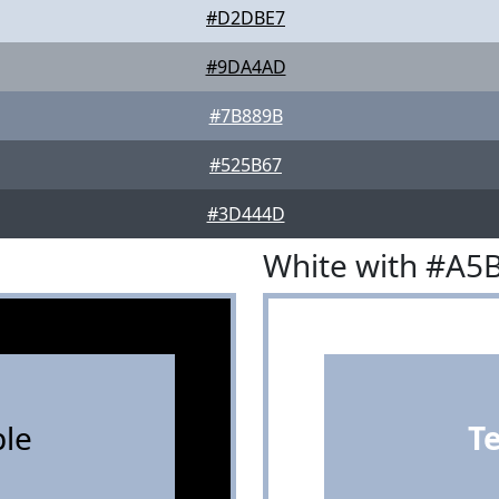
#D2DBE7
#9DA4AD
#7B889B
#525B67
#3D444D
White with #A5
le
T