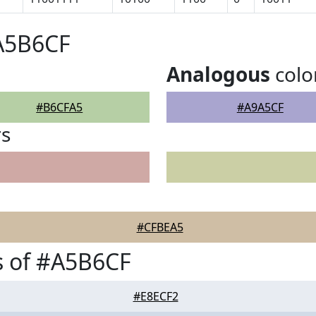
#A5B6CF
Analogous
colo
#B6CFA5
#A9A5CF
rs
#CFBEA5
s of #A5B6CF
#E8ECF2