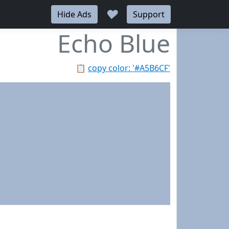
♥
Hide Ads
Support
Echo Blue
📋
copy color: '#A5B6CF'