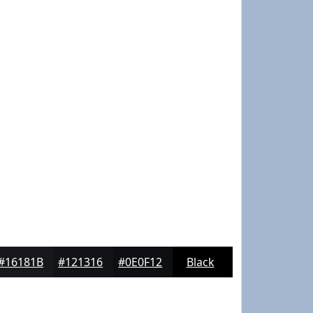
#16181B
#121316
#0E0F12
Black