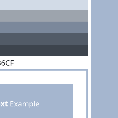
B6CF
ext
Example