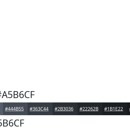
A5B6CF
#444B55
#363C44
#2B3036
#22262B
#1B1E22
5B6CF