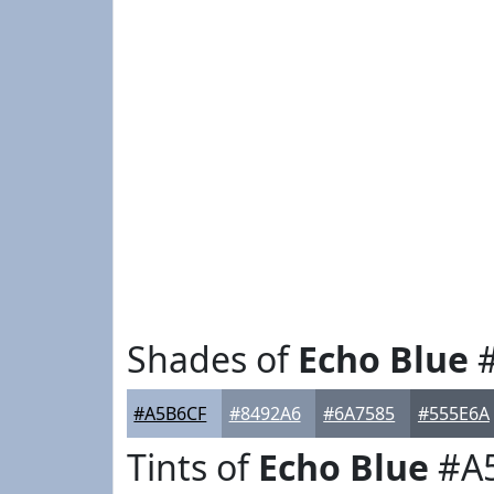
Shades of
Echo Blue
#
#A5B6CF
#8492A6
#6A7585
#555E6A
Tints of
Echo Blue
#A