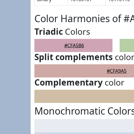
Color Harmonies of 
Triadic
Colors
#CFA5B6
Split complements
colo
#CFA9A5
Complementary
color
Monochromatic Color