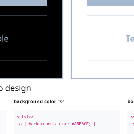
le
T
 design
background-color
css
bo
<style>
<
a
{ background-color:
#A5B6CF
; }