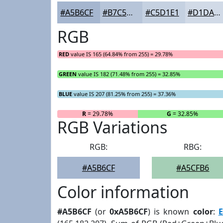
#A5B6CF
#B7C5D9
#C5D1E1
#D1DAE7
RGB
RED
value IS 165 (64.84% from 255) = 29.78%
GREEN
value IS 182 (71.48% from 255) = 32.85%
BLUE
value IS 207 (81.25% from 255) = 37.36%
R
= 29.78%
G
= 32.85%
RGB Variations
RGB:
RBG:
#A5B6CF
#A5CFB6
Color information
#A5B6CF
(or
0xA5B6CF
) is known
color
:
E