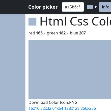
Color picker
Info
▼
Html Css Co
red
165
◦ green
182
◦ blue
207
Download Color Icon.PNG:
16x16
32x32
64x64
128x128
256x256