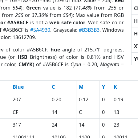
e) = 165+182+207=554 (
73%
of max value = 765).
Red
from
554
);
Green
value is 182 (
71.48%
from
255
or
C
%
from
255
or
37.36%
from
554
); Max value from RGB
H
lor #A5B6CF
is not a
web safe color
. Web safe color
of #A5B6CF is
#5A4930
. Grayscale:
#B3B3B3
. Windows
H
color: 13612709.
X
on
of color #A5B6CF:
hue
angle of 215.71º degrees,
ue (or
HSB
Brightness) of color is 0.81% and HSV
Y
r color,
CMYK
) of #A5B6CF is
Cyan
= 0.20,
Magento
=
Blue
C
M
Y
K
207
0.20
0.12
0
0.19
CF
14
C
0
13
317
24
14
0
23
11001111
10100
1100
0
10011