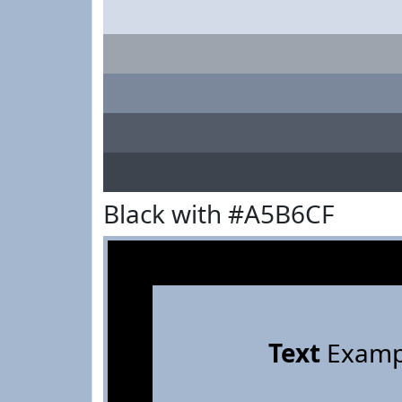
Black with #A5B6CF
Text
Examp