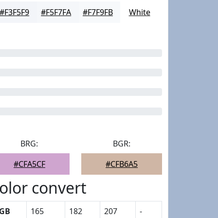
#F3F5F9
#F5F7FA
#F7F9FB
White
BRG:
BGR:
#CFA5CF
#CFB6A5
olor convert
GB
165
182
207
-