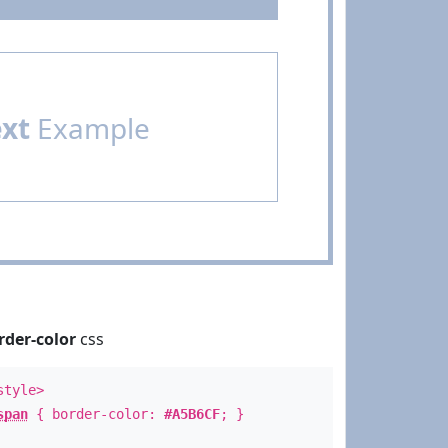
ext
Example
rder-color
css
style>
span
{ border-color:
#A5B6CF
; }