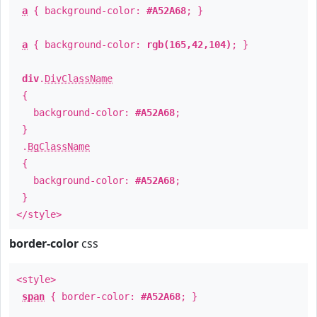
a
{ background-color:
#A52A68
; }
a
{ background-color:
rgb(165,42,104)
; }
div
.
DivClassName
{
background-color:
#A52A68
;
}
.
BgClassName
{
background-color:
#A52A68
;
}
</style>
border-color
css
<style>
span
{ border-color:
#A52A68
; }