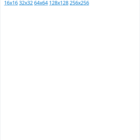
16x16
32x32
64x64
128x128
256x256