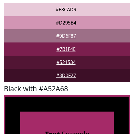
#E8CAD9
#D295B4
#9D6F87
#7B1F4E
#521534
#3D0F27
Black with #A52A68