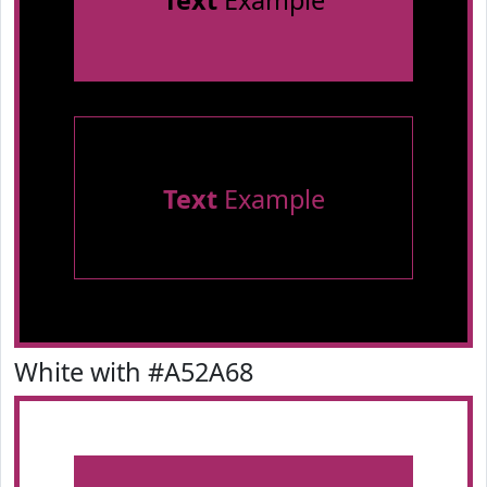
Text
Example
Text
Example
White with #A52A68