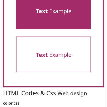
Text
Example
Text
Example
HTML Codes & Css
Web design
color
css