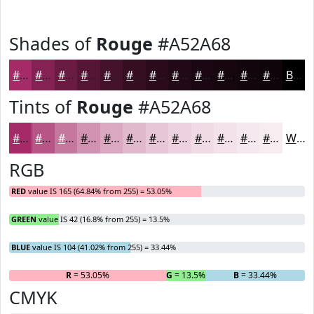
Shades of
Rouge
#A52A68
#A52A68
#842253
#6A1B42
#551635
#44122A
#360E22
#2B0B1B
#220916
#1B0712
#16060E
#12050B
#0E0409
Black
Tints of
Rouge
#A52A68
#A52A68
#B75586
#C5779E
#D192B1
#DAA8C1
#E1B9CD
#E7C7D7
#ECD2DF
#F0DBE5
#F3E2EA
#F5E8EE
#F7EDF1
White
RGB
RED
value IS 165 (64.84% from 255) = 53.05%
GREEN
value IS 42 (16.8% from 255) = 13.5%
BLUE
value IS 104 (41.02% from 255) = 33.44%
R
= 53.05%
G
= 13.5%
B
= 33.44%
CMYK