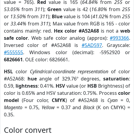
value = 765).
Red
value is 165 (
64.84%
from
255
or
53.05%
from
311
);
Green
value is 42 (
16.80%
from
255
or
13.50%
from
311
);
Blue
value is 104 (
41.02%
from
255
or
33.44%
from
311
); Max value from RGB is 165 - color
contains mainly: red.
Hex color #A52A68
is not a
web
safe color
. Web safe color analog (approx):
#993366
.
Inversed color of #A52A68 is
#5AD597
. Grayscale:
#555555
. Windows color (decimal): -5952920 or
6826661
. OLE color: 6826661.
HSL
color
Cylindrical-coordinate representation
of color
#A52A68:
hue
angle of 329.76º degrees,
saturation
:
0.59,
lightness
: 0.41%.
HSV
value (or
HSB
Brightness) of
color is 0.65% and HSV saturation: 0.75%. Process
color
model
(Four color,
CMYK
) of #A52A68 is
Cyan
= 0,
Magento
= 0.75,
Yellow
= 0.37 and
Black
(K on CMYK) =
0.35.
Color convert