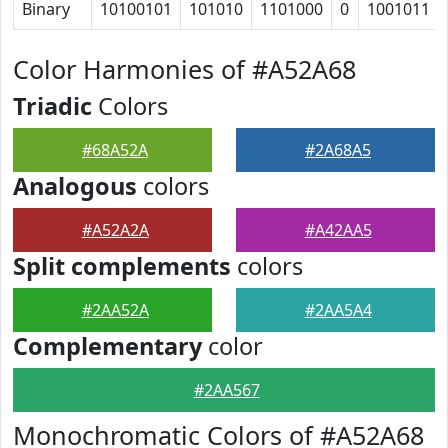
Binary
10100101
101010
1101000
0
1001011
Color Harmonies of #A52A68
Triadic
Colors
#68A52A
#2A68A5
Analogous
colors
#A52A2A
#A42AA5
Split complements
colors
#2AA52A
#2AA5A4
Complementary
color
#2AA567
Monochromatic Colors of #A52A68