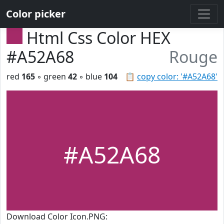
Color picker
Html Css Color HEX
#A52A68
Rouge
red
165
◦ green
42
◦ blue
104
📋
copy color: '#A52A68'
#A52A68
Download Color Icon.PNG: