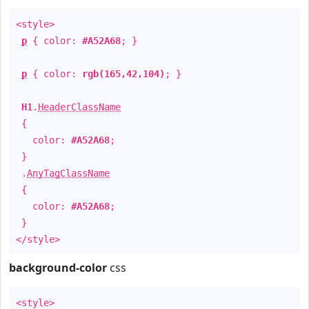
<style>
p
{ color:
#A52A68
; }
p
{ color:
rgb(165,42,104)
; }
H1
.
HeaderClassName
{
color:
#A52A68
;
}
.
AnyTagClassName
{
color:
#A52A68
;
}
</style>
background-color
css
<style>