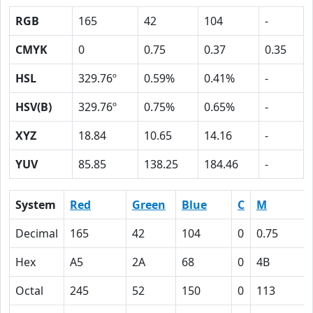
RGB
165
42
104
-
CMYK
0
0.75
0.37
0.35
HSL
329.76º
0.59%
0.41%
-
HSV(B)
329.76º
0.75%
0.65%
-
XYZ
18.84
10.65
14.16
-
YUV
85.85
138.25
184.46
-
System
Red
Green
Blue
C
M
Decimal
165
42
104
0
0.75
Hex
A5
2A
68
0
4B
Octal
245
52
150
0
113