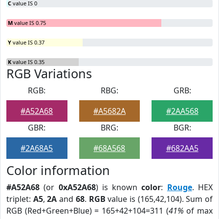
C
value IS 0
M
value IS 0.75
Y
value IS 0.37
K
value IS 0.35
RGB Variations
RGB:
RBG:
GRB:
#A52A68
#A5682A
#2AA568
GBR:
BRG:
BGR:
#2A68A5
#68A568
#682AA5
Color information
#A52A68
(or
0xA52A68
) is known
color
:
Rouge
. HEX
triplet:
A5
,
2A
and
68
.
RGB
value is (165,42,104). Sum of
RGB (Red+Green+Blue) = 165+42+104=311 (
41%
of max