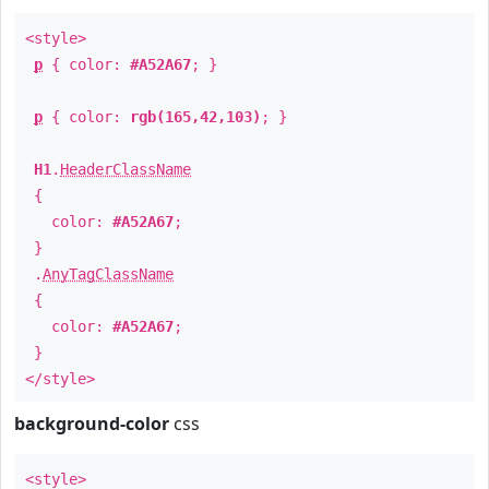
<style>
p
{ color:
#A52A67
; }
p
{ color:
rgb(165,42,103)
; }
H1
.
HeaderClassName
{
color:
#A52A67
;
}
.
AnyTagClassName
{
color:
#A52A67
;
}
</style>
background-color
css
<style>