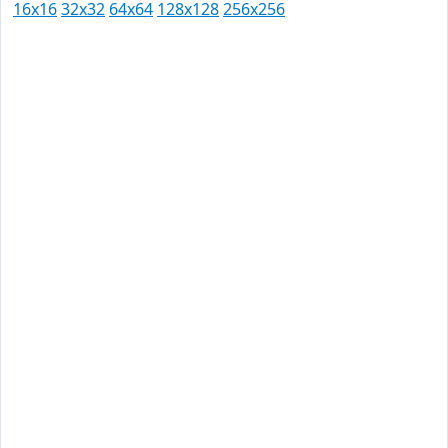
16x16
32x32
64x64
128x128
256x256