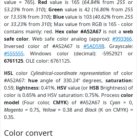
value = 765).
Red
value is 165 (
64.84%
from
255
or
53.23%
from
310
);
Green
value is 42 (
16.80%
from
255
or
13.55%
from
310
);
Blue
value is 103 (
40.62%
from
255
or
33.23%
from
310
); Max value from RGB is 165 - color
contains mainly: red.
Hex color #A52A67
is not a
web
safe color
. Web safe color analog (approx):
#993366
.
Inversed color of #A52A67 is
#5AD598
. Grayscale:
#555555
. Windows color (decimal): -5952921 or
6761125
. OLE color: 6761125.
HSL
color
Cylindrical-coordinate representation
of color
#A52A67:
hue
angle of 330.24º degrees,
saturation
:
0.59,
lightness
: 0.41%.
HSV
value (or
HSB
Brightness) of
color is 0.65% and HSV saturation: 0.75%. Process
color
model
(Four color,
CMYK
) of #A52A67 is
Cyan
= 0,
Magento
= 0.75,
Yellow
= 0.38 and
Black
(K on CMYK) =
0.35.
Color convert