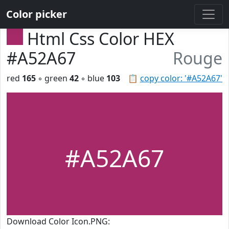
Color picker
Html Css Color HEX
#A52A67
Rouge
red
165
◦ green
42
◦ blue
103
📋
copy color: '#A52A67'
#A52A67
Download Color Icon.PNG: