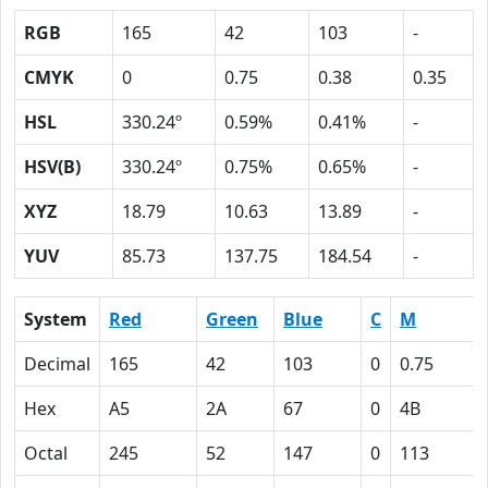
RGB
165
42
103
-
CMYK
0
0.75
0.38
0.35
HSL
330.24º
0.59%
0.41%
-
HSV(B)
330.24º
0.75%
0.65%
-
XYZ
18.79
10.63
13.89
-
YUV
85.73
137.75
184.54
-
System
Red
Green
Blue
C
M
Decimal
165
42
103
0
0.75
Hex
A5
2A
67
0
4B
Octal
245
52
147
0
113