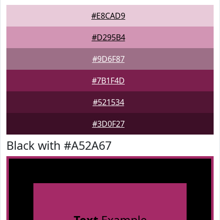
#E8CAD9
#D295B4
#9D6F87
#7B1F4D
#521534
#3D0F27
Black with #A52A67