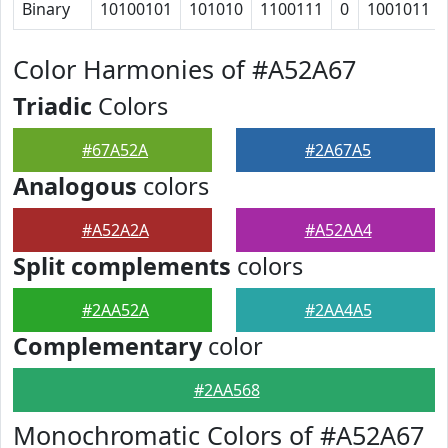
Binary
10100101
101010
1100111
0
1001011
Color Harmonies of #A52A67
Triadic
Colors
#67A52A
#2A67A5
Analogous
colors
#A52A2A
#A52AA4
Split complements
colors
#2AA52A
#2AA4A5
Complementary
color
#2AA568
Monochromatic Colors of #A52A67