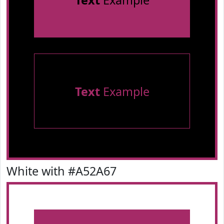
Text
Example
Text
Example
White with #A52A67