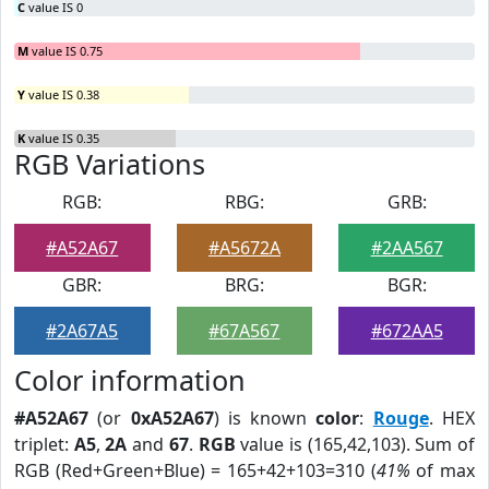
C
value IS 0
M
value IS 0.75
Y
value IS 0.38
K
value IS 0.35
RGB Variations
RGB:
RBG:
GRB:
#A52A67
#A5672A
#2AA567
GBR:
BRG:
BGR:
#2A67A5
#67A567
#672AA5
Color information
#A52A67
(or
0xA52A67
) is known
color
:
Rouge
. HEX
triplet:
A5
,
2A
and
67
.
RGB
value is (165,42,103). Sum of
RGB (Red+Green+Blue) = 165+42+103=310 (
41%
of max