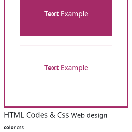
Text
Example
Text
Example
HTML Codes & Css
Web design
color
css