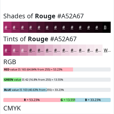
Shades of
Rouge
#A52A67
#A52A67
#842252
#6A1B42
#551635
#44122A
#360E22
#2B0B1B
#220916
#1B0712
#16060E
#12050B
#0E0409
Black
Tints of
Rouge
#A52A67
#A52A67
#B75585
#C5779D
#D192B1
#DAA8C1
#E1B9CD
#E7C7D7
#ECD2DF
#F0DBE5
#F3E2EA
#F5E8EE
#F7EDF1
White
RGB
RED
value IS 165 (64.84% from 255) = 53.23%
GREEN
value IS 42 (16.8% from 255) = 13.55%
BLUE
value IS 103 (40.63% from 255) = 33.23%
R
= 53.23%
G
= 13.55%
B
= 33.23%
CMYK