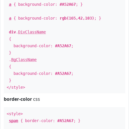
a
{ background-color:
#A52A67
; }
a
{ background-color:
rgb(165,42,103)
; }
div
.
DivClassName
{
background-color:
#A52A67
;
}
.
BgClassName
{
background-color:
#A52A67
;
}
</style>
border-color
css
<style>
span
{ border-color:
#A52A67
; }