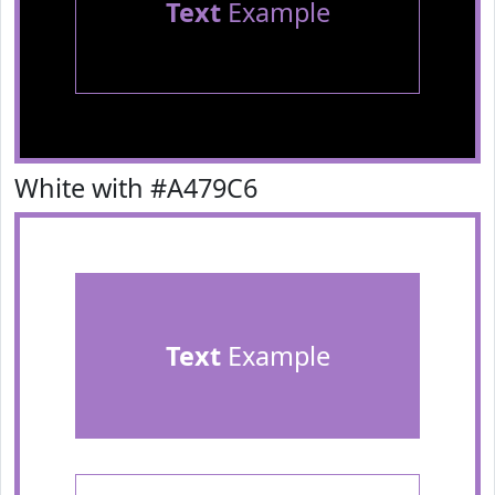
Text
Example
White with #A479C6
Text
Example