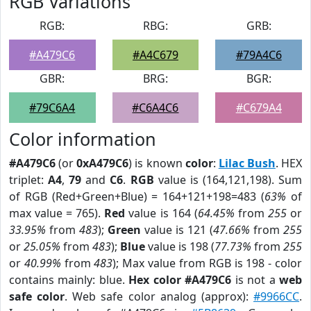
RGB Variations
RGB:
RBG:
GRB:
#A479C6
#A4C679
#79A4C6
GBR:
BRG:
BGR:
#79C6A4
#C6A4C6
#C679A4
Color information
#A479C6
(or
0xA479C6
) is known
color
:
Lilac Bush
. HEX
triplet:
A4
,
79
and
C6
.
RGB
value is (164,121,198). Sum
of RGB (Red+Green+Blue) = 164+121+198=483 (
63%
of
max value = 765).
Red
value is 164 (
64.45%
from
255
or
33.95%
from
483
);
Green
value is 121 (
47.66%
from
255
or
25.05%
from
483
);
Blue
value is 198 (
77.73%
from
255
or
40.99%
from
483
); Max value from RGB is 198 - color
contains mainly: blue.
Hex color #A479C6
is not a
web
safe color
. Web safe color analog (approx):
#9966CC
.