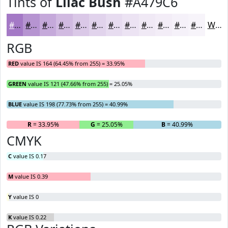
Tints of
Lilac Bush
#A479C6
#A479C6
#B694D1
#C5A9DA
#D1BAE1
#DAC8E7
#E1D3EC
#E7DCF0
#ECE3F3
#F0E9F5
#F3EDF7
#F5F1F9
#F7F4FA
White
RGB
RED
value IS 164 (64.45% from 255) = 33.95%
GREEN
value IS 121 (47.66% from 255) = 25.05%
BLUE
value IS 198 (77.73% from 255) = 40.99%
R
= 33.95%
G
= 25.05%
B
= 40.99%
CMYK
C
value IS 0.17
M
value IS 0.39
Y
value IS 0
K
value IS 0.22