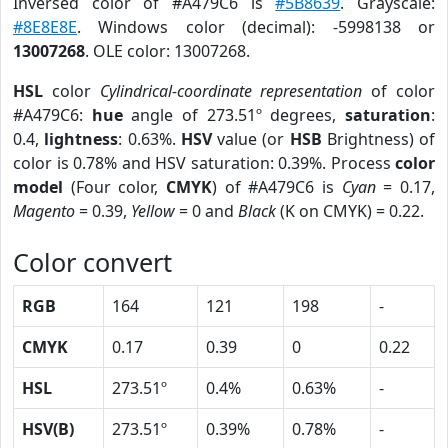
Inversed color of #A479C6 is
#5B8639
. Grayscale:
#8E8E8E
. Windows color (decimal): -5998138 or
13007268
. OLE color: 13007268.
HSL
color
Cylindrical-coordinate representation
of color
#A479C6:
hue
angle of 273.51º degrees,
saturation
:
0.4,
lightness
: 0.63%.
HSV
value (or
HSB
Brightness) of
color is 0.78% and HSV saturation: 0.39%. Process
color
model
(Four color,
CMYK
) of #A479C6 is
Cyan
= 0.17,
Magento
= 0.39,
Yellow
= 0 and
Black
(K on CMYK) = 0.22.
Color convert
RGB
164
121
198
-
CMYK
0.17
0.39
0
0.22
HSL
273.51º
0.4%
0.63%
-
HSV(B)
273.51º
0.39%
0.78%
-