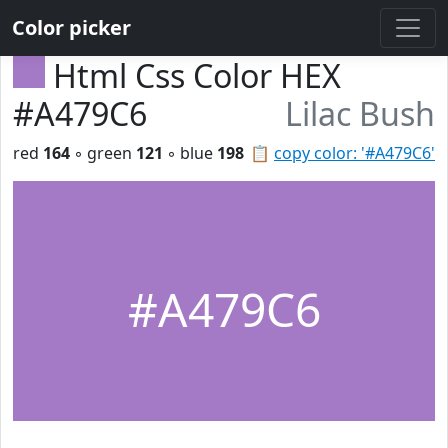
Color picker
Html Css Color HEX
#A479C6
Lilac Bush
red
164
◦ green
121
◦ blue
198
📋
copy color: '#A479C6'
#A479C6