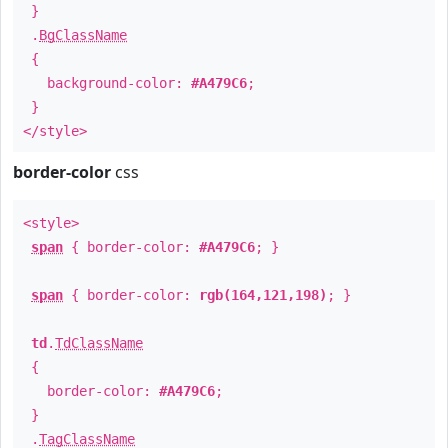
}
.
BgClassName
{
background-color:
#A479C6
;
}
</style>
border-color
css
<style>
span
{ border-color:
#A479C6
; }
span
{ border-color:
rgb(164,121,198)
; }
td
.
TdClassName
{
border-color:
#A479C6
;
}
.
TagClassName