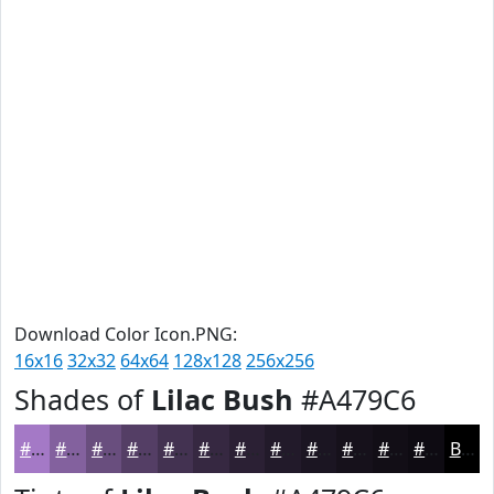
Download Color Icon.PNG:
16x16
32x32
64x64
128x128
256x256
Shades of
Lilac Bush
#A479C6
#A479C6
#83619E
#694E7E
#543E65
#433251
#362841
#2B2034
#221A2A
#1B1522
#16111B
#120E16
#0E0B12
Black