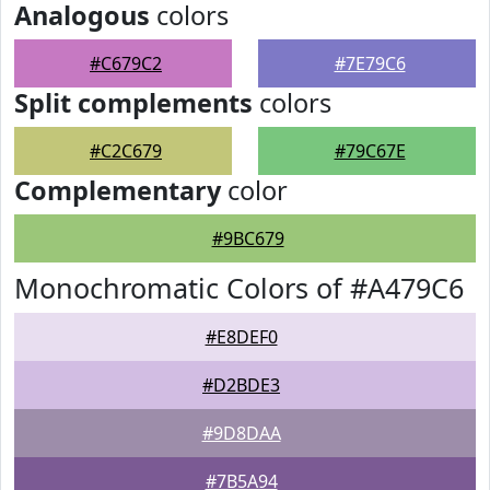
Analogous
colors
#C679C2
#7E79C6
Split complements
colors
#C2C679
#79C67E
Complementary
color
#9BC679
Monochromatic Colors of #A479C6
#E8DEF0
#D2BDE3
#9D8DAA
#7B5A94