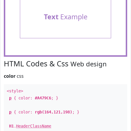
Text
Example
HTML Codes & Css
Web design
color
css
<style>
p
{ color:
#A479C6
; }
p
{ color:
rgb(164,121,198)
; }
H1
.
HeaderClassName