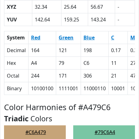
XYZ
32.34
25.64
56.67
-
YUV
142.64
159.25
143.24
-
System
Red
Green
Blue
C
M
Decimal
164
121
198
0.17
0.3
Hex
A4
79
C6
11
27
Octal
244
171
306
21
47
Binary
10100100
1111001
11000110
10001
100
Color Harmonies of #A479C6
Triadic
Colors
#C6A479
#79C6A4