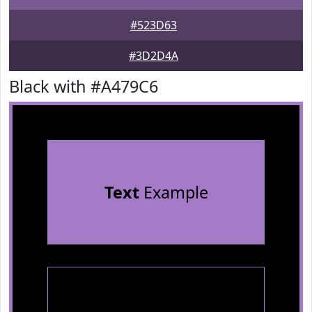
#523D63
#3D2D4A
Black with #A479C6
Text
Example