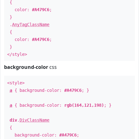
{
color:
#A479C6
;
}
.
AnyTagClassName
{
color:
#A479C6
;
}
</style>
background-color
css
<style>
a
{ background-color:
#A479C6
; }
a
{ background-color:
rgb(164,121,198)
; }
div
.
DivClassName
{
background-color:
#A479C6
;