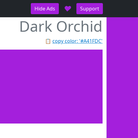
♥
Hide Ads
Support
Dark Orchid
📋
copy color: '#A41FDC'