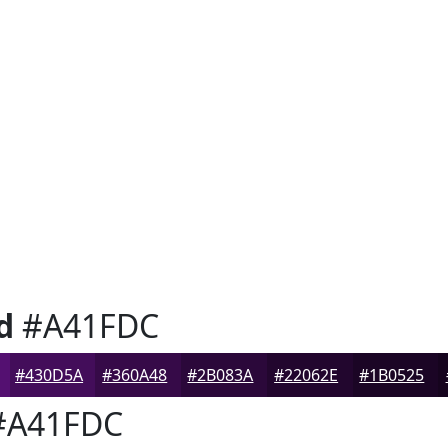
d
#A41FDC
#430D5A
#360A48
#2B083A
#22062E
#1B0525
A41FDC