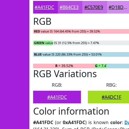
#A41FDC
#B64CE3
#C570E9
#D18DED
RGB
RED
value IS 164 (64.45% from 255) = 39.52%
GREEN
value IS 31 (12.5% from 255) = 7.47%
BLUE
value IS 220 (86.33% from 255) = 53.01%
R
= 39.52%
G
= 7.47%
RGB Variations
RGB:
RBG:
#A41FDC
#A4DC1F
Color information
#A41FDC
(or
0xA41FDC
) is known
color
:
D