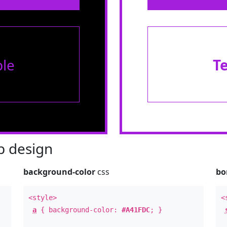
le
T
 design
background-color
css
bo
<style>
<
a
{ background-color:
#A41FDC
; }