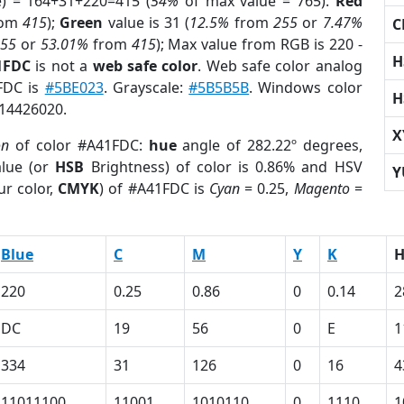
e) = 164+31+220=415 (
54%
of max value = 765).
Red
rom
415
);
Green
value is 31 (
12.5%
from
255
or
7.47%
C
255
or
53.01%
from
415
); Max value from RGB is 220 -
H
1FDC
is not a
web safe color
. Web safe color analog
1FDC is
#5BE023
. Grayscale:
#5B5B5B
. Windows color
H
 14426020.
X
on
of color #A41FDC:
hue
angle of 282.22º degrees,
lue (or
HSB
Brightness) of color is 0.86% and HSV
Y
ur color,
CMYK
) of #A41FDC is
Cyan
= 0.25,
Magento
=
Blue
C
M
Y
K
220
0.25
0.86
0
0.14
2
DC
19
56
0
E
1
334
31
126
0
16
4
11011100
11001
1010110
0
1110
1