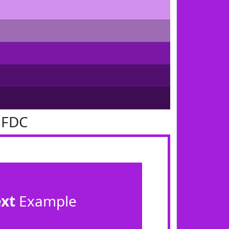
1FDC
ext
Example