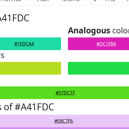
#A41FDC
Analogous
colo
#1FDCA4
#DC1FB6
rs
#57DC1F
s of #A41FDC
#E8C7F6