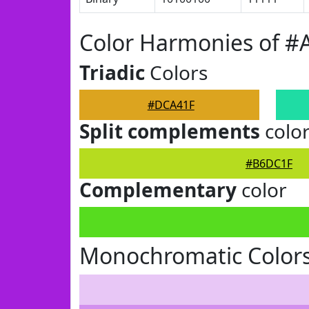
Color Harmonies of 
Triadic
Colors
#DCA41F
Split complements
colo
#B6DC1F
Complementary
color
Monochromatic Color