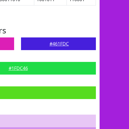
rs
#461FDC
#1FDC46