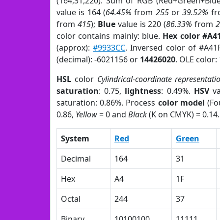
(164,31,220). Sum of RGB (Red+Green+Blu
value is 164 (
64.45%
from
255
or
39.52%
f
from
415
);
Blue
value is 220 (
86.33%
from
color contains mainly: blue.
Hex color #A4
(approx):
#9933CC
. Inversed color of #A4
(decimal): -6021156 or
14426020
. OLE color:
HSL
color
Cylindrical-coordinate representati
saturation
: 0.75,
lightness
: 0.49%.
HSV
va
saturation: 0.86%. Process
color model
(Fo
0.86,
Yellow
= 0 and
Black
(K on CMYK) = 0.14.
System
Red
Green
Decimal
164
31
Hex
A4
1F
Octal
244
37
Binary
10100100
11111