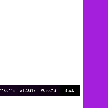
#16041E
#120318
#0E0213
Black