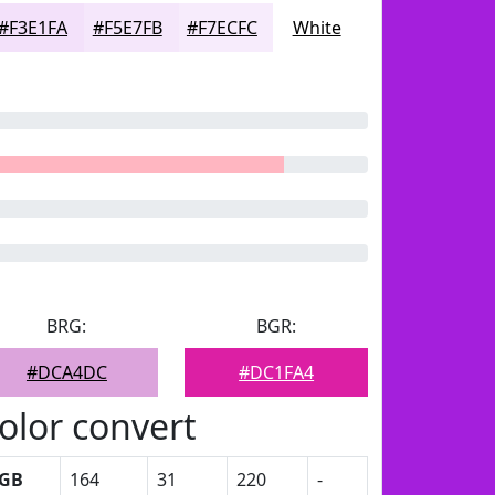
#F3E1FA
#F5E7FB
#F7ECFC
White
BRG:
BGR:
#DCA4DC
#DC1FA4
olor convert
GB
164
31
220
-