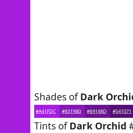
Shades of
Dark Orchi
#A41FDC
#8319B0
#69148D
#541071
Tints of
Dark Orchid
#