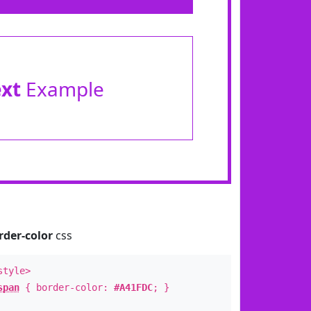
ext
Example
rder-color
css
style>
span
{ border-color:
#A41FDC
; }