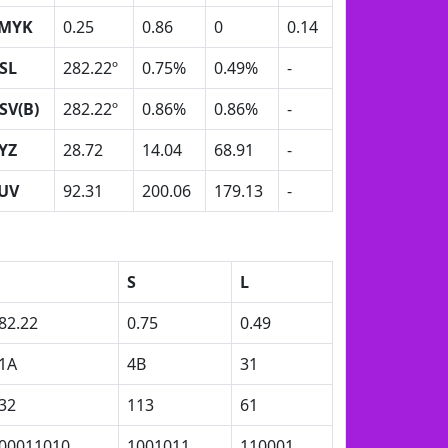
MYK
0.25
0.86
0
0.14
SL
282.22º
0.75%
0.49%
-
SV(B)
282.22º
0.86%
0.86%
-
YZ
28.72
14.04
68.91
-
UV
92.31
200.06
179.13
-
H
S
L
82.22
0.75
0.49
1A
4B
31
32
113
61
00011010
1001011
110001