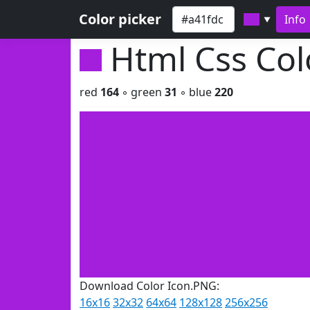
Color picker
Info
▼
Html Css Co
red
164
◦ green
31
◦ blue
220
Download Color Icon.PNG:
16x16
32x32
64x64
128x128
256x256