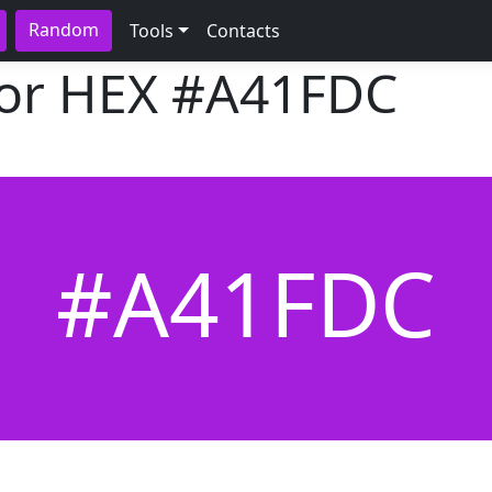
Random
Tools
Contacts
lor HEX
#A41FDC
#A41FDC