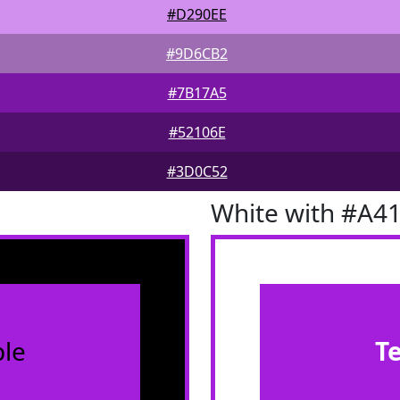
#D290EE
#9D6CB2
#7B17A5
#52106E
#3D0C52
White with #A4
le
T