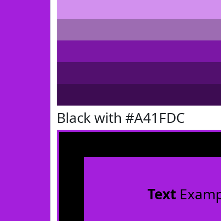
Black with #A41FDC
Text
Examp