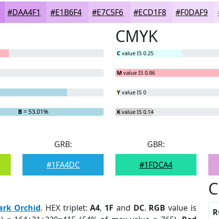
#DAA4F1
#E1B6F4
#E7C5F6
#ECD1F8
#F0DAF9
CMYK
C
value IS 0.25
M
value IS 0.86
Y
value IS 0
B
= 53.01%
K
value IS 0.14
GRB:
GBR:
#1FA4DC
#1FDCA4
C
ark Orchid
. HEX triplet:
A4
,
1F
and
DC
.
RGB
value is
R