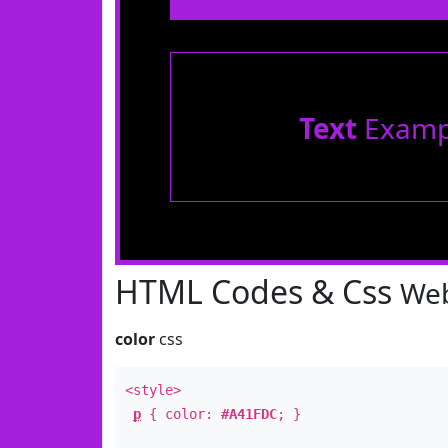
Text
Examp
HTML Codes & Css
Web
color
css
<style>
p
{ color:
#A41FDC
; }