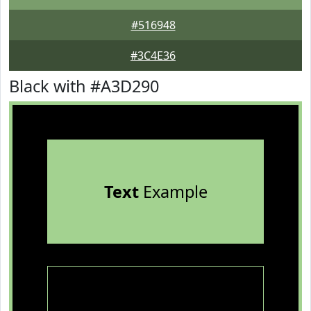
#516948
#3C4E36
Black with #A3D290
Text
Example