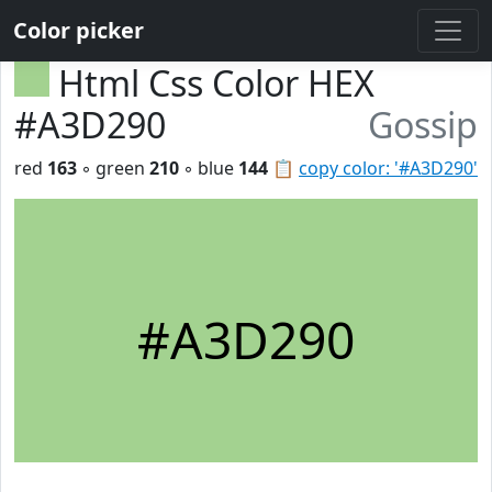
Color picker
Html Css Color HEX
#A3D290
Gossip
red
163
◦ green
210
◦ blue
144
📋
copy color: '#A3D290'
#A3D290