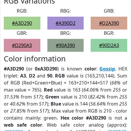
RGB Variations
RGB:
RBG:
GRB:
#A3D290
#A390D2
#D2A390
GBR:
BRG:
BGR:
#D290A3
#90A390
#90D2A3
Color information
#A3D290
(or
0xA3D290
) is known
color
:
Gossip
. HEX
triplet:
A3
,
D2
and
90
.
RGB
value is (163,210,144). Sum
of RGB (Red+Green+Blue) = 163+210+144=517 (
68%
of
max value = 765).
Red
value is 163 (
64.06%
from
255
or
31.53%
from
517
);
Green
value is 210 (
82.42%
from
255
or
40.62%
from
517
);
Blue
value is 144 (
56.64%
from
255
or
27.85%
from
517
); Max value from RGB is 210 - color
contains mainly: green.
Hex color #A3D290
is not a
web safe color
. Web safe color analog (approx):