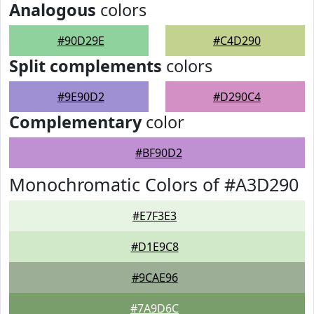
Analogous
colors
#90D29E
#C4D290
Split complements
colors
#9E90D2
#D290C4
Complementary
color
#BF90D2
Monochromatic Colors of #A3D290
#E7F3E3
#D1E9C8
#9CAE96
#7A9D6C