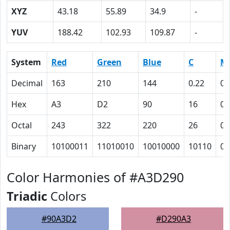
XYZ
43.18
55.89
34.9
-
YUV
188.42
102.93
109.87
-
System
Red
Green
Blue
C
M
Decimal
163
210
144
0.22
0
Hex
A3
D2
90
16
0
Octal
243
322
220
26
0
Binary
10100011
11010010
10010000
10110
0
Color Harmonies of #A3D290
Triadic
Colors
#90A3D2
#D290A3