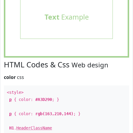
Text
Example
HTML Codes & Css
Web design
color
css
<style>
p
{ color:
#A3D290
; }
p
{ color:
rgb(163,210,144)
; }
H1
.
HeaderClassName