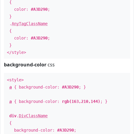
{
color:
#A3D290
;
}
.
AnyTagClassName
{
color:
#A3D290
;
}
</style>
background-color
css
<style>
a
{ background-color:
#A3D290
; }
a
{ background-color:
rgb(163,210,144)
; }
div
.
DivClassName
{
background-color:
#A3D290
;