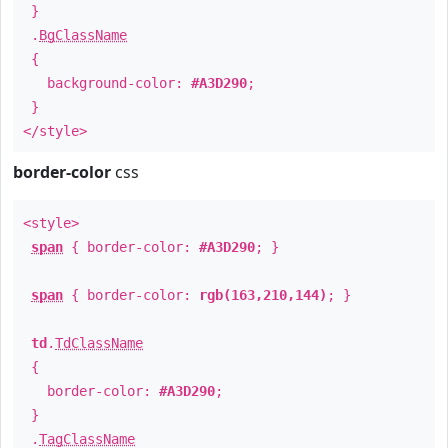
}
.
BgClassName
{
background-color:
#A3D290
;
}
</style>
border-color
css
<style>
span
{ border-color:
#A3D290
; }
span
{ border-color:
rgb(163,210,144)
; }
td
.
TdClassName
{
border-color:
#A3D290
;
}
.
TagClassName