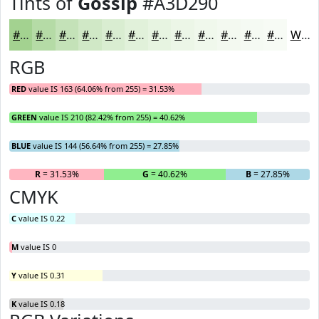
Tints of
Gossip
#A3D290
#A3D290
#B5DBA6
#C4E2B8
#D0E8C6
#D9EDD1
#E1F1DA
#E7F4E1
#ECF6E7
#F0F8EC
#F3F9F0
#F5FAF3
#F7FBF5
White
RGB
RED
value IS 163 (64.06% from 255) = 31.53%
GREEN
value IS 210 (82.42% from 255) = 40.62%
BLUE
value IS 144 (56.64% from 255) = 27.85%
R
= 31.53%
G
= 40.62%
B
= 27.85%
CMYK
C
value IS 0.22
M
value IS 0
Y
value IS 0.31
K
value IS 0.18