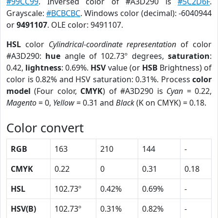
#99CC99
. Inversed color of #A3D290 is
#5C2D6F
.
Grayscale:
#BCBCBC
. Windows color (decimal): -6040944
or
9491107
. OLE color: 9491107.
HSL
color
Cylindrical-coordinate representation
of color
#A3D290:
hue
angle of 102.73º degrees,
saturation
:
0.42,
lightness
: 0.69%.
HSV
value (or
HSB
Brightness) of
color is 0.82% and HSV saturation: 0.31%. Process
color
model
(Four color,
CMYK
) of #A3D290 is
Cyan
= 0.22,
Magento
= 0,
Yellow
= 0.31 and
Black
(K on CMYK) = 0.18.
Color convert
RGB
163
210
144
-
CMYK
0.22
0
0.31
0.18
HSL
102.73º
0.42%
0.69%
-
HSV(B)
102.73º
0.31%
0.82%
-