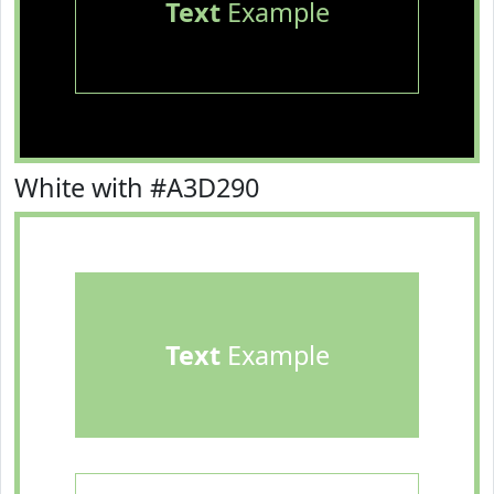
Text
Example
White with #A3D290
Text
Example