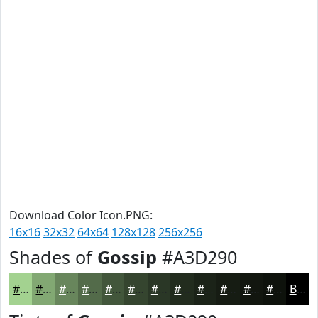
Download Color Icon.PNG:
16x16
32x32
64x64
128x128
256x256
Shades of
Gossip
#A3D290
#A3D290
#82A873
#68865C
#536B4A
#42563B
#35452F
#2A3726
#222C1E
#1B2318
#161C13
#12160F
#0E120C
Black