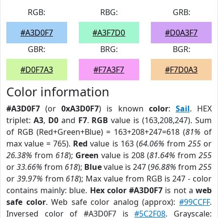
RGB:
RBG:
GRB:
#A3D0F7
#A3F7D0
#D0A3F7
GBR:
BRG:
BGR:
#D0F7A3
#F7A3F7
#F7D0A3
Color information
#A3D0F7
(or
0xA3D0F7
) is known
color
:
Sail
. HEX
triplet:
A3
,
D0
and
F7
.
RGB
value is (163,208,247). Sum
of RGB (Red+Green+Blue) = 163+208+247=618 (
81%
of
max value = 765).
Red
value is 163 (
64.06%
from
255
or
26.38%
from
618
);
Green
value is 208 (
81.64%
from
255
or
33.66%
from
618
);
Blue
value is 247 (
96.88%
from
255
or
39.97%
from
618
); Max value from RGB is 247 - color
contains mainly: blue.
Hex color #A3D0F7
is not a
web
safe color
. Web safe color analog (approx):
#99CCFF
.
Inversed color of #A3D0F7 is
#5C2F08
. Grayscale: