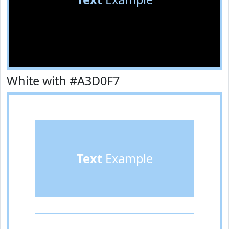
White with #A3D0F7
Text
Example