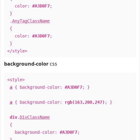
color:
#A3D0F7
;
}
.
AnyTagClassName
{
color:
#A3D0F7
;
}
</style>
background-color
css
<style>
a
{ background-color:
#A3D0F7
; }
a
{ background-color:
rgb(163,208,247)
; }
div
.
DivClassName
{
background-color:
#A3D0F7
;
}