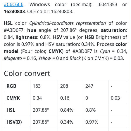
#C6C6C6
. Windows color (decimal): -6041353 or
16240803
. OLE color: 16240803.
HSL
color
Cylindrical-coordinate representation
of color
#A3D0F7:
hue
angle of 207.86º degrees,
saturation
:
0.84,
lightness
: 0.8%.
HSV
value (or
HSB
Brightness) of
color is 0.97% and HSV saturation: 0.34%. Process
color
model
(Four color,
CMYK
) of #A3D0F7 is
Cyan
= 0.34,
Magento
= 0.16,
Yellow
= 0 and
Black
(K on CMYK) = 0.03.
Color convert
RGB
163
208
247
-
CMYK
0.34
0.16
0
0.03
HSL
207.86º
0.84%
0.8%
-
HSV(B)
207.86º
0.34%
0.97%
-