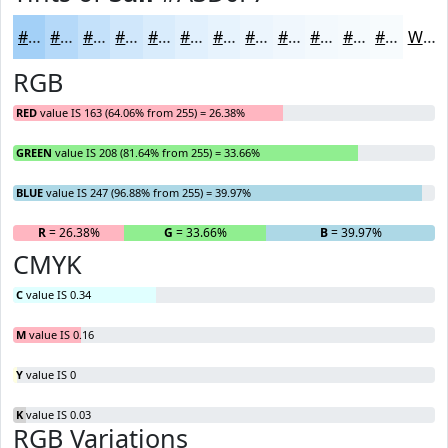
#A3D0F7
#B5D9F9
#C4E1FA
#D0E7FB
#D9ECFC
#E1F0FD
#E7F3FD
#ECF5FD
#F0F7FD
#F3F9FD
#F5FAFD
#F7FBFD
White
RGB
RED
value IS 163 (64.06% from 255) = 26.38%
GREEN
value IS 208 (81.64% from 255) = 33.66%
BLUE
value IS 247 (96.88% from 255) = 39.97%
R
= 26.38%
G
= 33.66%
B
= 39.97%
CMYK
C
value IS 0.34
M
value IS 0.16
Y
value IS 0
K
value IS 0.03
RGB Variations