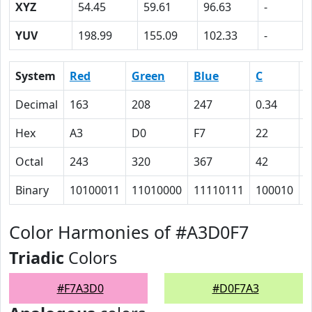
XYZ
54.45
59.61
96.63
-
YUV
198.99
155.09
102.33
-
System
Red
Green
Blue
C
Decimal
163
208
247
0.34
0
Hex
A3
D0
F7
22
1
Octal
243
320
367
42
2
Binary
10100011
11010000
11110111
100010
1
Color Harmonies of #A3D0F7
Triadic
Colors
#F7A3D0
#D0F7A3