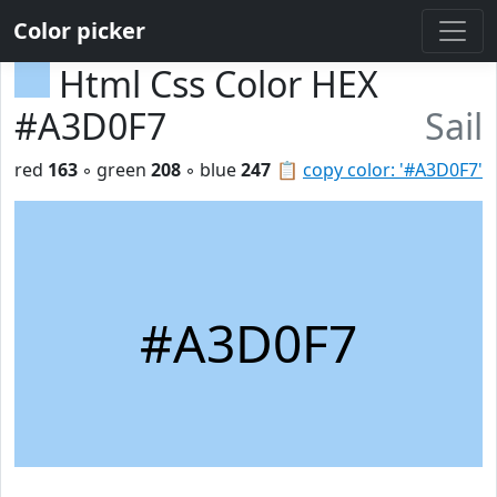
Color picker
Html Css Color HEX
#A3D0F7
Sail
red
163
◦ green
208
◦ blue
247
📋
copy color: '#A3D0F7'
#A3D0F7