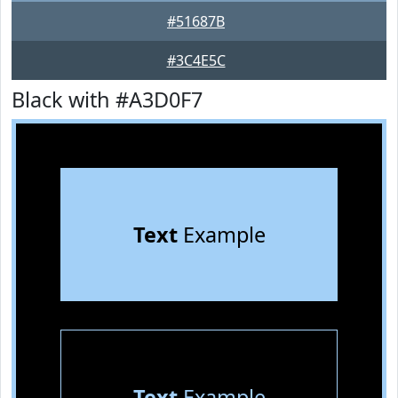
#51687B
#3C4E5C
Black with #A3D0F7
Text
Example
Text
Example