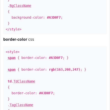
.
BgClassName
{
background-color:
#A3D0F7
;
}
</style>
border-color
css
<style>
span
{ border-color:
#A3D0F7
; }
span
{ border-color:
rgb(163,208,247)
; }
td
.
TdClassName
{
border-color:
#A3D0F7
;
}
.
TagClassName