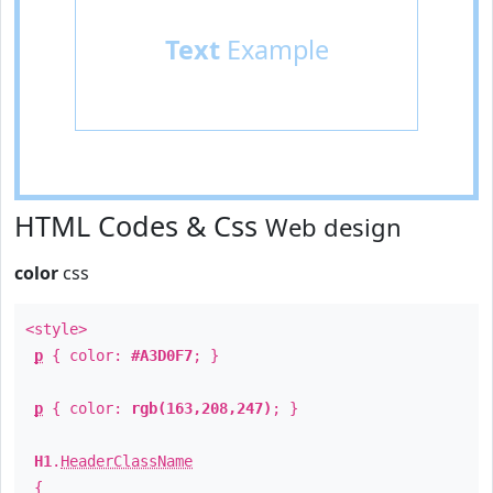
Text
Example
HTML Codes & Css
Web design
color
css
<style>
p
{ color:
#A3D0F7
; }
p
{ color:
rgb(163,208,247)
; }
H1
.
HeaderClassName
{