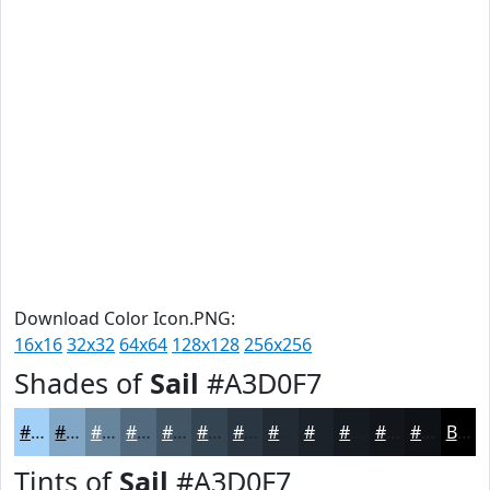
Download Color Icon.PNG:
16x16
32x32
64x64
128x128
256x256
Shades of
Sail
#A3D0F7
#A3D0F7
#82A6C6
#68859E
#536A7E
#425565
#354451
#2A3641
#222B34
#1B222A
#161B22
#12161B
#0E1216
Black
Tints of
Sail
#A3D0F7