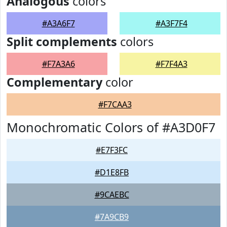
Analogous
colors
#A3A6F7
#A3F7F4
Split complements
colors
#F7A3A6
#F7F4A3
Complementary
color
#F7CAA3
Monochromatic Colors of #A3D0F7
#E7F3FC
#D1E8FB
#9CAEBC
#7A9CB9