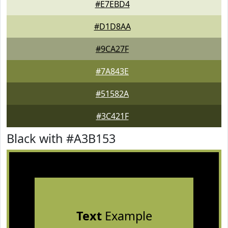
#E7EBD4
#D1D8AA
#9CA27F
#7A843E
#51582A
#3C421F
Black with #A3B153
Text
Example