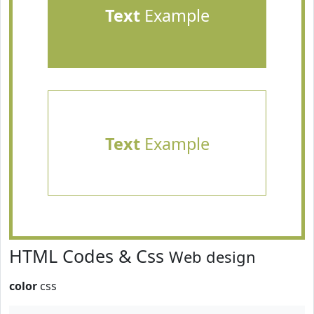
Text
Example
Text
Example
HTML Codes & Css
Web design
color
css