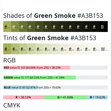
Shades of
Green Smoke
#A3B153
#A3B153
#828E42
#687235
#535B2A
#424922
#353A1B
#2A2E16
#222512
#1B1E0E
#16180B
#121309
#0E0F07
Black
Tints of
Green Smoke
#A3B153
#A3B153
#B5C175
#C4CD91
#D0D7A7
#D9DFB9
#E1E5C7
#E7EAD2
#ECEEDB
#F0F1E2
#F3F4E8
#F5F6ED
#F7F8F1
White
RGB
RED
value IS 163 (64.06% from 255) = 38.53%
GREEN
value IS 177 (69.53% from 255) = 41.84%
BLUE
value IS 83 (32.81% from 255) = 19.62%
R
= 38.53%
G
= 41.84%
B
= 19.62%
CMYK