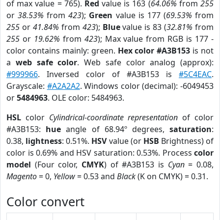
of max value = 765).
Red
value is 163 (
64.06%
from
255
or
38.53%
from
423
);
Green
value is 177 (
69.53%
from
255
or
41.84%
from
423
);
Blue
value is 83 (
32.81%
from
255
or
19.62%
from
423
); Max value from RGB is 177 -
color contains mainly: green.
Hex color #A3B153
is not
a
web safe color
. Web safe color analog (approx):
#999966
. Inversed color of #A3B153 is
#5C4EAC
.
Grayscale:
#A2A2A2
. Windows color (decimal): -6049453
or
5484963
. OLE color: 5484963.
HSL
color
Cylindrical-coordinate representation
of color
#A3B153:
hue
angle of 68.94º degrees,
saturation
:
0.38,
lightness
: 0.51%.
HSV
value (or
HSB
Brightness) of
color is 0.69% and HSV saturation: 0.53%. Process
color
model
(Four color,
CMYK
) of #A3B153 is
Cyan
= 0.08,
Magento
= 0,
Yellow
= 0.53 and
Black
(K on CMYK) = 0.31.
Color convert