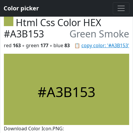
Color picker
Html Css Color HEX
#A3B153
Green Smoke
red
163
◦ green
177
◦ blue
83
📋
copy color: '#A3B153'
#A3B153
Download Color Icon.PNG: