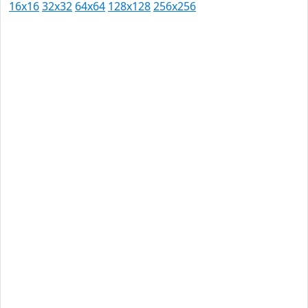
16x16
32x32
64x64
128x128
256x256