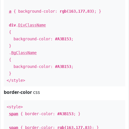
a
{ background-color:
rgb(163,177,83)
; }
div
.
DivClassName
{
background-color:
#A3B153
;
}
.
BgClassName
{
background-color:
#A3B153
;
}
</style>
border-color
css
<style>
span
{ border-color:
#A3B153
; }
span
{ border-color:
rgb(163,177,83)
; }