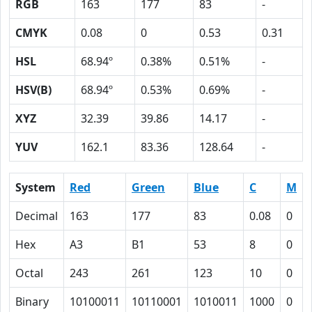
RGB
163
177
83
-
CMYK
0.08
0
0.53
0.31
HSL
68.94º
0.38%
0.51%
-
HSV(B)
68.94º
0.53%
0.69%
-
XYZ
32.39
39.86
14.17
-
YUV
162.1
83.36
128.64
-
System
Red
Green
Blue
C
M
Decimal
163
177
83
0.08
0
Hex
A3
B1
53
8
0
Octal
243
261
123
10
0
Binary
10100011
10110001
1010011
1000
0