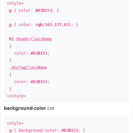
<style>
p
{ color:
#A3B153
; }
p
{ color:
rgb(163,177,83)
; }
H1
.
HeaderClassName
{
color:
#A3B153
;
}
.
AnyTagClassName
{
color:
#A3B153
;
}
</style>
background-color
css
<style>
a
{ background-color:
#A3B153
; }