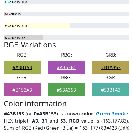
C
value IS 0.08
M
value IS 0
Y
value IS 0.53
K
value IS 0.31
RGB Variations
RGB:
RBG:
GRB:
#A3B153
#A353B1
#B1A353
GBR:
BRG:
BGR:
#B153A3
#53A353
#53B1A3
Color information
#A3B153
(or
0xA3B153
) is known
color
:
Green Smoke
.
HEX triplet:
A3
,
B1
and
53
.
RGB
value is (163,177,83).
Sum of RGB (Red+Green+Blue) = 163+177+83=423 (
56%