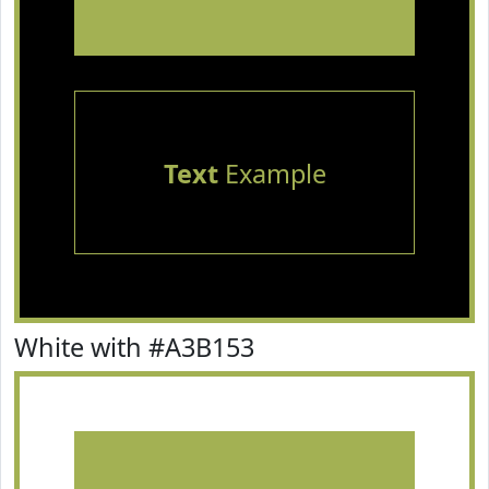
Text
Example
White with #A3B153