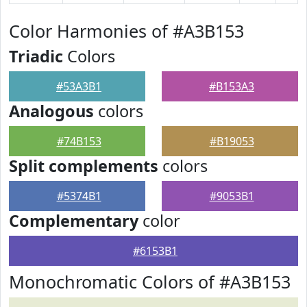
Color Harmonies of #A3B153
Triadic
Colors
#53A3B1
#B153A3
Analogous
colors
#74B153
#B19053
Split complements
colors
#5374B1
#9053B1
Complementary
color
#6153B1
Monochromatic Colors of #A3B153