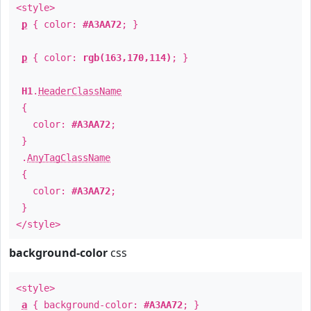
<style>
p
{ color:
#A3AA72
; }
p
{ color:
rgb(163,170,114)
; }
H1
.
HeaderClassName
{
color:
#A3AA72
;
}
.
AnyTagClassName
{
color:
#A3AA72
;
}
</style>
background-color
css
<style>
a
{ background-color:
#A3AA72
; }