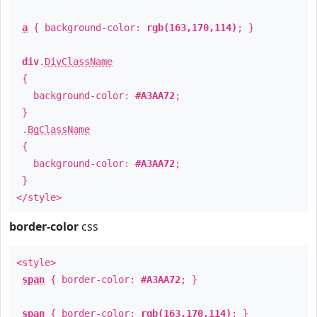
a
{ background-color:
rgb(163,170,114)
; }
div
.
DivClassName
{
background-color:
#A3AA72
;
}
.
BgClassName
{
background-color:
#A3AA72
;
}
</style>
border-color
css
<style>
span
{ border-color:
#A3AA72
; }
span
{ border-color:
rgb(163,170,114)
; }