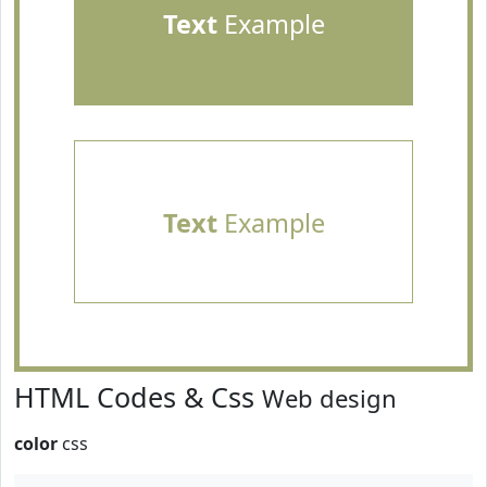
Text
Example
Text
Example
HTML Codes & Css
Web design
color
css