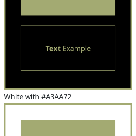
Text
Example
White with #A3AA72