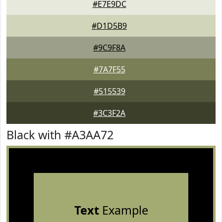
#E7E9DC
#D1D5B9
#9C9F8A
#7A7F55
#515539
#3C3F2A
Black with #A3AA72
Text
Example