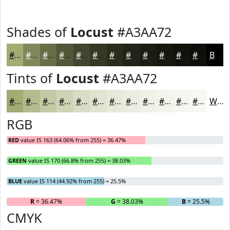
Shades of
Locust
#A3AA72
#A3AA72
#82885B
#686D49
#53573A
#42462E
#353825
#2A2D1E
#222418
#1B1D13
#16170F
#12120C
#0E0E0A
Black
Tints of
Locust
#A3AA72
#A3AA72
#B5BB8E
#C4C9A5
#D0D4B7
#D9DDC5
#E1E4D1
#E7E9DA
#ECEDE1
#F0F1E7
#F3F4EC
#F5F6F0
#F7F8F3
White
RGB
RED
value IS 163 (64.06% from 255) = 36.47%
GREEN
value IS 170 (66.8% from 255) = 38.03%
BLUE
value IS 114 (44.92% from 255) = 25.5%
R
= 36.47%
G
= 38.03%
B
= 25.5%
CMYK