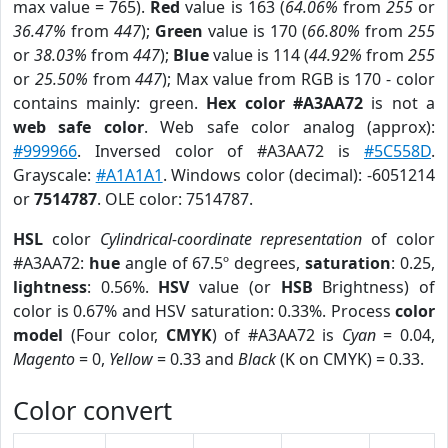
max value = 765).
Red
value is 163 (
64.06%
from
255
or
36.47%
from
447
);
Green
value is 170 (
66.80%
from
255
or
38.03%
from
447
);
Blue
value is 114 (
44.92%
from
255
or
25.50%
from
447
); Max value from RGB is 170 - color
contains mainly: green.
Hex color #A3AA72
is not a
web safe color
. Web safe color analog (approx):
#999966
. Inversed color of #A3AA72 is
#5C558D
.
Grayscale:
#A1A1A1
. Windows color (decimal): -6051214
or
7514787
. OLE color: 7514787.
HSL
color
Cylindrical-coordinate representation
of color
#A3AA72:
hue
angle of 67.5º degrees,
saturation
: 0.25,
lightness
: 0.56%.
HSV
value (or
HSB
Brightness) of
color is 0.67% and HSV saturation: 0.33%. Process
color
model
(Four color,
CMYK
) of #A3AA72 is
Cyan
= 0.04,
Magento
= 0,
Yellow
= 0.33 and
Black
(K on CMYK) = 0.33.
Color convert