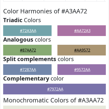
Color Harmonies of #A3AA72
Triadic
Colors
#72A3AA
#AA72A3
Analogous
colors
#87AA72
#AA9572
Split complements
colors
#7287AA
#9572AA
Complementary
color
#7972AA
Monochromatic Colors of #A3AA72