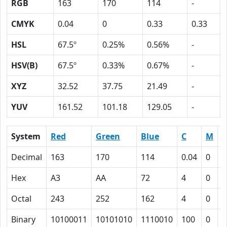
RGB
163
170
114
-
CMYK
0.04
0
0.33
0.33
HSL
67.5º
0.25%
0.56%
-
HSV(B)
67.5º
0.33%
0.67%
-
XYZ
32.52
37.75
21.49
-
YUV
161.52
101.18
129.05
-
System
Red
Green
Blue
C
M
Y
Decimal
163
170
114
0.04
0
0
Hex
A3
AA
72
4
0
2
Octal
243
252
162
4
0
4
Binary
10100011
10101010
1110010
100
0
1