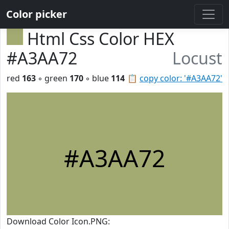
Color picker
Html Css Color HEX
#A3AA72
Locust
red
163
◦ green
170
◦ blue
114
📋
copy color: '#A3AA72'
#A3AA72
Download Color Icon.PNG: