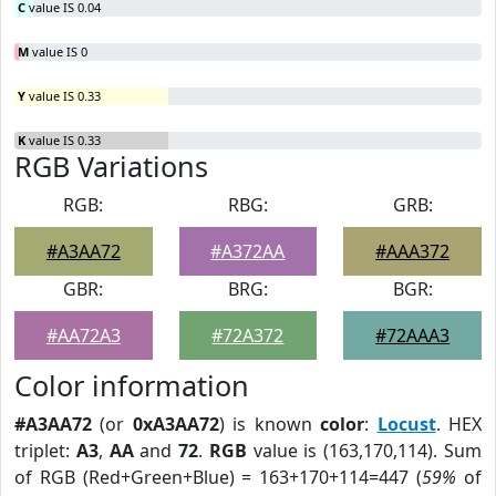
C
value IS 0.04
M
value IS 0
Y
value IS 0.33
K
value IS 0.33
RGB Variations
RGB:
RBG:
GRB:
#A3AA72
#A372AA
#AAA372
GBR:
BRG:
BGR:
#AA72A3
#72A372
#72AAA3
Color information
#A3AA72
(or
0xA3AA72
) is known
color
:
Locust
. HEX
triplet:
A3
,
AA
and
72
.
RGB
value is (163,170,114). Sum
of RGB (Red+Green+Blue) = 163+170+114=447 (
59%
of