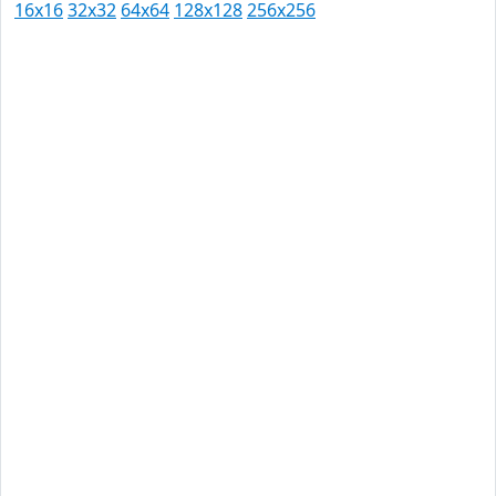
16x16
32x32
64x64
128x128
256x256