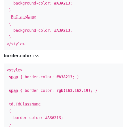
background-color:
#A3A213
;
}
.
BgClassName
{
background-color:
#A3A213
;
}
</style>
border-color
css
<style>
span
{ border-color:
#A3A213
; }
span
{ border-color:
rgb(163,162,19)
; }
td
.
TdClassName
{
border-color:
#A3A213
;
}