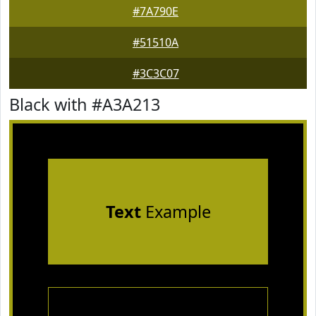
#7A790E
#51510A
#3C3C07
Black with #A3A213
Text
Example