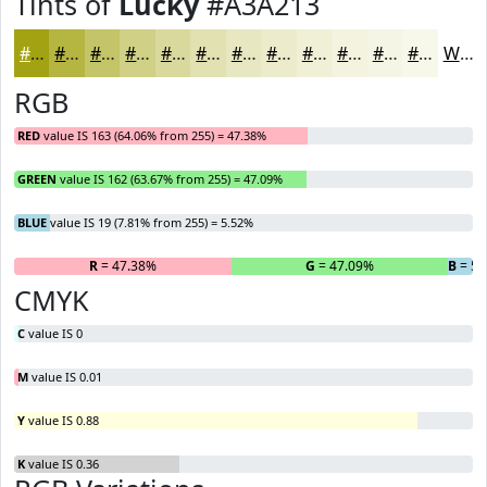
Tints of
Lucky
#A3A213
#A3A213
#B5B542
#C4C468
#D0D086
#D9D99E
#E1E1B1
#E7E7C1
#ECECCD
#F0F0D7
#F3F3DF
#F5F5E5
#F7F7EA
White
RGB
RED
value IS 163 (64.06% from 255) = 47.38%
GREEN
value IS 162 (63.67% from 255) = 47.09%
BLUE
value IS 19 (7.81% from 255) = 5.52%
R
= 47.38%
G
= 47.09%
B
= 5.
CMYK
C
value IS 0
M
value IS 0.01
Y
value IS 0.88
K
value IS 0.36