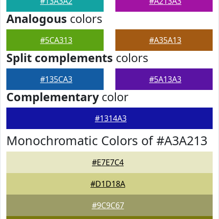
#13A3A2
#A213A3
Analogous
colors
#5CA313
#A35A13
Split complements
colors
#135CA3
#5A13A3
Complementary
color
#1314A3
Monochromatic Colors of #A3A213
#E7E7C4
#D1D18A
#9C9C67