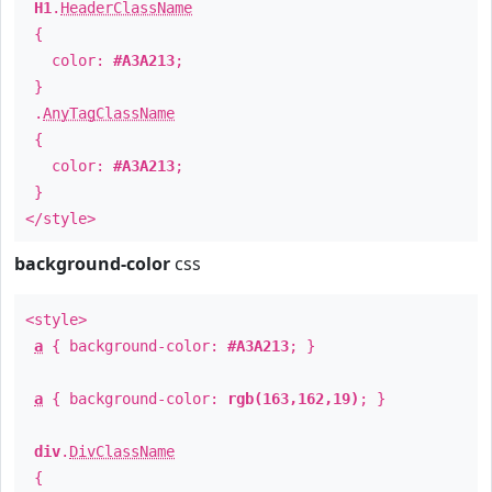
H1
.
HeaderClassName
{
color:
#A3A213
;
}
.
AnyTagClassName
{
color:
#A3A213
;
}
</style>
background-color
css
<style>
a
{ background-color:
#A3A213
; }
a
{ background-color:
rgb(163,162,19)
; }
div
.
DivClassName
{