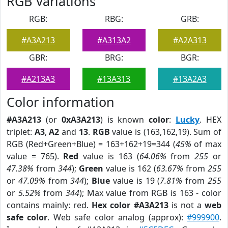
RGB Variations
RGB:
RBG:
GRB:
#A3A213
#A313A2
#A2A313
GBR:
BRG:
BGR:
#A213A3
#13A313
#13A2A3
Color information
#A3A213
(or
0xA3A213
) is known
color
:
Lucky
. HEX
triplet:
A3
,
A2
and
13
.
RGB
value is (163,162,19). Sum of
RGB (Red+Green+Blue) = 163+162+19=344 (
45%
of max
value = 765).
Red
value is 163 (
64.06%
from
255
or
47.38%
from
344
);
Green
value is 162 (
63.67%
from
255
or
47.09%
from
344
);
Blue
value is 19 (
7.81%
from
255
or
5.52%
from
344
); Max value from RGB is 163 - color
contains mainly: red.
Hex color #A3A213
is not a
web
safe color
. Web safe color analog (approx):
#999900
.