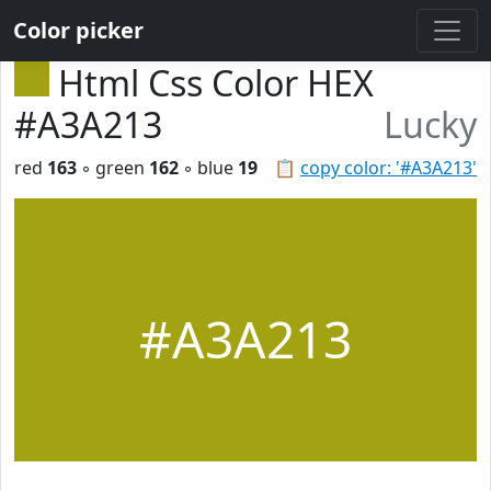
Color picker
Html Css Color HEX
#A3A213
Lucky
red
163
◦ green
162
◦ blue
19
📋
copy color: '#A3A213'
#A3A213