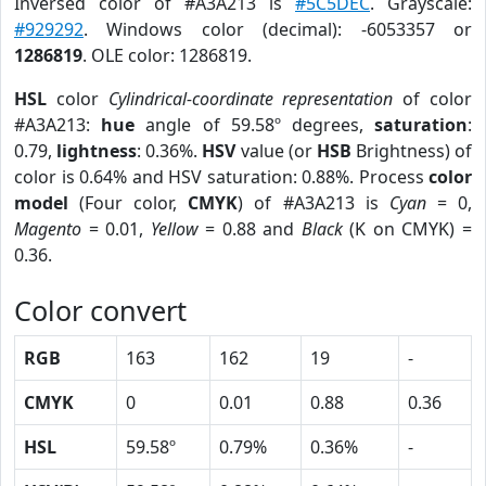
Inversed color of #A3A213 is
#5C5DEC
. Grayscale:
#929292
. Windows color (decimal): -6053357 or
1286819
. OLE color: 1286819.
HSL
color
Cylindrical-coordinate representation
of color
#A3A213:
hue
angle of 59.58º degrees,
saturation
:
0.79,
lightness
: 0.36%.
HSV
value (or
HSB
Brightness) of
color is 0.64% and HSV saturation: 0.88%. Process
color
model
(Four color,
CMYK
) of #A3A213 is
Cyan
= 0,
Magento
= 0.01,
Yellow
= 0.88 and
Black
(K on CMYK) =
0.36.
Color convert
RGB
163
162
19
-
CMYK
0
0.01
0.88
0.36
HSL
59.58º
0.79%
0.36%
-