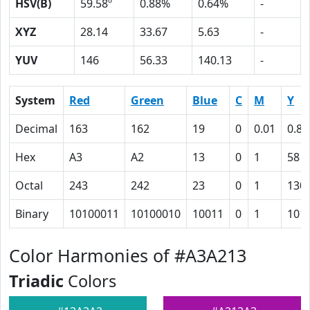
HSV(B)
59.58º
0.88%
0.64%
-
XYZ
28.14
33.67
5.63
-
YUV
146
56.33
140.13
-
System
Red
Green
Blue
C
M
Y
Decimal
163
162
19
0
0.01
0.88
Hex
A3
A2
13
0
1
58
Octal
243
242
23
0
1
130
Binary
10100011
10100010
10011
0
1
101
Color Harmonies of #A3A213
Triadic
Colors