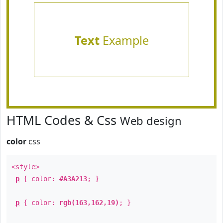
Text
Example
HTML Codes & Css
Web design
color
css
<style>
p
{ color:
#A3A213
; }
p
{ color:
rgb(163,162,19)
; }