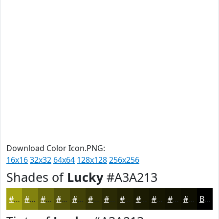
Download Color Icon.PNG:
16x16
32x32
64x64
128x128
256x256
Shades of
Lucky
#A3A213
#A3A213
#82820F
#68680C
#53530A
#424208
#353506
#2A2A05
#222204
#1B1B03
#161602
#121202
#0E0E02
Black