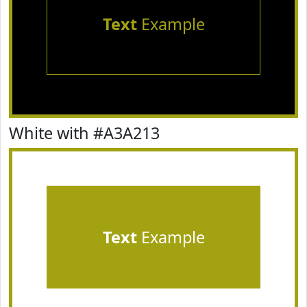
Text
Example
White with #A3A213
Text
Example