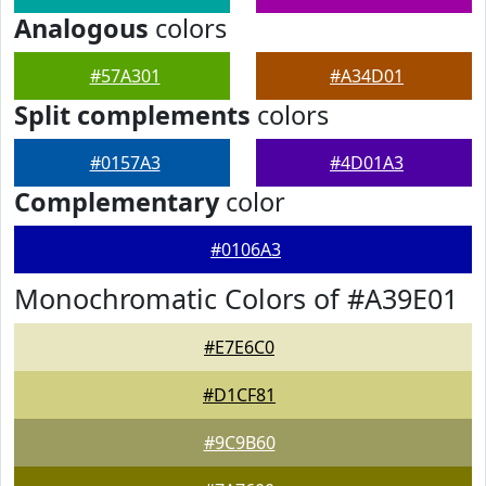
Analogous
colors
#57A301
#A34D01
Split complements
colors
#0157A3
#4D01A3
Complementary
color
#0106A3
Monochromatic Colors of #A39E01
#E7E6C0
#D1CF81
#9C9B60