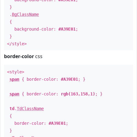
}
.
BgClassName
{
background-color:
#A39E01
;
}
</style>
border-color
css
<style>
span
{ border-color:
#A39E01
; }
span
{ border-color:
rgb(163,158,1)
; }
td
.
TdClassName
{
border-color:
#A39E01
;
}