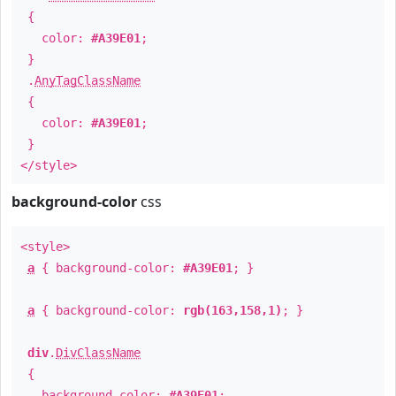
{
color:
#A39E01
;
}
.
AnyTagClassName
{
color:
#A39E01
;
}
</style>
background-color
css
<style>
a
{ background-color:
#A39E01
; }
a
{ background-color:
rgb(163,158,1)
; }
div
.
DivClassName
{
background-color:
#A39E01
;