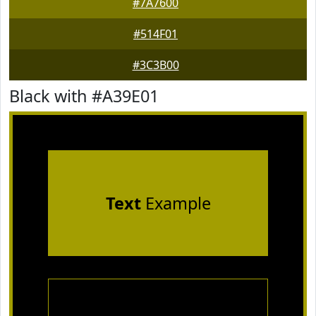
#7A7600
#514F01
#3C3B00
Black with #A39E01
Text
Example