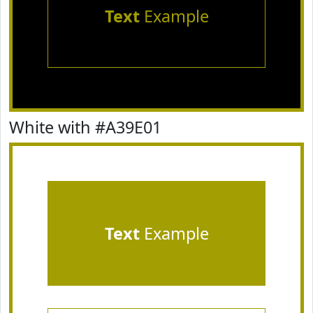
Text
Example
White with #A39E01
Text
Example