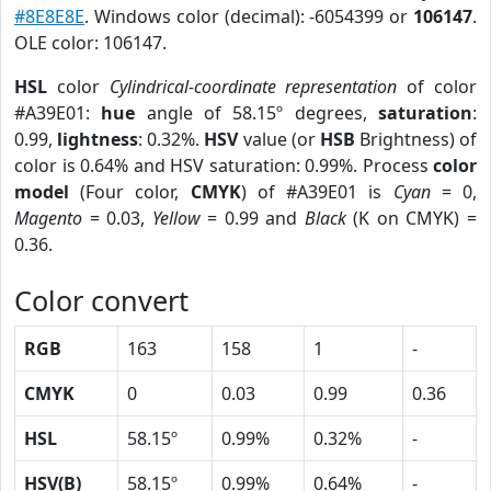
#8E8E8E
. Windows color (decimal): -6054399 or
106147
.
OLE color: 106147.
HSL
color
Cylindrical-coordinate representation
of color
#A39E01:
hue
angle of 58.15º degrees,
saturation
:
0.99,
lightness
: 0.32%.
HSV
value (or
HSB
Brightness) of
color is 0.64% and HSV saturation: 0.99%. Process
color
model
(Four color,
CMYK
) of #A39E01 is
Cyan
= 0,
Magento
= 0.03,
Yellow
= 0.99 and
Black
(K on CMYK) =
0.36.
Color convert
RGB
163
158
1
-
CMYK
0
0.03
0.99
0.36
HSL
58.15º
0.99%
0.32%
-
HSV(B)
58.15º
0.99%
0.64%
-