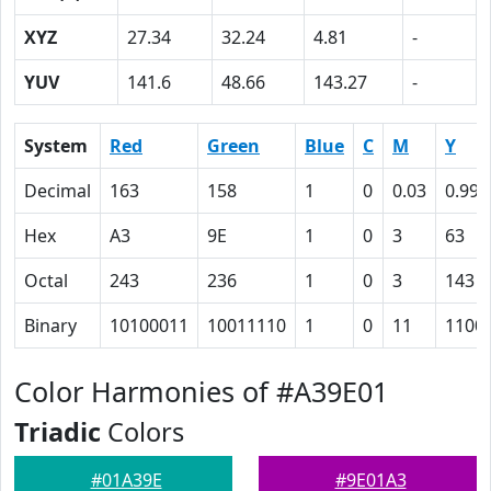
XYZ
27.34
32.24
4.81
-
YUV
141.6
48.66
143.27
-
System
Red
Green
Blue
C
M
Y
Decimal
163
158
1
0
0.03
0.99
Hex
A3
9E
1
0
3
63
Octal
243
236
1
0
3
143
Binary
10100011
10011110
1
0
11
1100
Color Harmonies of #A39E01
Triadic
Colors
#01A39E
#9E01A3