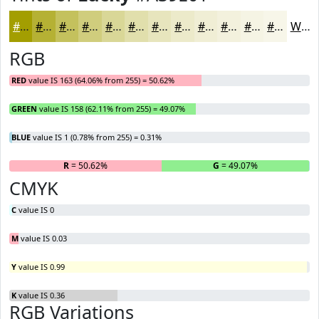
#A39E01
#B5B134
#C4C15D
#D0CD7D
#D9D797
#E1DFAC
#E7E5BD
#ECEACA
#F0EED5
#F3F1DD
#F5F4E4
#F7F6E9
White
RGB
RED
value IS 163 (64.06% from 255) = 50.62%
GREEN
value IS 158 (62.11% from 255) = 49.07%
BLUE
value IS 1 (0.78% from 255) = 0.31%
R
= 50.62%
G
= 49.07%
B
CMYK
C
value IS 0
M
value IS 0.03
Y
value IS 0.99
K
value IS 0.36
RGB Variations