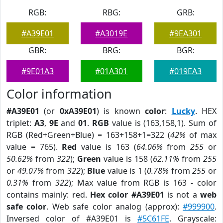
RGB:
RBG:
GRB:
#A39E01
#A3019E
#9EA301
GBR:
BRG:
BGR:
#9E01A3
#01A301
#019EA3
Color information
#A39E01
(or
0xA39E01
) is known
color
:
Lucky
. HEX
triplet:
A3
,
9E
and
01
.
RGB
value is (163,158,1). Sum of
RGB (Red+Green+Blue) = 163+158+1=322 (
42%
of max
value = 765).
Red
value is 163 (
64.06%
from
255
or
50.62%
from
322
);
Green
value is 158 (
62.11%
from
255
or
49.07%
from
322
);
Blue
value is 1 (
0.78%
from
255
or
0.31%
from
322
); Max value from RGB is 163 - color
contains mainly: red.
Hex color #A39E01
is not a
web
safe color
. Web safe color analog (approx):
#999900
.
Inversed color of #A39E01 is
#5C61FE
. Grayscale: