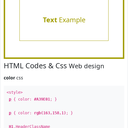
Text
Example
HTML Codes & Css
Web design
color
css
<style>
p
{ color:
#A39E01
; }
p
{ color:
rgb(163,158,1)
; }
H1
.
HeaderClassName