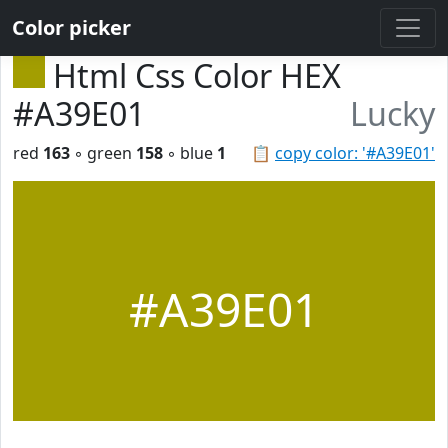
Color picker
Html Css Color HEX
#A39E01
Lucky
red
163
◦ green
158
◦ blue
1
📋
copy color: '#A39E01'
#A39E01