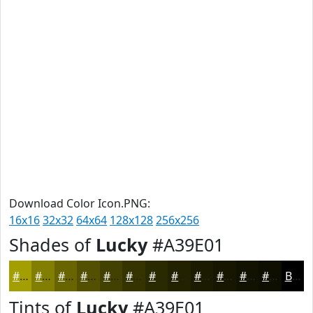
Download Color Icon.PNG:
16x16
32x32
64x64
128x128
256x256
Shades of
Lucky
#A39E01
#A39E01
#827E01
#686501
#535101
#424101
#353401
#2A2A01
#222201
#1B1B01
#161601
#121201
#0E0E01
Black
Tints of
Lucky
#A39E01