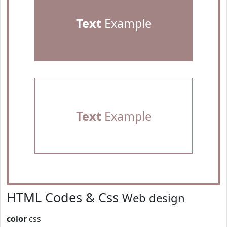
Text
Example
Text
Example
HTML Codes & Css
Web design
color
css