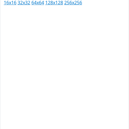
16x16
32x32
64x64
128x128
256x256