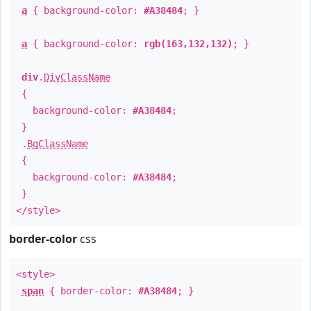
a
{ background-color:
#A38484
; }
a
{ background-color:
rgb(163,132,132)
; }
div
.
DivClassName
{
background-color:
#A38484
;
}
.
BgClassName
{
background-color:
#A38484
;
}
</style>
border-color
css
<style>
span
{ border-color:
#A38484
; }