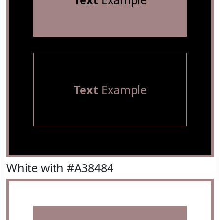
Text
Example
Text
Example
White with #A38484