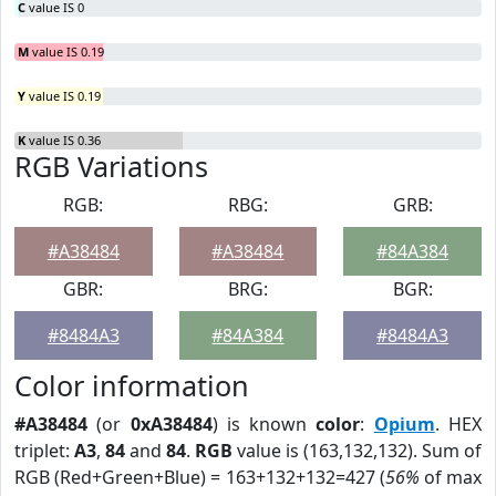
C
value IS 0
M
value IS 0.19
Y
value IS 0.19
K
value IS 0.36
RGB Variations
RGB:
RBG:
GRB:
#A38484
#A38484
#84A384
GBR:
BRG:
BGR:
#8484A3
#84A384
#8484A3
Color information
#A38484
(or
0xA38484
) is known
color
:
Opium
. HEX
triplet:
A3
,
84
and
84
.
RGB
value is (163,132,132). Sum of
RGB (Red+Green+Blue) = 163+132+132=427 (
56%
of max