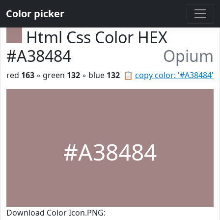
Color picker
Html Css Color HEX
#A38484
Opium
red
163
◦ green
132
◦ blue
132
📋
copy color: '#A38484'
#A38484
Download Color Icon.PNG: