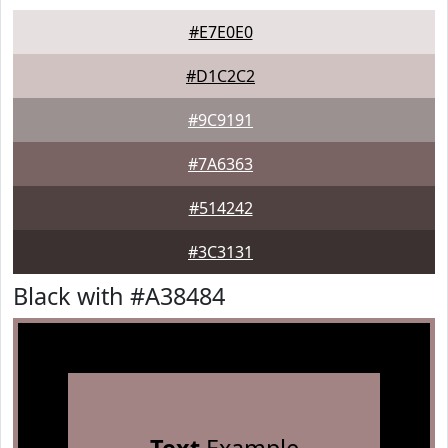
#E7E0E0
#D1C2C2
#9C9191
#7A6363
#514242
#3C3131
Black with #A38484