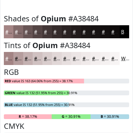
Shades of
Opium
#A38484
#A38484
#826A6A
#685555
#534444
#423636
#352B2B
#2A2222
#221B1B
#1B1616
#161212
#120E0E
#0E0B0B
Black
Tints of
Opium
#A38484
#A38484
#B59D9D
#C4B1B1
#D0C1C1
#D9CDCD
#E1D7D7
#E7DFDF
#ECE5E5
#F0EAEA
#F3EEEE
#F5F1F1
#F7F4F4
White
RGB
RED
value IS 163 (64.06% from 255) = 38.17%
GREEN
value IS 132 (51.95% from 255) = 30.91%
BLUE
value IS 132 (51.95% from 255) = 30.91%
R
= 38.17%
G
= 30.91%
B
= 30.91%
CMYK