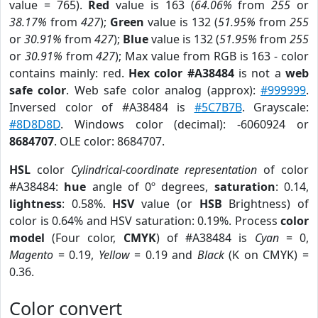
value = 765).
Red
value is 163 (
64.06%
from
255
or
38.17%
from
427
);
Green
value is 132 (
51.95%
from
255
or
30.91%
from
427
);
Blue
value is 132 (
51.95%
from
255
or
30.91%
from
427
); Max value from RGB is 163 - color
contains mainly: red.
Hex color #A38484
is not a
web
safe color
. Web safe color analog (approx):
#999999
.
Inversed color of #A38484 is
#5C7B7B
. Grayscale:
#8D8D8D
. Windows color (decimal): -6060924 or
8684707
. OLE color: 8684707.
HSL
color
Cylindrical-coordinate representation
of color
#A38484:
hue
angle of 0º degrees,
saturation
: 0.14,
lightness
: 0.58%.
HSV
value (or
HSB
Brightness) of
color is 0.64% and HSV saturation: 0.19%. Process
color
model
(Four color,
CMYK
) of #A38484 is
Cyan
= 0,
Magento
= 0.19,
Yellow
= 0.19 and
Black
(K on CMYK) =
0.36.
Color convert