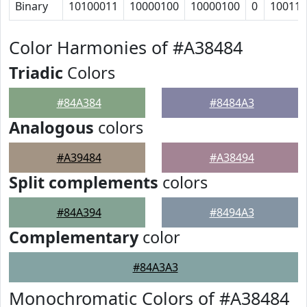
Binary
10100011
10000100
10000100
0
10011
Color Harmonies of #A38484
Triadic
Colors
#84A384
#8484A3
Analogous
colors
#A39484
#A38494
Split complements
colors
#84A394
#8494A3
Complementary
color
#84A3A3
Monochromatic Colors of #A38484