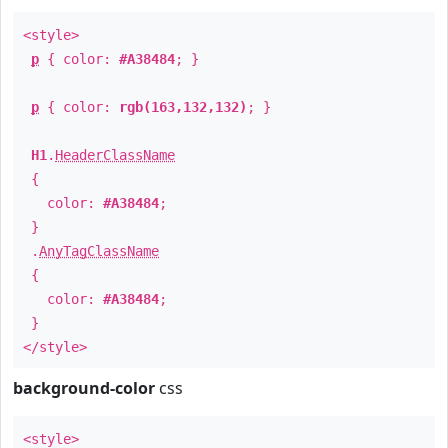
<style>
p
{ color:
#A38484
; }
p
{ color:
rgb(163,132,132)
; }
H1
.
HeaderClassName
{
color:
#A38484
;
}
.
AnyTagClassName
{
color:
#A38484
;
}
</style>
background-color
css
<style>