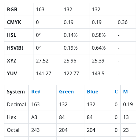
RGB
163
132
132
-
CMYK
0
0.19
0.19
0.36
HSL
0º
0.14%
0.58%
-
HSV(B)
0º
0.19%
0.64%
-
XYZ
27.52
25.96
25.39
-
YUV
141.27
122.77
143.5
-
System
Red
Green
Blue
C
M
Decimal
163
132
132
0
0.19
Hex
A3
84
84
0
13
Octal
243
204
204
0
23