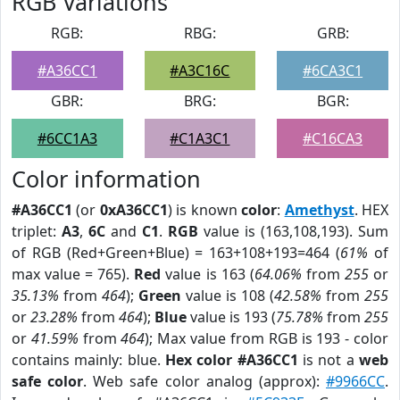
RGB Variations
RGB:
RBG:
GRB:
#A36CC1
#A3C16C
#6CA3C1
GBR:
BRG:
BGR:
#6CC1A3
#C1A3C1
#C16CA3
Color information
#A36CC1
(or
0xA36CC1
) is known
color
:
Amethyst
. HEX
triplet:
A3
,
6C
and
C1
.
RGB
value is (163,108,193). Sum
of RGB (Red+Green+Blue) = 163+108+193=464 (
61%
of
max value = 765).
Red
value is 163 (
64.06%
from
255
or
35.13%
from
464
);
Green
value is 108 (
42.58%
from
255
or
23.28%
from
464
);
Blue
value is 193 (
75.78%
from
255
or
41.59%
from
464
); Max value from RGB is 193 - color
contains mainly: blue.
Hex color #A36CC1
is not a
web
safe color
. Web safe color analog (approx):
#9966CC
.