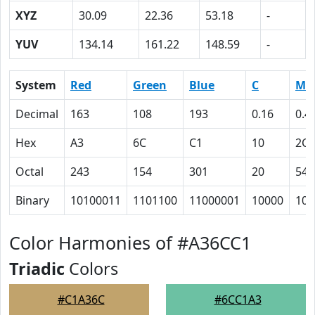
XYZ
30.09
22.36
53.18
-
YUV
134.14
161.22
148.59
-
System
Red
Green
Blue
C
M
Decimal
163
108
193
0.16
0.4
Hex
A3
6C
C1
10
2C
Octal
243
154
301
20
54
Binary
10100011
1101100
11000001
10000
101
Color Harmonies of #A36CC1
Triadic
Colors
#C1A36C
#6CC1A3