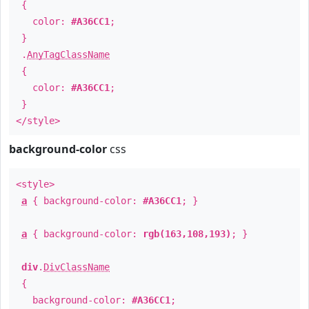
{
color:
#A36CC1
;
}
.
AnyTagClassName
{
color:
#A36CC1
;
}
</style>
background-color
css
<style>
a
{ background-color:
#A36CC1
; }
a
{ background-color:
rgb(163,108,193)
; }
div
.
DivClassName
{
background-color:
#A36CC1
;