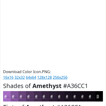
Download Color Icon.PNG:
16x16
32x32
64x64
128x128
256x256
Shades of
Amethyst
#A36CC1
#A36CC1
#82569A
#68457B
#533762
#422C4E
#35233E
#2A1C32
#221628
#1B1220
#160E1A
#120B15
#0E0911
Black