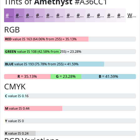
Tints of
Amethyst
#A36CC1
#A36CC1
#B589CD
#C4A1D7
#D0B4DF
#D9C3E5
#E1CFEA
#E7D9EE
#ECE1F1
#F0E7F4
#F3ECF6
#F5F0F8
#F7F3F9
White
RGB
RED
value IS 163 (64.06% from 255) = 35.13%
GREEN
value IS 108 (42.58% from 255) = 23.28%
BLUE
value IS 193 (75.78% from 255) = 41.59%
R
= 35.13%
G
= 23.28%
B
= 41.59%
CMYK
C
value IS 0.16
M
value IS 0.44
Y
value IS 0
K
value IS 0.24