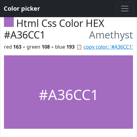
Color picker
Html Css Color HEX
#A36CC1
Amethyst
red
163
◦ green
108
◦ blue
193
📋
copy color: '#A36CC1'
#A36CC1