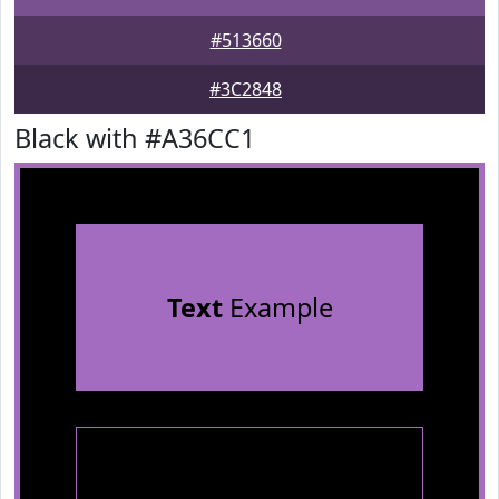
#513660
#3C2848
Black with #A36CC1
Text
Example