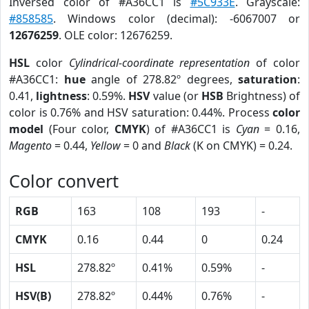
Inversed color of #A36CC1 is
#5C933E
. Grayscale:
#858585
. Windows color (decimal): -6067007 or
12676259
. OLE color: 12676259.
HSL
color
Cylindrical-coordinate representation
of color
#A36CC1:
hue
angle of 278.82º degrees,
saturation
:
0.41,
lightness
: 0.59%.
HSV
value (or
HSB
Brightness) of
color is 0.76% and HSV saturation: 0.44%. Process
color
model
(Four color,
CMYK
) of #A36CC1 is
Cyan
= 0.16,
Magento
= 0.44,
Yellow
= 0 and
Black
(K on CMYK) = 0.24.
Color convert
RGB
163
108
193
-
CMYK
0.16
0.44
0
0.24
HSL
278.82º
0.41%
0.59%
-
HSV(B)
278.82º
0.44%
0.76%
-