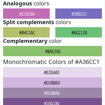
Analogous
colors
#C16CB4
#786CC1
Split complements
colors
#B4C16C
#6CC178
Complementary
color
#8AC16C
Monochromatic Colors of #A36CC1
#E7DAEF
#D1B6E0
#9C88A8
#7A5190