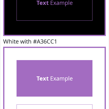
Text
Example
White with #A36CC1
Text
Example