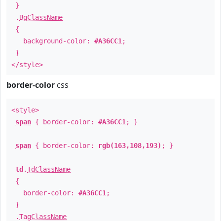
}
.
BgClassName
{
background-color:
#A36CC1
;
}
</style>
border-color
css
<style>
span
{ border-color:
#A36CC1
; }
span
{ border-color:
rgb(163,108,193)
; }
td
.
TdClassName
{
border-color:
#A36CC1
;
}
.
TagClassName