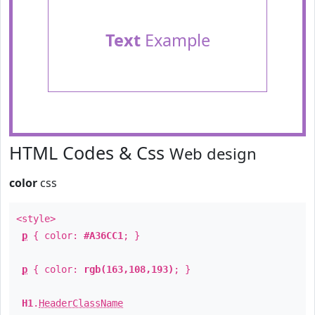
Text
Example
HTML Codes & Css
Web design
color
css
<style>
p
{ color:
#A36CC1
; }
p
{ color:
rgb(163,108,193)
; }
H1
.
HeaderClassName