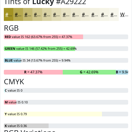
Tints of
Lucky
#A29222
#A29222
#B5A84E
#C4B971
#D0C78D
#D9D2A4
#E1DBB6
#E7E2C5
#ECE8D1
#F0EDDA
#F3F1E1
#F5F4E7
#F7F6EC
White
RGB
RED
value IS 162 (63.67% from 255) = 47.37%
GREEN
value IS 146 (57.42% from 255) = 42.69%
BLUE
value IS 34 (13.67% from 255) = 9.94%
R
= 47.37%
G
= 42.69%
B
= 9.94
CMYK
C
value IS 0
M
value IS 0.10
Y
value IS 0.79
K
value IS 0.36