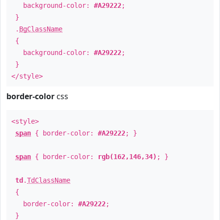
background-color:
#A29222
;
}
.
BgClassName
{
background-color:
#A29222
;
}
</style>
border-color
css
<style>
span
{ border-color:
#A29222
; }
span
{ border-color:
rgb(162,146,34)
; }
td
.
TdClassName
{
border-color:
#A29222
;
}