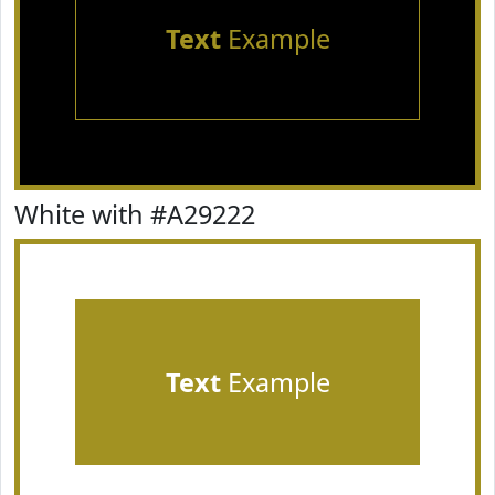
Text
Example
White with #A29222
Text
Example