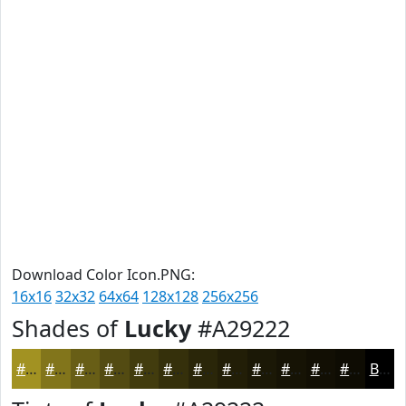
Download Color Icon.PNG:
16x16
32x32
64x64
128x128
256x256
Shades of
Lucky
#A29222
#A29222
#82751B
#685E16
#534B12
#423C0E
#35300B
#2A2609
#221E07
#1B1806
#161305
#120F04
#0E0C03
Black