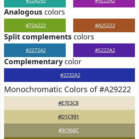
#22A292
#9222A2
Analogous
colors
#72A222
#A25222
Split complements
colors
#2272A2
#5222A2
Complementary
color
#2232A2
Monochromatic Colors of #A29222
#E7E3C8
#D1C991
#9C966C