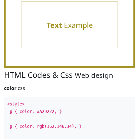
Text
Example
HTML Codes & Css
Web design
color
css
<style>
p
{ color:
#A29222
; }
p
{ color:
rgb(162,146,34)
; }