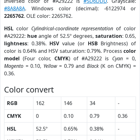
Inversed color of #A29222 is
#5D6DDD
. Grayscale:
#8A8A8A
. Windows color (decimal): -6122974 or
2265762
. OLE color: 2265762.
HSL
color
Cylindrical-coordinate representation
of color
#A29222:
hue
angle of 52.5º degrees,
saturation
: 0.65,
lightness
: 0.38%.
HSV
value (or
HSB
Brightness) of
color is 0.64% and HSV saturation: 0.79%. Process
color
model
(Four color,
CMYK
) of #A29222 is
Cyan
= 0,
Magento
= 0.10,
Yellow
= 0.79 and
Black
(K on CMYK) =
0.36.
Color convert
RGB
162
146
34
-
CMYK
0
0.10
0.79
0.36
HSL
52.5º
0.65%
0.38%
-