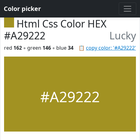
Color picker
Html Css Color HEX
#A29222
Lucky
red
162
◦ green
146
◦ blue
34
📋
copy color: '#A29222'
#A29222