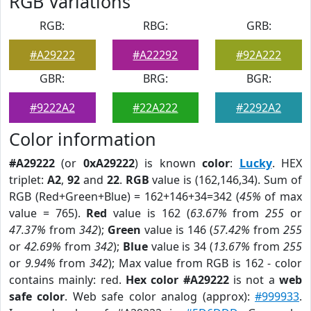
RGB Variations
RGB:
RBG:
GRB:
#A29222
#A22292
#92A222
GBR:
BRG:
BGR:
#9222A2
#22A222
#2292A2
Color information
#A29222
(or
0xA29222
) is known
color
:
Lucky
. HEX
triplet:
A2
,
92
and
22
.
RGB
value is (162,146,34). Sum of
RGB (Red+Green+Blue) = 162+146+34=342 (
45%
of max
value = 765).
Red
value is 162 (
63.67%
from
255
or
47.37%
from
342
);
Green
value is 146 (
57.42%
from
255
or
42.69%
from
342
);
Blue
value is 34 (
13.67%
from
255
or
9.94%
from
342
); Max value from RGB is 162 - color
contains mainly: red.
Hex color #A29222
is not a
web
safe color
. Web safe color analog (approx):
#999933
.