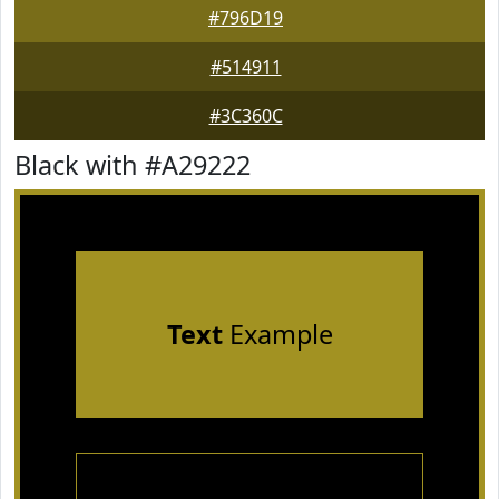
#796D19
#514911
#3C360C
Black with #A29222
Text
Example