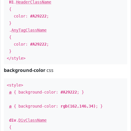
H1
.
HeaderClassName
{
color:
#A29222
;
}
.
AnyTagClassName
{
color:
#A29222
;
}
</style>
background-color
css
<style>
a
{ background-color:
#A29222
; }
a
{ background-color:
rgb(162,146,34)
; }
div
.
DivClassName
{