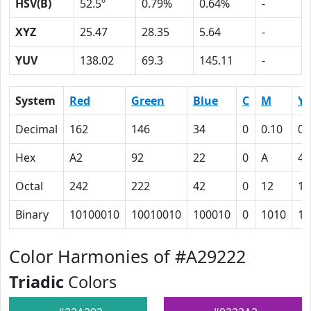
HSV(B)
52.5º
0.79%
0.64%
-
XYZ
25.47
28.35
5.64
-
YUV
138.02
69.3
145.11
-
System
Red
Green
Blue
C
M
Y
Decimal
162
146
34
0
0.10
0.
Hex
A2
92
22
0
A
4F
Octal
242
222
42
0
12
11
Binary
10100010
10010010
100010
0
1010
10
Color Harmonies of #A29222
Triadic
Colors