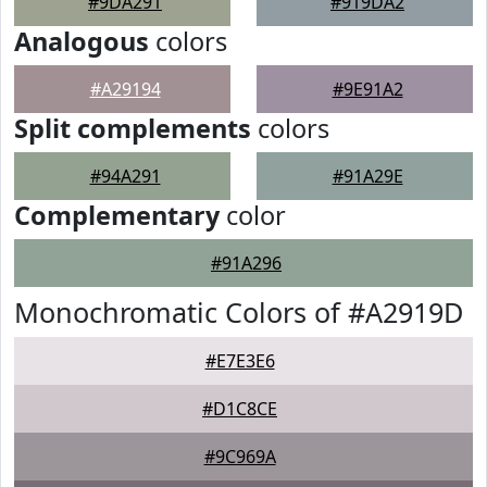
#9DA291
#919DA2
Analogous
colors
#A29194
#9E91A2
Split complements
colors
#94A291
#91A29E
Complementary
color
#91A296
Monochromatic Colors of #A2919D
#E7E3E6
#D1C8CE
#9C969A