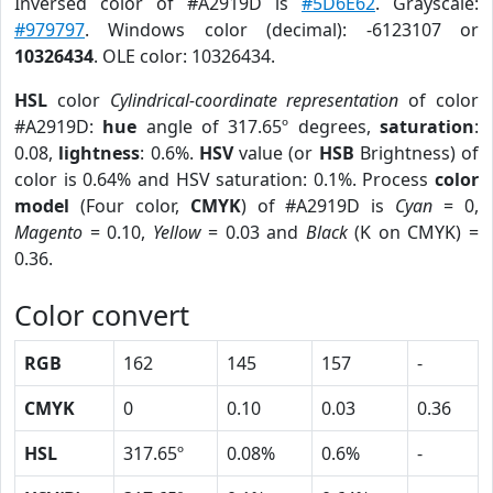
Inversed color of #A2919D is
#5D6E62
. Grayscale:
#979797
. Windows color (decimal): -6123107 or
10326434
. OLE color: 10326434.
HSL
color
Cylindrical-coordinate representation
of color
#A2919D:
hue
angle of 317.65º degrees,
saturation
:
0.08,
lightness
: 0.6%.
HSV
value (or
HSB
Brightness) of
color is 0.64% and HSV saturation: 0.1%. Process
color
model
(Four color,
CMYK
) of #A2919D is
Cyan
= 0,
Magento
= 0.10,
Yellow
= 0.03 and
Black
(K on CMYK) =
0.36.
Color convert
RGB
162
145
157
-
CMYK
0
0.10
0.03
0.36
HSL
317.65º
0.08%
0.6%
-