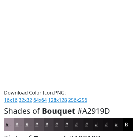
Download Color Icon.PNG:
16x16
32x32
64x64
128x128
256x256
Shades of
Bouquet
#A2919D
#A2919D
#82747E
#685D65
#534A51
#423B41
#352F34
#2A262A
#221E22
#1B181B
#161316
#120F12
#0E0C0E
Black