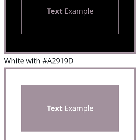
Text
Example
White with #A2919D
Text
Example