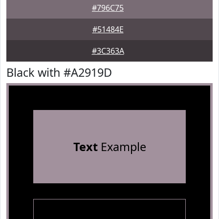
#796C75
#51484E
#3C363A
Black with #A2919D
Text
Example