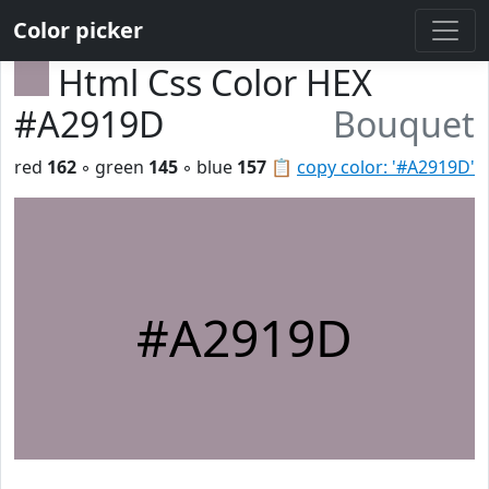
Color picker
Html Css Color HEX
#A2919D
Bouquet
red
162
◦ green
145
◦ blue
157
📋
copy color: '#A2919D'
#A2919D