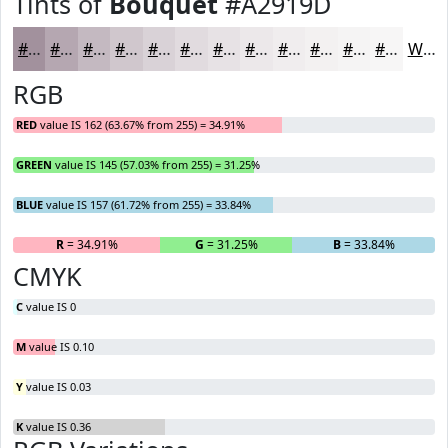
Tints of
Bouquet
#A2919D
#A2919D
#B5A7B1
#C4B9C1
#D0C7CD
#D9D2D7
#E1DBDF
#E7E2E5
#ECE8EA
#F0EDEE
#F3F1F1
#F5F4F4
#F7F6F6
White
RGB
RED
value IS 162 (63.67% from 255) = 34.91%
GREEN
value IS 145 (57.03% from 255) = 31.25%
BLUE
value IS 157 (61.72% from 255) = 33.84%
R
= 34.91%
G
= 31.25%
B
= 33.84%
CMYK
C
value IS 0
M
value IS 0.10
Y
value IS 0.03
K
value IS 0.36