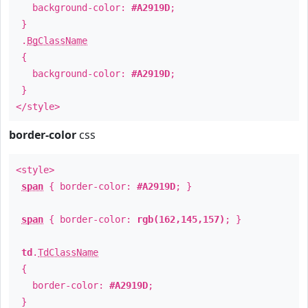
background-color:
#A2919D
;
}
.
BgClassName
{
background-color:
#A2919D
;
}
</style>
border-color
css
<style>
span
{ border-color:
#A2919D
; }
span
{ border-color:
rgb(162,145,157)
; }
td
.
TdClassName
{
border-color:
#A2919D
;
}