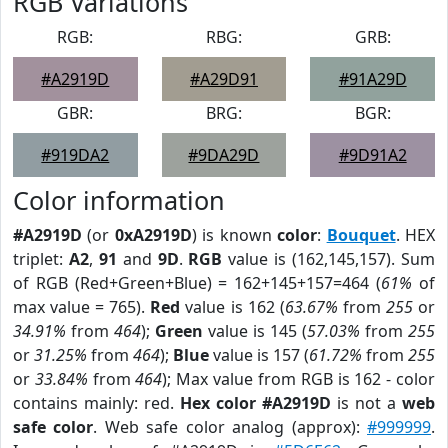
RGB Variations
RGB:
RBG:
GRB:
#A2919D
#A29D91
#91A29D
GBR:
BRG:
BGR:
#919DA2
#9DA29D
#9D91A2
Color information
#A2919D
(or
0xA2919D
) is known
color
:
Bouquet
. HEX
triplet:
A2
,
91
and
9D
.
RGB
value is (162,145,157). Sum
of RGB (Red+Green+Blue) = 162+145+157=464 (
61%
of
max value = 765).
Red
value is 162 (
63.67%
from
255
or
34.91%
from
464
);
Green
value is 145 (
57.03%
from
255
or
31.25%
from
464
);
Blue
value is 157 (
61.72%
from
255
or
33.84%
from
464
); Max value from RGB is 162 - color
contains mainly: red.
Hex color #A2919D
is not a
web
safe color
. Web safe color analog (approx):
#999999
.