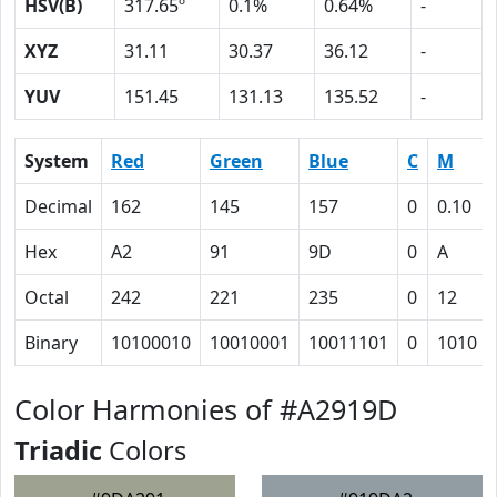
HSV(B)
317.65º
0.1%
0.64%
-
XYZ
31.11
30.37
36.12
-
YUV
151.45
131.13
135.52
-
System
Red
Green
Blue
C
M
Decimal
162
145
157
0
0.10
Hex
A2
91
9D
0
A
Octal
242
221
235
0
12
Binary
10100010
10010001
10011101
0
1010
Color Harmonies of #A2919D
Triadic
Colors