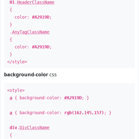
H1
.
HeaderClassName
{
color:
#A2919D
;
}
.
AnyTagClassName
{
color:
#A2919D
;
}
</style>
background-color
css
<style>
a
{ background-color:
#A2919D
; }
a
{ background-color:
rgb(162,145,157)
; }
div
.
DivClassName
{