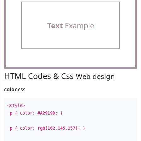
Text
Example
HTML Codes & Css
Web design
color
css
<style>
p
{ color:
#A2919D
; }
p
{ color:
rgb(162,145,157)
; }