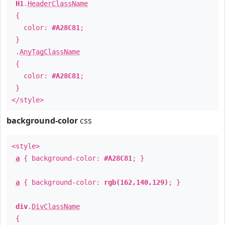
H1
.
HeaderClassName
{
color:
#A28C81
;
}
.
AnyTagClassName
{
color:
#A28C81
;
}
</style>
background-color
css
<style>
a
{ background-color:
#A28C81
; }
a
{ background-color:
rgb(162,140,129)
; }
div
.
DivClassName
{