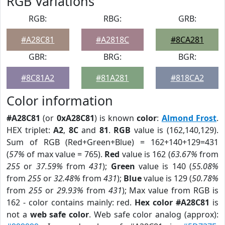
RGB Variations
RGB:
RBG:
GRB:
#A28C81
#A2818C
#8CA281
GBR:
BRG:
BGR:
#8C81A2
#81A281
#818CA2
Color information
#A28C81
(or
0xA28C81
) is known
color
:
Almond Frost
.
HEX triplet:
A2
,
8C
and
81
.
RGB
value is (162,140,129).
Sum of RGB (Red+Green+Blue) = 162+140+129=431
(
57%
of max value = 765).
Red
value is 162 (
63.67%
from
255
or
37.59%
from
431
);
Green
value is 140 (
55.08%
from
255
or
32.48%
from
431
);
Blue
value is 129 (
50.78%
from
255
or
29.93%
from
431
); Max value from RGB is
162 - color contains mainly: red.
Hex color #A28C81
is
not a
web safe color
. Web safe color analog (approx):