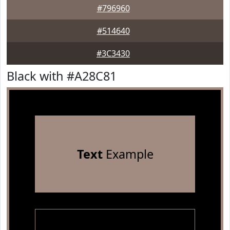
#796960
#514640
#3C3430
Black with #A28C81
Text
Example