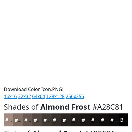
Download Color Icon.PNG:
16x16
32x32
64x64
128x128
256x256
Shades of
Almond Frost
#A28C81
#A28C81
#827067
#685A52
#534842
#423A35
#352E2A
#2A2522
#221E1B
#1B1816
#161312
#120F0E
#0E0C0B
Black