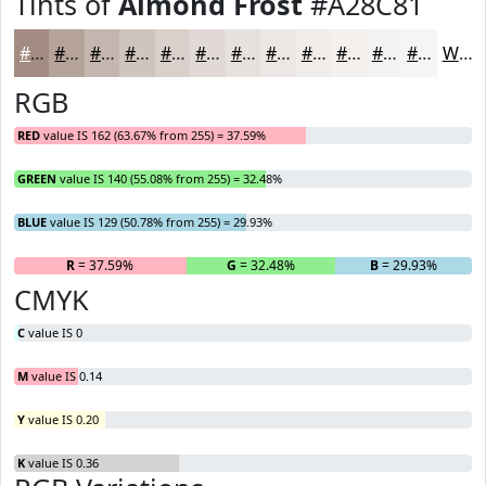
Tints of
Almond Frost
#A28C81
#A28C81
#B5A39A
#C4B5AE
#D0C4BE
#D9D0CB
#E1D9D5
#E7E1DD
#ECE7E4
#F0ECE9
#F3F0ED
#F5F3F1
#F7F5F4
White
RGB
RED
value IS 162 (63.67% from 255) = 37.59%
GREEN
value IS 140 (55.08% from 255) = 32.48%
BLUE
value IS 129 (50.78% from 255) = 29.93%
R
= 37.59%
G
= 32.48%
B
= 29.93%
CMYK
C
value IS 0
M
value IS 0.14
Y
value IS 0.20
K
value IS 0.36