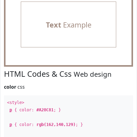
Text
Example
HTML Codes & Css
Web design
color
css
<style>
p
{ color:
#A28C81
; }
p
{ color:
rgb(162,140,129)
; }