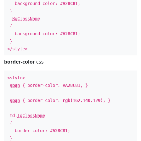
background-color:
#A28C81
;
}
.
BgClassName
{
background-color:
#A28C81
;
}
</style>
border-color
css
<style>
span
{ border-color:
#A28C81
; }
span
{ border-color:
rgb(162,140,129)
; }
td
.
TdClassName
{
border-color:
#A28C81
;
}