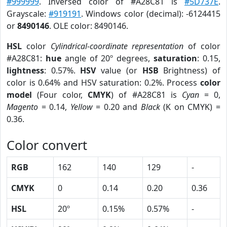
#999999
. Inversed color of #A28C81 is
#5D737E
.
Grayscale:
#919191
. Windows color (decimal): -6124415
or
8490146
. OLE color: 8490146.
HSL
color
Cylindrical-coordinate representation
of color
#A28C81:
hue
angle of 20º degrees,
saturation
: 0.15,
lightness
: 0.57%.
HSV
value (or
HSB
Brightness) of
color is 0.64% and HSV saturation: 0.2%. Process
color
model
(Four color,
CMYK
) of #A28C81 is
Cyan
= 0,
Magento
= 0.14,
Yellow
= 0.20 and
Black
(K on CMYK) =
0.36.
Color convert
RGB
162
140
129
-
CMYK
0
0.14
0.20
0.36
HSL
20º
0.15%
0.57%
-