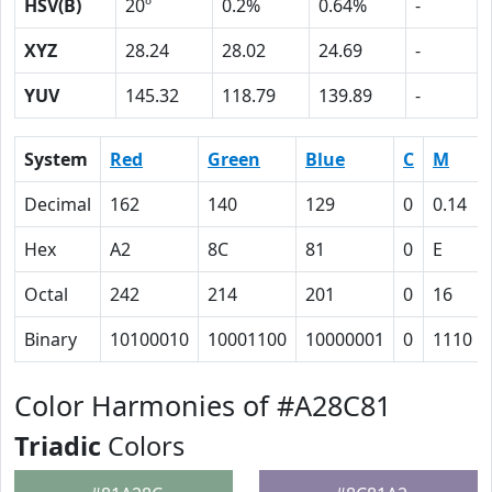
HSV(B)
20º
0.2%
0.64%
-
XYZ
28.24
28.02
24.69
-
YUV
145.32
118.79
139.89
-
System
Red
Green
Blue
C
M
Decimal
162
140
129
0
0.14
Hex
A2
8C
81
0
E
Octal
242
214
201
0
16
Binary
10100010
10001100
10000001
0
1110
Color Harmonies of #A28C81
Triadic
Colors