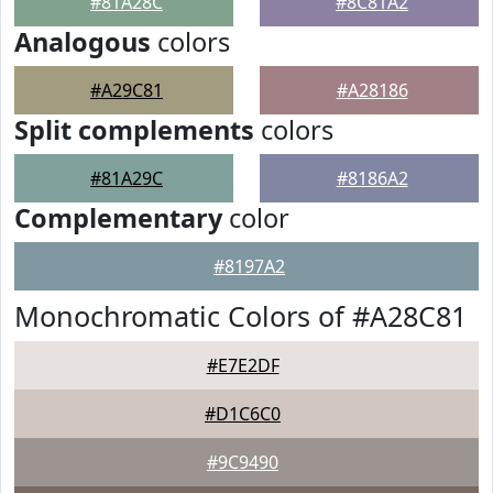
#81A28C
#8C81A2
Analogous
colors
#A29C81
#A28186
Split complements
colors
#81A29C
#8186A2
Complementary
color
#8197A2
Monochromatic Colors of #A28C81
#E7E2DF
#D1C6C0
#9C9490