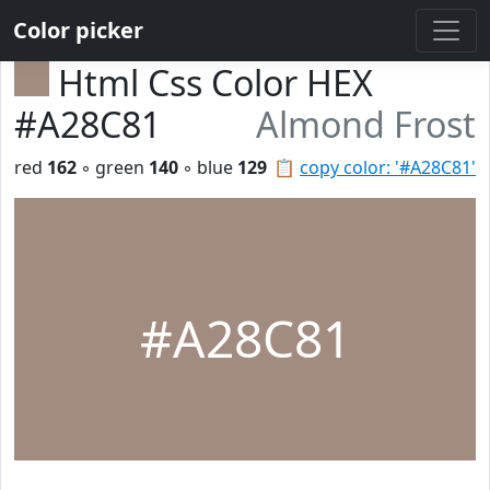
Color picker
Html Css Color HEX
#A28C81
Almond Frost
red
162
◦ green
140
◦ blue
129
📋
copy color: '#A28C81'
#A28C81