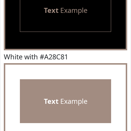
Text
Example
White with #A28C81
Text
Example