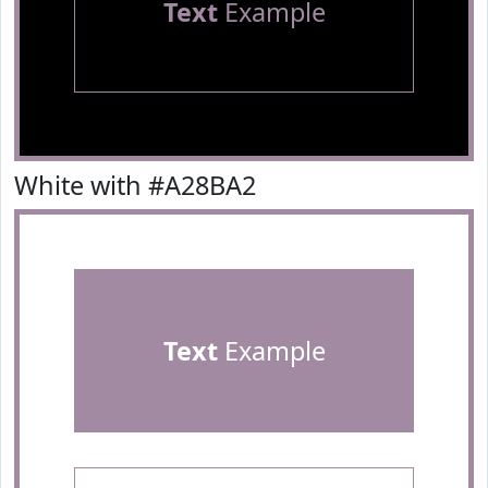
Text
Example
White with #A28BA2
Text
Example