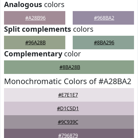
Analogous
colors
#A28B96
#968BA2
Split complements
colors
#96A28B
#8BA296
Complementary
color
#8BA28B
Monochromatic Colors of #A28BA2
#E7E1E7
#D1C5D1
#9C939C
#796879