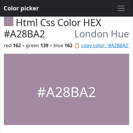
Color picker
Html Css Color HEX
#A28BA2
London Hue
red
162
◦ green
139
◦ blue
162
📋
copy color: '#A28BA2'
#A28BA2