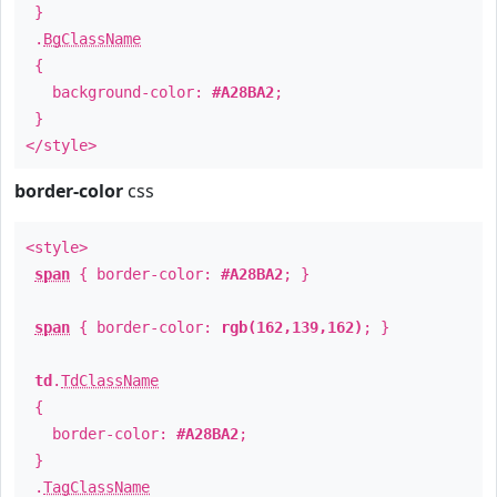
}
.
BgClassName
{
background-color:
#A28BA2
;
}
</style>
border-color
css
<style>
span
{ border-color:
#A28BA2
; }
span
{ border-color:
rgb(162,139,162)
; }
td
.
TdClassName
{
border-color:
#A28BA2
;
}
.
TagClassName