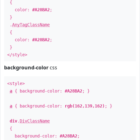
{
color:
#A28BA2
;
}
.
AnyTagClassName
{
color:
#A28BA2
;
}
</style>
background-color
css
<style>
a
{ background-color:
#A28BA2
; }
a
{ background-color:
rgb(162,139,162)
; }
div
.
DivClassName
{
background-color:
#A28BA2
;