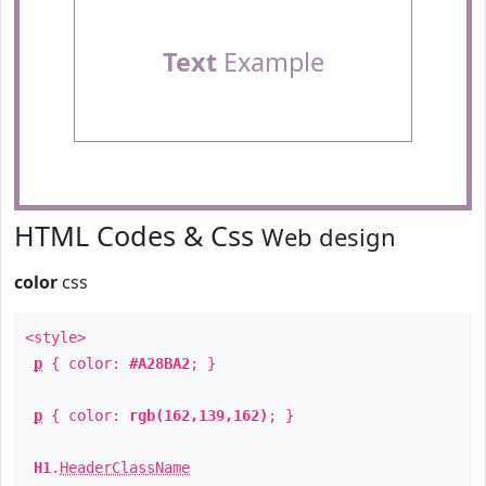
Text
Example
HTML Codes & Css
Web design
color
css
<style>
p
{ color:
#A28BA2
; }
p
{ color:
rgb(162,139,162)
; }
H1
.
HeaderClassName