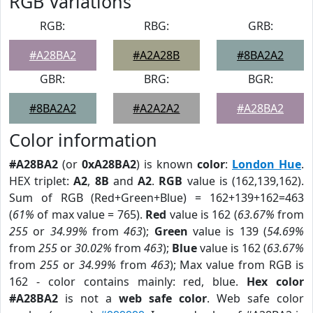
RGB Variations
RGB:
RBG:
GRB:
#A28BA2
#A2A28B
#8BA2A2
GBR:
BRG:
BGR:
#8BA2A2
#A2A2A2
#A28BA2
Color information
#A28BA2
(or
0xA28BA2
) is known
color
:
London Hue
.
HEX triplet:
A2
,
8B
and
A2
.
RGB
value is (162,139,162).
Sum of RGB (Red+Green+Blue) = 162+139+162=463
(
61%
of max value = 765).
Red
value is 162 (
63.67%
from
255
or
34.99%
from
463
);
Green
value is 139 (
54.69%
from
255
or
30.02%
from
463
);
Blue
value is 162 (
63.67%
from
255
or
34.99%
from
463
); Max value from RGB is
162 - color contains mainly: red, blue.
Hex color
#A28BA2
is not a
web safe color
. Web safe color