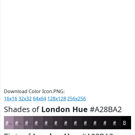
Download Color Icon.PNG:
16x16
32x32
64x64
128x128
256x256
Shades of
London Hue
#A28BA2
#A28BA2
#826F82
#685968
#534753
#423942
#352E35
#2A252A
#221E22
#1B181B
#161316
#120F12
#0E0C0E
Black