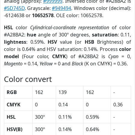
analog (approx):
#999999
. Inversed color of #A28BA2 is
#5D745D
. Grayscale:
#949494
. Windows color (decimal):
-6124638 or
10652578
. OLE color: 10652578.
HSL
color
Cylindrical-coordinate representation
of color
#A28BA2:
hue
angle of 300º degrees,
saturation
: 0.11,
lightness
: 0.59%.
HSV
value (or
HSB
Brightness) of
color is 0.64% and HSV saturation: 0.14%. Process
color
model
(Four color,
CMYK
) of #A28BA2 is
Cyan
= 0,
Magento
= 0.14,
Yellow
= 0 and
Black
(K on CMYK) = 0.36.
Color convert
RGB
162
139
162
-
CMYK
0
0.14
0
0.36
HSL
300º
0.11%
0.59%
-
HSV(B)
300º
0.14%
0.64%
-