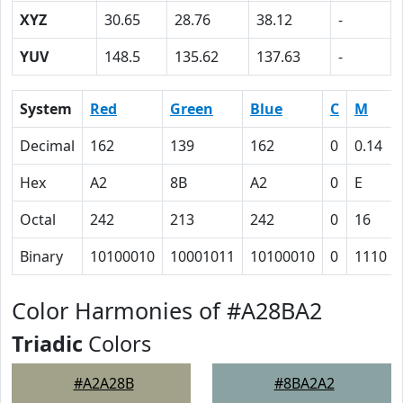
XYZ
30.65
28.76
38.12
-
YUV
148.5
135.62
137.63
-
System
Red
Green
Blue
C
M
Decimal
162
139
162
0
0.14
Hex
A2
8B
A2
0
E
Octal
242
213
242
0
16
Binary
10100010
10001011
10100010
0
1110
Color Harmonies of #A28BA2
Triadic
Colors
#A2A28B
#8BA2A2