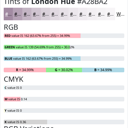
Tints of
London Hue
#A28BA2
#A28BA2
#B5A2B5
#C4B5C4
#D0C4D0
#D9D0D9
#E1D9E1
#E7E1E7
#ECE7EC
#F0ECF0
#F3F0F3
#F5F3F5
#F7F5F7
White
RGB
RED
value IS 162 (63.67% from 255) = 34.99%
GREEN
value IS 139 (54.69% from 255) = 30.02%
BLUE
value IS 162 (63.67% from 255) = 34.99%
R
= 34.99%
G
= 30.02%
B
= 34.99%
CMYK
C
value IS 0
M
value IS 0.14
Y
value IS 0
K
value IS 0.36