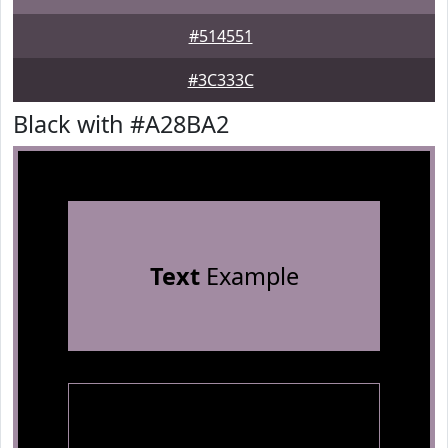
#514551
#3C333C
Black with #A28BA2
Text
Example