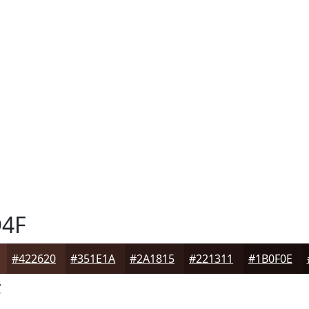
4F
#422620
#351E1A
#2A1815
#221311
#1B0F0E
F