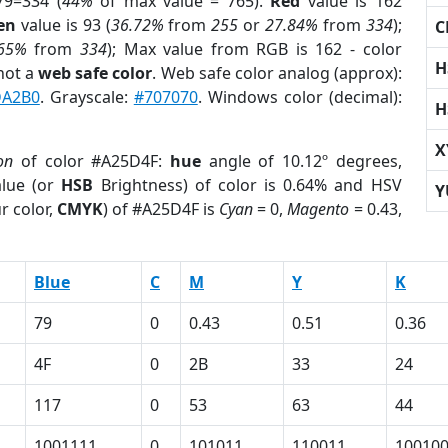
79=334 (
44%
of max value = 765).
Red
value is 162
en
value is 93 (
36.72%
from
255
or
27.84%
from
334
);
C
.65%
from
334
); Max value from RGB is 162 - color
H
not a
web safe color
. Web safe color analog (approx):
DA2B0
. Grayscale:
#707070
. Windows color (decimal):
H
X
on
of color #A25D4F:
hue
angle of 10.12º degrees,
lue (or
HSB
Brightness) of color is 0.64% and HSV
Y
r color,
CMYK
) of #A25D4F is
Cyan
= 0,
Magento
= 0.43,
Blue
C
M
Y
K
79
0
0.43
0.51
0.36
4F
0
2B
33
24
117
0
53
63
44
1001111
0
101011
110011
10010