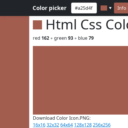
Color picker
Info
▼
Html Css Co
red
162
◦ green
93
◦ blue
79
Download Color Icon.PNG:
16x16
32x32
64x64
128x128
256x256