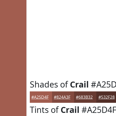
Shades of
Crail
#A25D
#A25D4F
#824A3F
#683B32
#532F28
Tints of
Crail
#A25D4