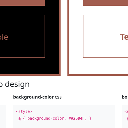
le
T
 design
background-color
css
bo
<style>
<
a
{ background-color:
#A25D4F
; }