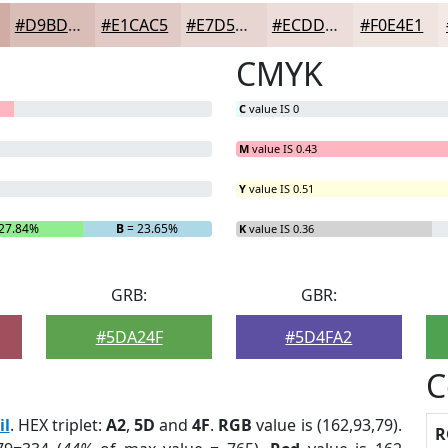
#D9BDB7
#E1CAC5
#E7D5D1
#ECDDDA
#F0E4E1
CMYK
C
value IS 0
M
value IS 0.43
Y
value IS 0.51
27.84%
B
= 23.65%
K
value IS 0.36
GRB:
GBR:
#5DA24F
#5D4FA2
C
il
. HEX triplet:
A2
,
5D
and
4F
.
RGB
value is (162,93,79).
R