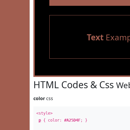
Text
Examp
HTML Codes & Css
Web
color
css
<style>
p
{ color:
#A25D4F
; }