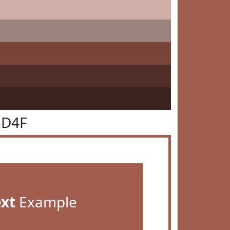
5D4F
ext
Example