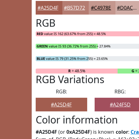
#A25D4F
#B57D72
#C4978E
#D0ACA5
RGB
RED
value IS 162 (63.67% from 255) = 48.5%
GREEN
value IS 93 (36.72% from 255) = 27.84%
BLUE
value IS 79 (31.25% from 255) = 23.65%
R
= 48.5%
G
= 
RGB Variations
RGB:
RBG:
#A25D4F
#A24F5D
Color information
#A25D4F
(or
0xA25D4F
) is known
color
:
Cra