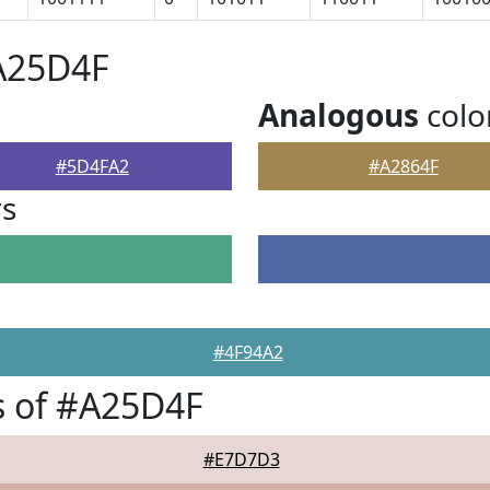
#A25D4F
Analogous
colo
#5D4FA2
#A2864F
rs
#4F94A2
s of #A25D4F
#E7D7D3