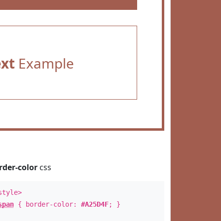
ext
Example
rder-color
css
style>
span
{ border-color:
#A25D4F
; }