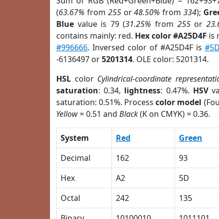
Sum of RGB (Red+Green+Blue) = 162+93+
(
63.67%
from
255
or
48.50%
from
334
);
Gre
Blue
value is 79 (
31.25%
from
255
or
23
contains mainly: red.
Hex color #A25D4F
is 
#996666
. Inversed color of #A25D4F is
#5
-6136497 or
5201314
. OLE color: 5201314.
HSL
color
Cylindrical-coordinate representati
saturation
: 0.34,
lightness
: 0.47%.
HSV
va
saturation: 0.51%. Process
color model
(Fou
Yellow
= 0.51 and
Black
(K on CMYK) = 0.36.
System
Red
Green
Decimal
162
93
Hex
A2
5D
Octal
242
135
Binary
10100010
1011101