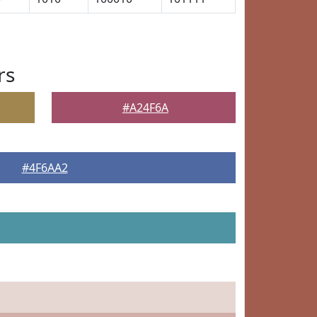
rs
#A24F6A
#4F6AA2