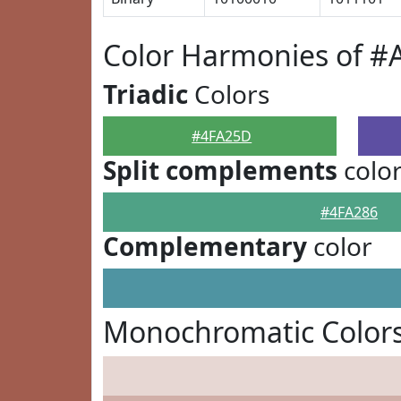
Color Harmonies of 
Triadic
Colors
#4FA25D
Split complements
colo
#4FA286
Complementary
color
Monochromatic Color