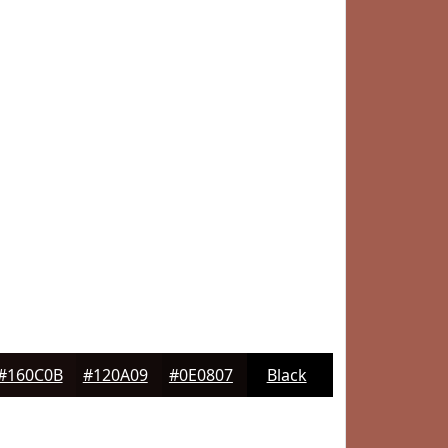
#160C0B
#120A09
#0E0807
Black