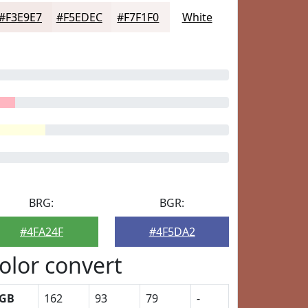
#F3E9E7
#F5EDEC
#F7F1F0
White
BRG:
BGR:
#4FA24F
#4F5DA2
olor convert
GB
162
93
79
-