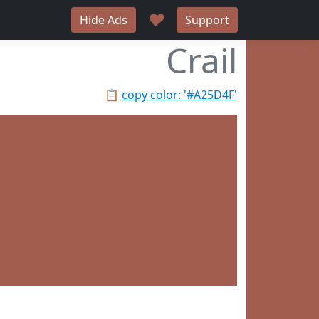
♥
Hide Ads
Support
Crail
📋
copy color: '#A25D4F'