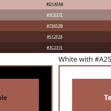
#D1AFA8
#9C837E
#79453B
#512F28
#3C231E
White with #A2
le
T