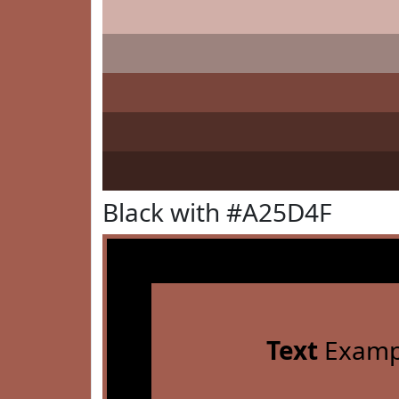
Black with #A25D4F
Text
Examp