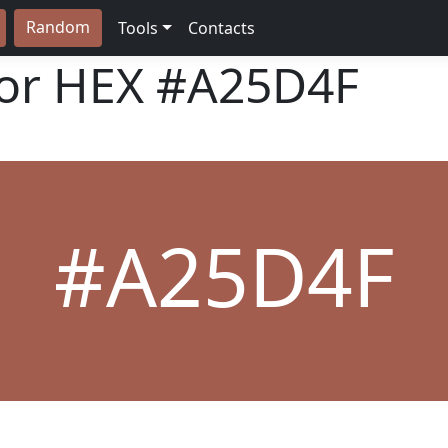
Random
Tools
Contacts
lor HEX
#A25D4F
#A25D4F