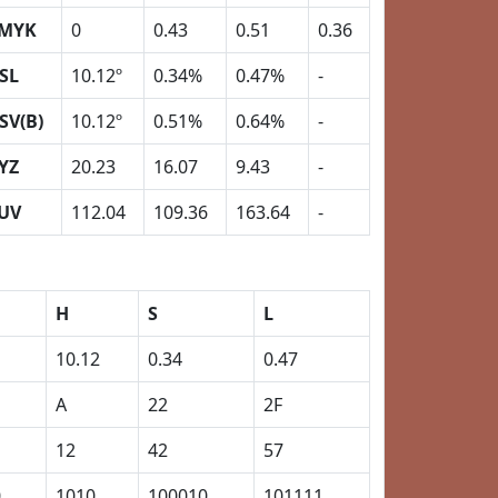
MYK
0
0.43
0.51
0.36
SL
10.12º
0.34%
0.47%
-
SV(B)
10.12º
0.51%
0.64%
-
YZ
20.23
16.07
9.43
-
UV
112.04
109.36
163.64
-
H
S
L
10.12
0.34
0.47
A
22
2F
12
42
57
0
1010
100010
101111