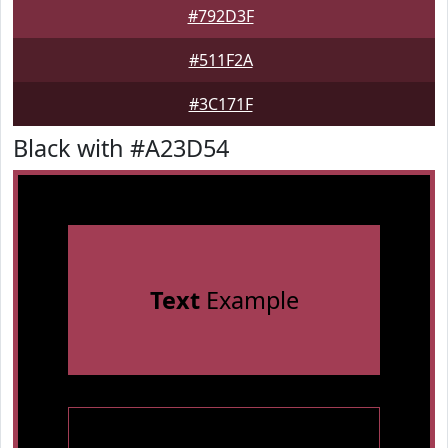
#792D3F
#511F2A
#3C171F
Black with #A23D54
Text
Example