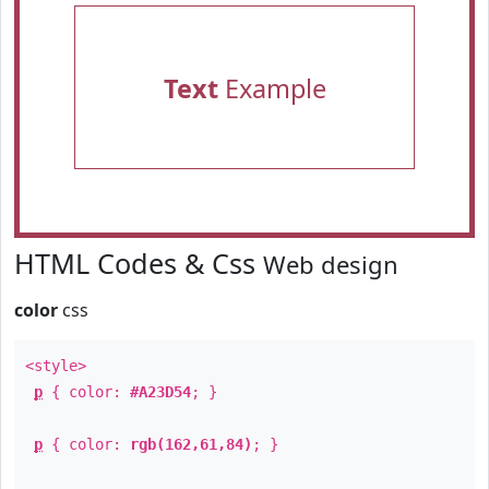
Text
Example
HTML Codes & Css
Web design
color
css
<style>
p
{ color:
#A23D54
; }
p
{ color:
rgb(162,61,84)
; }