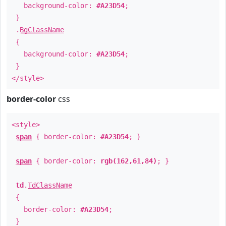
background-color:
#A23D54
;
}
.
BgClassName
{
background-color:
#A23D54
;
}
</style>
border-color
css
<style>
span
{ border-color:
#A23D54
; }
span
{ border-color:
rgb(162,61,84)
; }
td
.
TdClassName
{
border-color:
#A23D54
;
}