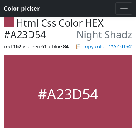
Color picker
Html Css Color HEX
#A23D54
Night Shadz
red
162
◦ green
61
◦ blue
84
📋
copy color: '#A23D54'
#A23D54