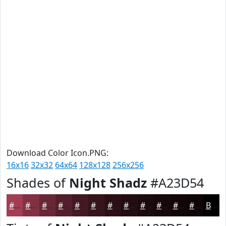
Download Color Icon.PNG:
16x16
32x32
64x64
128x128
256x256
Shades of
Night Shadz
#A23D54
#A23D54
#823143
#682736
#531F2B
#421922
#35141B
#2A1016
#220D12
#1B0A0E
#16080B
#120609
#0E0507
Black