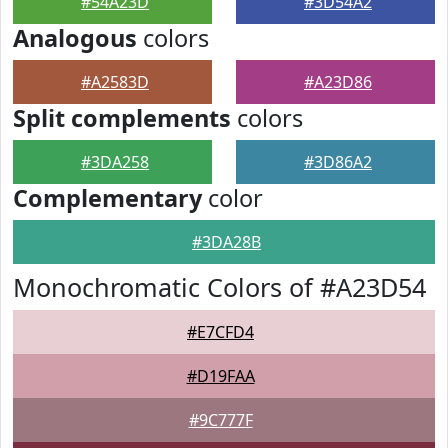
#54A23D
#3D54A2
Analogous
colors
#A2583D
#A23D86
Split complements
colors
#3DA258
#3D86A2
Complementary
color
#3DA28B
Monochromatic Colors of #A23D54
#E7CFD4
#D19FAA
#9C777F