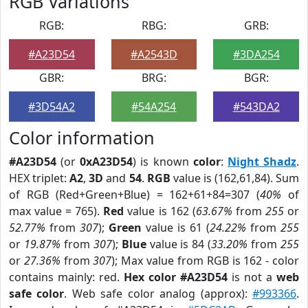
RGB Variations
RGB:
RBG:
GRB:
#A23D54
#A2543D
#3DA254
GBR:
BRG:
BGR:
#3D54A2
#54A254
#543DA2
Color information
#A23D54
(or
0xA23D54
) is known
color
:
Night Shadz
.
HEX triplet:
A2
,
3D
and
54
.
RGB
value is (162,61,84). Sum
of RGB (Red+Green+Blue) = 162+61+84=307 (
40%
of
max value = 765).
Red
value is 162 (
63.67%
from
255
or
52.77%
from
307
);
Green
value is 61 (
24.22%
from
255
or
19.87%
from
307
);
Blue
value is 84 (
33.20%
from
255
or
27.36%
from
307
); Max value from RGB is 162 - color
contains mainly: red.
Hex color #A23D54
is not a
web
safe color
. Web safe color analog (approx):
#993366
.