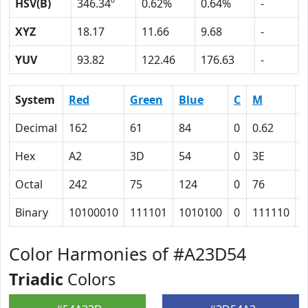
HSV(B)
346.34º
0.62%
0.64%
-
XYZ
18.17
11.66
9.68
-
YUV
93.82
122.46
176.63
-
System
Red
Green
Blue
C
M
Y
Decimal
162
61
84
0
0.62
0
Hex
A2
3D
54
0
3E
3
Octal
242
75
124
0
76
6
Binary
10100010
111101
1010100
0
111110
1
Color Harmonies of #A23D54
Triadic
Colors