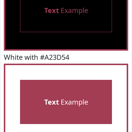
Text
Example
White with #A23D54
Text
Example