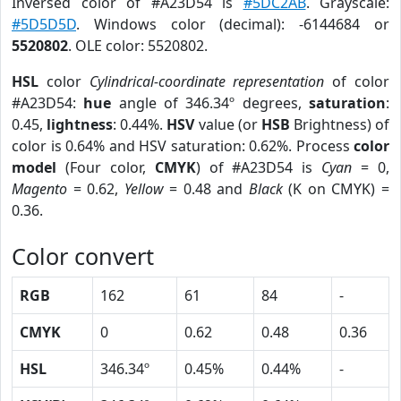
Inversed color of #A23D54 is
#5DC2AB
. Grayscale:
#5D5D5D
. Windows color (decimal): -6144684 or
5520802
. OLE color: 5520802.
HSL
color
Cylindrical-coordinate representation
of color
#A23D54:
hue
angle of 346.34º degrees,
saturation
:
0.45,
lightness
: 0.44%.
HSV
value (or
HSB
Brightness) of
color is 0.64% and HSV saturation: 0.62%. Process
color
model
(Four color,
CMYK
) of #A23D54 is
Cyan
= 0,
Magento
= 0.62,
Yellow
= 0.48 and
Black
(K on CMYK) =
0.36.
Color convert
RGB
162
61
84
-
CMYK
0
0.62
0.48
0.36
HSL
346.34º
0.45%
0.44%
-