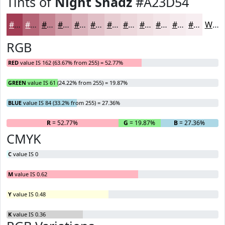
Tints of
Night Shadz
#A23D54
#A23D54
#B56476
#C48391
#D09CA7
#D9B0B9
#E1C0C7
#E7CDD2
#ECD7DB
#F0DFE2
#F3E5E8
#F5EAED
#F7EEF1
White
RGB
RED
value IS 162 (63.67% from 255) = 52.77%
GREEN
value IS 61 (24.22% from 255) = 19.87%
BLUE
value IS 84 (33.2% from 255) = 27.36%
R
= 52.77%
G
= 19.87%
B
= 27.36%
CMYK
C
value IS 0
M
value IS 0.62
Y
value IS 0.48
K
value IS 0.36