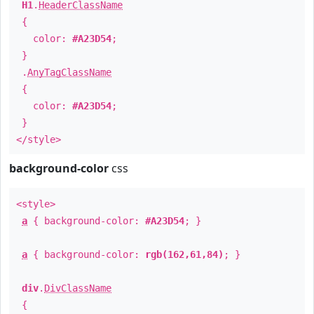
H1
.
HeaderClassName
{
color:
#A23D54
;
}
.
AnyTagClassName
{
color:
#A23D54
;
}
</style>
background-color
css
<style>
a
{ background-color:
#A23D54
; }
a
{ background-color:
rgb(162,61,84)
; }
div
.
DivClassName
{