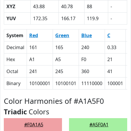
XYZ
43.88
40.78
88
-
YUV
172.35
166.17
119.9
-
System
Red
Green
Blue
C
Decimal
161
165
240
0.33
0
Hex
A1
A5
F0
21
1
Octal
241
245
360
41
3
Binary
10100001
10100101
11110000
100001
1
Color Harmonies of #A1A5F0
Triadic
Colors
#F0A1A5
#A5F0A1