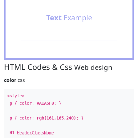
Text
Example
HTML Codes & Css
Web design
color
css
<style>
p
{ color:
#A1A5F0
; }
p
{ color:
rgb(161,165,240)
; }
H1
.
HeaderClassName