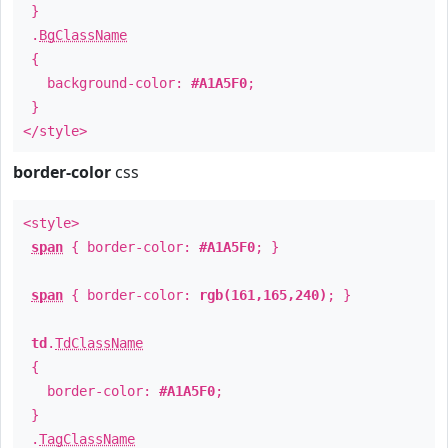
}
.
BgClassName
{
background-color:
#A1A5F0
;
}
</style>
border-color
css
<style>
span
{ border-color:
#A1A5F0
; }
span
{ border-color:
rgb(161,165,240)
; }
td
.
TdClassName
{
border-color:
#A1A5F0
;
}
.
TagClassName