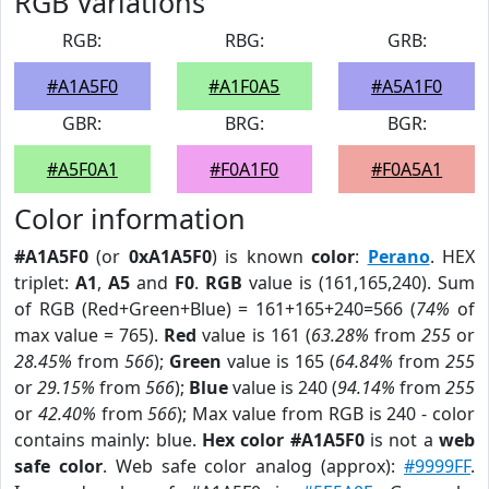
RGB Variations
RGB:
RBG:
GRB:
#A1A5F0
#A1F0A5
#A5A1F0
GBR:
BRG:
BGR:
#A5F0A1
#F0A1F0
#F0A5A1
Color information
#A1A5F0
(or
0xA1A5F0
) is known
color
:
Perano
. HEX
triplet:
A1
,
A5
and
F0
.
RGB
value is (161,165,240). Sum
of RGB (Red+Green+Blue) = 161+165+240=566 (
74%
of
max value = 765).
Red
value is 161 (
63.28%
from
255
or
28.45%
from
566
);
Green
value is 165 (
64.84%
from
255
or
29.15%
from
566
);
Blue
value is 240 (
94.14%
from
255
or
42.40%
from
566
); Max value from RGB is 240 - color
contains mainly: blue.
Hex color #A1A5F0
is not a
web
safe color
. Web safe color analog (approx):
#9999FF
.