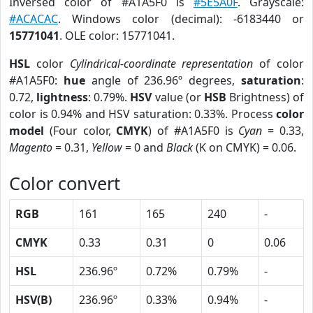
Inversed color of #A1A5F0 is
#5E5A0F
. Grayscale:
#ACACAC
. Windows color (decimal): -6183440 or
15771041
. OLE color: 15771041.
HSL
color
Cylindrical-coordinate representation
of color
#A1A5F0:
hue
angle of 236.96º degrees,
saturation
:
0.72,
lightness
: 0.79%.
HSV
value (or
HSB
Brightness) of
color is 0.94% and HSV saturation: 0.33%. Process
color
model
(Four color,
CMYK
) of #A1A5F0 is
Cyan
= 0.33,
Magento
= 0.31,
Yellow
= 0 and
Black
(K on CMYK) = 0.06.
Color convert
RGB
161
165
240
-
CMYK
0.33
0.31
0
0.06
HSL
236.96º
0.72%
0.79%
-
HSV(B)
236.96º
0.33%
0.94%
-