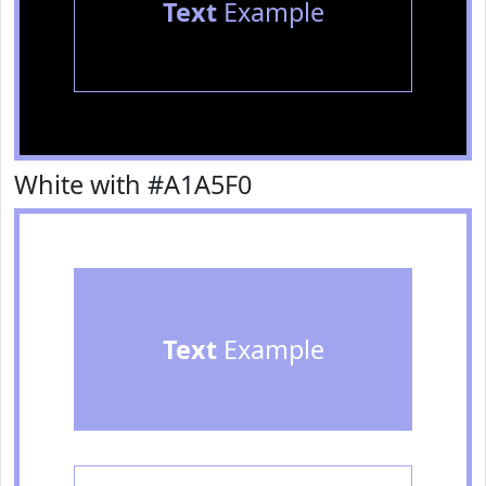
Text
Example
White with #A1A5F0
Text
Example