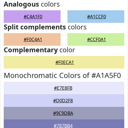
Analogous
colors
#C4A1F0
#A1CCF0
Split complements
colors
#F0C4A1
#CCF0A1
Complementary
color
#F0ECA1
Monochromatic Colors of #A1A5F0
#E7E8FB
#D0D2F8
#9C9DBA
#787BB4