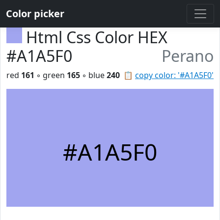
Color picker
Html Css Color HEX
#A1A5F0
Perano
red
161
◦ green
165
◦ blue
240
📋
copy color: '#A1A5F0'
#A1A5F0