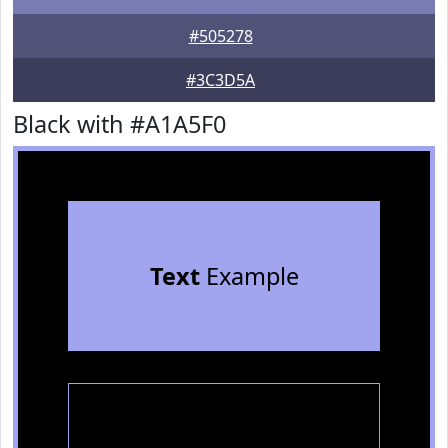
#505278
#3C3D5A
Black with #A1A5F0
Text
Example