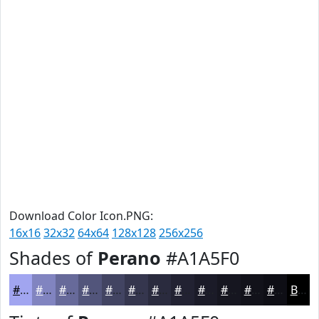
Download Color Icon.PNG:
16x16
32x32
64x64
128x128
256x256
Shades of
Perano
#A1A5F0
#A1A5F0
#8184C0
#676A9A
#52557B
#424462
#35364E
#2A2B3E
#222232
#1B1B28
#161620
#12121A
#0E0E15
Black