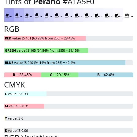
Tints of
Perano
#A1A5F0
#A1A5F0
#B4B7F3
#C3C5F5
#CFD1F7
#D9DAF9
#E1E1FA
#E7E7FB
#ECECFC
#F0F0FD
#F3F3FD
#F5F5FD
#F7F7FD
White
RGB
RED
value IS 161 (63.28% from 255) = 28.45%
GREEN
value IS 165 (64.84% from 255) = 29.15%
BLUE
value IS 240 (94.14% from 255) = 42.4%
R
= 28.45%
G
= 29.15%
B
= 42.4%
CMYK
C
value IS 0.33
M
value IS 0.31
Y
value IS 0
K
value IS 0.06