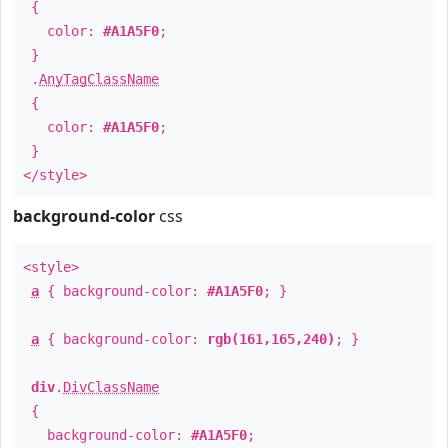
{
color:
#A1A5F0
;
}
.
AnyTagClassName
{
color:
#A1A5F0
;
}
</style>
background-color
css
<style>
a
{ background-color:
#A1A5F0
; }
a
{ background-color:
rgb(161,165,240)
; }
div
.
DivClassName
{
background-color:
#A1A5F0
;