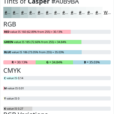
Tints of
Casper
#A0B9BA
#A0B9BA
#B3C7C8
#C2D2D3
#CEDBDC
#D8E2E3
#E0E8E9
#E6EDED
#EBF1F1
#EFF4F4
#F2F6F6
#F5F8F8
#F7F9F9
White
RGB
RED
value IS 160 (62.89% from 255) = 30.13%
GREEN
value IS 185 (72.66% from 255) = 34.84%
BLUE
value IS 186 (73.05% from 255) = 35.03%
R
= 30.13%
G
= 34.84%
B
= 35.03%
CMYK
C
value IS 0.14
M
value IS 0.01
Y
value IS 0
K
value IS 0.27