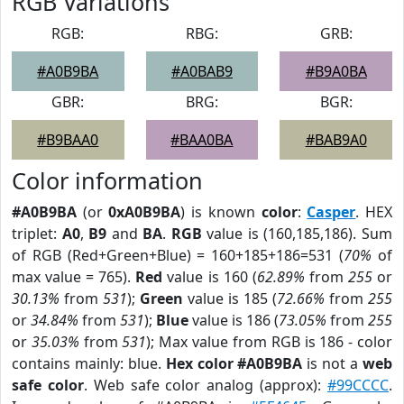
RGB Variations
RGB:
RBG:
GRB:
#A0B9BA
#A0BAB9
#B9A0BA
GBR:
BRG:
BGR:
#B9BAA0
#BAA0BA
#BAB9A0
Color information
#A0B9BA
(or
0xA0B9BA
) is known
color
:
Casper
. HEX
triplet:
A0
,
B9
and
BA
.
RGB
value is (160,185,186). Sum
of RGB (Red+Green+Blue) = 160+185+186=531 (
70%
of
max value = 765).
Red
value is 160 (
62.89%
from
255
or
30.13%
from
531
);
Green
value is 185 (
72.66%
from
255
or
34.84%
from
531
);
Blue
value is 186 (
73.05%
from
255
or
35.03%
from
531
); Max value from RGB is 186 - color
contains mainly: blue.
Hex color #A0B9BA
is not a
web
safe color
. Web safe color analog (approx):
#99CCCC
.