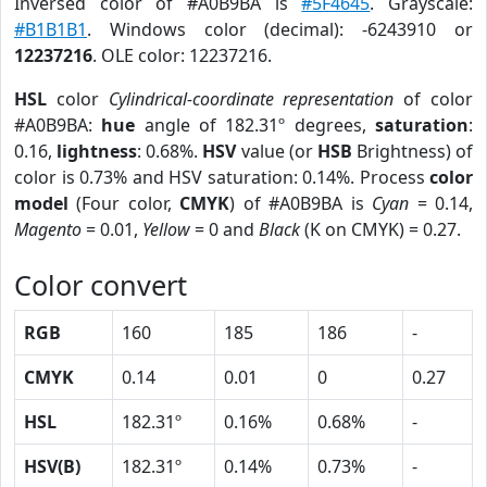
Inversed color of #A0B9BA is
#5F4645
. Grayscale:
#B1B1B1
. Windows color (decimal): -6243910 or
12237216
. OLE color: 12237216.
HSL
color
Cylindrical-coordinate representation
of color
#A0B9BA:
hue
angle of 182.31º degrees,
saturation
:
0.16,
lightness
: 0.68%.
HSV
value (or
HSB
Brightness) of
color is 0.73% and HSV saturation: 0.14%. Process
color
model
(Four color,
CMYK
) of #A0B9BA is
Cyan
= 0.14,
Magento
= 0.01,
Yellow
= 0 and
Black
(K on CMYK) = 0.27.
Color convert
RGB
160
185
186
-
CMYK
0.14
0.01
0
0.27
HSL
182.31º
0.16%
0.68%
-
HSV(B)
182.31º
0.14%
0.73%
-