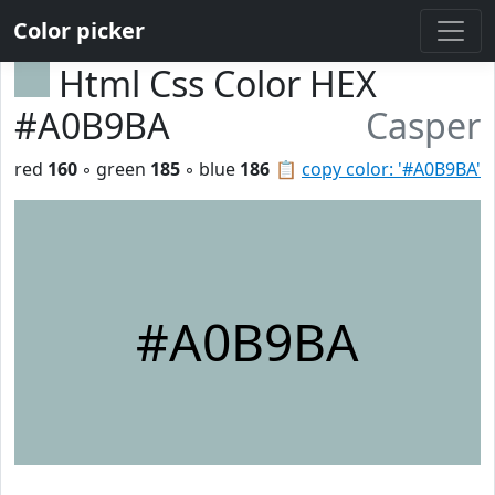
Color picker
Html Css Color HEX
#A0B9BA
Casper
red
160
◦ green
185
◦ blue
186
📋
copy color: '#A0B9BA'
#A0B9BA