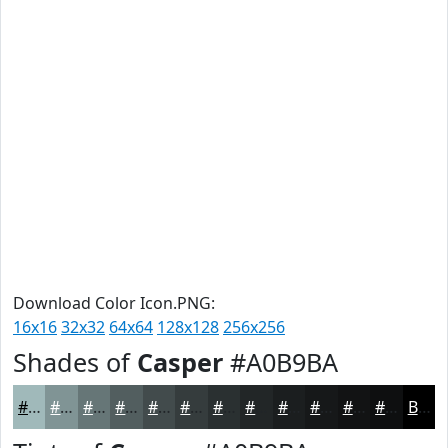
Download Color Icon.PNG:
16x16
32x32
64x64
128x128
256x256
Shades of
Casper
#A0B9BA
#A0B9BA
#809495
#667677
#525E5F
#424B4C
#353C3D
#2A3031
#222627
#1B1E1F
#161819
#121314
#0E0F10
Black