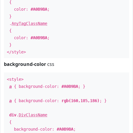
{
color:
#A0B9BA
;
}
.
AnyTagClassName
{
color:
#A0B9BA
;
}
</style>
background-color
css
<style>
a
{ background-color:
#A0B9BA
; }
a
{ background-color:
rgb(160,185,186)
; }
div
.
DivClassName
{
background-color:
#A0B9BA
;