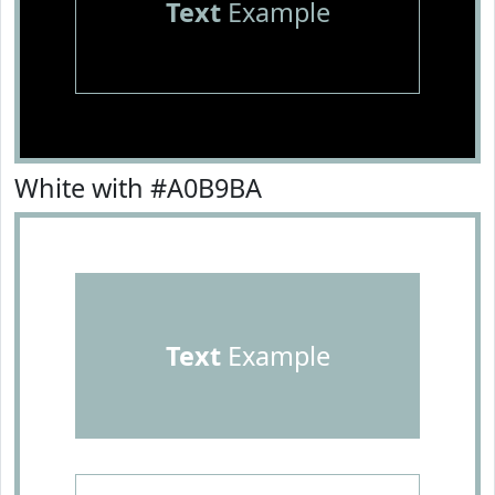
Text
Example
White with #A0B9BA
Text
Example