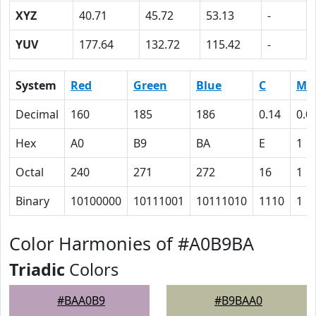
XYZ
40.71
45.72
53.13
-
YUV
177.64
132.72
115.42
-
System
Red
Green
Blue
C
M
Decimal
160
185
186
0.14
0.0
Hex
A0
B9
BA
E
1
Octal
240
271
272
16
1
Binary
10100000
10111001
10111010
1110
1
Color Harmonies of #A0B9BA
Triadic
Colors
#BAA0B9
#B9BAA0