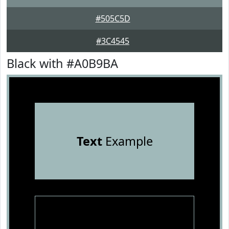
#505C5D
#3C4545
Black with #A0B9BA
Text
Example