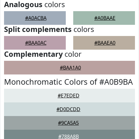
Analogous
colors
#A0ACBA
#A0BAAE
Split complements
colors
#BAA0AC
#BAAEA0
Complementary
color
#BAA1A0
Monochromatic Colors of #A0B9BA
#E7EDED
#D0DCDD
#9CA5A5
#788A8B