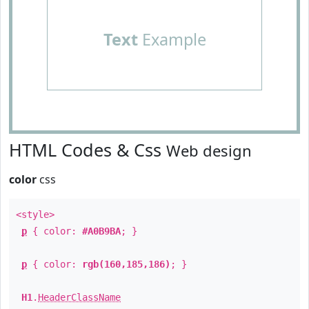
Text
Example
HTML Codes & Css
Web design
color
css
<style>
p
{ color:
#A0B9BA
; }
p
{ color:
rgb(160,185,186)
; }
H1
.
HeaderClassName