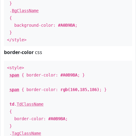
}
.
BgClassName
{
background-color:
#A0B9BA
;
}
</style>
border-color
css
<style>
span
{ border-color:
#A0B9BA
; }
span
{ border-color:
rgb(160,185,186)
; }
td
.
TdClassName
{
border-color:
#A0B9BA
;
}
.
TagClassName