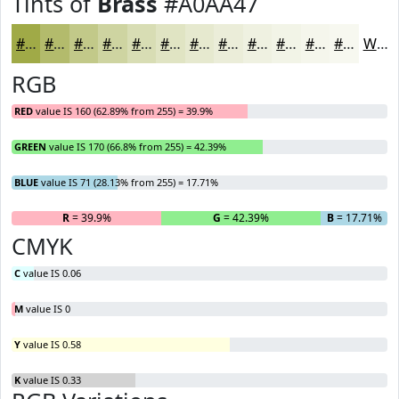
Tints of
Brass
#A0AA47
#A0AA47
#B3BB6C
#C2C989
#CED4A1
#D8DDB4
#E0E4C3
#E6E9CF
#EBEDD9
#EFF1E1
#F2F4E7
#F5F6EC
#F7F8F0
White
RGB
RED
value IS 160 (62.89% from 255) = 39.9%
GREEN
value IS 170 (66.8% from 255) = 42.39%
BLUE
value IS 71 (28.13% from 255) = 17.71%
R
= 39.9%
G
= 42.39%
B
= 17.71%
CMYK
C
value IS 0.06
M
value IS 0
Y
value IS 0.58
K
value IS 0.33