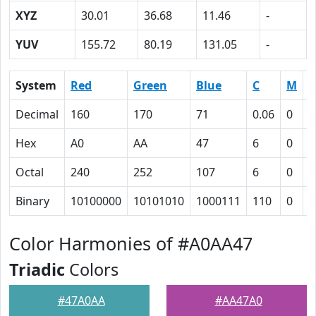
XYZ
30.01
36.68
11.46
-
YUV
155.72
80.19
131.05
-
System
Red
Green
Blue
C
M
Y
Decimal
160
170
71
0.06
0
0
Hex
A0
AA
47
6
0
3
Octal
240
252
107
6
0
7
Binary
10100000
10101010
1000111
110
0
1
Color Harmonies of #A0AA47
Triadic
Colors
#47A0AA
#AA47A0