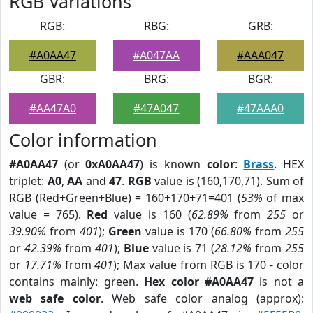
RGB Variations
RGB:
RBG:
GRB:
#A0AA47
#A047AA
#AAA047
GBR:
BRG:
BGR:
#AA47A0
#47A047
#47AAA0
Color information
#A0AA47
(or
0xA0AA47
) is known
color
:
Brass
. HEX
triplet:
A0
,
AA
and
47
.
RGB
value is (160,170,71). Sum of
RGB (Red+Green+Blue) = 160+170+71=401 (
53%
of max
value = 765).
Red
value is 160 (
62.89%
from
255
or
39.90%
from
401
);
Green
value is 170 (
66.80%
from
255
or
42.39%
from
401
);
Blue
value is 71 (
28.12%
from
255
or
17.71%
from
401
); Max value from RGB is 170 - color
contains mainly: green.
Hex color #A0AA47
is not a
web safe color
. Web safe color analog (approx):