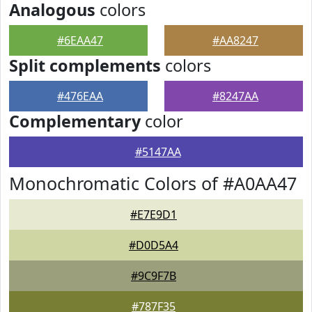
Analogous
colors
#6EAA47
#AA8247
Split complements
colors
#476EAA
#8247AA
Complementary
color
#5147AA
Monochromatic Colors of #A0AA47
#E7E9D1
#D0D5A4
#9C9F7B
#787F35