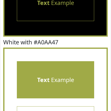
Text
Example
White with #A0AA47
Text
Example