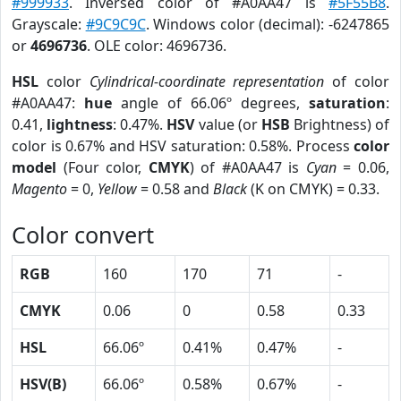
#999933
. Inversed color of #A0AA47 is
#5F55B8
.
Grayscale:
#9C9C9C
. Windows color (decimal): -6247865
or
4696736
. OLE color: 4696736.
HSL
color
Cylindrical-coordinate representation
of color
#A0AA47:
hue
angle of 66.06º degrees,
saturation
:
0.41,
lightness
: 0.47%.
HSV
value (or
HSB
Brightness) of
color is 0.67% and HSV saturation: 0.58%. Process
color
model
(Four color,
CMYK
) of #A0AA47 is
Cyan
= 0.06,
Magento
= 0,
Yellow
= 0.58 and
Black
(K on CMYK) = 0.33.
Color convert
RGB
160
170
71
-
CMYK
0.06
0
0.58
0.33
HSL
66.06º
0.41%
0.47%
-
HSV(B)
66.06º
0.58%
0.67%
-