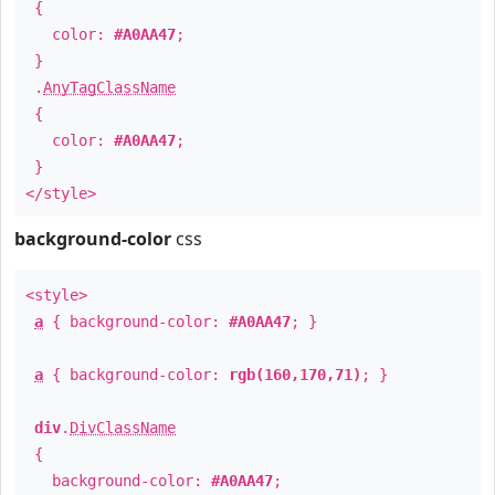
{
color:
#A0AA47
;
}
.
AnyTagClassName
{
color:
#A0AA47
;
}
</style>
background-color
css
<style>
a
{ background-color:
#A0AA47
; }
a
{ background-color:
rgb(160,170,71)
; }
div
.
DivClassName
{
background-color:
#A0AA47
;