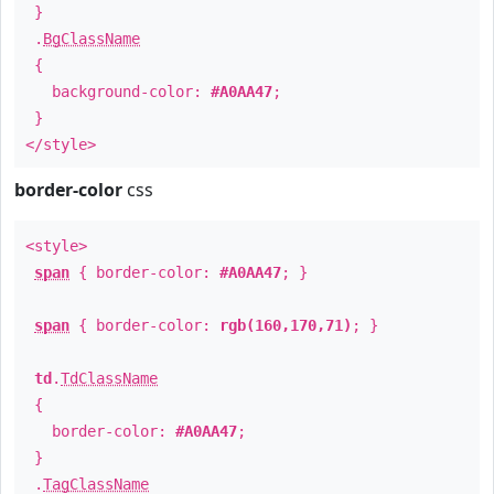
}
.
BgClassName
{
background-color:
#A0AA47
;
}
</style>
border-color
css
<style>
span
{ border-color:
#A0AA47
; }
span
{ border-color:
rgb(160,170,71)
; }
td
.
TdClassName
{
border-color:
#A0AA47
;
}
.
TagClassName