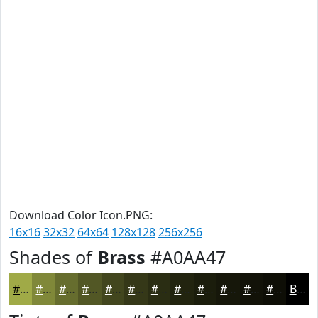
Download Color Icon.PNG:
16x16
32x32
64x64
128x128
256x256
Shades of
Brass
#A0AA47
#A0AA47
#808839
#666D2E
#525725
#42461E
#353818
#2A2D13
#22240F
#1B1D0C
#16170A
#121208
#0E0E06
Black