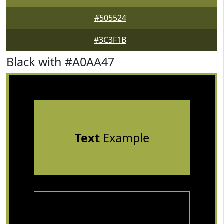
#505524
#3C3F1B
Black with #A0AA47
Text
Example