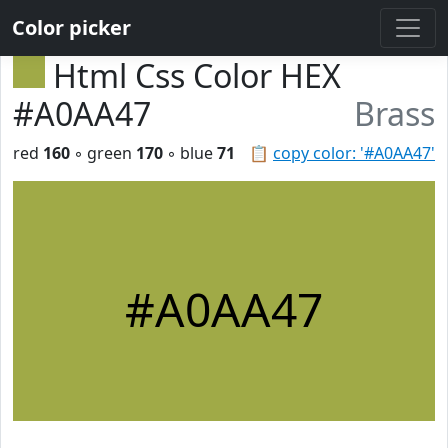
Color picker
Html Css Color HEX
#A0AA47
Brass
red
160
◦ green
170
◦ blue
71
📋
copy color: '#A0AA47'
#A0AA47