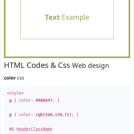
Text
Example
HTML Codes & Css
Web design
color
css
<style>
p
{ color:
#A0AA47
; }
p
{ color:
rgb(160,170,71)
; }
H1
.
HeaderClassName