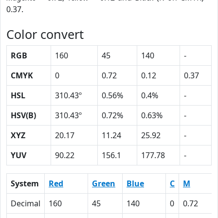
0.37.
Color convert
RGB
160
45
140
-
CMYK
0
0.72
0.12
0.37
HSL
310.43º
0.56%
0.4%
-
HSV(B)
310.43º
0.72%
0.63%
-
XYZ
20.17
11.24
25.92
-
YUV
90.22
156.1
177.78
-
System
Red
Green
Blue
C
M
Decimal
160
45
140
0
0.72