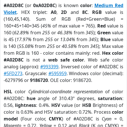
#A02D8C
(or
0xA02D8C
) is known
color
:
Medium Red
Violet
. HEX triplet:
A0
,
2D
and
8C
.
RGB
value is
(160,45,140). Sum of RGB (Red+Green+Blue) =
160+45+140=345 (
45%
of max value = 765).
Red
value is
160 (
62.89%
from
255
or
46.38%
from
345
);
Green
value
is 45 (
17.97%
from
255
or
13.04%
from
345
);
Blue
value
is 140 (
55.08%
from
255
or
40.58%
from
345
); Max value
from RGB is 160 - color contains mainly: red.
Hex color
#A02D8C
is not a
web safe color
. Web safe color
analog (approx):
#993399
. Inversed color of #A02D8C is
#5FD273
. Grayscale:
#595959
. Windows color (decimal):
-6279796 or
9186720
. OLE color: 9186720.
HSL
color
Cylindrical-coordinate representation
of color
#A02D8C:
hue
angle of 310.43º degrees,
saturation
:
0.56,
lightness
: 0.4%.
HSV
value (or
HSB
Brightness) of
color is 0.63% and HSV saturation: 0.72%. Process
color
model
(Four color,
CMYK
) of #A02D8C is
Cyan
= 0,
Magento
= 0.72,
Yellow
= 0.12 and
Black
(K on CMYK) =