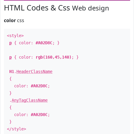
HTML Codes & Css
Web design
color
css
<style>
p
{ color:
#A02D8C
; }
p
{ color:
rgb(160,45,140)
; }
H1
.
HeaderClassName
{
color:
#A02D8C
;
}
.
AnyTagClassName
{
color:
#A02D8C
;
}
</style>