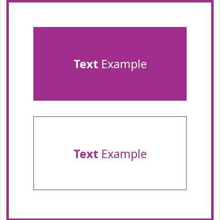
Text
Example
Text
Example