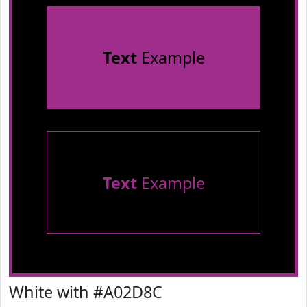
Text
Example
Text
Example
White with #A02D8C