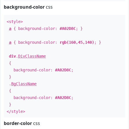
background-color
css
<style>
a
{ background-color:
#A02D8C
; }
a
{ background-color:
rgb(160,45,140)
; }
div
.
DivClassName
{
background-color:
#A02D8C
;
}
.
BgClassName
{
background-color:
#A02D8C
;
}
</style>
border-color
css