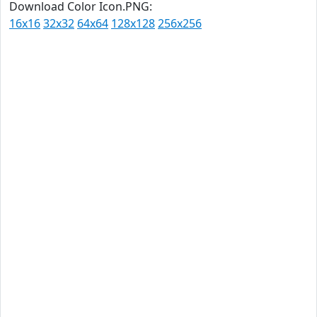
Download Color Icon.PNG:
16x16
32x32
64x64
128x128
256x256