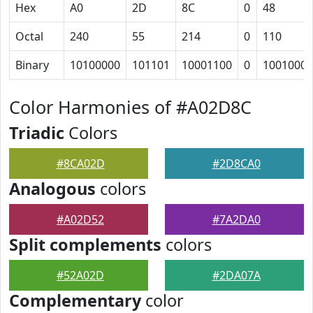
Hex
A0
2D
8C
0
48
Octal
240
55
214
0
110
Binary
10100000
101101
10001100
0
1001000
Color Harmonies of #A02D8C
Triadic
Colors
#8CA02D
#2D8CA0
Analogous
colors
#A02D52
#7A2DA0
Split complements
colors
#52A02D
#2DA07A
Complementary
color