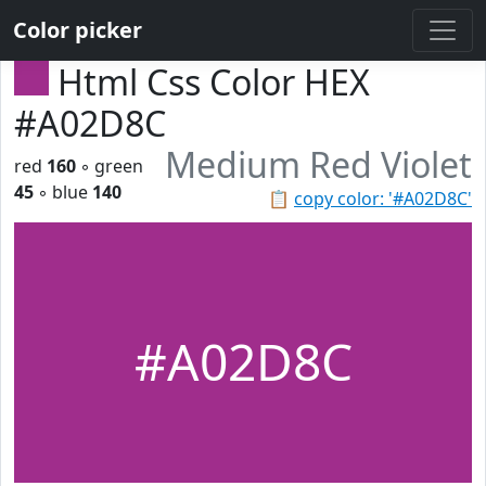
Color picker
Html Css Color HEX
#A02D8C
Medium Red Violet
red
160
◦ green
45
◦ blue
140
📋
copy color: '#A02D8C'
#A02D8C