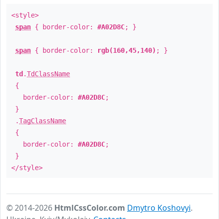
<style>
span
{ border-color:
#A02D8C
; }
span
{ border-color:
rgb(160,45,140)
; }
td
.
TdClassName
{
border-color:
#A02D8C
;
}
.
TagClassName
{
border-color:
#A02D8C
;
}
</style>
© 2014-2026
HtmlCssColor.com
Dmytro Koshovyi
.