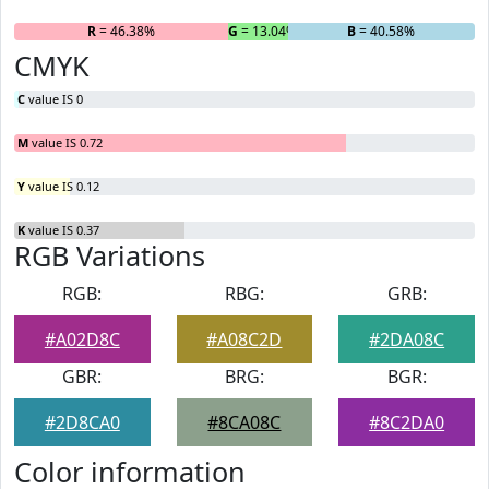
R
= 46.38%
G
= 13.04%
B
= 40.58%
CMYK
C
value IS 0
M
value IS 0.72
Y
value IS 0.12
K
value IS 0.37
RGB Variations
RGB:
RBG:
GRB:
#A02D8C
#A08C2D
#2DA08C
GBR:
BRG:
BGR:
#2D8CA0
#8CA08C
#8C2DA0
Color information