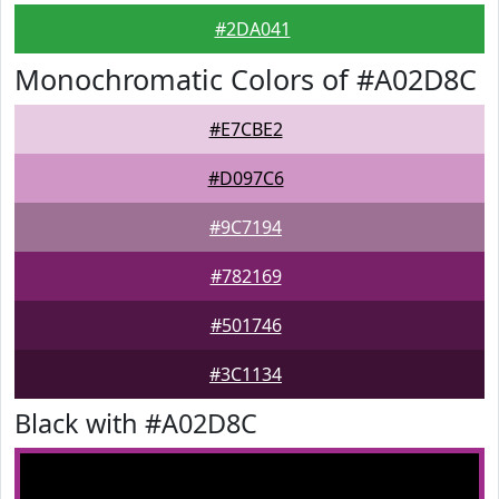
#2DA041
Monochromatic Colors of #A02D8C
#E7CBE2
#D097C6
#9C7194
#782169
#501746
#3C1134
Black with #A02D8C