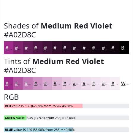
Shades of
Medium Red Violet
#A02D8C
#A02D8C
#802470
#661D5A
#521748
#42123A
#350E2E
#2A0B25
#22091E
#1B0718
#160613
#12050F
#0E040C
Black
Tints of
Medium Red Violet
#A02D8C
#A02D8C
#B357A3
#C279B5
#CE94C4
#D8A9D0
#E0BAD9
#E6C8E1
#EBD3E7
#EFDCEC
#F2E3F0
#F5E9F3
#F7EDF5
White
RGB
RED
value IS 160 (62.89% from 255) = 46.38%
GREEN
value IS 45 (17.97% from 255) = 13.04%
BLUE
value IS 140 (55.08% from 255) = 40.58%