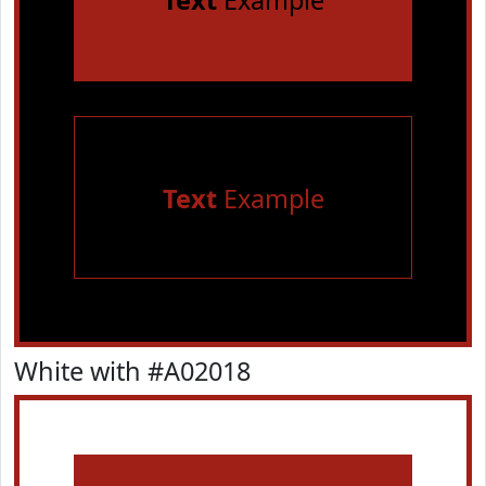
Text
Example
Text
Example
White with #A02018