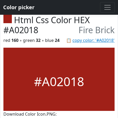
Color picker
Html Css Color HEX
#A02018
Fire Brick
red
160
◦ green
32
◦ blue
24
📋
copy color: '#A02018'
#A02018
Download Color Icon.PNG: