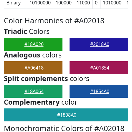
Binary
10100000
100000
11000
0
1010000
10
Color Harmonies of #A02018
Triadic
Colors
#18A020
#2018A0
Analogous
colors
#A06418
#A01854
Split complements
colors
#18A064
#1854A0
Complementary
color
#1898A0
Monochromatic Colors of #A02018