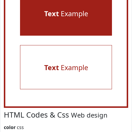
Text
Example
Text
Example
HTML Codes & Css
Web design
color
css