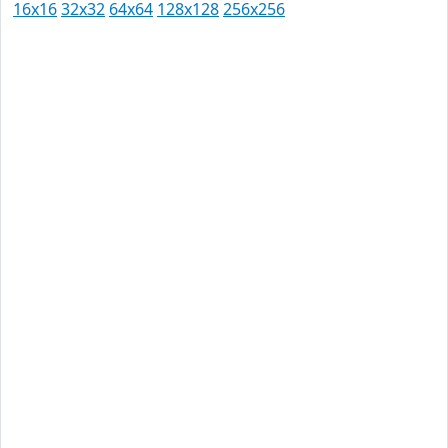
16x16
32x32
64x64
128x128
256x256