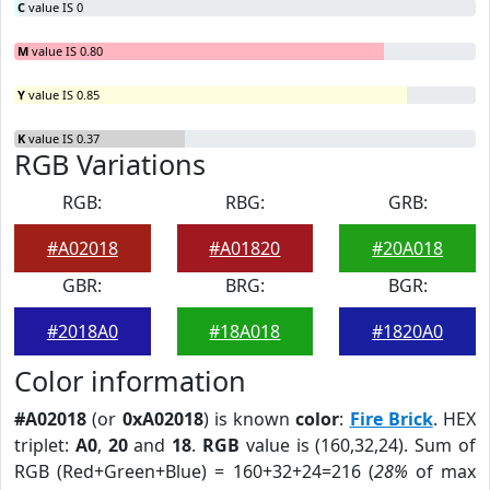
C
value IS 0
M
value IS 0.80
Y
value IS 0.85
K
value IS 0.37
RGB Variations
RGB:
RBG:
GRB:
#A02018
#A01820
#20A018
GBR:
BRG:
BGR:
#2018A0
#18A018
#1820A0
Color information
#A02018
(or
0xA02018
) is known
color
:
Fire Brick
. HEX
triplet:
A0
,
20
and
18
.
RGB
value is (160,32,24). Sum of
RGB (Red+Green+Blue) = 160+32+24=216 (
28%
of max