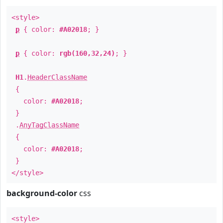
<style>
p
{ color:
#A02018
; }
p
{ color:
rgb(160,32,24)
; }
H1
.
HeaderClassName
{
color:
#A02018
;
}
.
AnyTagClassName
{
color:
#A02018
;
}
</style>
background-color
css
<style>