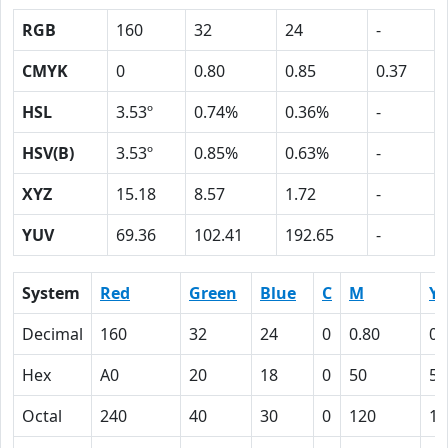
RGB
160
32
24
-
CMYK
0
0.80
0.85
0.37
HSL
3.53º
0.74%
0.36%
-
HSV(B)
3.53º
0.85%
0.63%
-
XYZ
15.18
8.57
1.72
-
YUV
69.36
102.41
192.65
-
System
Red
Green
Blue
C
M
Y
Decimal
160
32
24
0
0.80
0.
Hex
A0
20
18
0
50
55
Octal
240
40
30
0
120
12