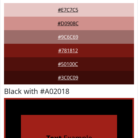
#E7C7C5
#D0908C
#9C6C69
#781812
#50100C
#3C0C09
Black with #A02018