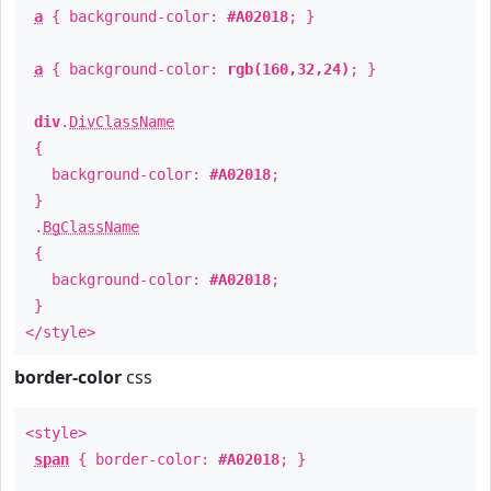
a
{ background-color:
#A02018
; }
a
{ background-color:
rgb(160,32,24)
; }
div
.
DivClassName
{
background-color:
#A02018
;
}
.
BgClassName
{
background-color:
#A02018
;
}
</style>
border-color
css
<style>
span
{ border-color:
#A02018
; }