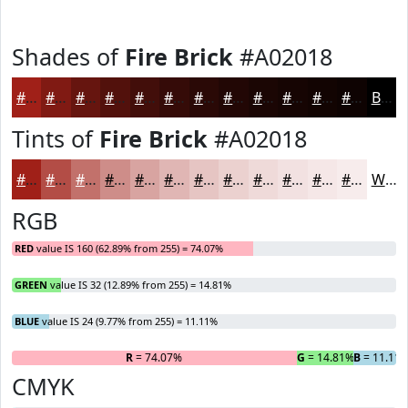
Shades of
Fire Brick
#A02018
#A02018
#801A13
#66150F
#52110C
#420E0A
#350B08
#2A0906
#220705
#1B0604
#160503
#120402
#0E0302
Black
Tints of
Fire Brick
#A02018
#A02018
#B34D46
#C2716B
#CE8D89
#D8A4A1
#E0B6B4
#E6C5C3
#EBD1CF
#EFDAD9
#F2E1E1
#F5E7E7
#F7ECEC
White
RGB
RED
value IS 160 (62.89% from 255) = 74.07%
GREEN
value IS 32 (12.89% from 255) = 14.81%
BLUE
value IS 24 (9.77% from 255) = 11.11%
R
= 74.07%
G
= 14.81%
B
= 11.11
CMYK