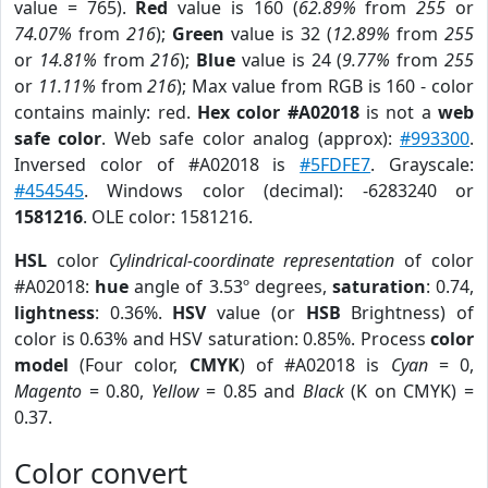
value = 765).
Red
value is 160 (
62.89%
from
255
or
74.07%
from
216
);
Green
value is 32 (
12.89%
from
255
or
14.81%
from
216
);
Blue
value is 24 (
9.77%
from
255
or
11.11%
from
216
); Max value from RGB is 160 - color
contains mainly: red.
Hex color #A02018
is not a
web
safe color
. Web safe color analog (approx):
#993300
.
Inversed color of #A02018 is
#5FDFE7
. Grayscale:
#454545
. Windows color (decimal): -6283240 or
1581216
. OLE color: 1581216.
HSL
color
Cylindrical-coordinate representation
of color
#A02018:
hue
angle of 3.53º degrees,
saturation
: 0.74,
lightness
: 0.36%.
HSV
value (or
HSB
Brightness) of
color is 0.63% and HSV saturation: 0.85%. Process
color
model
(Four color,
CMYK
) of #A02018 is
Cyan
= 0,
Magento
= 0.80,
Yellow
= 0.85 and
Black
(K on CMYK) =
0.37.
Color convert